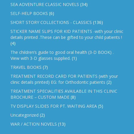
SEA ADVENTURE CLASSIC NOVELS
(34)
SELF-HELP BOOKS
(6)
SHORT STORY COLLECTIONS - CLASSICS
(136)
STICKER NAME SLIPS FOR KID PATIENTS -with your clinic
details printed .These can be gifted to your child patients !
(4)
The children’s guide to good oral health (3-D BOOK) .
View with 3-D glasses supplied.
(1)
TRAVEL BOOKS
(7)
TREATMENT RECORD CARD FOR PATIENTS (with your
clinic details printed) EG: for Orthodontic patients
(2)
TREATMENT SPECIALITIES AVAILABLE IN THIS CLINIC
BROCHURE – CUSTOM MADE
(8)
TV DISPLAY SLIDES FOR PT. WAITING AREA
(5)
Uncategorized
(2)
WAR / ACTION NOVELS
(13)