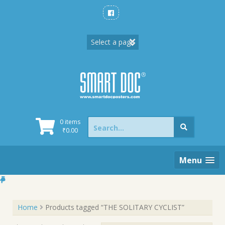
Skip
to
content
Search
0 items
for:
₹
0.00
Menu
Home
Products tagged “THE SOLITARY CYCLIST”