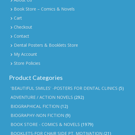
Book Store – Comics & Novels
Cart
Checkout
Contact
Dental Posters & Booklets Store
My Account
Store Policies
Product Categories
'BEAUTIFUL SMILES' -POSTERS FOR DENTAL CLINICS
(5)
ADVENTURE / ACTION NOVELS
(292)
BIOGRAPHICAL FICTION
(12)
BIOGRAPHY-NON FICTION
(9)
BOOK STORE - COMICS & NOVELS
(1979)
BOOKLETS-FOR CHAIR SIDE PT. MOTIVATION
(21)