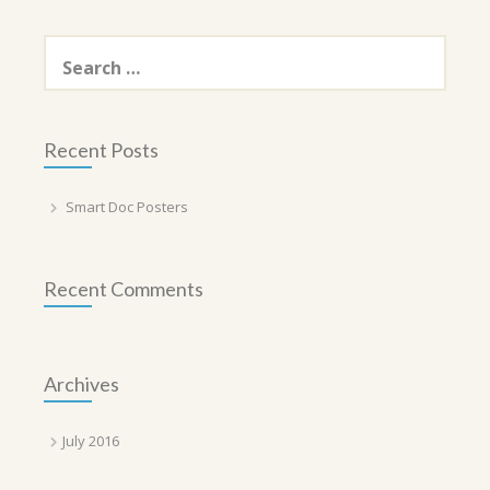
Search
for:
Recent Posts
Smart Doc Posters
Recent Comments
Archives
July 2016