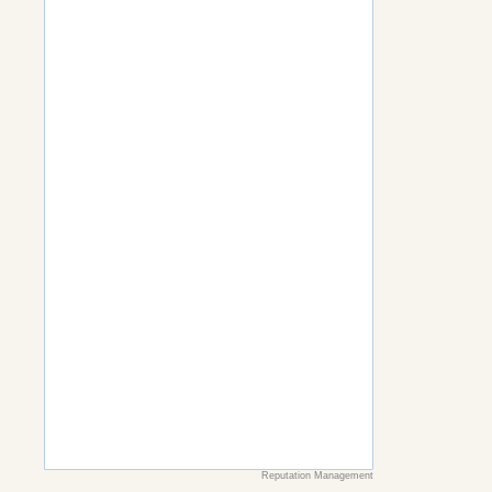
Reputation Management