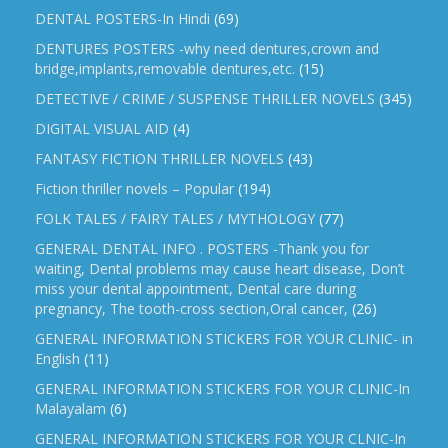
DENTAL POSTERS-In Hindi
(69)
DENTURES POSTERS -why need dentures,crown and
bridge,implants,removable dentures,etc.
(15)
DETECTIVE / CRIME / SUSPENSE THRILLER NOVELS
(345)
DIGITAL VISUAL AID
(4)
FANTASY FICTION THRILLER NOVELS
(43)
Fiction thriller novels – Popular
(194)
FOLK TALES / FAIRY TALES / MYTHOLOGY
(77)
GENERAL DENTAL INFO . POSTERS -Thank you for
waiting, Dental problems may cause heart disease, Don’t
miss your dental appointment, Dental care during
pregnancy, The tooth-cross section,Oral cancer,
(26)
GENERAL INFORMATION STICKERS FOR YOUR CLINIC- in
English
(11)
GENERAL INFORMATION STICKERS FOR YOUR CLINIC-In
Malayalam
(6)
GENERAL INFORMATION STICKERS FOR YOUR CLNIC-In