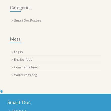
Categories
Smart Doc Posters
Meta
Log in
Entries feed
Comments feed
WordPress.org
Smart Doc
About Us