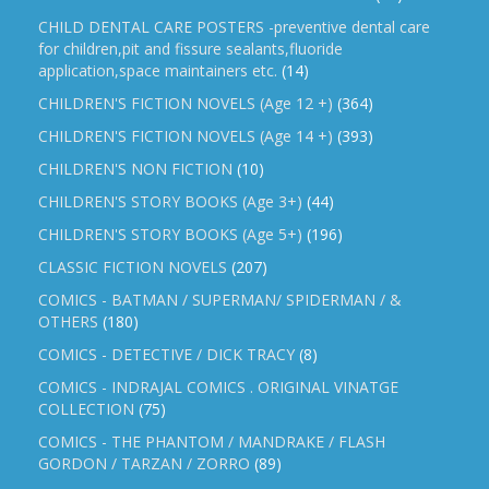
CHILD DENTAL CARE POSTERS -preventive dental care
for children,pit and fissure sealants,fluoride
application,space maintainers etc.
(14)
CHILDREN'S FICTION NOVELS (Age 12 +)
(364)
CHILDREN'S FICTION NOVELS (Age 14 +)
(393)
CHILDREN'S NON FICTION
(10)
CHILDREN'S STORY BOOKS (Age 3+)
(44)
CHILDREN'S STORY BOOKS (Age 5+)
(196)
CLASSIC FICTION NOVELS
(207)
COMICS - BATMAN / SUPERMAN/ SPIDERMAN / &
OTHERS
(180)
COMICS - DETECTIVE / DICK TRACY
(8)
COMICS - INDRAJAL COMICS . ORIGINAL VINATGE
COLLECTION
(75)
COMICS - THE PHANTOM / MANDRAKE / FLASH
GORDON / TARZAN / ZORRO
(89)