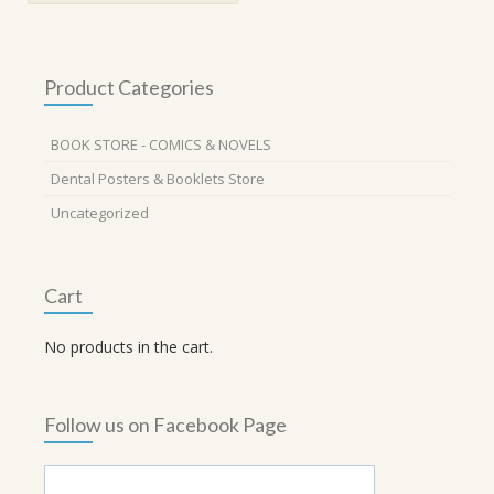
Product Categories
BOOK STORE - COMICS & NOVELS
Dental Posters & Booklets Store
Uncategorized
Cart
No products in the cart.
Follow us on Facebook Page