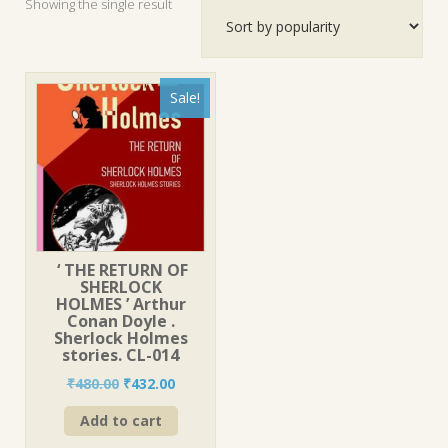
Showing the single result
Sale!
‘ THE RETURN OF
SHERLOCK
HOLMES ’ Arthur
Conan Doyle .
Sherlock Holmes
stories. CL-014
Original
Current
₹
480.00
₹
432.00
price
price
Add to cart
was:
is:
₹480.00.
₹432.00.