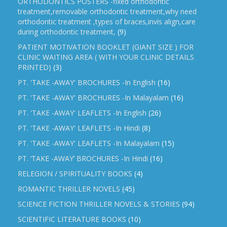
ORTHODONTICS POSTERS -fixed orthodontic
treatment,removable orthodontic treatment,why need
orthodontic treatment ,types of braces,invis align,care
during orthodontic treatment,
(9)
PATIENT MOTIVATION BOOKLET (GIANT SIZE ) FOR
CLINIC WAITING AREA ( WITH YOUR CLINIC DETAILS
PRINTED)
(3)
PT. 'TAKE -AWAY' BROCHURES -In English
(16)
PT. 'TAKE -AWAY' BROCHURES -In Malayalam
(16)
PT. 'TAKE -AWAY' LEAFLETS -In English
(26)
PT. 'TAKE -AWAY' LEAFLETS -In Hindi
(8)
PT. 'TAKE -AWAY' LEAFLETS -In Malayalam
(15)
PT. ‘TAKE -AWAY’ BROCHURES -In Hindi
(16)
RELEGION / SPIRITUALITY BOOKS
(4)
ROMANTIC THRILLER NOVELS
(45)
SCIENCE FICTION THRILLER NOVELS & STORIES
(94)
SCIENTIFIC LITERATURE BOOKS
(10)