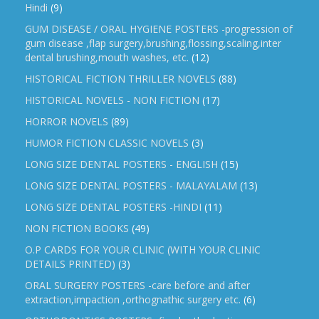
Hindi
(9)
GUM DISEASE / ORAL HYGIENE POSTERS -progression of
gum disease ,flap surgery,brushing,flossing,scaling,inter
dental brushing,mouth washes, etc.
(12)
HISTORICAL FICTION THRILLER NOVELS
(88)
HISTORICAL NOVELS - NON FICTION
(17)
HORROR NOVELS
(89)
HUMOR FICTION CLASSIC NOVELS
(3)
LONG SIZE DENTAL POSTERS - ENGLISH
(15)
LONG SIZE DENTAL POSTERS - MALAYALAM
(13)
LONG SIZE DENTAL POSTERS -HINDI
(11)
NON FICTION BOOKS
(49)
O.P CARDS FOR YOUR CLINIC (WITH YOUR CLINIC
DETAILS PRINTED)
(3)
ORAL SURGERY POSTERS -care before and after
extraction,impaction ,orthognathic surgery etc.
(6)