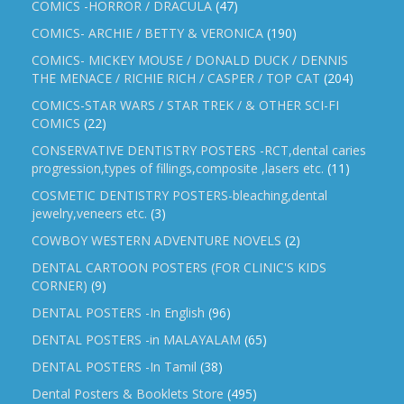
COMICS -HORROR / DRACULA
(47)
COMICS- ARCHIE / BETTY & VERONICA
(190)
COMICS- MICKEY MOUSE / DONALD DUCK / DENNIS
THE MENACE / RICHIE RICH / CASPER / TOP CAT
(204)
COMICS-STAR WARS / STAR TREK / & OTHER SCI-FI
COMICS
(22)
CONSERVATIVE DENTISTRY POSTERS -RCT,dental caries
progression,types of fillings,composite ,lasers etc.
(11)
COSMETIC DENTISTRY POSTERS-bleaching,dental
jewelry,veneers etc.
(3)
COWBOY WESTERN ADVENTURE NOVELS
(2)
DENTAL CARTOON POSTERS (FOR CLINIC'S KIDS
CORNER)
(9)
DENTAL POSTERS -In English
(96)
DENTAL POSTERS -in MALAYALAM
(65)
DENTAL POSTERS -In Tamil
(38)
Dental Posters & Booklets Store
(495)