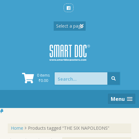
Skip
to
content
Search
0 items
for:
₹
0.00
Menu
Home
Products tagged “THE SIX NAPOLEONS”