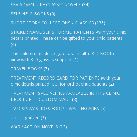
SEA ADVENTURE CLASSIC NOVELS
(34)
SELF-HELP BOOKS
(6)
SHORT STORY COLLECTIONS - CLASSICS
(136)
STICKER NAME SLIPS FOR KID PATIENTS -with your clinic
details printed .These can be gifted to your child patients !
(4)
The children’s guide to good oral health (3-D BOOK) .
View with 3-D glasses supplied.
(1)
TRAVEL BOOKS
(7)
TREATMENT RECORD CARD FOR PATIENTS (with your
clinic details printed) EG: for Orthodontic patients
(2)
TREATMENT SPECIALITIES AVAILABLE IN THIS CLINIC
BROCHURE – CUSTOM MADE
(8)
TV DISPLAY SLIDES FOR PT. WAITING AREA
(5)
Uncategorized
(2)
WAR / ACTION NOVELS
(13)