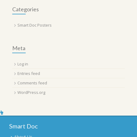
Categories
Smart Doc Posters
Meta
Log in
Entries feed
Comments feed
WordPress.org
Smart Doc
About Us