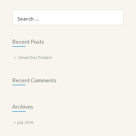
Search
for:
Recent Posts
Smart Doc Posters
Recent Comments
Archives
July 2016