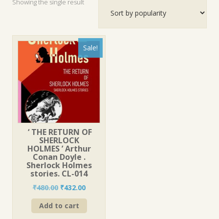
Showing the single result
Sale!
‘ THE RETURN OF
SHERLOCK
HOLMES ’ Arthur
Conan Doyle .
Sherlock Holmes
stories. CL-014
Original
Current
₹
480.00
₹
432.00
price
price
Add to cart
was:
is:
₹480.00.
₹432.00.