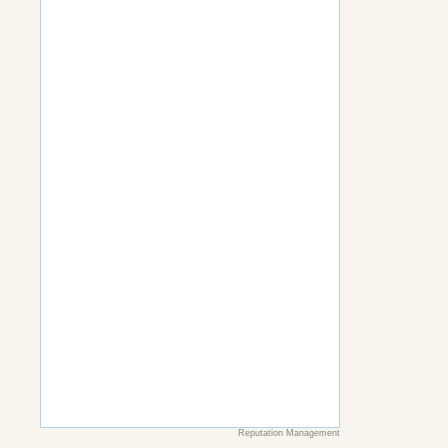
Reputation Management