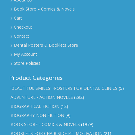
Book Store – Comics & Novels
Cart
Checkout
Contact
Dental Posters & Booklets Store
My Account
Store Policies
Product Categories
'BEAUTIFUL SMILES' -POSTERS FOR DENTAL CLINICS
(5)
ADVENTURE / ACTION NOVELS
(292)
BIOGRAPHICAL FICTION
(12)
BIOGRAPHY-NON FICTION
(9)
BOOK STORE - COMICS & NOVELS
(1979)
BOOKLETS-FOR CHAIR SIDE PT. MOTIVATION
(21)