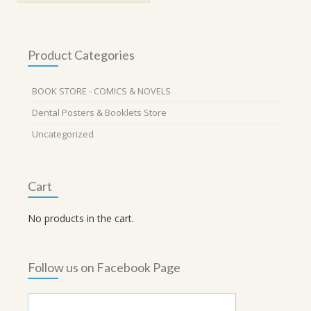
Product Categories
BOOK STORE - COMICS & NOVELS
Dental Posters & Booklets Store
Uncategorized
Cart
No products in the cart.
Follow us on Facebook Page