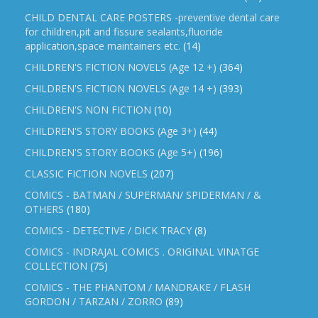
CHILD DENTAL CARE POSTERS -preventive dental care
for children,pit and fissure sealants,fluoride
application,space maintainers etc.
(14)
CHILDREN'S FICTION NOVELS (Age 12 +)
(364)
CHILDREN'S FICTION NOVELS (Age 14 +)
(393)
CHILDREN'S NON FICTION
(10)
CHILDREN'S STORY BOOKS (Age 3+)
(44)
CHILDREN'S STORY BOOKS (Age 5+)
(196)
CLASSIC FICTION NOVELS
(207)
COMICS - BATMAN / SUPERMAN/ SPIDERMAN / &
OTHERS
(180)
COMICS - DETECTIVE / DICK TRACY
(8)
COMICS - INDRAJAL COMICS . ORIGINAL VINATGE
COLLECTION
(75)
COMICS - THE PHANTOM / MANDRAKE / FLASH
GORDON / TARZAN / ZORRO
(89)