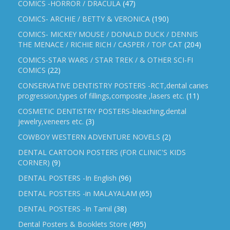
COMICS -HORROR / DRACULA
(47)
COMICS- ARCHIE / BETTY & VERONICA
(190)
COMICS- MICKEY MOUSE / DONALD DUCK / DENNIS
THE MENACE / RICHIE RICH / CASPER / TOP CAT
(204)
COMICS-STAR WARS / STAR TREK / & OTHER SCI-FI
COMICS
(22)
CONSERVATIVE DENTISTRY POSTERS -RCT,dental caries
progression,types of fillings,composite ,lasers etc.
(11)
COSMETIC DENTISTRY POSTERS-bleaching,dental
jewelry,veneers etc.
(3)
COWBOY WESTERN ADVENTURE NOVELS
(2)
DENTAL CARTOON POSTERS (FOR CLINIC'S KIDS
CORNER)
(9)
DENTAL POSTERS -In English
(96)
DENTAL POSTERS -in MALAYALAM
(65)
DENTAL POSTERS -In Tamil
(38)
Dental Posters & Booklets Store
(495)