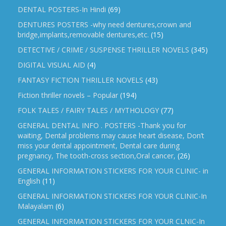
DENTAL POSTERS-In Hindi
(69)
DENTURES POSTERS -why need dentures,crown and
bridge,implants,removable dentures,etc.
(15)
DETECTIVE / CRIME / SUSPENSE THRILLER NOVELS
(345)
DIGITAL VISUAL AID
(4)
FANTASY FICTION THRILLER NOVELS
(43)
Fiction thriller novels – Popular
(194)
FOLK TALES / FAIRY TALES / MYTHOLOGY
(77)
GENERAL DENTAL INFO . POSTERS -Thank you for
waiting, Dental problems may cause heart disease, Don’t
miss your dental appointment, Dental care during
pregnancy, The tooth-cross section,Oral cancer,
(26)
GENERAL INFORMATION STICKERS FOR YOUR CLINIC- in
English
(11)
GENERAL INFORMATION STICKERS FOR YOUR CLINIC-In
Malayalam
(6)
GENERAL INFORMATION STICKERS FOR YOUR CLNIC-In