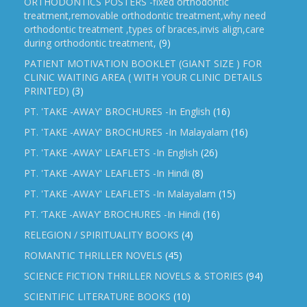
ORTHODONTICS POSTERS -fixed orthodontic
treatment,removable orthodontic treatment,why need
orthodontic treatment ,types of braces,invis align,care
during orthodontic treatment,
(9)
PATIENT MOTIVATION BOOKLET (GIANT SIZE ) FOR
CLINIC WAITING AREA ( WITH YOUR CLINIC DETAILS
PRINTED)
(3)
PT. 'TAKE -AWAY' BROCHURES -In English
(16)
PT. 'TAKE -AWAY' BROCHURES -In Malayalam
(16)
PT. 'TAKE -AWAY' LEAFLETS -In English
(26)
PT. 'TAKE -AWAY' LEAFLETS -In Hindi
(8)
PT. 'TAKE -AWAY' LEAFLETS -In Malayalam
(15)
PT. ‘TAKE -AWAY’ BROCHURES -In Hindi
(16)
RELEGION / SPIRITUALITY BOOKS
(4)
ROMANTIC THRILLER NOVELS
(45)
SCIENCE FICTION THRILLER NOVELS & STORIES
(94)
SCIENTIFIC LITERATURE BOOKS
(10)