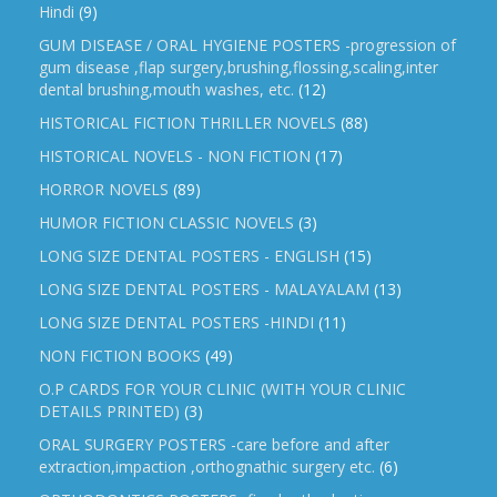
Hindi
(9)
GUM DISEASE / ORAL HYGIENE POSTERS -progression of
gum disease ,flap surgery,brushing,flossing,scaling,inter
dental brushing,mouth washes, etc.
(12)
HISTORICAL FICTION THRILLER NOVELS
(88)
HISTORICAL NOVELS - NON FICTION
(17)
HORROR NOVELS
(89)
HUMOR FICTION CLASSIC NOVELS
(3)
LONG SIZE DENTAL POSTERS - ENGLISH
(15)
LONG SIZE DENTAL POSTERS - MALAYALAM
(13)
LONG SIZE DENTAL POSTERS -HINDI
(11)
NON FICTION BOOKS
(49)
O.P CARDS FOR YOUR CLINIC (WITH YOUR CLINIC
DETAILS PRINTED)
(3)
ORAL SURGERY POSTERS -care before and after
extraction,impaction ,orthognathic surgery etc.
(6)