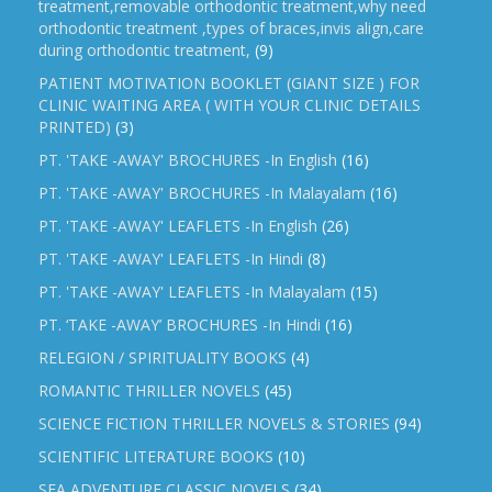
treatment,removable orthodontic treatment,why need
orthodontic treatment ,types of braces,invis align,care
during orthodontic treatment,
(9)
PATIENT MOTIVATION BOOKLET (GIANT SIZE ) FOR
CLINIC WAITING AREA ( WITH YOUR CLINIC DETAILS
PRINTED)
(3)
PT. 'TAKE -AWAY' BROCHURES -In English
(16)
PT. 'TAKE -AWAY' BROCHURES -In Malayalam
(16)
PT. 'TAKE -AWAY' LEAFLETS -In English
(26)
PT. 'TAKE -AWAY' LEAFLETS -In Hindi
(8)
PT. 'TAKE -AWAY' LEAFLETS -In Malayalam
(15)
PT. ‘TAKE -AWAY’ BROCHURES -In Hindi
(16)
RELEGION / SPIRITUALITY BOOKS
(4)
ROMANTIC THRILLER NOVELS
(45)
SCIENCE FICTION THRILLER NOVELS & STORIES
(94)
SCIENTIFIC LITERATURE BOOKS
(10)
SEA ADVENTURE CLASSIC NOVELS
(34)