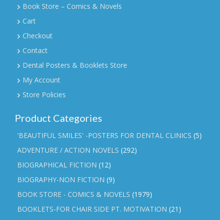
Book Store – Comics & Novels
Cart
Checkout
Contact
Dental Posters & Booklets Store
My Account
Store Policies
Product Categories
'BEAUTIFUL SMILES' -POSTERS FOR DENTAL CLINICS
(5)
ADVENTURE / ACTION NOVELS
(292)
BIOGRAPHICAL FICTION
(12)
BIOGRAPHY-NON FICTION
(9)
BOOK STORE - COMICS & NOVELS
(1979)
BOOKLETS-FOR CHAIR SIDE PT. MOTIVATION
(21)