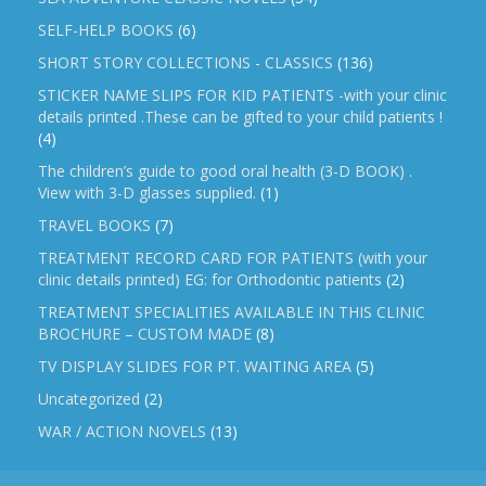
SELF-HELP BOOKS
(6)
SHORT STORY COLLECTIONS - CLASSICS
(136)
STICKER NAME SLIPS FOR KID PATIENTS -with your clinic
details printed .These can be gifted to your child patients !
(4)
The children’s guide to good oral health (3-D BOOK) .
View with 3-D glasses supplied.
(1)
TRAVEL BOOKS
(7)
TREATMENT RECORD CARD FOR PATIENTS (with your
clinic details printed) EG: for Orthodontic patients
(2)
TREATMENT SPECIALITIES AVAILABLE IN THIS CLINIC
BROCHURE – CUSTOM MADE
(8)
TV DISPLAY SLIDES FOR PT. WAITING AREA
(5)
Uncategorized
(2)
WAR / ACTION NOVELS
(13)