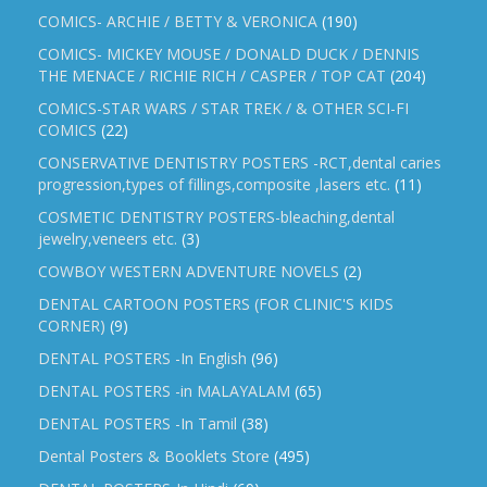
COMICS- ARCHIE / BETTY & VERONICA
(190)
COMICS- MICKEY MOUSE / DONALD DUCK / DENNIS
THE MENACE / RICHIE RICH / CASPER / TOP CAT
(204)
COMICS-STAR WARS / STAR TREK / & OTHER SCI-FI
COMICS
(22)
CONSERVATIVE DENTISTRY POSTERS -RCT,dental caries
progression,types of fillings,composite ,lasers etc.
(11)
COSMETIC DENTISTRY POSTERS-bleaching,dental
jewelry,veneers etc.
(3)
COWBOY WESTERN ADVENTURE NOVELS
(2)
DENTAL CARTOON POSTERS (FOR CLINIC'S KIDS
CORNER)
(9)
DENTAL POSTERS -In English
(96)
DENTAL POSTERS -in MALAYALAM
(65)
DENTAL POSTERS -In Tamil
(38)
Dental Posters & Booklets Store
(495)