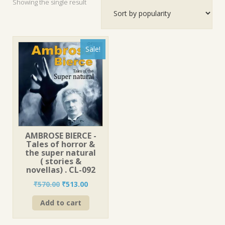
Showing the single result
Sale!
AMBROSE BIERCE -
Tales of horror &
the super natural
( stories &
novellas) . CL-092
Original
Current
₹
570.00
₹
513.00
price
price
Add to cart
was:
is:
₹570.00.
₹513.00.