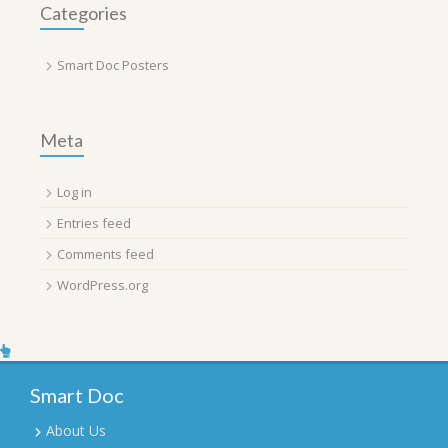
Categories
Smart Doc Posters
Meta
Log in
Entries feed
Comments feed
WordPress.org
Smart Doc
About Us