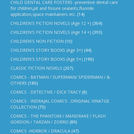
CHILD DENTAL CARE POSTERS -preventive dental care
for children,pit and fissure sealants,fluoride
application,space maintainers etc.
(14)
CHILDREN'S FICTION NOVELS (Age 12 +)
(364)
CHILDREN'S FICTION NOVELS (Age 14 +)
(393)
CHILDREN'S NON FICTION
(10)
CHILDREN'S STORY BOOKS (Age 3+)
(44)
CHILDREN'S STORY BOOKS (Age 5+)
(196)
CLASSIC FICTION NOVELS
(207)
COMICS - BATMAN / SUPERMAN/ SPIDERMAN / &
OTHERS
(180)
COMICS - DETECTIVE / DICK TRACY
(8)
COMICS - INDRAJAL COMICS . ORIGINAL VINATGE
COLLECTION
(75)
COMICS - THE PHANTOM / MANDRAKE / FLASH
GORDON / TARZAN / ZORRO
(89)
COMICS -HORROR / DRACULA
(47)