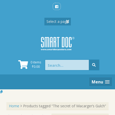
Skip
to
content
Search
0 items
for:
₹
0.00
Menu
Home
Products tagged “The secret of Macarger’s Gulch”