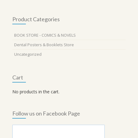
Product Categories
BOOK STORE - COMICS & NOVELS
Dental Posters & Booklets Store
Uncategorized
Cart
No products in the cart.
Follow us on Facebook Page