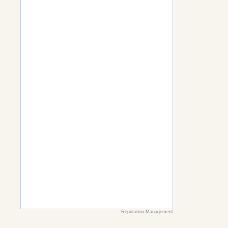
Reputation Management