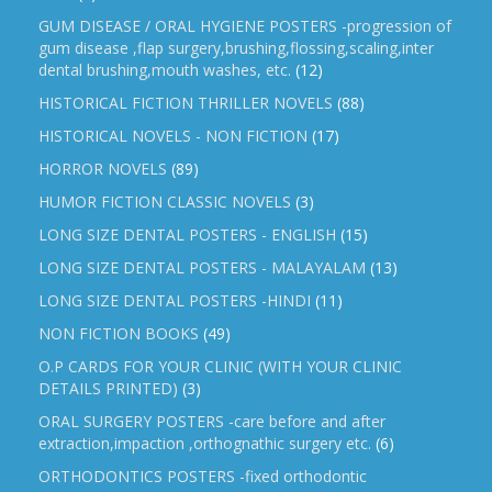
GUM DISEASE / ORAL HYGIENE POSTERS -progression of
gum disease ,flap surgery,brushing,flossing,scaling,inter
dental brushing,mouth washes, etc.
(12)
HISTORICAL FICTION THRILLER NOVELS
(88)
HISTORICAL NOVELS - NON FICTION
(17)
HORROR NOVELS
(89)
HUMOR FICTION CLASSIC NOVELS
(3)
LONG SIZE DENTAL POSTERS - ENGLISH
(15)
LONG SIZE DENTAL POSTERS - MALAYALAM
(13)
LONG SIZE DENTAL POSTERS -HINDI
(11)
NON FICTION BOOKS
(49)
O.P CARDS FOR YOUR CLINIC (WITH YOUR CLINIC
DETAILS PRINTED)
(3)
ORAL SURGERY POSTERS -care before and after
extraction,impaction ,orthognathic surgery etc.
(6)
ORTHODONTICS POSTERS -fixed orthodontic