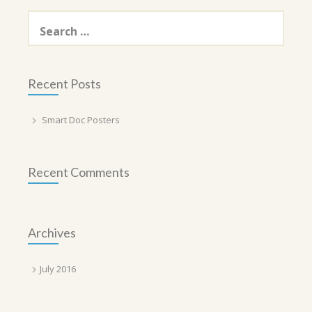
Search
for:
Recent Posts
Smart Doc Posters
Recent Comments
Archives
July 2016