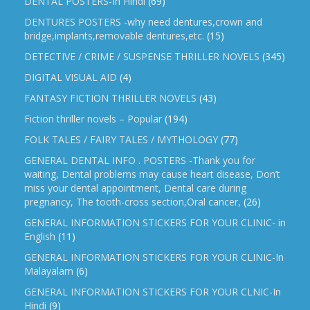
DENTAL POSTERS-In Hindi
(69)
DENTURES POSTERS -why need dentures,crown and
bridge,implants,removable dentures,etc.
(15)
DETECTIVE / CRIME / SUSPENSE THRILLER NOVELS
(345)
DIGITAL VISUAL AID
(4)
FANTASY FICTION THRILLER NOVELS
(43)
Fiction thriller novels – Popular
(194)
FOLK TALES / FAIRY TALES / MYTHOLOGY
(77)
GENERAL DENTAL INFO . POSTERS -Thank you for
waiting, Dental problems may cause heart disease, Don’t
miss your dental appointment, Dental care during
pregnancy, The tooth-cross section,Oral cancer,
(26)
GENERAL INFORMATION STICKERS FOR YOUR CLINIC- in
English
(11)
GENERAL INFORMATION STICKERS FOR YOUR CLINIC-In
Malayalam
(6)
GENERAL INFORMATION STICKERS FOR YOUR CLNIC-In
Hindi
(9)