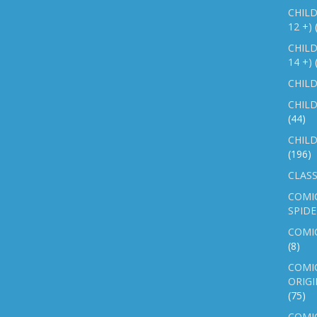
CHILD
12 +)
CHILD
14 +)
CHILD
CHILD
(44)
CHILD
(196)
CLASS
COMI
SPID
COMIC
(8)
COMIC
ORIGI
(75)
COMIC