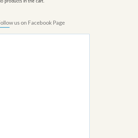
o products in the cart.
ollow us on Facebook Page