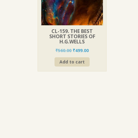
CL-159. THE BEST
SHORT STORIES OF
H.G.WELLS
Original
Current
₹
560.00
₹
499.00
price
price
Add to cart
was:
is:
₹560.00.
₹499.00.