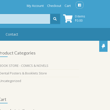
My Account
Checkout
Cart
0 items
₹
0.00
Contact
roduct Categories
BOOK STORE - COMICS & NOVELS
Dental Posters & Booklets Store
Uncategorized
art