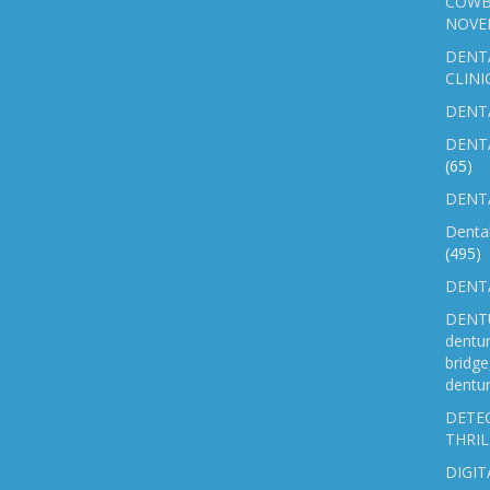
COWB
NOVE
DENT
CLINI
DENTA
DENT
(65)
DENTA
Denta
(495)
DENTA
DENTU
dentu
bridg
dentur
DETEC
THRIL
DIGIT