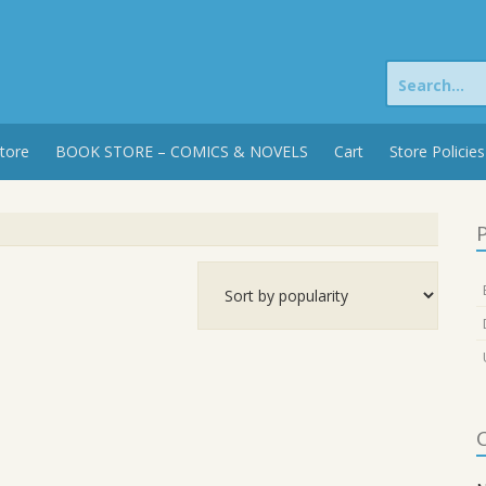
Search
for:
tore
BOOK STORE – COMICS & NOVELS
Cart
Store Policies
P
C