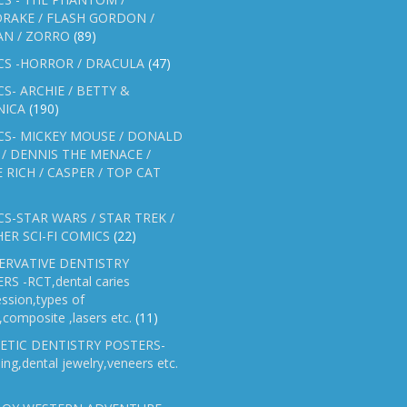
RAKE / FLASH GORDON /
AN / ZORRO
(89)
CS -HORROR / DRACULA
(47)
S- ARCHIE / BETTY &
NICA
(190)
CS- MICKEY MOUSE / DONALD
/ DENNIS THE MENACE /
E RICH / CASPER / TOP CAT
S-STAR WARS / STAR TREK /
ER SCI-FI COMICS
(22)
ERVATIVE DENTISTRY
RS -RCT,dental caries
ssion,types of
gs,composite ,lasers etc.
(11)
ETIC DENTISTRY POSTERS-
ing,dental jewelry,veneers etc.