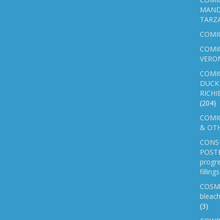
MAND
TARZ
COMI
COMIC
VERO
COMI
DUCK 
RICHI
(204)
COMIC
& OTH
CONS
POSTE
progre
fillin
COSM
bleach
(3)