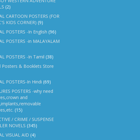
OY WESTERN ADVENTURE
LS
(2)
AL CARTOON POSTERS (FOR
C'S KIDS CORNER)
(9)
L POSTERS -In English
(96)
AL POSTERS -in MALAYALAM
L POSTERS -In Tamil
(38)
l Posters & Booklets Store
L POSTERS-In Hindi
(69)
RES POSTERS -why need
res,crown and
e,implants,removable
es,etc.
(15)
TIVE / CRIME / SUSPENSE
LER NOVELS
(345)
AL VISUAL AID
(4)