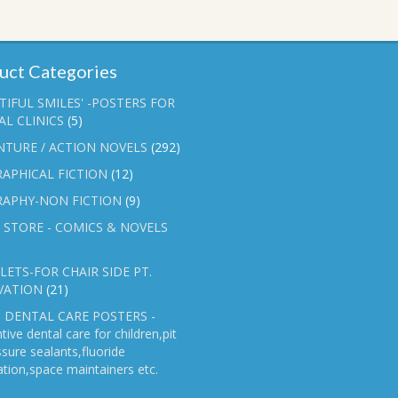
uct Categories
TIFUL SMILES' -POSTERS FOR
L CLINICS
(5)
NTURE / ACTION NOVELS
(292)
APHICAL FICTION
(12)
RAPHY-NON FICTION
(9)
 STORE - COMICS & NOVELS
ETS-FOR CHAIR SIDE PT.
VATION
(21)
 DENTAL CARE POSTERS -
tive dental care for children,pit
ssure sealants,fluoride
ation,space maintainers etc.