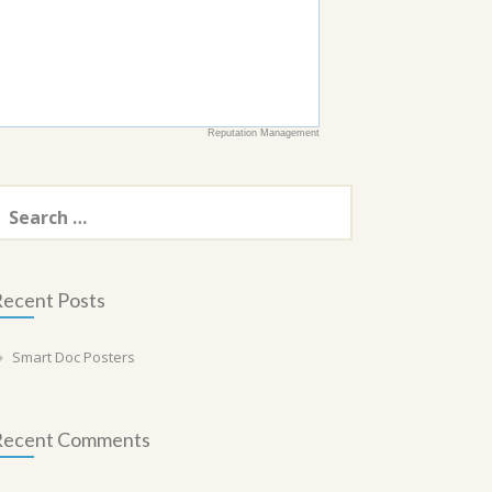
Reputation Management
earch
or:
ecent Posts
Smart Doc Posters
Recent Comments