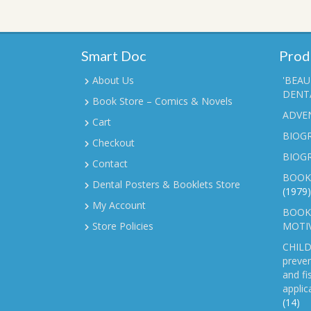
Smart Doc
Prod
About Us
'BEAU
DENTA
Book Store – Comics & Novels
ADVE
Cart
BIOGR
Checkout
BIOG
Contact
BOOK
Dental Posters & Booklets Store
(1979)
My Account
BOOKL
Store Policies
MOTI
CHILD
preven
and fi
applic
(14)