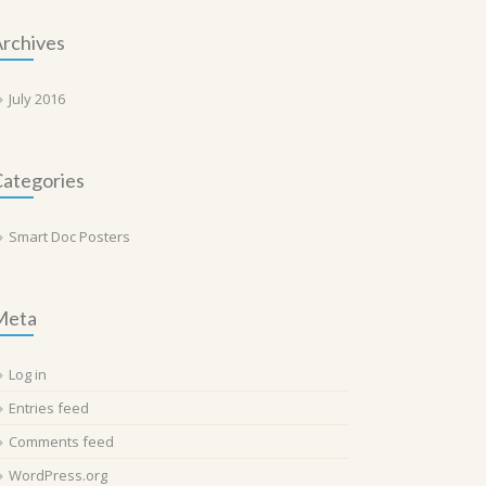
rchives
July 2016
ategories
Smart Doc Posters
Meta
Log in
Entries feed
Comments feed
WordPress.org