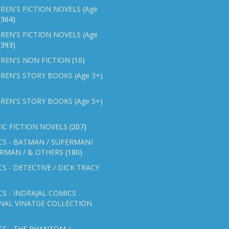
REN'S FICTION NOVELS (Age
(364)
REN'S FICTION NOVELS (Age
(393)
REN'S NON FICTION
(10)
REN'S STORY BOOKS (Age 3+)
REN'S STORY BOOKS (Age 5+)
IC FICTION NOVELS
(207)
CS - BATMAN / SUPERMAN/
ERMAN / & OTHERS
(180)
S - DETECTIVE / DICK TRACY
S - INDRAJAL COMICS .
NAL VINATGE COLLECTION
S - THE PHANTOM /