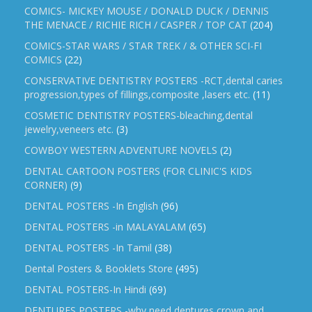
COMICS- MICKEY MOUSE / DONALD DUCK / DENNIS
THE MENACE / RICHIE RICH / CASPER / TOP CAT
(204)
COMICS-STAR WARS / STAR TREK / & OTHER SCI-FI
COMICS
(22)
CONSERVATIVE DENTISTRY POSTERS -RCT,dental caries
progression,types of fillings,composite ,lasers etc.
(11)
COSMETIC DENTISTRY POSTERS-bleaching,dental
jewelry,veneers etc.
(3)
COWBOY WESTERN ADVENTURE NOVELS
(2)
DENTAL CARTOON POSTERS (FOR CLINIC'S KIDS
CORNER)
(9)
DENTAL POSTERS -In English
(96)
DENTAL POSTERS -in MALAYALAM
(65)
DENTAL POSTERS -In Tamil
(38)
Dental Posters & Booklets Store
(495)
DENTAL POSTERS-In Hindi
(69)
DENTURES POSTERS -why need dentures,crown and