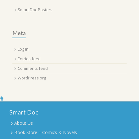
Smart Doc Posters
Meta
Log in
Entries feed
Comments feed
WordPress.org
Smart Doc
About Us
Book Store – Comics & Novels