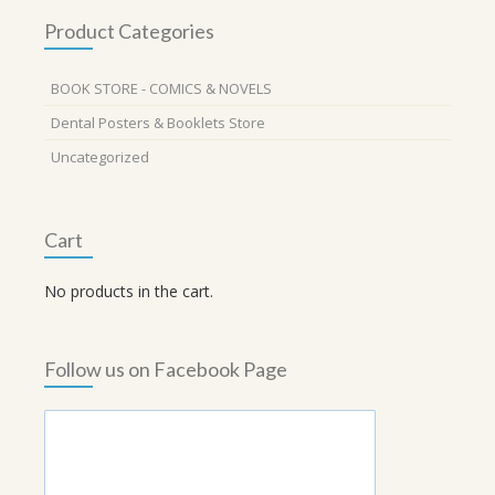
Product Categories
BOOK STORE - COMICS & NOVELS
Dental Posters & Booklets Store
Uncategorized
Cart
No products in the cart.
Follow us on Facebook Page