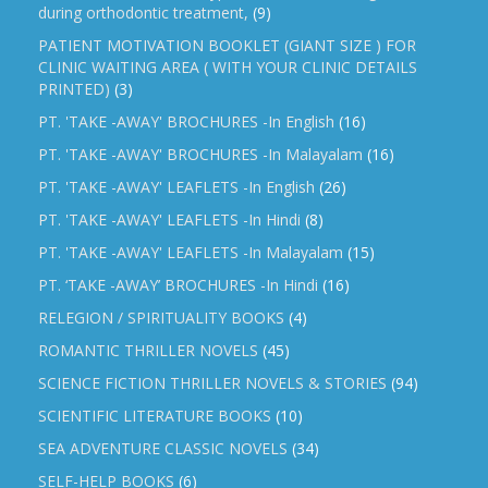
during orthodontic treatment,
(9)
PATIENT MOTIVATION BOOKLET (GIANT SIZE ) FOR
CLINIC WAITING AREA ( WITH YOUR CLINIC DETAILS
PRINTED)
(3)
PT. 'TAKE -AWAY' BROCHURES -In English
(16)
PT. 'TAKE -AWAY' BROCHURES -In Malayalam
(16)
PT. 'TAKE -AWAY' LEAFLETS -In English
(26)
PT. 'TAKE -AWAY' LEAFLETS -In Hindi
(8)
PT. 'TAKE -AWAY' LEAFLETS -In Malayalam
(15)
PT. ‘TAKE -AWAY’ BROCHURES -In Hindi
(16)
RELEGION / SPIRITUALITY BOOKS
(4)
ROMANTIC THRILLER NOVELS
(45)
SCIENCE FICTION THRILLER NOVELS & STORIES
(94)
SCIENTIFIC LITERATURE BOOKS
(10)
SEA ADVENTURE CLASSIC NOVELS
(34)
SELF-HELP BOOKS
(6)