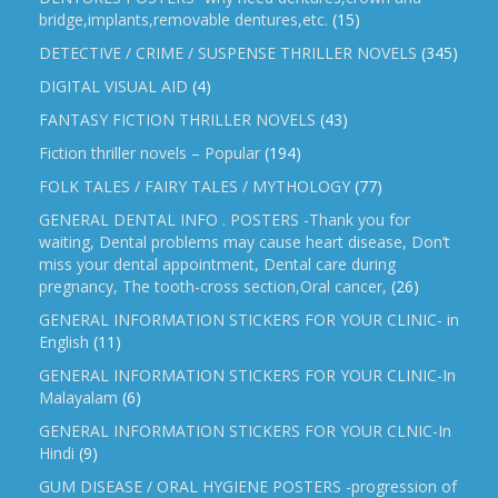
bridge,implants,removable dentures,etc.
(15)
DETECTIVE / CRIME / SUSPENSE THRILLER NOVELS
(345)
DIGITAL VISUAL AID
(4)
FANTASY FICTION THRILLER NOVELS
(43)
Fiction thriller novels – Popular
(194)
FOLK TALES / FAIRY TALES / MYTHOLOGY
(77)
GENERAL DENTAL INFO . POSTERS -Thank you for
waiting, Dental problems may cause heart disease, Don’t
miss your dental appointment, Dental care during
pregnancy, The tooth-cross section,Oral cancer,
(26)
GENERAL INFORMATION STICKERS FOR YOUR CLINIC- in
English
(11)
GENERAL INFORMATION STICKERS FOR YOUR CLINIC-In
Malayalam
(6)
GENERAL INFORMATION STICKERS FOR YOUR CLNIC-In
Hindi
(9)
GUM DISEASE / ORAL HYGIENE POSTERS -progression of