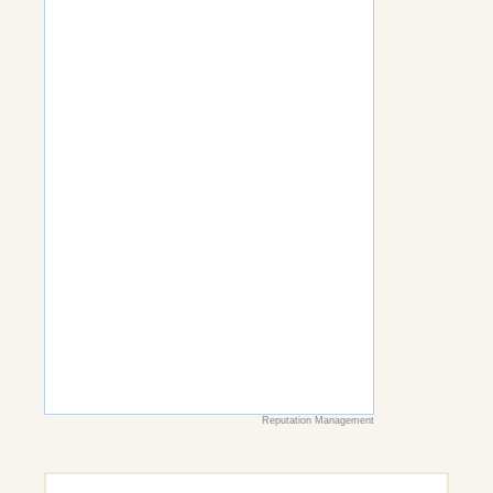
Reputation Management
Search