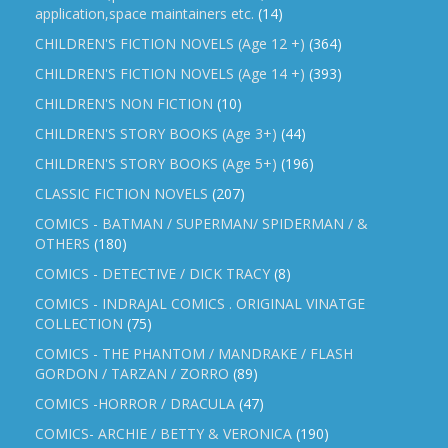
application,space maintainers etc.
(14)
CHILDREN'S FICTION NOVELS (Age 12 +)
(364)
CHILDREN'S FICTION NOVELS (Age 14 +)
(393)
CHILDREN'S NON FICTION
(10)
CHILDREN'S STORY BOOKS (Age 3+)
(44)
CHILDREN'S STORY BOOKS (Age 5+)
(196)
CLASSIC FICTION NOVELS
(207)
COMICS - BATMAN / SUPERMAN/ SPIDERMAN / &
OTHERS
(180)
COMICS - DETECTIVE / DICK TRACY
(8)
COMICS - INDRAJAL COMICS . ORIGINAL VINATGE
COLLECTION
(75)
COMICS - THE PHANTOM / MANDRAKE / FLASH
GORDON / TARZAN / ZORRO
(89)
COMICS -HORROR / DRACULA
(47)
COMICS- ARCHIE / BETTY & VERONICA
(190)