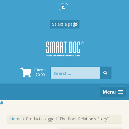
Skip
to
content
Search
0 items
for:
₹
0.00
Menu
Home
Products tagged “The Poor Relation's Story”