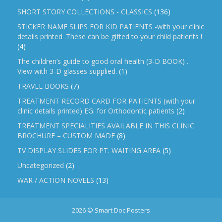
SHORT STORY COLLECTIONS - CLASSICS
(136)
STICKER NAME SLIPS FOR KID PATIENTS -with your clinic
details printed .These can be gifted to your child patients !
(4)
The children’s guide to good oral health (3-D BOOK) .
View with 3-D glasses supplied.
(1)
TRAVEL BOOKS
(7)
TREATMENT RECORD CARD FOR PATIENTS (with your
clinic details printed) EG: for Orthodontic patients
(2)
TREATMENT SPECIALITIES AVAILABLE IN THIS CLINIC
BROCHURE – CUSTOM MADE
(8)
TV DISPLAY SLIDES FOR PT. WAITING AREA
(5)
Uncategorized
(2)
WAR / ACTION NOVELS
(13)
2026 © Smart Doc Posters