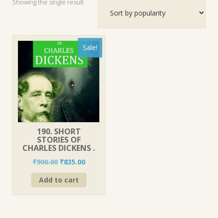
Showing the single result
Sale!
190. SHORT
STORIES OF
CHARLES DICKENS .
Original
Current
₹
900.00
₹
835.00
price
price
Add to cart
was:
is:
₹900.00.
₹835.00.