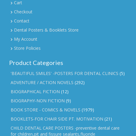
Cart
Checkout
Contact
Dental Posters & Booklets Store
My Account
Store Policies
Product Categories
'BEAUTIFUL SMILES' -POSTERS FOR DENTAL CLINICS
(5)
ADVENTURE / ACTION NOVELS
(292)
BIOGRAPHICAL FICTION
(12)
BIOGRAPHY-NON FICTION
(9)
BOOK STORE - COMICS & NOVELS
(1979)
BOOKLETS-FOR CHAIR SIDE PT. MOTIVATION
(21)
CHILD DENTAL CARE POSTERS -preventive dental care
for children,pit and fissure sealants,fluoride