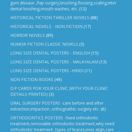
gum disease ,flap surgery,brushing,flossing,scaling,inter
dental brushing,mouth washes, etc.
(12)
HISTORICAL FICTION THRILLER NOVELS
(88)
HISTORICAL NOVELS - NON FICTION
(17)
HORROR NOVELS
(89)
HUMOR FICTION CLASSIC NOVELS
(3)
LONG SIZE DENTAL POSTERS - ENGLISH
(15)
LONG SIZE DENTAL POSTERS - MALAYALAM
(13)
LONG SIZE DENTAL POSTERS -HINDI
(11)
NON FICTION BOOKS
(49)
O.P CARDS FOR YOUR CLINIC (WITH YOUR CLINIC
DETAILS PRINTED)
(3)
ORAL SURGERY POSTERS -care before and after
extraction,impaction ,orthognathic surgery etc.
(6)
ORTHODONTICS POSTERS -fixed orthodontic
treatment,removable orthodontic treatment,why need
orthodontic treatment ,types of braces,invis align,care