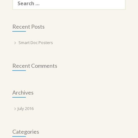
for:
Recent Posts
Smart Doc Posters
Recent Comments
Archives
July 2016
Categories