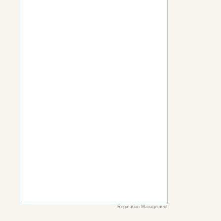
Reputation Management