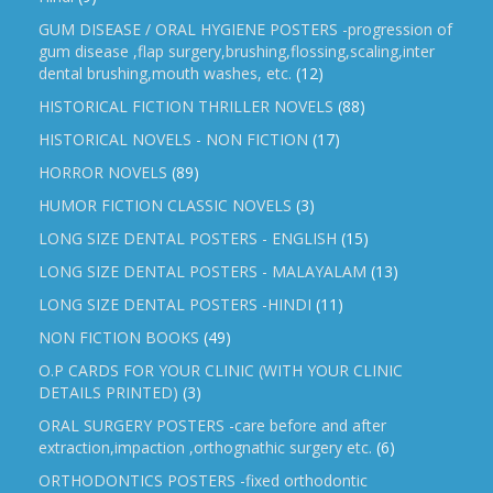
GUM DISEASE / ORAL HYGIENE POSTERS -progression of
gum disease ,flap surgery,brushing,flossing,scaling,inter
dental brushing,mouth washes, etc.
(12)
HISTORICAL FICTION THRILLER NOVELS
(88)
HISTORICAL NOVELS - NON FICTION
(17)
HORROR NOVELS
(89)
HUMOR FICTION CLASSIC NOVELS
(3)
LONG SIZE DENTAL POSTERS - ENGLISH
(15)
LONG SIZE DENTAL POSTERS - MALAYALAM
(13)
LONG SIZE DENTAL POSTERS -HINDI
(11)
NON FICTION BOOKS
(49)
O.P CARDS FOR YOUR CLINIC (WITH YOUR CLINIC
DETAILS PRINTED)
(3)
ORAL SURGERY POSTERS -care before and after
extraction,impaction ,orthognathic surgery etc.
(6)
ORTHODONTICS POSTERS -fixed orthodontic