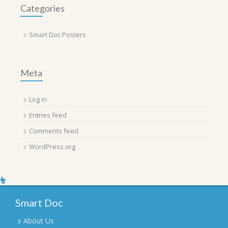
Categories
Smart Doc Posters
Meta
Log in
Entries feed
Comments feed
WordPress.org
Smart Doc
About Us