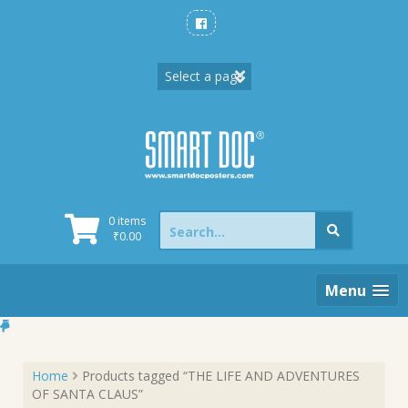
Skip
to
content
Search
0 items
for:
₹
0.00
Menu
Home
Products tagged “THE LIFE AND ADVENTURES
OF SANTA CLAUS”