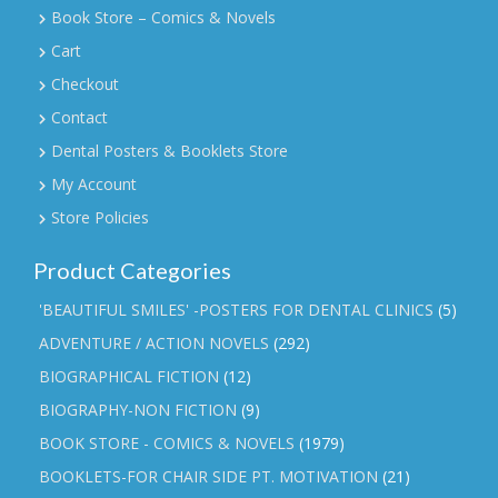
Book Store – Comics & Novels
Cart
Checkout
Contact
Dental Posters & Booklets Store
My Account
Store Policies
Product Categories
'BEAUTIFUL SMILES' -POSTERS FOR DENTAL CLINICS
(5)
ADVENTURE / ACTION NOVELS
(292)
BIOGRAPHICAL FICTION
(12)
BIOGRAPHY-NON FICTION
(9)
BOOK STORE - COMICS & NOVELS
(1979)
BOOKLETS-FOR CHAIR SIDE PT. MOTIVATION
(21)