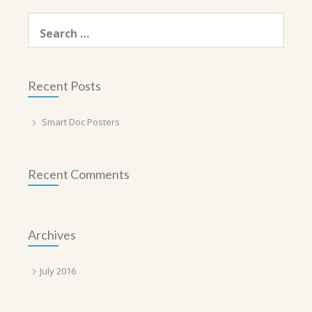
Search
for:
Recent Posts
Smart Doc Posters
Recent Comments
Archives
July 2016