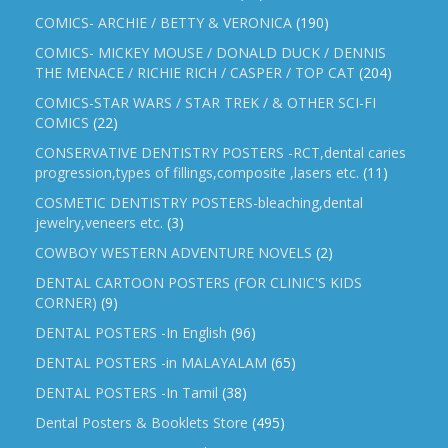
COMICS- ARCHIE / BETTY & VERONICA
(190)
COMICS- MICKEY MOUSE / DONALD DUCK / DENNIS
THE MENACE / RICHIE RICH / CASPER / TOP CAT
(204)
COMICS-STAR WARS / STAR TREK / & OTHER SCI-FI
COMICS
(22)
CONSERVATIVE DENTISTRY POSTERS -RCT,dental caries
progression,types of fillings,composite ,lasers etc.
(11)
COSMETIC DENTISTRY POSTERS-bleaching,dental
jewelry,veneers etc.
(3)
COWBOY WESTERN ADVENTURE NOVELS
(2)
DENTAL CARTOON POSTERS (FOR CLINIC'S KIDS
CORNER)
(9)
DENTAL POSTERS -In English
(96)
DENTAL POSTERS -in MALAYALAM
(65)
DENTAL POSTERS -In Tamil
(38)
Dental Posters & Booklets Store
(495)