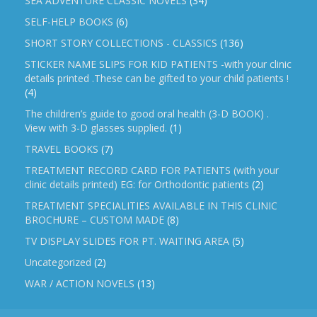
SEA ADVENTURE CLASSIC NOVELS
(34)
SELF-HELP BOOKS
(6)
SHORT STORY COLLECTIONS - CLASSICS
(136)
STICKER NAME SLIPS FOR KID PATIENTS -with your clinic
details printed .These can be gifted to your child patients !
(4)
The children’s guide to good oral health (3-D BOOK) .
View with 3-D glasses supplied.
(1)
TRAVEL BOOKS
(7)
TREATMENT RECORD CARD FOR PATIENTS (with your
clinic details printed) EG: for Orthodontic patients
(2)
TREATMENT SPECIALITIES AVAILABLE IN THIS CLINIC
BROCHURE – CUSTOM MADE
(8)
TV DISPLAY SLIDES FOR PT. WAITING AREA
(5)
Uncategorized
(2)
WAR / ACTION NOVELS
(13)