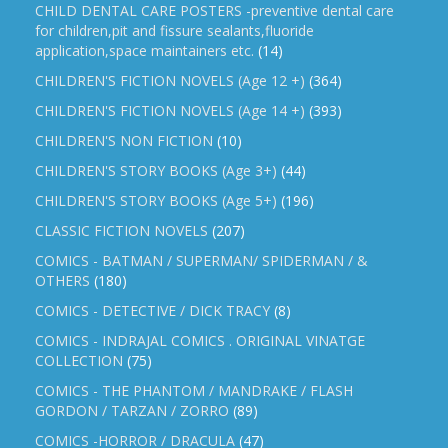
CHILD DENTAL CARE POSTERS -preventive dental care
for children,pit and fissure sealants,fluoride
application,space maintainers etc.
(14)
CHILDREN'S FICTION NOVELS (Age 12 +)
(364)
CHILDREN'S FICTION NOVELS (Age 14 +)
(393)
CHILDREN'S NON FICTION
(10)
CHILDREN'S STORY BOOKS (Age 3+)
(44)
CHILDREN'S STORY BOOKS (Age 5+)
(196)
CLASSIC FICTION NOVELS
(207)
COMICS - BATMAN / SUPERMAN/ SPIDERMAN / &
OTHERS
(180)
COMICS - DETECTIVE / DICK TRACY
(8)
COMICS - INDRAJAL COMICS . ORIGINAL VINATGE
COLLECTION
(75)
COMICS - THE PHANTOM / MANDRAKE / FLASH
GORDON / TARZAN / ZORRO
(89)
COMICS -HORROR / DRACULA
(47)