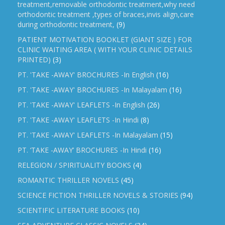
treatment,removable orthodontic treatment,why need
orthodontic treatment ,types of braces,invis align,care
during orthodontic treatment,
(9)
PATIENT MOTIVATION BOOKLET (GIANT SIZE ) FOR
CLINIC WAITING AREA ( WITH YOUR CLINIC DETAILS
PRINTED)
(3)
PT. 'TAKE -AWAY' BROCHURES -In English
(16)
PT. 'TAKE -AWAY' BROCHURES -In Malayalam
(16)
PT. 'TAKE -AWAY' LEAFLETS -In English
(26)
PT. 'TAKE -AWAY' LEAFLETS -In Hindi
(8)
PT. 'TAKE -AWAY' LEAFLETS -In Malayalam
(15)
PT. ‘TAKE -AWAY’ BROCHURES -In Hindi
(16)
RELEGION / SPIRITUALITY BOOKS
(4)
ROMANTIC THRILLER NOVELS
(45)
SCIENCE FICTION THRILLER NOVELS & STORIES
(94)
SCIENTIFIC LITERATURE BOOKS
(10)