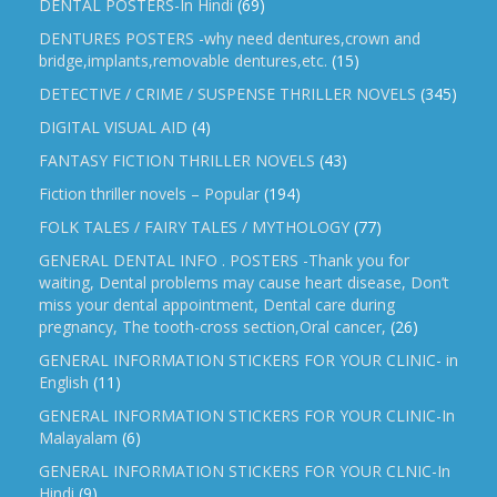
DENTAL POSTERS-In Hindi
(69)
DENTURES POSTERS -why need dentures,crown and
bridge,implants,removable dentures,etc.
(15)
DETECTIVE / CRIME / SUSPENSE THRILLER NOVELS
(345)
DIGITAL VISUAL AID
(4)
FANTASY FICTION THRILLER NOVELS
(43)
Fiction thriller novels – Popular
(194)
FOLK TALES / FAIRY TALES / MYTHOLOGY
(77)
GENERAL DENTAL INFO . POSTERS -Thank you for
waiting, Dental problems may cause heart disease, Don’t
miss your dental appointment, Dental care during
pregnancy, The tooth-cross section,Oral cancer,
(26)
GENERAL INFORMATION STICKERS FOR YOUR CLINIC- in
English
(11)
GENERAL INFORMATION STICKERS FOR YOUR CLINIC-In
Malayalam
(6)
GENERAL INFORMATION STICKERS FOR YOUR CLNIC-In
Hindi
(9)