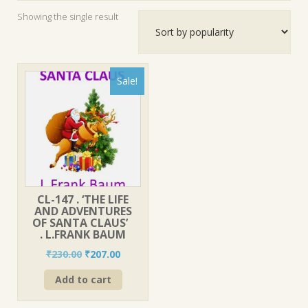
Showing the single result
Sale!
CL-147 . ‘THE LIFE
AND ADVENTURES
OF SANTA CLAUS’
. L.FRANK BAUM
Original
Current
₹
230.00
₹
207.00
price
price
Add to cart
was:
is:
₹230.00.
₹207.00.