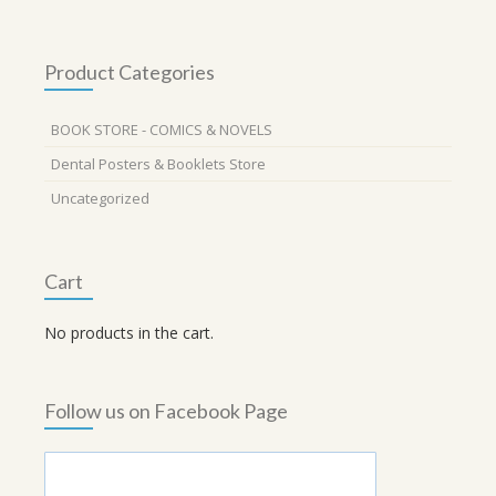
Product Categories
BOOK STORE - COMICS & NOVELS
Dental Posters & Booklets Store
Uncategorized
Cart
No products in the cart.
Follow us on Facebook Page