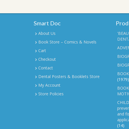
Smart Doc
Prod
About Us
'BEAU
DENTA
Book Store – Comics & Novels
ADVE
Cart
BIOGR
Checkout
BIOG
Contact
BOOK
Dental Posters & Booklets Store
(1979)
My Account
BOOKL
Store Policies
MOTI
CHILD
preven
and fi
applic
(14)