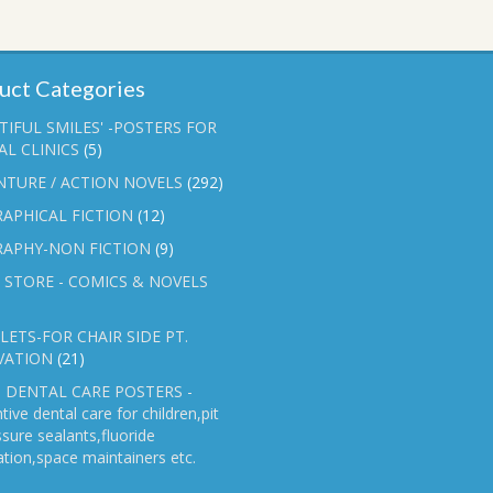
uct Categories
TIFUL SMILES' -POSTERS FOR
L CLINICS
(5)
NTURE / ACTION NOVELS
(292)
APHICAL FICTION
(12)
RAPHY-NON FICTION
(9)
 STORE - COMICS & NOVELS
ETS-FOR CHAIR SIDE PT.
VATION
(21)
 DENTAL CARE POSTERS -
tive dental care for children,pit
ssure sealants,fluoride
ation,space maintainers etc.