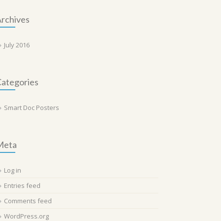
rchives
July 2016
ategories
Smart Doc Posters
Meta
Log in
Entries feed
Comments feed
WordPress.org