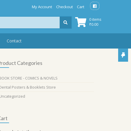
My Account
Checkout
Cart
0 items
₹
0.00
Contact
roduct Categories
BOOK STORE - COMICS & NOVELS
Dental Posters & Booklets Store
Uncategorized
art