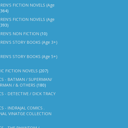
REN'S FICTION NOVELS (Age
(364)
REN'S FICTION NOVELS (Age
(393)
REN'S NON FICTION
(10)
REN'S STORY BOOKS (Age 3+)
REN'S STORY BOOKS (Age 5+)
IC FICTION NOVELS
(207)
CS - BATMAN / SUPERMAN/
ERMAN / & OTHERS
(180)
S - DETECTIVE / DICK TRACY
S - INDRAJAL COMICS .
NAL VINATGE COLLECTION
S - THE PHANTOM /