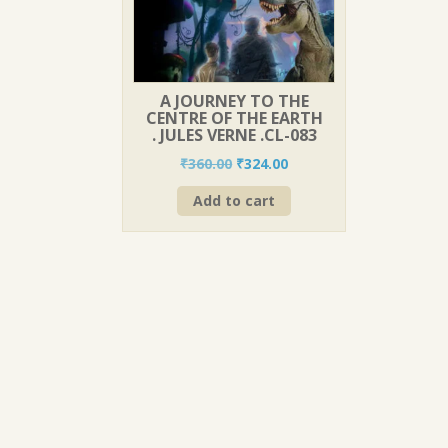
A JOURNEY TO THE
CENTRE OF THE EARTH
. JULES VERNE .CL-083
Original
Current
₹
360.00
₹
324.00
price
price
Add to cart
was:
is:
₹360.00.
₹324.00.