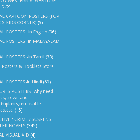
OY WESTERN ADVENTURE
LS
(2)
AL CARTOON POSTERS (FOR
C'S KIDS CORNER)
(9)
L POSTERS -In English
(96)
AL POSTERS -in MALAYALAM
L POSTERS -In Tamil
(38)
l Posters & Booklets Store
L POSTERS-In Hindi
(69)
RES POSTERS -why need
res,crown and
e,implants,removable
es,etc.
(15)
TIVE / CRIME / SUSPENSE
LER NOVELS
(345)
AL VISUAL AID
(4)