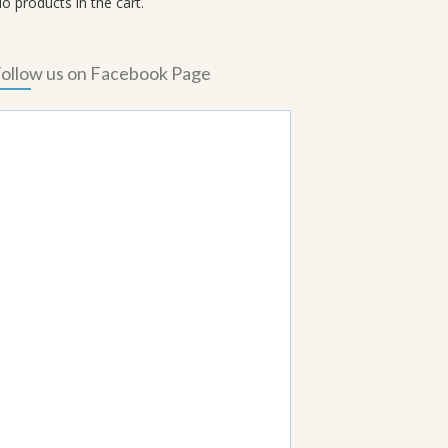
o products in the cart.
ollow us on Facebook Page