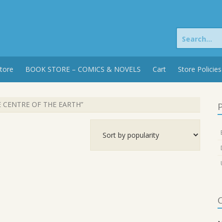
Search
for:
tore
BOOK STORE – COMICS & NOVELS
Cart
Store Policies
E CENTRE OF THE EARTH”
P
C