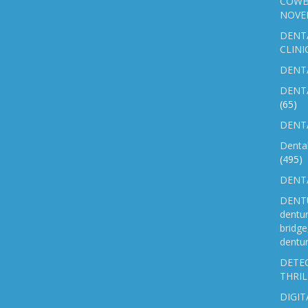
COWB
NOVE
DENT
CLINI
DENTA
DENT
(65)
DENTA
Denta
(495)
DENTA
DENTU
dentu
bridg
dentur
DETEC
THRIL
DIGIT