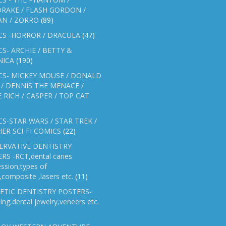
RAKE / FLASH GORDON /
AN / ZORRO
(89)
CS -HORROR / DRACULA
(47)
S- ARCHIE / BETTY &
NICA
(190)
CS- MICKEY MOUSE / DONALD
/ DENNIS THE MENACE /
E RICH / CASPER / TOP CAT
S-STAR WARS / STAR TREK /
ER SCI-FI COMICS
(22)
ERVATIVE DENTISTRY
RS -RCT,dental caries
ssion,types of
gs,composite ,lasers etc.
(11)
ETIC DENTISTRY POSTERS-
ing,dental jewelry,veneers etc.