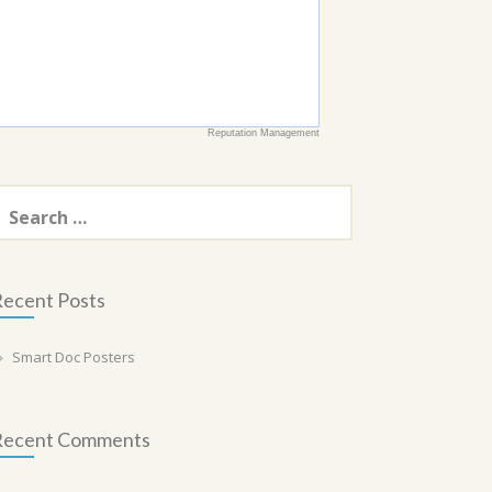
Reputation Management
earch
or:
ecent Posts
Smart Doc Posters
Recent Comments