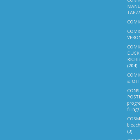
MAND
TARZ
COMI
COMIC
VERO
COMI
DUCK 
RICHI
(204)
COMIC
& OTH
CONS
POSTE
progre
fillin
COSM
bleach
(3)