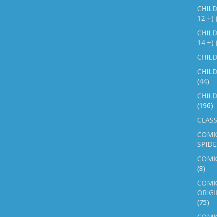
CHILD
12 +)
CHILD
14 +)
CHILD
CHILD
(44)
CHILD
(196)
CLASS
COMI
SPID
COMIC
(8)
COMIC
ORIGI
(75)
COMIC