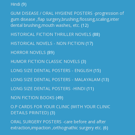
Hindi
(9)
GUM DISEASE / ORAL HYGIENE POSTERS -progression of
gum disease ,flap surgery,brushing,flossing,scaling,inter
dental brushing,mouth washes, etc.
(12)
HISTORICAL FICTION THRILLER NOVELS
(88)
HISTORICAL NOVELS - NON FICTION
(17)
HORROR NOVELS
(89)
HUMOR FICTION CLASSIC NOVELS
(3)
LONG SIZE DENTAL POSTERS - ENGLISH
(15)
LONG SIZE DENTAL POSTERS - MALAYALAM
(13)
LONG SIZE DENTAL POSTERS -HINDI
(11)
NON FICTION BOOKS
(49)
O.P CARDS FOR YOUR CLINIC (WITH YOUR CLINIC
DETAILS PRINTED)
(3)
ORAL SURGERY POSTERS -care before and after
extraction,impaction ,orthognathic surgery etc.
(6)