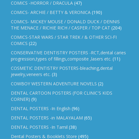
COMICS -HORROR / DRACULA
(47)
COMICS- ARCHIE / BETTY & VERONICA
(190)
COMICS- MICKEY MOUSE / DONALD DUCK / DENNIS
THE MENACE / RICHIE RICH / CASPER / TOP CAT
(204)
COMICS-STAR WARS / STAR TREK / & OTHER SCI-FI
COMICS
(22)
CONSERVATIVE DENTISTRY POSTERS -RCT,dental caries
progression,types of fillings,composite ,lasers etc.
(11)
COSMETIC DENTISTRY POSTERS-bleaching,dental
jewelry,veneers etc.
(3)
COWBOY WESTERN ADVENTURE NOVELS
(2)
DENTAL CARTOON POSTERS (FOR CLINIC'S KIDS
CORNER)
(9)
DENTAL POSTERS -In English
(96)
DENTAL POSTERS -in MALAYALAM
(65)
DENTAL POSTERS -In Tamil
(38)
Dental Posters & Booklets Store
(495)