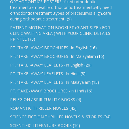
ORTHODONTICS POSTERS -fixed orthodontic
treatment,removable orthodontic treatment,why need
orthodontic treatment ,types of braces,invis align,care
during orthodontic treatment,
(9)
PATIENT MOTIVATION BOOKLET (GIANT SIZE ) FOR
CLINIC WAITING AREA ( WITH YOUR CLINIC DETAILS
PRINTED)
(3)
PT. 'TAKE -AWAY' BROCHURES -In English
(16)
PT. 'TAKE -AWAY' BROCHURES -In Malayalam
(16)
PT. 'TAKE -AWAY' LEAFLETS -In English
(26)
PT. 'TAKE -AWAY' LEAFLETS -In Hindi
(8)
PT. 'TAKE -AWAY' LEAFLETS -In Malayalam
(15)
PT. ‘TAKE -AWAY’ BROCHURES -In Hindi
(16)
RELEGION / SPIRITUALITY BOOKS
(4)
ROMANTIC THRILLER NOVELS
(45)
SCIENCE FICTION THRILLER NOVELS & STORIES
(94)
SCIENTIFIC LITERATURE BOOKS
(10)