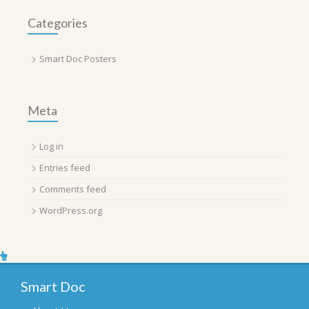
Categories
Smart Doc Posters
Meta
Log in
Entries feed
Comments feed
WordPress.org
Smart Doc