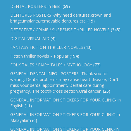
DENTAL POSTERS-In Hindi
(69)
DENTURES POSTERS -why need dentures,crown and
bridge,implants,removable dentures,etc.
(15)
DETECTIVE / CRIME / SUSPENSE THRILLER NOVELS
(345)
DIGITAL VISUAL AID
(4)
FANTASY FICTION THRILLER NOVELS
(43)
Fiction thriller novels – Popular
(194)
FOLK TALES / FAIRY TALES / MYTHOLOGY
(77)
GENERAL DENTAL INFO . POSTERS -Thank you for
waiting, Dental problems may cause heart disease, Don’t
miss your dental appointment, Dental care during
pregnancy, The tooth-cross section,Oral cancer,
(26)
GENERAL INFORMATION STICKERS FOR YOUR CLINIC- in
English
(11)
GENERAL INFORMATION STICKERS FOR YOUR CLINIC-In
Malayalam
(6)
GENERAL INFORMATION STICKERS FOR YOUR CLNIC-In