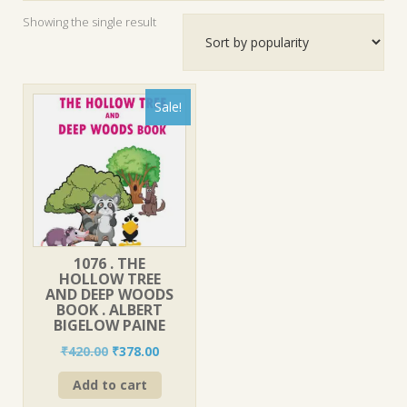
Showing the single result
Sale!
1076 . THE
HOLLOW TREE
AND DEEP WOODS
BOOK . ALBERT
BIGELOW PAINE
Original
Current
₹
420.00
₹
378.00
price
price
Add to cart
was:
is:
₹420.00.
₹378.00.