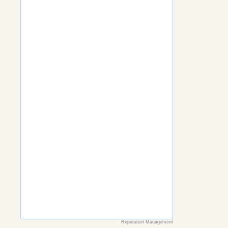
Reputation Management