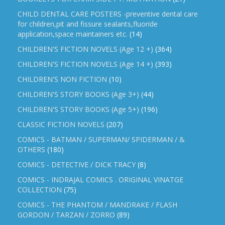
CHILD DENTAL CARE POSTERS -preventive dental care
for children,pit and fissure sealants,fluoride
application,space maintainers etc.
(14)
CHILDREN'S FICTION NOVELS (Age 12 +)
(364)
CHILDREN'S FICTION NOVELS (Age 14 +)
(393)
CHILDREN'S NON FICTION
(10)
CHILDREN'S STORY BOOKS (Age 3+)
(44)
CHILDREN'S STORY BOOKS (Age 5+)
(196)
CLASSIC FICTION NOVELS
(207)
COMICS - BATMAN / SUPERMAN/ SPIDERMAN / &
OTHERS
(180)
COMICS - DETECTIVE / DICK TRACY
(8)
COMICS - INDRAJAL COMICS . ORIGINAL VINATGE
COLLECTION
(75)
COMICS - THE PHANTOM / MANDRAKE / FLASH
GORDON / TARZAN / ZORRO
(89)