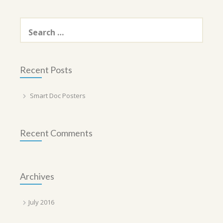
Search
for:
Recent Posts
Smart Doc Posters
Recent Comments
Archives
July 2016