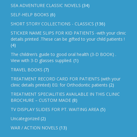
SEA ADVENTURE CLASSIC NOVELS
(34)
SELF-HELP BOOKS
(6)
SHORT STORY COLLECTIONS - CLASSICS
(136)
STICKER NAME SLIPS FOR KID PATIENTS -with your clinic
details printed .These can be gifted to your child patients !
(4)
The children’s guide to good oral health (3-D BOOK) .
View with 3-D glasses supplied.
(1)
TRAVEL BOOKS
(7)
TREATMENT RECORD CARD FOR PATIENTS (with your
clinic details printed) EG: for Orthodontic patients
(2)
TREATMENT SPECIALITIES AVAILABLE IN THIS CLINIC
BROCHURE – CUSTOM MADE
(8)
TV DISPLAY SLIDES FOR PT. WAITING AREA
(5)
Uncategorized
(2)
WAR / ACTION NOVELS
(13)