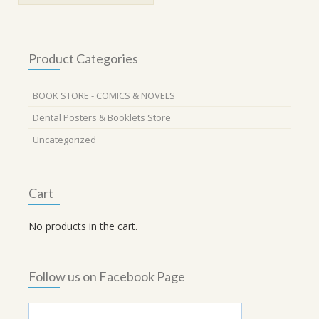
Product Categories
BOOK STORE - COMICS & NOVELS
Dental Posters & Booklets Store
Uncategorized
Cart
No products in the cart.
Follow us on Facebook Page