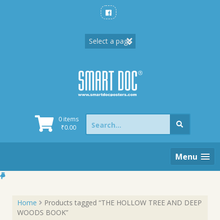
Skip
to
content
Search
0 items
for:
₹
0.00
Menu
Home
Products tagged “THE HOLLOW TREE AND DEEP
WOODS BOOK”