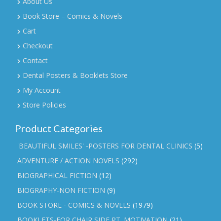
About Us
Book Store – Comics & Novels
Cart
Checkout
Contact
Dental Posters & Booklets Store
My Account
Store Policies
Product Categories
'BEAUTIFUL SMILES' -POSTERS FOR DENTAL CLINICS
(5)
ADVENTURE / ACTION NOVELS
(292)
BIOGRAPHICAL FICTION
(12)
BIOGRAPHY-NON FICTION
(9)
BOOK STORE - COMICS & NOVELS
(1979)
BOOKLETS-FOR CHAIR SIDE PT. MOTIVATION
(21)