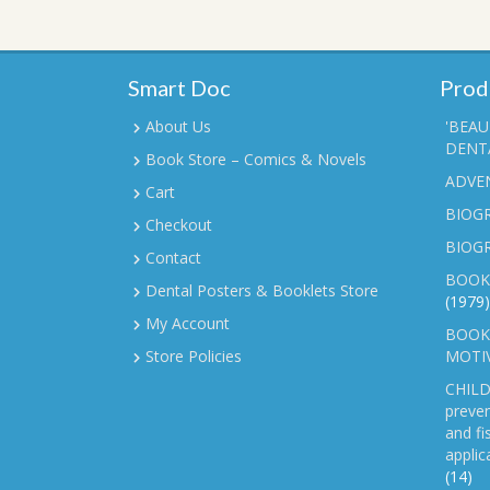
Smart Doc
Prod
About Us
'BEAU
DENTA
Book Store – Comics & Novels
ADVE
Cart
BIOGR
Checkout
BIOG
Contact
BOOK
Dental Posters & Booklets Store
(1979)
My Account
BOOKL
Store Policies
MOTI
CHILD
preven
and fi
applic
(14)