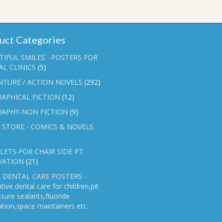
uct Categories
TIFUL SMILES' -POSTERS FOR
L CLINICS
(5)
NTURE / ACTION NOVELS
(292)
APHICAL FICTION
(12)
RAPHY-NON FICTION
(9)
 STORE - COMICS & NOVELS
ETS-FOR CHAIR SIDE PT.
VATION
(21)
 DENTAL CARE POSTERS -
tive dental care for children,pit
ssure sealants,fluoride
ation,space maintainers etc.