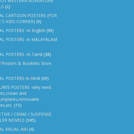
OY WESTERN ADVENTURE
LS
(2)
AL CARTOON POSTERS (FOR
C'S KIDS CORNER)
(9)
L POSTERS -In English
(96)
AL POSTERS -in MALAYALAM
L POSTERS -In Tamil
(38)
l Posters & Booklets Store
L POSTERS-In Hindi
(69)
RES POSTERS -why need
res,crown and
e,implants,removable
es,etc.
(15)
TIVE / CRIME / SUSPENSE
LER NOVELS
(345)
AL VISUAL AID
(4)