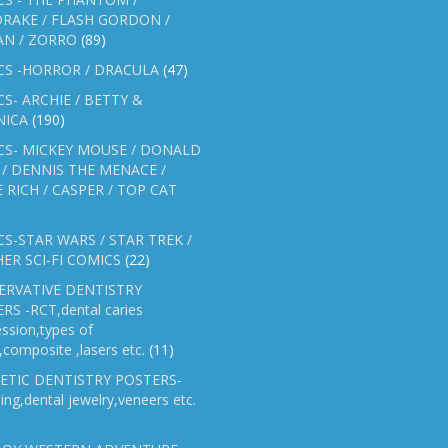
RAKE / FLASH GORDON /
AN / ZORRO
(89)
CS -HORROR / DRACULA
(47)
S- ARCHIE / BETTY &
NICA
(190)
CS- MICKEY MOUSE / DONALD
/ DENNIS THE MENACE /
E RICH / CASPER / TOP CAT
S-STAR WARS / STAR TREK /
ER SCI-FI COMICS
(22)
ERVATIVE DENTISTRY
RS -RCT,dental caries
ssion,types of
gs,composite ,lasers etc.
(11)
ETIC DENTISTRY POSTERS-
ing,dental jewelry,veneers etc.