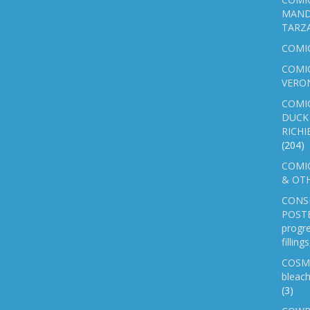
MAND
TARZ
COMI
COMIC
VERO
COMI
DUCK 
RICHI
(204)
COMIC
& OTH
CONS
POSTE
progre
fillin
COSM
bleach
(3)