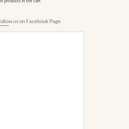
o products in the cart.
ollow us on Facebook Page