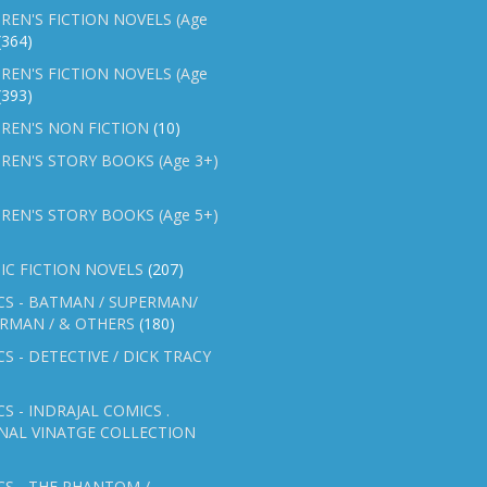
REN'S FICTION NOVELS (Age
(364)
REN'S FICTION NOVELS (Age
(393)
REN'S NON FICTION
(10)
REN'S STORY BOOKS (Age 3+)
REN'S STORY BOOKS (Age 5+)
IC FICTION NOVELS
(207)
CS - BATMAN / SUPERMAN/
ERMAN / & OTHERS
(180)
S - DETECTIVE / DICK TRACY
S - INDRAJAL COMICS .
NAL VINATGE COLLECTION
S - THE PHANTOM /