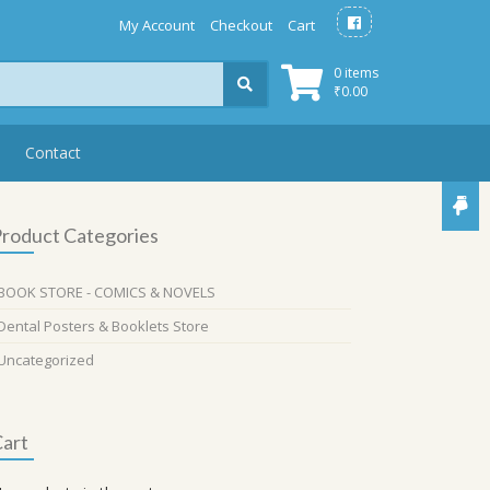
My Account
Checkout
Cart
0 items
₹
0.00
Contact
roduct Categories
BOOK STORE - COMICS & NOVELS
Dental Posters & Booklets Store
Uncategorized
art