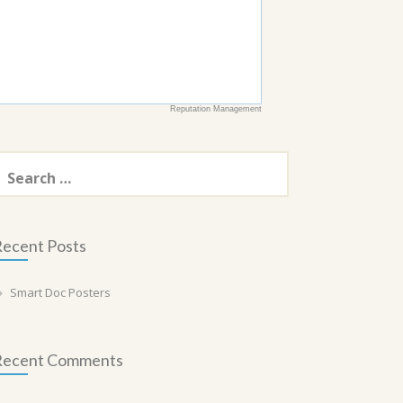
Reputation Management
earch
or:
ecent Posts
Smart Doc Posters
Recent Comments