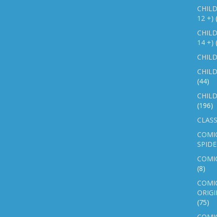
CHILD
12 +)
CHILD
14 +)
CHILD
CHILD
(44)
CHILD
(196)
CLASS
COMI
SPID
COMIC
(8)
COMIC
ORIGI
(75)
COMIC