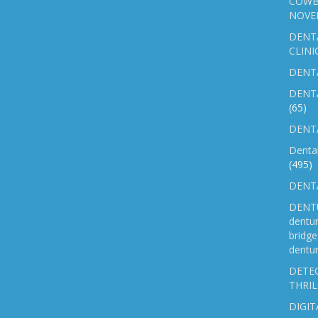
COWB
NOVE
DENT
CLINI
DENTA
DENT
(65)
DENTA
Denta
(495)
DENTA
DENTU
dentu
bridg
dentur
DETEC
THRIL
DIGIT