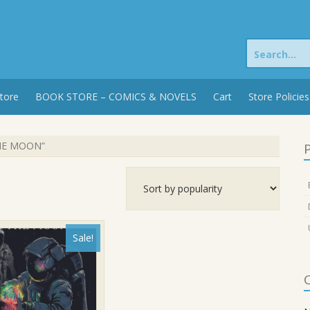
Search
for:
tore
BOOK STORE – COMICS & NOVELS
Cart
Store Policies
THE MOON”
P
Sale!
C