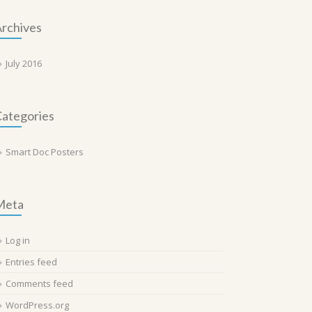
rchives
July 2016
ategories
Smart Doc Posters
Meta
Log in
Entries feed
Comments feed
WordPress.org