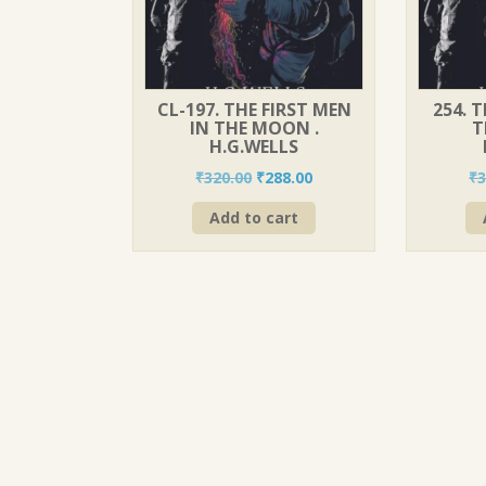
CL-197. THE FIRST MEN
254. 
IN THE MOON .
T
H.G.WELLS
Original
Current
₹
320.00
₹
288.00
₹
3
price
price
Add to cart
was:
is:
₹320.00.
₹288.00.