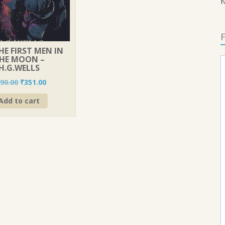
N
F
THE FIRST MEN IN
HE MOON –
H.G.WELLS
Original
Current
90.00
₹
351.00
price
price
Add to cart
was:
is:
₹390.00.
₹351.00.