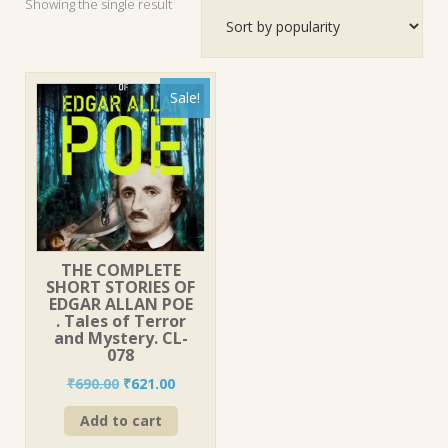
Showing the single result
Sale!
THE COMPLETE
SHORT STORIES OF
EDGAR ALLAN POE
. Tales of Terror
and Mystery. CL-
078
Original
Current
₹
690.00
₹
621.00
price
price
Add to cart
was:
is:
₹690.00.
₹621.00.