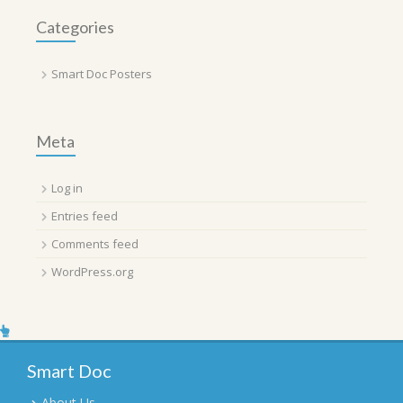
Categories
Smart Doc Posters
Meta
Log in
Entries feed
Comments feed
WordPress.org
Smart Doc
About Us