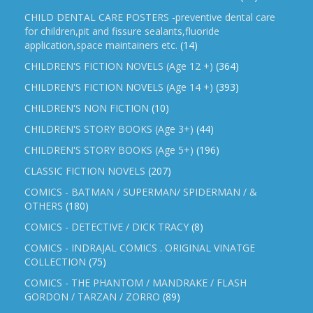
CHILD DENTAL CARE POSTERS -preventive dental care
for children,pit and fissure sealants,fluoride
application,space maintainers etc.
(14)
CHILDREN'S FICTION NOVELS (Age 12 +)
(364)
CHILDREN'S FICTION NOVELS (Age 14 +)
(393)
CHILDREN'S NON FICTION
(10)
CHILDREN'S STORY BOOKS (Age 3+)
(44)
CHILDREN'S STORY BOOKS (Age 5+)
(196)
CLASSIC FICTION NOVELS
(207)
COMICS - BATMAN / SUPERMAN/ SPIDERMAN / &
OTHERS
(180)
COMICS - DETECTIVE / DICK TRACY
(8)
COMICS - INDRAJAL COMICS . ORIGINAL VINATGE
COLLECTION
(75)
COMICS - THE PHANTOM / MANDRAKE / FLASH
GORDON / TARZAN / ZORRO
(89)