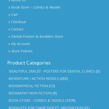
Book Store – Comics & Novels
Cart
Checkout
Contact
Dental Posters & Booklets Store
My Account
Store Policies
Product Categories
'BEAUTIFUL SMILES' -POSTERS FOR DENTAL CLINICS
(5)
ADVENTURE / ACTION NOVELS
(292)
BIOGRAPHICAL FICTION
(12)
BIOGRAPHY-NON FICTION
(9)
BOOK STORE - COMICS & NOVELS
(1979)
BOOKLETS-FOR CHAIR SIDE PT. MOTIVATION
(21)