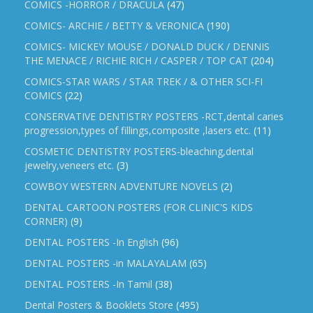
COMICS -HORROR / DRACULA
(47)
COMICS- ARCHIE / BETTY & VERONICA
(190)
COMICS- MICKEY MOUSE / DONALD DUCK / DENNIS
THE MENACE / RICHIE RICH / CASPER / TOP CAT
(204)
COMICS-STAR WARS / STAR TREK / & OTHER SCI-FI
COMICS
(22)
CONSERVATIVE DENTISTRY POSTERS -RCT,dental caries
progression,types of fillings,composite ,lasers etc.
(11)
COSMETIC DENTISTRY POSTERS-bleaching,dental
jewelry,veneers etc.
(3)
COWBOY WESTERN ADVENTURE NOVELS
(2)
DENTAL CARTOON POSTERS (FOR CLINIC'S KIDS
CORNER)
(9)
DENTAL POSTERS -In English
(96)
DENTAL POSTERS -in MALAYALAM
(65)
DENTAL POSTERS -In Tamil
(38)
Dental Posters & Booklets Store
(495)