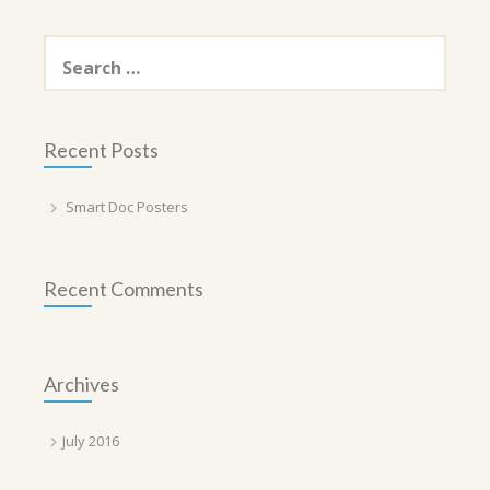
Search
for:
Recent Posts
Smart Doc Posters
Recent Comments
Archives
July 2016