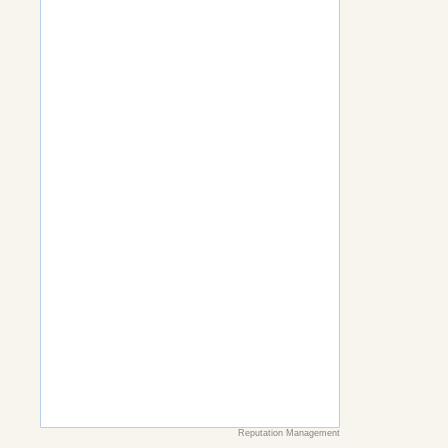
Reputation Management