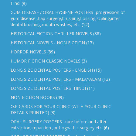
Hindi
(9)
GUM DISEASE / ORAL HYGIENE POSTERS -progression of
gum disease ,flap surgery,brushing,flossing,scaling,inter
dental brushing,mouth washes, etc.
(12)
HISTORICAL FICTION THRILLER NOVELS
(88)
HISTORICAL NOVELS - NON FICTION
(17)
HORROR NOVELS
(89)
HUMOR FICTION CLASSIC NOVELS
(3)
LONG SIZE DENTAL POSTERS - ENGLISH
(15)
LONG SIZE DENTAL POSTERS - MALAYALAM
(13)
LONG SIZE DENTAL POSTERS -HINDI
(11)
NON FICTION BOOKS
(49)
O.P CARDS FOR YOUR CLINIC (WITH YOUR CLINIC
DETAILS PRINTED)
(3)
ORAL SURGERY POSTERS -care before and after
extraction,impaction ,orthognathic surgery etc.
(6)