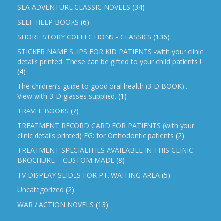
SEA ADVENTURE CLASSIC NOVELS
(34)
SELF-HELP BOOKS
(6)
SHORT STORY COLLECTIONS - CLASSICS
(136)
STICKER NAME SLIPS FOR KID PATIENTS -with your clinic
details printed .These can be gifted to your child patients !
(4)
The children’s guide to good oral health (3-D BOOK) .
View with 3-D glasses supplied.
(1)
TRAVEL BOOKS
(7)
TREATMENT RECORD CARD FOR PATIENTS (with your
clinic details printed) EG: for Orthodontic patients
(2)
TREATMENT SPECIALITIES AVAILABLE IN THIS CLINIC
BROCHURE – CUSTOM MADE
(8)
TV DISPLAY SLIDES FOR PT. WAITING AREA
(5)
Uncategorized
(2)
WAR / ACTION NOVELS
(13)