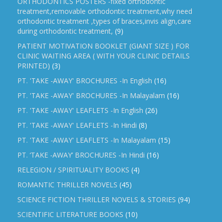
ORTHODONTICS POSTERS -fixed orthodontic
treatment,removable orthodontic treatment,why need
orthodontic treatment ,types of braces,invis align,care
during orthodontic treatment,
(9)
PATIENT MOTIVATION BOOKLET (GIANT SIZE ) FOR
CLINIC WAITING AREA ( WITH YOUR CLINIC DETAILS
PRINTED)
(3)
PT. 'TAKE -AWAY' BROCHURES -In English
(16)
PT. 'TAKE -AWAY' BROCHURES -In Malayalam
(16)
PT. 'TAKE -AWAY' LEAFLETS -In English
(26)
PT. 'TAKE -AWAY' LEAFLETS -In Hindi
(8)
PT. 'TAKE -AWAY' LEAFLETS -In Malayalam
(15)
PT. ‘TAKE -AWAY’ BROCHURES -In Hindi
(16)
RELEGION / SPIRITUALITY BOOKS
(4)
ROMANTIC THRILLER NOVELS
(45)
SCIENCE FICTION THRILLER NOVELS & STORIES
(94)
SCIENTIFIC LITERATURE BOOKS
(10)