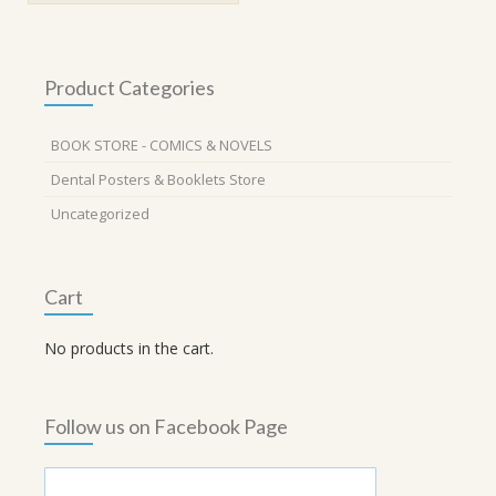
Product Categories
BOOK STORE - COMICS & NOVELS
Dental Posters & Booklets Store
Uncategorized
Cart
No products in the cart.
Follow us on Facebook Page