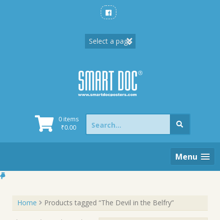
Skip
to
content
Search
0 items
for:
₹
0.00
Menu
Home
Products tagged “The Devil in the Belfry”