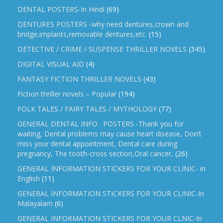
DENTAL POSTERS-In Hindi
(69)
DENTURES POSTERS -why need dentures,crown and
bridge,implants,removable dentures,etc.
(15)
DETECTIVE / CRIME / SUSPENSE THRILLER NOVELS
(345)
DIGITAL VISUAL AID
(4)
FANTASY FICTION THRILLER NOVELS
(43)
Fiction thriller novels – Popular
(194)
FOLK TALES / FAIRY TALES / MYTHOLOGY
(77)
GENERAL DENTAL INFO . POSTERS -Thank you for
waiting, Dental problems may cause heart disease, Don’t
miss your dental appointment, Dental care during
pregnancy, The tooth-cross section,Oral cancer,
(26)
GENERAL INFORMATION STICKERS FOR YOUR CLINIC- in
English
(11)
GENERAL INFORMATION STICKERS FOR YOUR CLINIC-In
Malayalam
(6)
GENERAL INFORMATION STICKERS FOR YOUR CLNIC-In