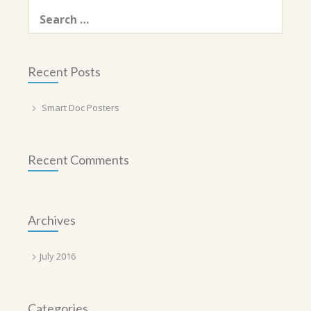
Search
for:
Recent Posts
Smart Doc Posters
Recent Comments
Archives
July 2016
Categories