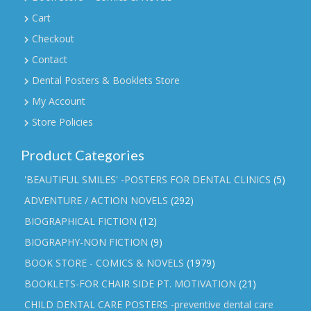
Cart
Checkout
Contact
Dental Posters & Booklets Store
My Account
Store Policies
Product Categories
'BEAUTIFUL SMILES' -POSTERS FOR DENTAL CLINICS
(5)
ADVENTURE / ACTION NOVELS
(292)
BIOGRAPHICAL FICTION
(12)
BIOGRAPHY-NON FICTION
(9)
BOOK STORE - COMICS & NOVELS
(1979)
BOOKLETS-FOR CHAIR SIDE PT. MOTIVATION
(21)
CHILD DENTAL CARE POSTERS -preventive dental care