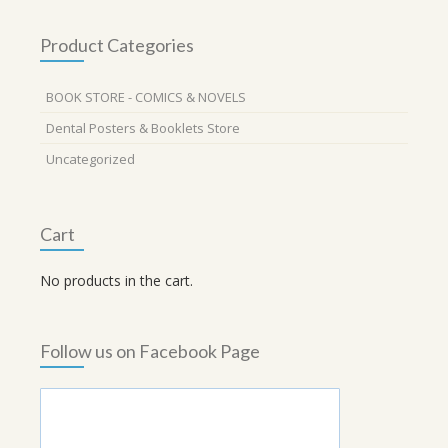
Product Categories
BOOK STORE - COMICS & NOVELS
Dental Posters & Booklets Store
Uncategorized
Cart
No products in the cart.
Follow us on Facebook Page