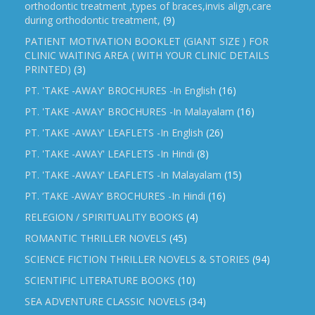
orthodontic treatment ,types of braces,invis align,care
during orthodontic treatment,
(9)
PATIENT MOTIVATION BOOKLET (GIANT SIZE ) FOR
CLINIC WAITING AREA ( WITH YOUR CLINIC DETAILS
PRINTED)
(3)
PT. 'TAKE -AWAY' BROCHURES -In English
(16)
PT. 'TAKE -AWAY' BROCHURES -In Malayalam
(16)
PT. 'TAKE -AWAY' LEAFLETS -In English
(26)
PT. 'TAKE -AWAY' LEAFLETS -In Hindi
(8)
PT. 'TAKE -AWAY' LEAFLETS -In Malayalam
(15)
PT. ‘TAKE -AWAY’ BROCHURES -In Hindi
(16)
RELEGION / SPIRITUALITY BOOKS
(4)
ROMANTIC THRILLER NOVELS
(45)
SCIENCE FICTION THRILLER NOVELS & STORIES
(94)
SCIENTIFIC LITERATURE BOOKS
(10)
SEA ADVENTURE CLASSIC NOVELS
(34)