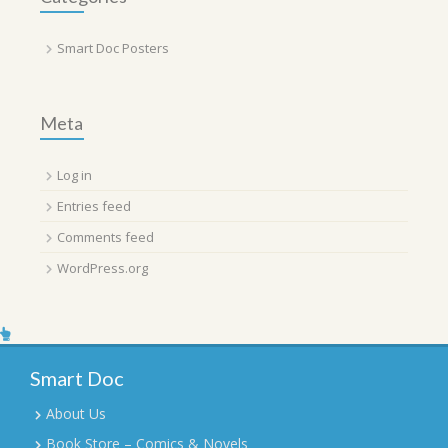
Smart Doc Posters
Meta
Log in
Entries feed
Comments feed
WordPress.org
Smart Doc
About Us
Book Store – Comics & Novels