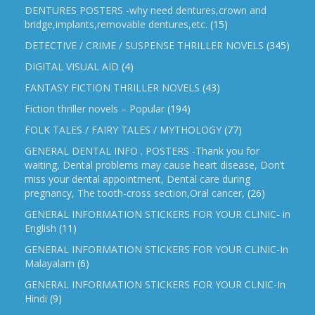
DENTURES POSTERS -why need dentures,crown and
bridge,implants,removable dentures,etc.
(15)
DETECTIVE / CRIME / SUSPENSE THRILLER NOVELS
(345)
DIGITAL VISUAL AID
(4)
FANTASY FICTION THRILLER NOVELS
(43)
Fiction thriller novels – Popular
(194)
FOLK TALES / FAIRY TALES / MYTHOLOGY
(77)
GENERAL DENTAL INFO . POSTERS -Thank you for
waiting, Dental problems may cause heart disease, Don’t
miss your dental appointment, Dental care during
pregnancy, The tooth-cross section,Oral cancer,
(26)
GENERAL INFORMATION STICKERS FOR YOUR CLINIC- in
English
(11)
GENERAL INFORMATION STICKERS FOR YOUR CLINIC-In
Malayalam
(6)
GENERAL INFORMATION STICKERS FOR YOUR CLNIC-In
Hindi
(9)