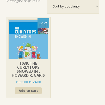
Showing the single result
Sale!
1039. THE
CURLYTOPS
SNOWED IN .
HOWARD R. GARIS
Original
Current
₹
360.00
₹
324.00
price
price
Add to cart
was:
is:
₹360.00.
₹324.00.