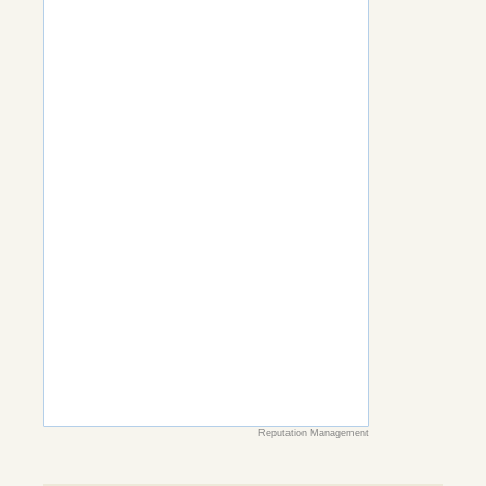
Reputation Management