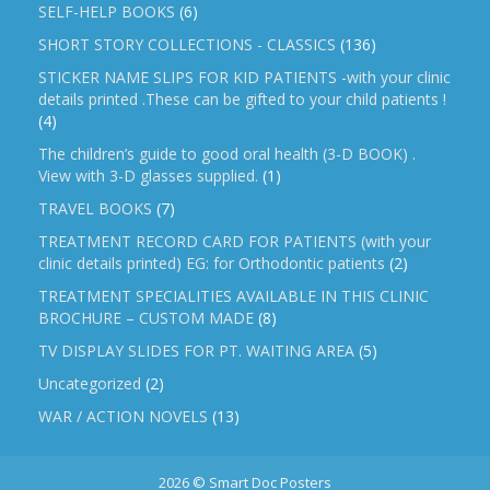
SELF-HELP BOOKS
(6)
SHORT STORY COLLECTIONS - CLASSICS
(136)
STICKER NAME SLIPS FOR KID PATIENTS -with your clinic
details printed .These can be gifted to your child patients !
(4)
The children’s guide to good oral health (3-D BOOK) .
View with 3-D glasses supplied.
(1)
TRAVEL BOOKS
(7)
TREATMENT RECORD CARD FOR PATIENTS (with your
clinic details printed) EG: for Orthodontic patients
(2)
TREATMENT SPECIALITIES AVAILABLE IN THIS CLINIC
BROCHURE – CUSTOM MADE
(8)
TV DISPLAY SLIDES FOR PT. WAITING AREA
(5)
Uncategorized
(2)
WAR / ACTION NOVELS
(13)
2026 © Smart Doc Posters