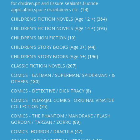
for children,pit and fissure sealants,fluoride
application,space maintainers etc.
(14)
CHILDREN'S FICTION NOVELS (Age 12 +)
(364)
CHILDREN'S FICTION NOVELS (Age 14 +)
(393)
CHILDREN'S NON FICTION
(10)
CHILDREN'S STORY BOOKS (Age 3+)
(44)
CHILDREN'S STORY BOOKS (Age 5+)
(196)
CLASSIC FICTION NOVELS
(207)
COMICS - BATMAN / SUPERMAN/ SPIDERMAN / &
OTHERS
(180)
COMICS - DETECTIVE / DICK TRACY
(8)
COMICS - INDRAJAL COMICS . ORIGINAL VINATGE
COLLECTION
(75)
COMICS - THE PHANTOM / MANDRAKE / FLASH
GORDON / TARZAN / ZORRO
(89)
COMICS -HORROR / DRACULA
(47)