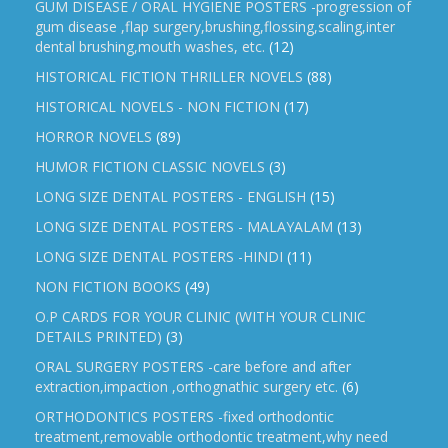
GUM DISEASE / ORAL HYGIENE POSTERS -progression of
gum disease ,flap surgery,brushing,flossing,scaling,inter
dental brushing,mouth washes, etc.
(12)
HISTORICAL FICTION THRILLER NOVELS
(88)
HISTORICAL NOVELS - NON FICTION
(17)
HORROR NOVELS
(89)
HUMOR FICTION CLASSIC NOVELS
(3)
LONG SIZE DENTAL POSTERS - ENGLISH
(15)
LONG SIZE DENTAL POSTERS - MALAYALAM
(13)
LONG SIZE DENTAL POSTERS -HINDI
(11)
NON FICTION BOOKS
(49)
O.P CARDS FOR YOUR CLINIC (WITH YOUR CLINIC
DETAILS PRINTED)
(3)
ORAL SURGERY POSTERS -care before and after
extraction,impaction ,orthognathic surgery etc.
(6)
ORTHODONTICS POSTERS -fixed orthodontic
treatment,removable orthodontic treatment,why need