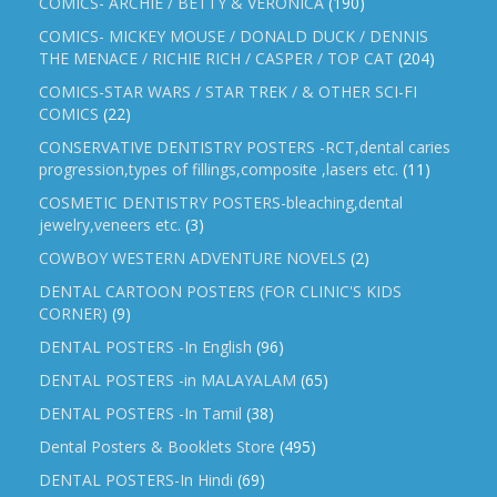
COMICS- ARCHIE / BETTY & VERONICA
(190)
COMICS- MICKEY MOUSE / DONALD DUCK / DENNIS
THE MENACE / RICHIE RICH / CASPER / TOP CAT
(204)
COMICS-STAR WARS / STAR TREK / & OTHER SCI-FI
COMICS
(22)
CONSERVATIVE DENTISTRY POSTERS -RCT,dental caries
progression,types of fillings,composite ,lasers etc.
(11)
COSMETIC DENTISTRY POSTERS-bleaching,dental
jewelry,veneers etc.
(3)
COWBOY WESTERN ADVENTURE NOVELS
(2)
DENTAL CARTOON POSTERS (FOR CLINIC'S KIDS
CORNER)
(9)
DENTAL POSTERS -In English
(96)
DENTAL POSTERS -in MALAYALAM
(65)
DENTAL POSTERS -In Tamil
(38)
Dental Posters & Booklets Store
(495)
DENTAL POSTERS-In Hindi
(69)