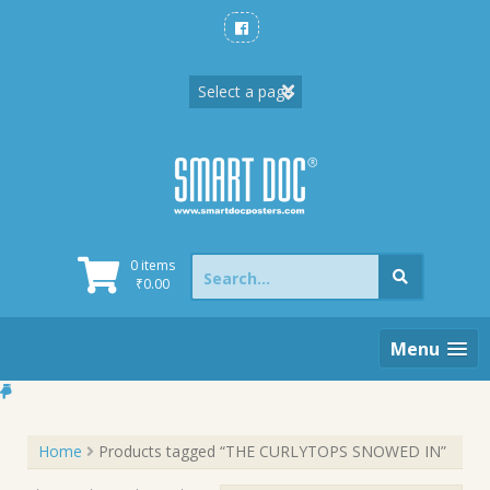
Skip
to
content
Search
0 items
for:
₹
0.00
Menu
Home
Products tagged “THE CURLYTOPS SNOWED IN”