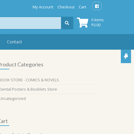
My Account
Checkout
Cart
0 items
₹
0.00
Contact
roduct Categories
BOOK STORE - COMICS & NOVELS
Dental Posters & Booklets Store
Uncategorized
art