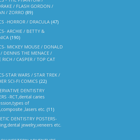
RAKE / FLASH GORDON /
AN / ZORRO
(89)
CS -HORROR / DRACULA
(47)
S- ARCHIE / BETTY &
NICA
(190)
CS- MICKEY MOUSE / DONALD
/ DENNIS THE MENACE /
E RICH / CASPER / TOP CAT
S-STAR WARS / STAR TREK /
ER SCI-FI COMICS
(22)
ERVATIVE DENTISTRY
RS -RCT,dental caries
ssion,types of
gs,composite ,lasers etc.
(11)
ETIC DENTISTRY POSTERS-
ing,dental jewelry,veneers etc.