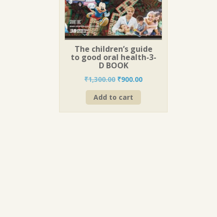
The children’s guide
to good oral health-3-
D BOOK
Original
Current
₹
1,300.00
₹
900.00
price
price
Add to cart
was:
is:
₹1,300.00.
₹900.00.