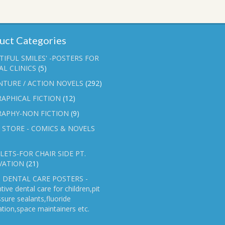
uct Categories
TIFUL SMILES' -POSTERS FOR
L CLINICS
(5)
NTURE / ACTION NOVELS
(292)
APHICAL FICTION
(12)
RAPHY-NON FICTION
(9)
 STORE - COMICS & NOVELS
ETS-FOR CHAIR SIDE PT.
VATION
(21)
 DENTAL CARE POSTERS -
tive dental care for children,pit
ssure sealants,fluoride
ation,space maintainers etc.