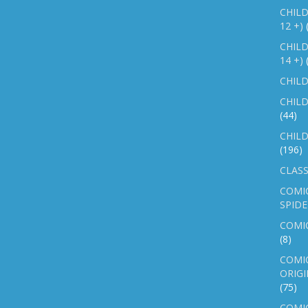
CHILD
12 +)
CHILD
14 +)
CHILD
CHILD
(44)
CHILD
(196)
CLASS
COMI
SPID
COMIC
(8)
COMIC
ORIGI
(75)
COMIC