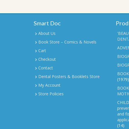
Smart Doc
Prod
About Us
'BEAU
DENTA
Book Store – Comics & Novels
ADVE
Cart
BIOGR
Checkout
BIOG
Contact
BOOK
Dental Posters & Booklets Store
(1979)
My Account
BOOKL
Store Policies
MOTI
CHILD
preven
and fi
applic
(14)