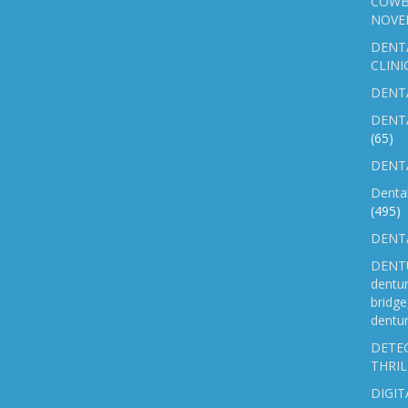
COWB
NOVE
DENT
CLINI
DENTA
DENT
(65)
DENTA
Denta
(495)
DENTA
DENTU
dentu
bridg
dentur
DETEC
THRIL
DIGIT