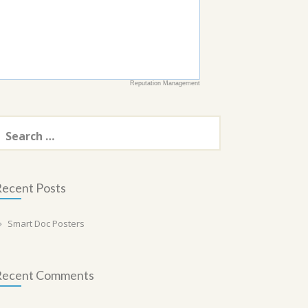
Reputation Management
earch
or:
ecent Posts
Smart Doc Posters
Recent Comments