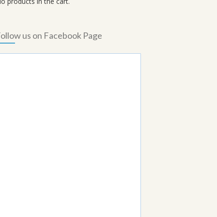
o products in the cart.
ollow us on Facebook Page