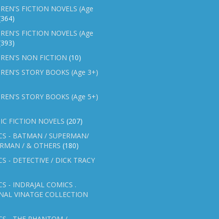
REN'S FICTION NOVELS (Age
(364)
REN'S FICTION NOVELS (Age
(393)
REN'S NON FICTION
(10)
REN'S STORY BOOKS (Age 3+)
REN'S STORY BOOKS (Age 5+)
IC FICTION NOVELS
(207)
CS - BATMAN / SUPERMAN/
ERMAN / & OTHERS
(180)
S - DETECTIVE / DICK TRACY
S - INDRAJAL COMICS .
NAL VINATGE COLLECTION
S - THE PHANTOM /