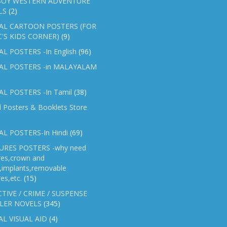
OY WESTERN ADVENTURE
LS
(2)
AL CARTOON POSTERS (FOR
C'S KIDS CORNER)
(9)
L POSTERS -In English
(96)
AL POSTERS -in MALAYALAM
L POSTERS -In Tamil
(38)
l Posters & Booklets Store
L POSTERS-In Hindi
(69)
RES POSTERS -why need
res,crown and
e,implants,removable
es,etc.
(15)
TIVE / CRIME / SUSPENSE
LER NOVELS
(345)
AL VISUAL AID
(4)