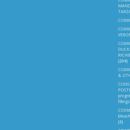
MAND
TARZ
COMI
COMIC
VERO
COMI
DUCK 
RICHI
(204)
COMIC
& OTH
CONS
POSTE
progre
fillin
COSM
bleach
(3)