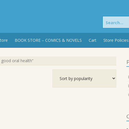
Search
for:
tore
BOOK STORE – COMICS & NOVELS
Cart
Store Policies
 good oral health”
P
C