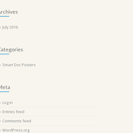
rchives
July 2016
ategories
Smart Doc Posters
Meta
Log in
Entries feed
Comments feed
WordPress.org