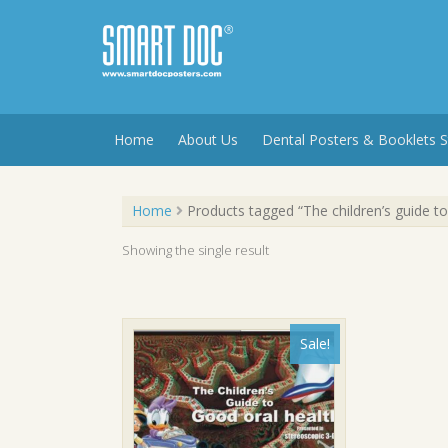
Skip
to
content
Home
About Us
Dental Posters & Booklets S
Home
Products tagged “The children’s guide to
Showing the single result
Sale!