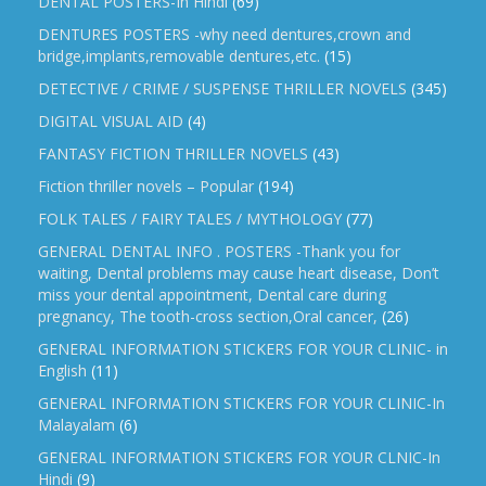
DENTAL POSTERS-In Hindi
(69)
DENTURES POSTERS -why need dentures,crown and
bridge,implants,removable dentures,etc.
(15)
DETECTIVE / CRIME / SUSPENSE THRILLER NOVELS
(345)
DIGITAL VISUAL AID
(4)
FANTASY FICTION THRILLER NOVELS
(43)
Fiction thriller novels – Popular
(194)
FOLK TALES / FAIRY TALES / MYTHOLOGY
(77)
GENERAL DENTAL INFO . POSTERS -Thank you for
waiting, Dental problems may cause heart disease, Don’t
miss your dental appointment, Dental care during
pregnancy, The tooth-cross section,Oral cancer,
(26)
GENERAL INFORMATION STICKERS FOR YOUR CLINIC- in
English
(11)
GENERAL INFORMATION STICKERS FOR YOUR CLINIC-In
Malayalam
(6)
GENERAL INFORMATION STICKERS FOR YOUR CLNIC-In
Hindi
(9)