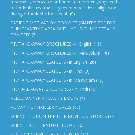
treatment,removable orthodontic treatment,why need
orthodontic treatment ,types of braces,invis align,care
during orthodontic treatment,
(9)
PATIENT MOTIVATION BOOKLET (GIANT SIZE ) FOR
CLINIC WAITING AREA ( WITH YOUR CLINIC DETAILS
PRINTED)
(3)
PT. 'TAKE -AWAY' BROCHURES -In English
(16)
PT. 'TAKE -AWAY' BROCHURES -In Malayalam
(16)
PT. 'TAKE -AWAY' LEAFLETS -In English
(26)
PT. 'TAKE -AWAY' LEAFLETS -In Hindi
(8)
PT. 'TAKE -AWAY' LEAFLETS -In Malayalam
(15)
PT. ‘TAKE -AWAY’ BROCHURES -In Hindi
(16)
RELEGION / SPIRITUALITY BOOKS
(4)
ROMANTIC THRILLER NOVELS
(45)
SCIENCE FICTION THRILLER NOVELS & STORIES
(94)
SCIENTIFIC LITERATURE BOOKS
(10)
SEA ADVENTURE CLASSIC NOVELS
(34)