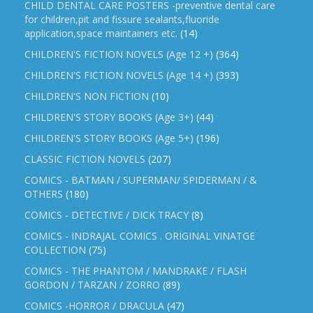
CHILD DENTAL CARE POSTERS -preventive dental care
for children,pit and fissure sealants,fluoride
application,space maintainers etc.
(14)
CHILDREN'S FICTION NOVELS (Age 12 +)
(364)
CHILDREN'S FICTION NOVELS (Age 14 +)
(393)
CHILDREN'S NON FICTION
(10)
CHILDREN'S STORY BOOKS (Age 3+)
(44)
CHILDREN'S STORY BOOKS (Age 5+)
(196)
CLASSIC FICTION NOVELS
(207)
COMICS - BATMAN / SUPERMAN/ SPIDERMAN / &
OTHERS
(180)
COMICS - DETECTIVE / DICK TRACY
(8)
COMICS - INDRAJAL COMICS . ORIGINAL VINATGE
COLLECTION
(75)
COMICS - THE PHANTOM / MANDRAKE / FLASH
GORDON / TARZAN / ZORRO
(89)
COMICS -HORROR / DRACULA
(47)