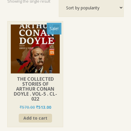
Showing the single result
Sale!
THE COLLECTED
STORIES OF
ARTHUR CONAN
DOYLE . VOL-5 . CL-
022
Original
Current
₹
570.00
₹
513.00
price
price
Add to cart
was:
is:
₹570.00.
₹513.00.