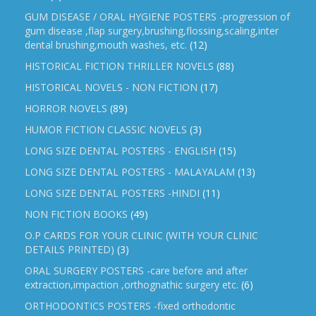
GUM DISEASE / ORAL HYGIENE POSTERS -progression of
gum disease ,flap surgery,brushing,flossing,scaling,inter
dental brushing,mouth washes, etc.
(12)
HISTORICAL FICTION THRILLER NOVELS
(88)
HISTORICAL NOVELS - NON FICTION
(17)
HORROR NOVELS
(89)
HUMOR FICTION CLASSIC NOVELS
(3)
LONG SIZE DENTAL POSTERS - ENGLISH
(15)
LONG SIZE DENTAL POSTERS - MALAYALAM
(13)
LONG SIZE DENTAL POSTERS -HINDI
(11)
NON FICTION BOOKS
(49)
O.P CARDS FOR YOUR CLINIC (WITH YOUR CLINIC
DETAILS PRINTED)
(3)
ORAL SURGERY POSTERS -care before and after
extraction,impaction ,orthognathic surgery etc.
(6)
ORTHODONTICS POSTERS -fixed orthodontic