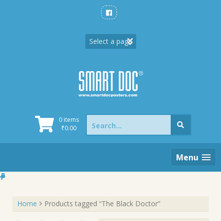
Skip
to
content
Search
0 items
for:
₹
0.00
Menu
Home
Products tagged “The Black Doctor”