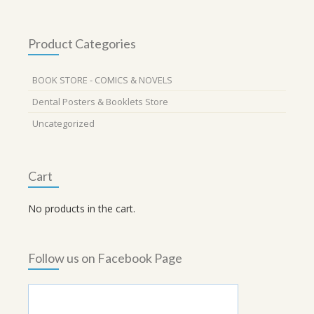
Product Categories
BOOK STORE - COMICS & NOVELS
Dental Posters & Booklets Store
Uncategorized
Cart
No products in the cart.
Follow us on Facebook Page