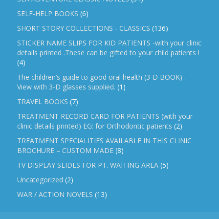
SELF-HELP BOOKS
(6)
SHORT STORY COLLECTIONS - CLASSICS
(136)
STICKER NAME SLIPS FOR KID PATIENTS -with your clinic
details printed .These can be gifted to your child patients !
(4)
The children’s guide to good oral health (3-D BOOK) .
View with 3-D glasses supplied.
(1)
TRAVEL BOOKS
(7)
TREATMENT RECORD CARD FOR PATIENTS (with your
clinic details printed) EG: for Orthodontic patients
(2)
TREATMENT SPECIALITIES AVAILABLE IN THIS CLINIC
BROCHURE – CUSTOM MADE
(8)
TV DISPLAY SLIDES FOR PT. WAITING AREA
(5)
Uncategorized
(2)
WAR / ACTION NOVELS
(13)