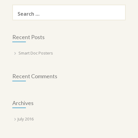
Search
for:
Recent Posts
Smart Doc Posters
Recent Comments
Archives
July 2016