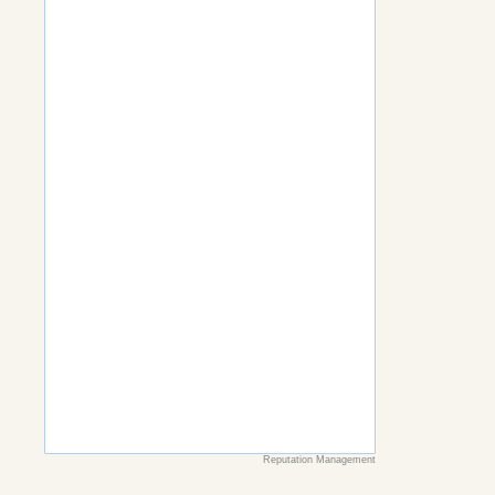
Reputation Management