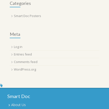
Categories
Smart Doc Posters
Meta
Log in
Entries feed
Comments feed
WordPress.org
Smart Doc
About Us