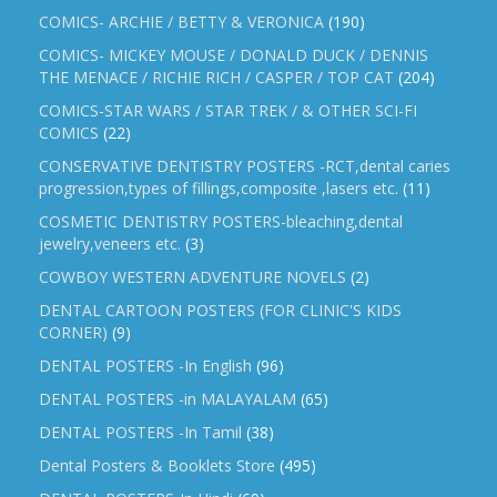
COMICS- ARCHIE / BETTY & VERONICA
(190)
COMICS- MICKEY MOUSE / DONALD DUCK / DENNIS
THE MENACE / RICHIE RICH / CASPER / TOP CAT
(204)
COMICS-STAR WARS / STAR TREK / & OTHER SCI-FI
COMICS
(22)
CONSERVATIVE DENTISTRY POSTERS -RCT,dental caries
progression,types of fillings,composite ,lasers etc.
(11)
COSMETIC DENTISTRY POSTERS-bleaching,dental
jewelry,veneers etc.
(3)
COWBOY WESTERN ADVENTURE NOVELS
(2)
DENTAL CARTOON POSTERS (FOR CLINIC'S KIDS
CORNER)
(9)
DENTAL POSTERS -In English
(96)
DENTAL POSTERS -in MALAYALAM
(65)
DENTAL POSTERS -In Tamil
(38)
Dental Posters & Booklets Store
(495)