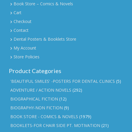
Book Store – Comics & Novels
Cart
Checkout
Contact
Dental Posters & Booklets Store
My Account
Store Policies
Product Categories
'BEAUTIFUL SMILES' -POSTERS FOR DENTAL CLINICS
(5)
ADVENTURE / ACTION NOVELS
(292)
BIOGRAPHICAL FICTION
(12)
BIOGRAPHY-NON FICTION
(9)
BOOK STORE - COMICS & NOVELS
(1979)
BOOKLETS-FOR CHAIR SIDE PT. MOTIVATION
(21)