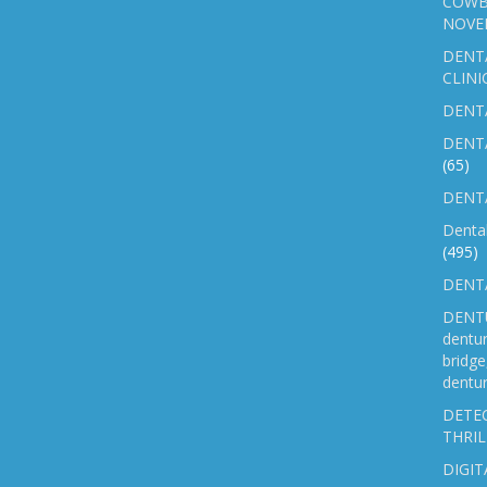
COWB
NOVE
DENT
CLINI
DENTA
DENT
(65)
DENTA
Denta
(495)
DENTA
DENTU
dentu
bridg
dentur
DETEC
THRIL
DIGIT