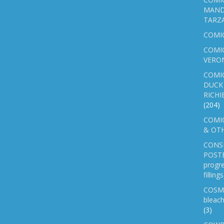
MAND
TARZ
COMI
COMIC
VERO
COMI
DUCK 
RICHI
(204)
COMIC
& OTH
CONS
POSTE
progre
fillin
COSM
bleach
(3)