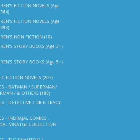
REN'S FICTION NOVELS (Age
(364)
REN'S FICTION NOVELS (Age
(393)
REN'S NON FICTION
(10)
REN'S STORY BOOKS (Age 3+)
REN'S STORY BOOKS (Age 5+)
IC FICTION NOVELS
(207)
CS - BATMAN / SUPERMAN/
ERMAN / & OTHERS
(180)
S - DETECTIVE / DICK TRACY
S - INDRAJAL COMICS .
NAL VINATGE COLLECTION
S - THE PHANTOM /