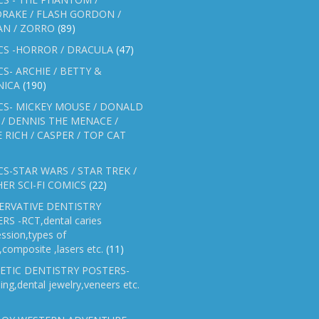
RAKE / FLASH GORDON /
AN / ZORRO
(89)
CS -HORROR / DRACULA
(47)
S- ARCHIE / BETTY &
NICA
(190)
CS- MICKEY MOUSE / DONALD
/ DENNIS THE MENACE /
E RICH / CASPER / TOP CAT
S-STAR WARS / STAR TREK /
ER SCI-FI COMICS
(22)
ERVATIVE DENTISTRY
RS -RCT,dental caries
ssion,types of
gs,composite ,lasers etc.
(11)
ETIC DENTISTRY POSTERS-
ing,dental jewelry,veneers etc.