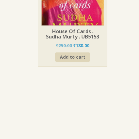
House Of Cards .
Sudha Murty . UB5153
Original
Current
₹
250.00
₹
180.00
price
price
Add to cart
was:
is:
₹250.00.
₹180.00.