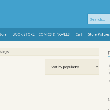
Search
for:
tore
BOOK STORE – COMICS & NOVELS
Cart
Store Policies
Wings”
P
C