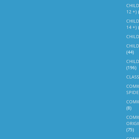
CHILD
12 +)
CHILD
14 +)
CHILD
CHILD
(44)
CHILD
(196)
CLASS
COMI
SPID
COMIC
(8)
COMIC
ORIGI
(75)
COMIC