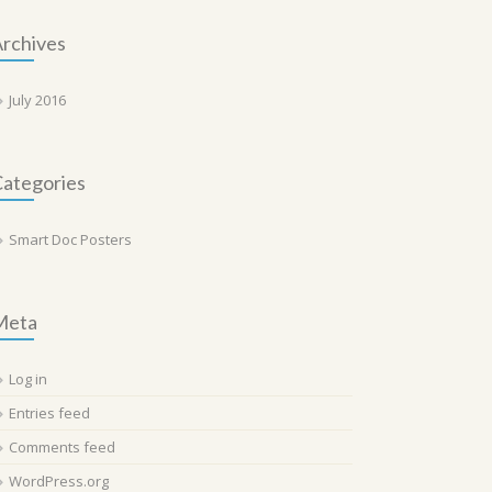
rchives
July 2016
ategories
Smart Doc Posters
Meta
Log in
Entries feed
Comments feed
WordPress.org