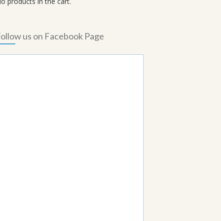
o products in the cart.
ollow us on Facebook Page