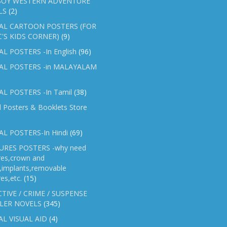
OY WESTERN ADVENTURE
LS
(2)
AL CARTOON POSTERS (FOR
C'S KIDS CORNER)
(9)
L POSTERS -In English
(96)
AL POSTERS -in MALAYALAM
L POSTERS -In Tamil
(38)
l Posters & Booklets Store
L POSTERS-In Hindi
(69)
RES POSTERS -why need
res,crown and
e,implants,removable
es,etc.
(15)
TIVE / CRIME / SUSPENSE
LER NOVELS
(345)
AL VISUAL AID
(4)