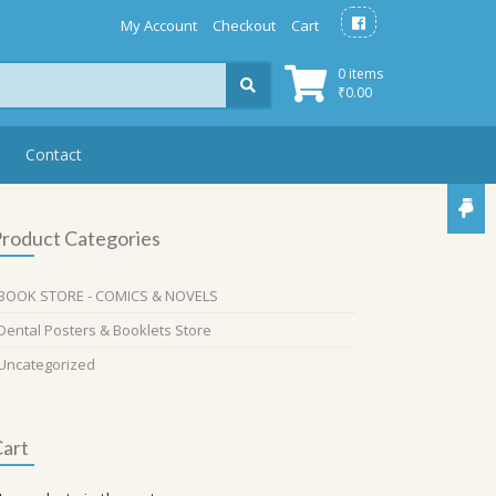
My Account
Checkout
Cart
0 items
₹
0.00
Contact
roduct Categories
BOOK STORE - COMICS & NOVELS
Dental Posters & Booklets Store
Uncategorized
art