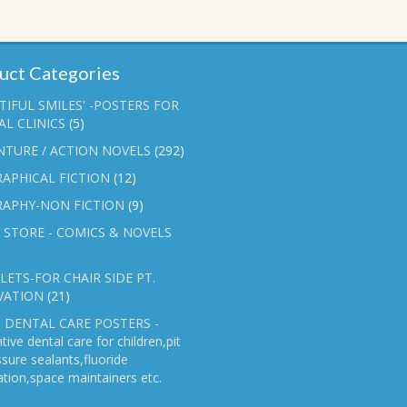
uct Categories
TIFUL SMILES' -POSTERS FOR
L CLINICS
(5)
NTURE / ACTION NOVELS
(292)
APHICAL FICTION
(12)
RAPHY-NON FICTION
(9)
 STORE - COMICS & NOVELS
ETS-FOR CHAIR SIDE PT.
VATION
(21)
 DENTAL CARE POSTERS -
tive dental care for children,pit
ssure sealants,fluoride
ation,space maintainers etc.