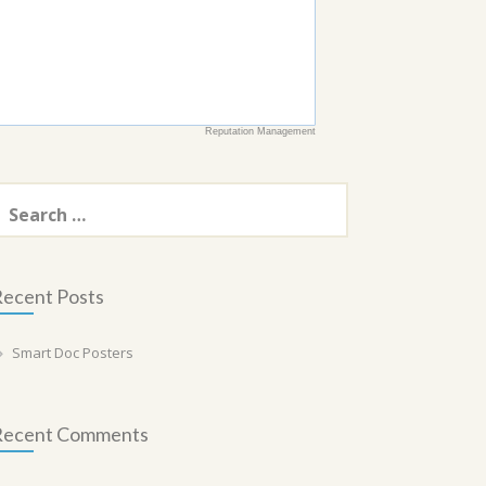
Reputation Management
earch
or:
ecent Posts
Smart Doc Posters
Recent Comments