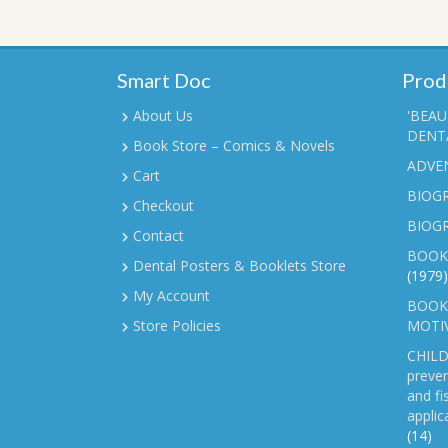
Smart Doc
Prod
About Us
'BEAU
DENTA
Book Store – Comics & Novels
ADVE
Cart
BIOGR
Checkout
BIOG
Contact
BOOK
Dental Posters & Booklets Store
(1979)
My Account
BOOKL
Store Policies
MOTI
CHILD
preven
and fi
applic
(14)