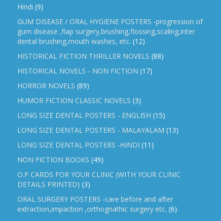
Hindi
(9)
GUM DISEASE / ORAL HYGIENE POSTERS -progression of
gum disease ,flap surgery,brushing,flossing,scaling,inter
dental brushing,mouth washes, etc.
(12)
HISTORICAL FICTION THRILLER NOVELS
(88)
HISTORICAL NOVELS - NON FICTION
(17)
HORROR NOVELS
(89)
HUMOR FICTION CLASSIC NOVELS
(3)
LONG SIZE DENTAL POSTERS - ENGLISH
(15)
LONG SIZE DENTAL POSTERS - MALAYALAM
(13)
LONG SIZE DENTAL POSTERS -HINDI
(11)
NON FICTION BOOKS
(49)
O.P CARDS FOR YOUR CLINIC (WITH YOUR CLINIC
DETAILS PRINTED)
(3)
ORAL SURGERY POSTERS -care before and after
extraction,impaction ,orthognathic surgery etc.
(6)