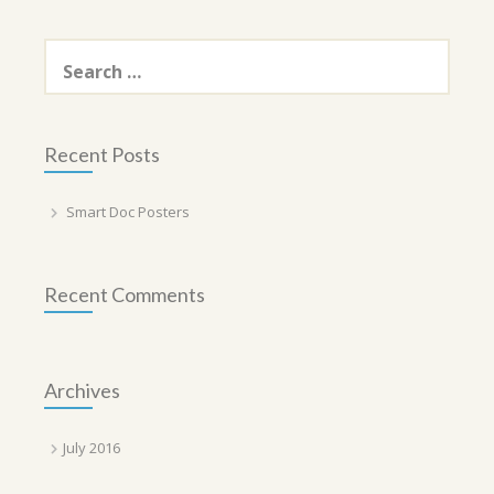
Search
for:
Recent Posts
Smart Doc Posters
Recent Comments
Archives
July 2016