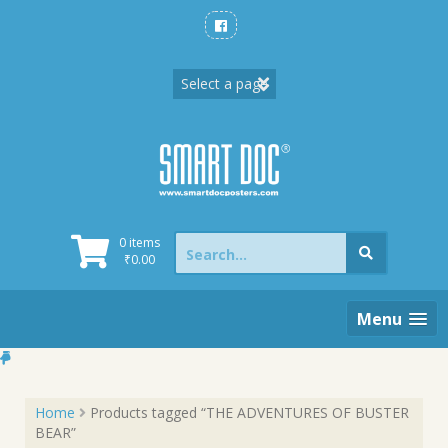
Skip
to
content
Search
0 items
for:
₹
0.00
Menu
Home
Products tagged “THE ADVENTURES OF BUSTER
BEAR”