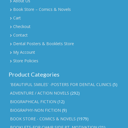
About Us
Book Store – Comics & Novels
Cart
Checkout
Contact
Dental Posters & Booklets Store
My Account
Store Policies
Product Categories
'BEAUTIFUL SMILES' -POSTERS FOR DENTAL CLINICS
(5)
ADVENTURE / ACTION NOVELS
(292)
BIOGRAPHICAL FICTION
(12)
BIOGRAPHY-NON FICTION
(9)
BOOK STORE - COMICS & NOVELS
(1979)
BOOKLETS-FOR CHAIR SIDE PT. MOTIVATION
(21)