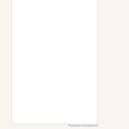
Reputation Management