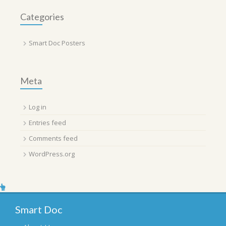
Categories
Smart Doc Posters
Meta
Log in
Entries feed
Comments feed
WordPress.org
Smart Doc