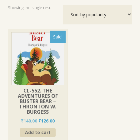
Showing the single result
Sale!
CL-552. THE
ADVENTURES OF
BUSTER BEAR –
THRONTON W.
BURGESS
Original
Current
₹
140.00
₹
126.00
price
price
Add to cart
was:
is:
₹140.00.
₹126.00.