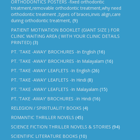
ORTHODONTICS POSTERS -fixed orthodontic
treatment,removable orthodontic treatment,why need
orthodontic treatment ,types of braces,invis align,care
during orthodontic treatment,
(9)
PATIENT MOTIVATION BOOKLET (GIANT SIZE ) FOR
CLINIC WAITING AREA ( WITH YOUR CLINIC DETAILS
PRINTED)
(3)
PT. 'TAKE -AWAY' BROCHURES -In English
(16)
PT. 'TAKE -AWAY' BROCHURES -In Malayalam
(16)
PT. 'TAKE -AWAY' LEAFLETS -In English
(26)
PT. 'TAKE -AWAY' LEAFLETS -In Hindi
(8)
PT. 'TAKE -AWAY' LEAFLETS -In Malayalam
(15)
PT. ‘TAKE -AWAY’ BROCHURES -In Hindi
(16)
RELEGION / SPIRITUALITY BOOKS
(4)
ROMANTIC THRILLER NOVELS
(45)
SCIENCE FICTION THRILLER NOVELS & STORIES
(94)
SCIENTIFIC LITERATURE BOOKS
(10)