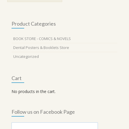
Product Categories
BOOK STORE - COMICS & NOVELS
Dental Posters & Booklets Store
Uncategorized
Cart
No products in the cart.
Follow us on Facebook Page