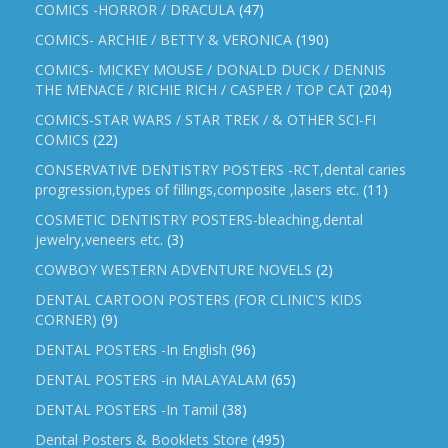
COMICS -HORROR / DRACULA
(47)
COMICS- ARCHIE / BETTY & VERONICA
(190)
COMICS- MICKEY MOUSE / DONALD DUCK / DENNIS
THE MENACE / RICHIE RICH / CASPER / TOP CAT
(204)
COMICS-STAR WARS / STAR TREK / & OTHER SCI-FI
COMICS
(22)
CONSERVATIVE DENTISTRY POSTERS -RCT,dental caries
progression,types of fillings,composite ,lasers etc.
(11)
COSMETIC DENTISTRY POSTERS-bleaching,dental
jewelry,veneers etc.
(3)
COWBOY WESTERN ADVENTURE NOVELS
(2)
DENTAL CARTOON POSTERS (FOR CLINIC'S KIDS
CORNER)
(9)
DENTAL POSTERS -In English
(96)
DENTAL POSTERS -in MALAYALAM
(65)
DENTAL POSTERS -In Tamil
(38)
Dental Posters & Booklets Store
(495)