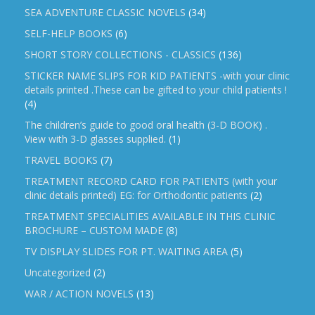
SEA ADVENTURE CLASSIC NOVELS
(34)
SELF-HELP BOOKS
(6)
SHORT STORY COLLECTIONS - CLASSICS
(136)
STICKER NAME SLIPS FOR KID PATIENTS -with your clinic
details printed .These can be gifted to your child patients !
(4)
The children’s guide to good oral health (3-D BOOK) .
View with 3-D glasses supplied.
(1)
TRAVEL BOOKS
(7)
TREATMENT RECORD CARD FOR PATIENTS (with your
clinic details printed) EG: for Orthodontic patients
(2)
TREATMENT SPECIALITIES AVAILABLE IN THIS CLINIC
BROCHURE – CUSTOM MADE
(8)
TV DISPLAY SLIDES FOR PT. WAITING AREA
(5)
Uncategorized
(2)
WAR / ACTION NOVELS
(13)