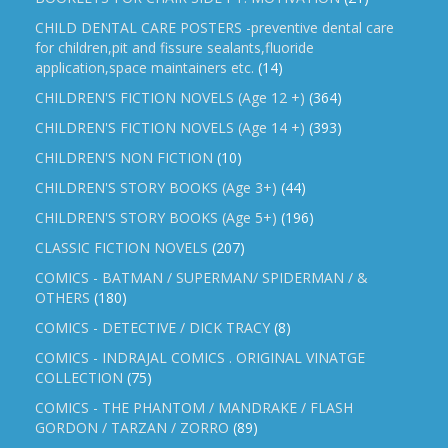
CHILD DENTAL CARE POSTERS -preventive dental care
for children,pit and fissure sealants,fluoride
application,space maintainers etc.
(14)
CHILDREN'S FICTION NOVELS (Age 12 +)
(364)
CHILDREN'S FICTION NOVELS (Age 14 +)
(393)
CHILDREN'S NON FICTION
(10)
CHILDREN'S STORY BOOKS (Age 3+)
(44)
CHILDREN'S STORY BOOKS (Age 5+)
(196)
CLASSIC FICTION NOVELS
(207)
COMICS - BATMAN / SUPERMAN/ SPIDERMAN / &
OTHERS
(180)
COMICS - DETECTIVE / DICK TRACY
(8)
COMICS - INDRAJAL COMICS . ORIGINAL VINATGE
COLLECTION
(75)
COMICS - THE PHANTOM / MANDRAKE / FLASH
GORDON / TARZAN / ZORRO
(89)