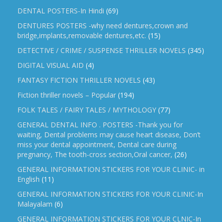
DENTAL POSTERS-In Hindi
(69)
DENTURES POSTERS -why need dentures,crown and
bridge,implants,removable dentures,etc.
(15)
DETECTIVE / CRIME / SUSPENSE THRILLER NOVELS
(345)
DIGITAL VISUAL AID
(4)
FANTASY FICTION THRILLER NOVELS
(43)
Fiction thriller novels – Popular
(194)
FOLK TALES / FAIRY TALES / MYTHOLOGY
(77)
GENERAL DENTAL INFO . POSTERS -Thank you for
waiting, Dental problems may cause heart disease, Don’t
miss your dental appointment, Dental care during
pregnancy, The tooth-cross section,Oral cancer,
(26)
GENERAL INFORMATION STICKERS FOR YOUR CLINIC- in
English
(11)
GENERAL INFORMATION STICKERS FOR YOUR CLINIC-In
Malayalam
(6)
GENERAL INFORMATION STICKERS FOR YOUR CLNIC-In