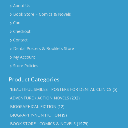
About Us
Book Store – Comics & Novels
Cart
Checkout
Contact
Dental Posters & Booklets Store
My Account
Store Policies
Product Categories
'BEAUTIFUL SMILES' -POSTERS FOR DENTAL CLINICS
(5)
ADVENTURE / ACTION NOVELS
(292)
BIOGRAPHICAL FICTION
(12)
BIOGRAPHY-NON FICTION
(9)
BOOK STORE - COMICS & NOVELS
(1979)