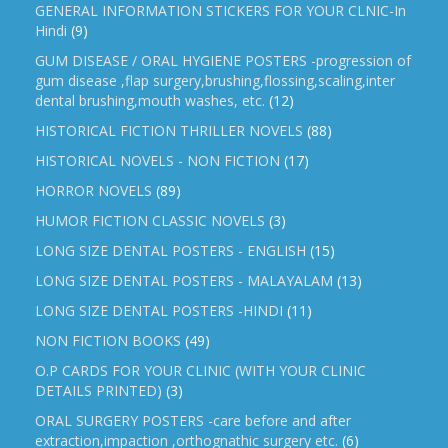
GENERAL INFORMATION STICKERS FOR YOUR CLNIC-In
Hindi
(9)
GUM DISEASE / ORAL HYGIENE POSTERS -progression of
gum disease ,flap surgery,brushing,flossing,scaling,inter
dental brushing,mouth washes, etc.
(12)
HISTORICAL FICTION THRILLER NOVELS
(88)
HISTORICAL NOVELS - NON FICTION
(17)
HORROR NOVELS
(89)
HUMOR FICTION CLASSIC NOVELS
(3)
LONG SIZE DENTAL POSTERS - ENGLISH
(15)
LONG SIZE DENTAL POSTERS - MALAYALAM
(13)
LONG SIZE DENTAL POSTERS -HINDI
(11)
NON FICTION BOOKS
(49)
O.P CARDS FOR YOUR CLINIC (WITH YOUR CLINIC
DETAILS PRINTED)
(3)
ORAL SURGERY POSTERS -care before and after
extraction,impaction ,orthognathic surgery etc.
(6)