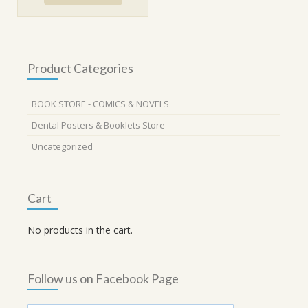
₹460.00.
₹399.00.
Product Categories
BOOK STORE - COMICS & NOVELS
Dental Posters & Booklets Store
Uncategorized
Cart
No products in the cart.
Follow us on Facebook Page