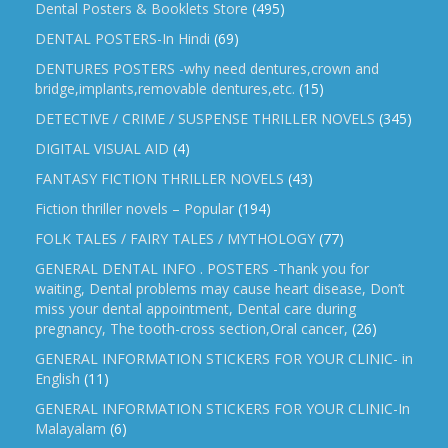
Dental Posters & Booklets Store
(495)
DENTAL POSTERS-In Hindi
(69)
DENTURES POSTERS -why need dentures,crown and
bridge,implants,removable dentures,etc.
(15)
DETECTIVE / CRIME / SUSPENSE THRILLER NOVELS
(345)
DIGITAL VISUAL AID
(4)
FANTASY FICTION THRILLER NOVELS
(43)
Fiction thriller novels – Popular
(194)
FOLK TALES / FAIRY TALES / MYTHOLOGY
(77)
GENERAL DENTAL INFO . POSTERS -Thank you for
waiting, Dental problems may cause heart disease, Don’t
miss your dental appointment, Dental care during
pregnancy, The tooth-cross section,Oral cancer,
(26)
GENERAL INFORMATION STICKERS FOR YOUR CLINIC- in
English
(11)
GENERAL INFORMATION STICKERS FOR YOUR CLINIC-In
Malayalam
(6)