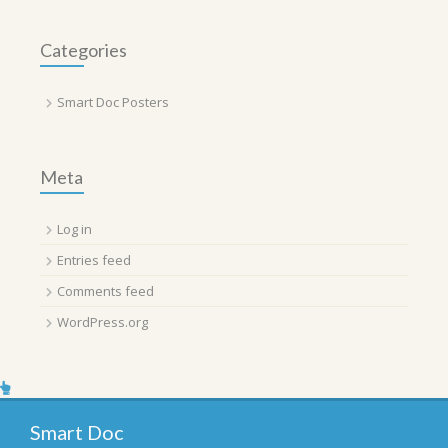
Categories
Smart Doc Posters
Meta
Log in
Entries feed
Comments feed
WordPress.org
Smart Doc