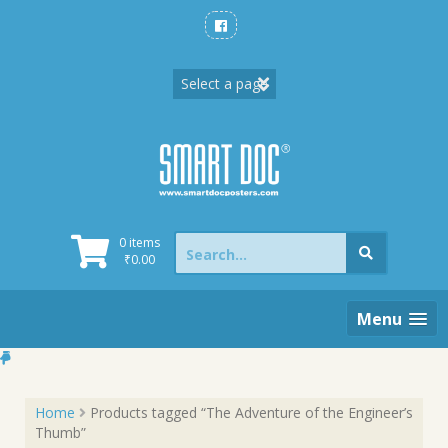
Skip
to
content
Search
0 items
for:
₹
0.00
Menu
Home
Products tagged “The Adventure of the Engineer’s
Thumb”