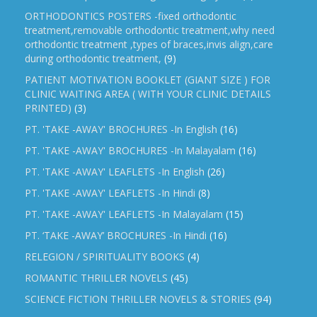
ORTHODONTICS POSTERS -fixed orthodontic
treatment,removable orthodontic treatment,why need
orthodontic treatment ,types of braces,invis align,care
during orthodontic treatment,
(9)
PATIENT MOTIVATION BOOKLET (GIANT SIZE ) FOR
CLINIC WAITING AREA ( WITH YOUR CLINIC DETAILS
PRINTED)
(3)
PT. 'TAKE -AWAY' BROCHURES -In English
(16)
PT. 'TAKE -AWAY' BROCHURES -In Malayalam
(16)
PT. 'TAKE -AWAY' LEAFLETS -In English
(26)
PT. 'TAKE -AWAY' LEAFLETS -In Hindi
(8)
PT. 'TAKE -AWAY' LEAFLETS -In Malayalam
(15)
PT. ‘TAKE -AWAY’ BROCHURES -In Hindi
(16)
RELEGION / SPIRITUALITY BOOKS
(4)
ROMANTIC THRILLER NOVELS
(45)
SCIENCE FICTION THRILLER NOVELS & STORIES
(94)