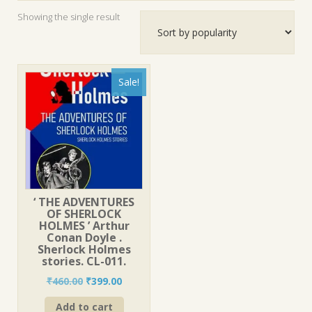
Showing the single result
Sale!
‘ THE ADVENTURES
OF SHERLOCK
HOLMES ’ Arthur
Conan Doyle .
Sherlock Holmes
stories. CL-011.
Original
Current
₹
460.00
₹
399.00
price
price
Add to cart
was:
is: