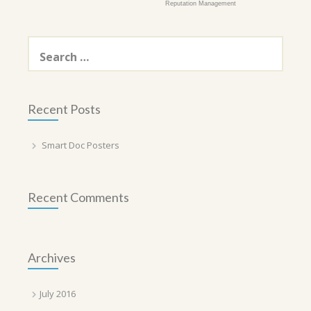
Reputation Management
Search
for:
Recent Posts
Smart Doc Posters
Recent Comments
Archives
July 2016