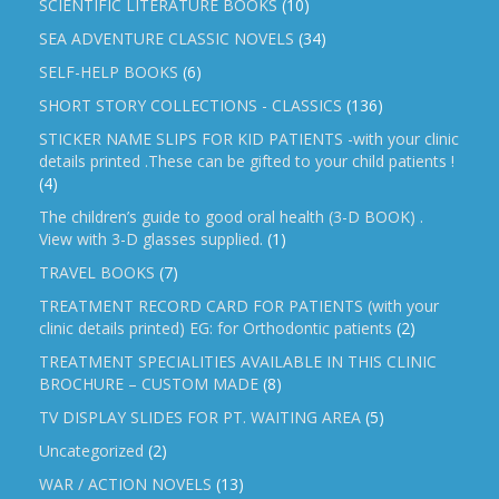
SCIENTIFIC LITERATURE BOOKS
(10)
SEA ADVENTURE CLASSIC NOVELS
(34)
SELF-HELP BOOKS
(6)
SHORT STORY COLLECTIONS - CLASSICS
(136)
STICKER NAME SLIPS FOR KID PATIENTS -with your clinic
details printed .These can be gifted to your child patients !
(4)
The children’s guide to good oral health (3-D BOOK) .
View with 3-D glasses supplied.
(1)
TRAVEL BOOKS
(7)
TREATMENT RECORD CARD FOR PATIENTS (with your
clinic details printed) EG: for Orthodontic patients
(2)
TREATMENT SPECIALITIES AVAILABLE IN THIS CLINIC
BROCHURE – CUSTOM MADE
(8)
TV DISPLAY SLIDES FOR PT. WAITING AREA
(5)
Uncategorized
(2)
WAR / ACTION NOVELS
(13)