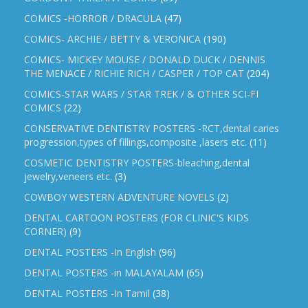
COMICS -HORROR / DRACULA
(47)
COMICS- ARCHIE / BETTY & VERONICA
(190)
COMICS- MICKEY MOUSE / DONALD DUCK / DENNIS
THE MENACE / RICHIE RICH / CASPER / TOP CAT
(204)
COMICS-STAR WARS / STAR TREK / & OTHER SCI-FI
COMICS
(22)
CONSERVATIVE DENTISTRY POSTERS -RCT,dental caries
progression,types of fillings,composite ,lasers etc.
(11)
COSMETIC DENTISTRY POSTERS-bleaching,dental
jewelry,veneers etc.
(3)
COWBOY WESTERN ADVENTURE NOVELS
(2)
DENTAL CARTOON POSTERS (FOR CLINIC'S KIDS
CORNER)
(9)
DENTAL POSTERS -In English
(96)
DENTAL POSTERS -in MALAYALAM
(65)
DENTAL POSTERS -In Tamil
(38)