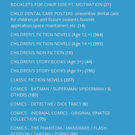
BOOKLETS-FOR CHAIR SIDE PT. MOTIVATION
(21)
CHILD DENTAL CARE POSTERS -preventive dental care
for children,pit and fissure sealants,fluoride
application,space maintainers etc.
(14)
CHILDREN'S FICTION NOVELS (Age 12 +)
(364)
CHILDREN'S FICTION NOVELS (Age 14 +)
(393)
CHILDREN'S NON FICTION
(10)
CHILDREN'S STORY BOOKS (Age 3+)
(44)
CHILDREN'S STORY BOOKS (Age 5+)
(196)
CLASSIC FICTION NOVELS
(207)
COMICS - BATMAN / SUPERMAN/ SPIDERMAN / &
OTHERS
(180)
COMICS - DETECTIVE / DICK TRACY
(8)
COMICS - INDRAJAL COMICS . ORIGINAL VINATGE
COLLECTION
(75)
COMICS - THE PHANTOM / MANDRAKE / FLASH
GORDON / TARZAN / ZORRO
(89)