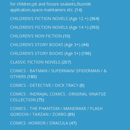
for children,pit and fissure sealants,fluoride
application,space maintainers etc.
(14)
CHILDREN'S FICTION NOVELS (Age 12 +)
(364)
CHILDREN'S FICTION NOVELS (Age 14 +)
(393)
CHILDREN'S NON FICTION
(10)
CHILDREN'S STORY BOOKS (Age 3+)
(44)
CHILDREN'S STORY BOOKS (Age 5+)
(196)
CLASSIC FICTION NOVELS
(207)
COMICS - BATMAN / SUPERMAN/ SPIDERMAN / &
OTHERS
(180)
COMICS - DETECTIVE / DICK TRACY
(8)
COMICS - INDRAJAL COMICS . ORIGINAL VINATGE
COLLECTION
(75)
COMICS - THE PHANTOM / MANDRAKE / FLASH
GORDON / TARZAN / ZORRO
(89)
COMICS -HORROR / DRACULA
(47)