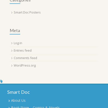
Smart Doc Posters
Meta
Log in
Entries feed
Comments feed
WordPress.org
Smart Doc
About Us
Book Store – Comics & Novels