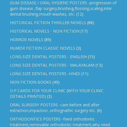
GUM DISEASE / ORAL HYGIENE POSTERS -progression of
gum disease ,flap surgery,brushing,flossing,scaling,inter
dental brushing,mouth washes, etc.
(12)
HISTORICAL FICTION THRILLER NOVELS
(88)
HISTORICAL NOVELS - NON FICTION
(17)
HORROR NOVELS
(89)
HUMOR FICTION CLASSIC NOVELS
(3)
LONG SIZE DENTAL POSTERS - ENGLISH
(15)
LONG SIZE DENTAL POSTERS - MALAYALAM
(13)
LONG SIZE DENTAL POSTERS -HINDI
(11)
NON FICTION BOOKS
(49)
O.P CARDS FOR YOUR CLINIC (WITH YOUR CLINIC
DETAILS PRINTED)
(3)
ORAL SURGERY POSTERS -care before and after
extraction,impaction ,orthognathic surgery etc.
(6)
ORTHODONTICS POSTERS -fixed orthodontic
treatment,removable orthodontic treatment,why need