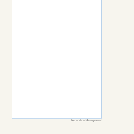
Reputation Management