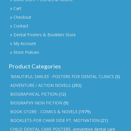
Cart
Checkout
Contact
Dental Posters & Booklets Store
My Account
Store Policies
Product Categories
'BEAUTIFUL SMILES' -POSTERS FOR DENTAL CLINICS
(5)
ADVENTURE / ACTION NOVELS
(292)
BIOGRAPHICAL FICTION
(12)
BIOGRAPHY-NON FICTION
(9)
BOOK STORE - COMICS & NOVELS
(1979)
BOOKLETS-FOR CHAIR SIDE PT. MOTIVATION
(21)
CHILD DENTAL CARE POSTERS -preventive dental care