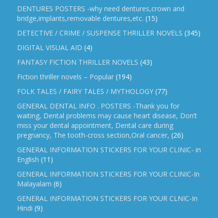
DENTURES POSTERS -why need dentures,crown and
bridge,implants,removable dentures,etc.
(15)
DETECTIVE / CRIME / SUSPENSE THRILLER NOVELS
(345)
DIGITAL VISUAL AID
(4)
FANTASY FICTION THRILLER NOVELS
(43)
Fiction thriller novels – Popular
(194)
FOLK TALES / FAIRY TALES / MYTHOLOGY
(77)
GENERAL DENTAL INFO . POSTERS -Thank you for
waiting, Dental problems may cause heart disease, Don’t
miss your dental appointment, Dental care during
pregnancy, The tooth-cross section,Oral cancer,
(26)
GENERAL INFORMATION STICKERS FOR YOUR CLINIC- in
English
(11)
GENERAL INFORMATION STICKERS FOR YOUR CLINIC-In
Malayalam
(6)
GENERAL INFORMATION STICKERS FOR YOUR CLNIC-In
Hindi
(9)