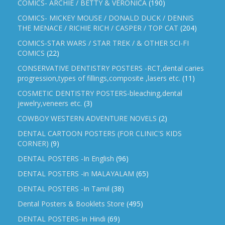
COMICS- ARCHIE / BETTY & VERONICA
(190)
COMICS- MICKEY MOUSE / DONALD DUCK / DENNIS
THE MENACE / RICHIE RICH / CASPER / TOP CAT
(204)
COMICS-STAR WARS / STAR TREK / & OTHER SCI-FI
COMICS
(22)
CONSERVATIVE DENTISTRY POSTERS -RCT,dental caries
progression,types of fillings,composite ,lasers etc.
(11)
COSMETIC DENTISTRY POSTERS-bleaching,dental
jewelry,veneers etc.
(3)
COWBOY WESTERN ADVENTURE NOVELS
(2)
DENTAL CARTOON POSTERS (FOR CLINIC'S KIDS
CORNER)
(9)
DENTAL POSTERS -In English
(96)
DENTAL POSTERS -in MALAYALAM
(65)
DENTAL POSTERS -In Tamil
(38)
Dental Posters & Booklets Store
(495)
DENTAL POSTERS-In Hindi
(69)