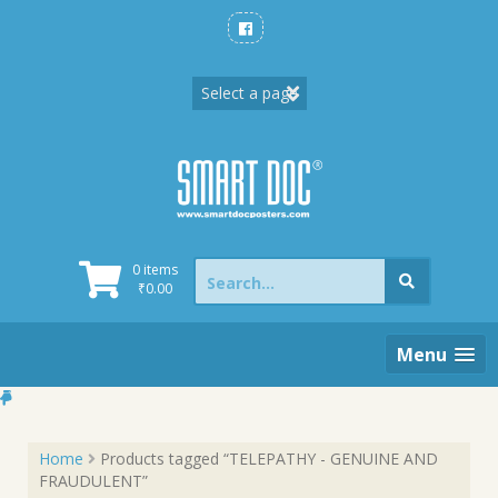
Skip
to
content
Search
0 items
for:
₹
0.00
Menu
Home
Products tagged “TELEPATHY - GENUINE AND
FRAUDULENT”