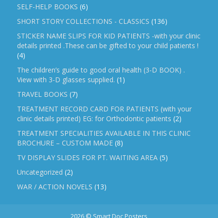
SELF-HELP BOOKS
(6)
SHORT STORY COLLECTIONS - CLASSICS
(136)
STICKER NAME SLIPS FOR KID PATIENTS -with your clinic
details printed .These can be gifted to your child patients !
(4)
The children’s guide to good oral health (3-D BOOK) .
View with 3-D glasses supplied.
(1)
TRAVEL BOOKS
(7)
TREATMENT RECORD CARD FOR PATIENTS (with your
clinic details printed) EG: for Orthodontic patients
(2)
TREATMENT SPECIALITIES AVAILABLE IN THIS CLINIC
BROCHURE – CUSTOM MADE
(8)
TV DISPLAY SLIDES FOR PT. WAITING AREA
(5)
Uncategorized
(2)
WAR / ACTION NOVELS
(13)
2026 © Smart Doc Posters