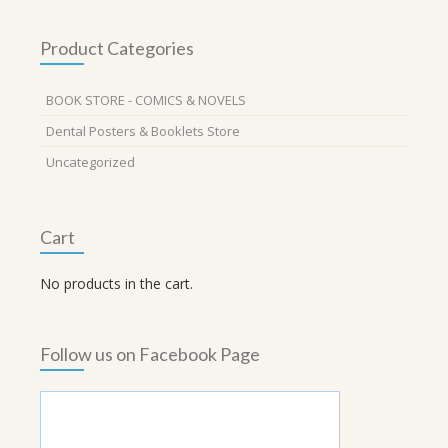
Product Categories
BOOK STORE - COMICS & NOVELS
Dental Posters & Booklets Store
Uncategorized
Cart
No products in the cart.
Follow us on Facebook Page