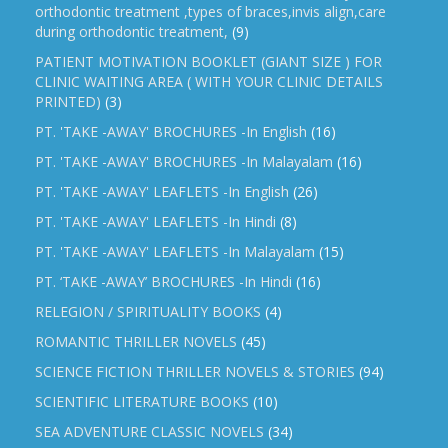
orthodontic treatment ,types of braces,invis align,care
during orthodontic treatment,
(9)
PATIENT MOTIVATION BOOKLET (GIANT SIZE ) FOR
CLINIC WAITING AREA ( WITH YOUR CLINIC DETAILS
PRINTED)
(3)
PT. 'TAKE -AWAY' BROCHURES -In English
(16)
PT. 'TAKE -AWAY' BROCHURES -In Malayalam
(16)
PT. 'TAKE -AWAY' LEAFLETS -In English
(26)
PT. 'TAKE -AWAY' LEAFLETS -In Hindi
(8)
PT. 'TAKE -AWAY' LEAFLETS -In Malayalam
(15)
PT. ‘TAKE -AWAY’ BROCHURES -In Hindi
(16)
RELEGION / SPIRITUALITY BOOKS
(4)
ROMANTIC THRILLER NOVELS
(45)
SCIENCE FICTION THRILLER NOVELS & STORIES
(94)
SCIENTIFIC LITERATURE BOOKS
(10)
SEA ADVENTURE CLASSIC NOVELS
(34)