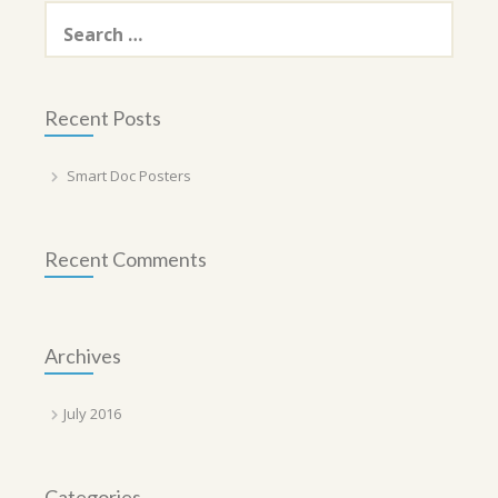
Search
for:
Recent Posts
Smart Doc Posters
Recent Comments
Archives
July 2016
Categories