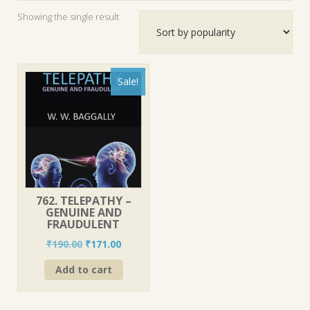
Showing the single result
Sale!
762. TELEPATHY –
GENUINE AND
FRAUDULENT
Original
Current
₹
190.00
₹
171.00
price
price
Add to cart
was:
is:
₹190.00.
₹171.00.