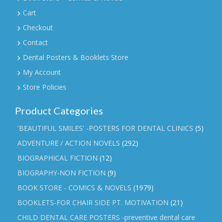
Cart
Checkout
Contact
Dental Posters & Booklets Store
My Account
Store Policies
Product Categories
'BEAUTIFUL SMILES' -POSTERS FOR DENTAL CLINICS
(5)
ADVENTURE / ACTION NOVELS
(292)
BIOGRAPHICAL FICTION
(12)
BIOGRAPHY-NON FICTION
(9)
BOOK STORE - COMICS & NOVELS
(1979)
BOOKLETS-FOR CHAIR SIDE PT. MOTIVATION
(21)
CHILD DENTAL CARE POSTERS -preventive dental care