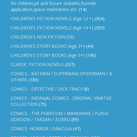
for children,pit and fissure sealants,fluoride
application,space maintainers etc.
(14)
CHILDREN'S FICTION NOVELS (Age 12 +)
(364)
CHILDREN'S FICTION NOVELS (Age 14 +)
(393)
CHILDREN'S NON FICTION
(10)
CHILDREN'S STORY BOOKS (Age 3+)
(44)
CHILDREN'S STORY BOOKS (Age 5+)
(196)
CLASSIC FICTION NOVELS
(207)
COMICS - BATMAN / SUPERMAN/ SPIDERMAN / &
OTHERS
(180)
COMICS - DETECTIVE / DICK TRACY
(8)
COMICS - INDRAJAL COMICS . ORIGINAL VINATGE
COLLECTION
(75)
COMICS - THE PHANTOM / MANDRAKE / FLASH
GORDON / TARZAN / ZORRO
(89)
COMICS -HORROR / DRACULA
(47)