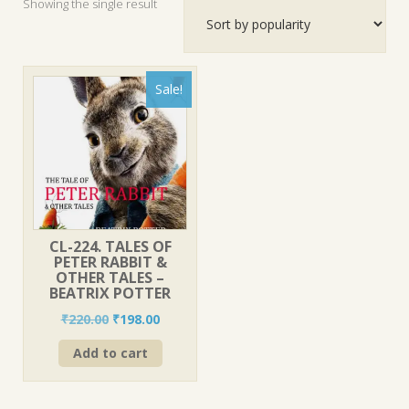
Showing the single result
Sale!
CL-224. TALES OF
PETER RABBIT &
OTHER TALES –
BEATRIX POTTER
Original
Current
₹
220.00
₹
198.00
price
price
Add to cart
was:
is:
₹220.00.
₹198.00.