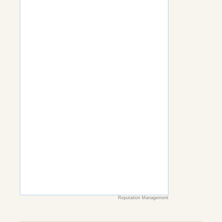
Reputation Management