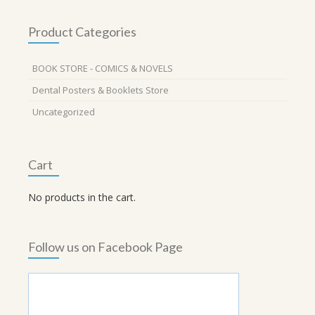
Product Categories
BOOK STORE - COMICS & NOVELS
Dental Posters & Booklets Store
Uncategorized
Cart
No products in the cart.
Follow us on Facebook Page