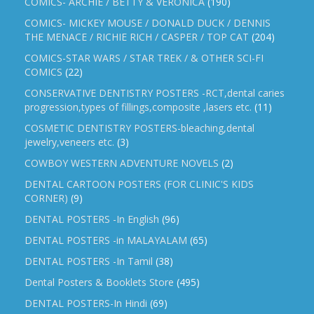
COMICS- ARCHIE / BETTY & VERONICA
(190)
COMICS- MICKEY MOUSE / DONALD DUCK / DENNIS
THE MENACE / RICHIE RICH / CASPER / TOP CAT
(204)
COMICS-STAR WARS / STAR TREK / & OTHER SCI-FI
COMICS
(22)
CONSERVATIVE DENTISTRY POSTERS -RCT,dental caries
progression,types of fillings,composite ,lasers etc.
(11)
COSMETIC DENTISTRY POSTERS-bleaching,dental
jewelry,veneers etc.
(3)
COWBOY WESTERN ADVENTURE NOVELS
(2)
DENTAL CARTOON POSTERS (FOR CLINIC'S KIDS
CORNER)
(9)
DENTAL POSTERS -In English
(96)
DENTAL POSTERS -in MALAYALAM
(65)
DENTAL POSTERS -In Tamil
(38)
Dental Posters & Booklets Store
(495)
DENTAL POSTERS-In Hindi
(69)