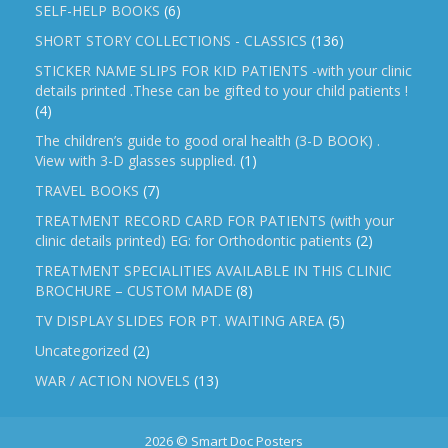
SELF-HELP BOOKS
(6)
SHORT STORY COLLECTIONS - CLASSICS
(136)
STICKER NAME SLIPS FOR KID PATIENTS -with your clinic
details printed .These can be gifted to your child patients !
(4)
The children’s guide to good oral health (3-D BOOK) .
View with 3-D glasses supplied.
(1)
TRAVEL BOOKS
(7)
TREATMENT RECORD CARD FOR PATIENTS (with your
clinic details printed) EG: for Orthodontic patients
(2)
TREATMENT SPECIALITIES AVAILABLE IN THIS CLINIC
BROCHURE – CUSTOM MADE
(8)
TV DISPLAY SLIDES FOR PT. WAITING AREA
(5)
Uncategorized
(2)
WAR / ACTION NOVELS
(13)
2026 © Smart Doc Posters