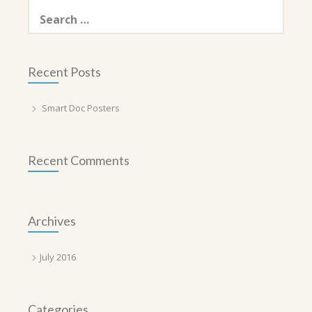
Search
for:
Recent Posts
Smart Doc Posters
Recent Comments
Archives
July 2016
Categories