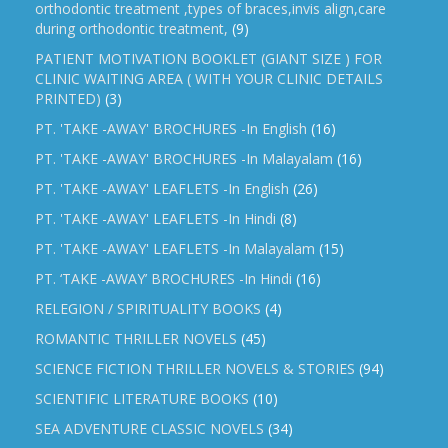
orthodontic treatment ,types of braces,invis align,care
during orthodontic treatment,
(9)
PATIENT MOTIVATION BOOKLET (GIANT SIZE ) FOR
CLINIC WAITING AREA ( WITH YOUR CLINIC DETAILS
PRINTED)
(3)
PT. 'TAKE -AWAY' BROCHURES -In English
(16)
PT. 'TAKE -AWAY' BROCHURES -In Malayalam
(16)
PT. 'TAKE -AWAY' LEAFLETS -In English
(26)
PT. 'TAKE -AWAY' LEAFLETS -In Hindi
(8)
PT. 'TAKE -AWAY' LEAFLETS -In Malayalam
(15)
PT. ‘TAKE -AWAY’ BROCHURES -In Hindi
(16)
RELEGION / SPIRITUALITY BOOKS
(4)
ROMANTIC THRILLER NOVELS
(45)
SCIENCE FICTION THRILLER NOVELS & STORIES
(94)
SCIENTIFIC LITERATURE BOOKS
(10)
SEA ADVENTURE CLASSIC NOVELS
(34)