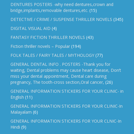
DENTURES POSTERS -why need dentures,crown and
bridge,implants,removable dentures,etc.
(15)
DETECTIVE / CRIME / SUSPENSE THRILLER NOVELS
(345)
DIGITAL VISUAL AID
(4)
FANTASY FICTION THRILLER NOVELS
(43)
Fiction thriller novels – Popular
(194)
FOLK TALES / FAIRY TALES / MYTHOLOGY
(77)
GENERAL DENTAL INFO . POSTERS -Thank you for
waiting, Dental problems may cause heart disease, Don’t
miss your dental appointment, Dental care during
pregnancy, The tooth-cross section,Oral cancer,
(26)
GENERAL INFORMATION STICKERS FOR YOUR CLINIC- in
English
(11)
GENERAL INFORMATION STICKERS FOR YOUR CLINIC-In
Malayalam
(6)
GENERAL INFORMATION STICKERS FOR YOUR CLNIC-In
Hindi
(9)