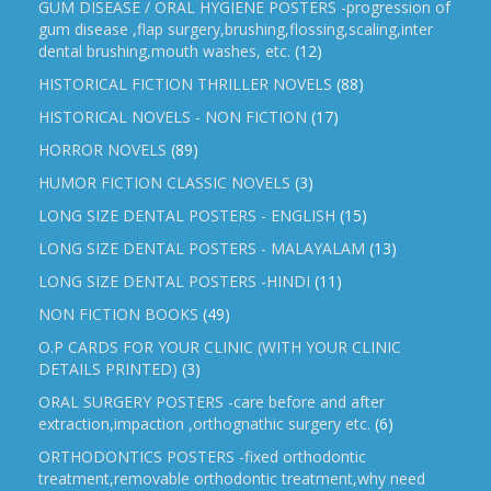
GUM DISEASE / ORAL HYGIENE POSTERS -progression of
gum disease ,flap surgery,brushing,flossing,scaling,inter
dental brushing,mouth washes, etc.
(12)
HISTORICAL FICTION THRILLER NOVELS
(88)
HISTORICAL NOVELS - NON FICTION
(17)
HORROR NOVELS
(89)
HUMOR FICTION CLASSIC NOVELS
(3)
LONG SIZE DENTAL POSTERS - ENGLISH
(15)
LONG SIZE DENTAL POSTERS - MALAYALAM
(13)
LONG SIZE DENTAL POSTERS -HINDI
(11)
NON FICTION BOOKS
(49)
O.P CARDS FOR YOUR CLINIC (WITH YOUR CLINIC
DETAILS PRINTED)
(3)
ORAL SURGERY POSTERS -care before and after
extraction,impaction ,orthognathic surgery etc.
(6)
ORTHODONTICS POSTERS -fixed orthodontic
treatment,removable orthodontic treatment,why need