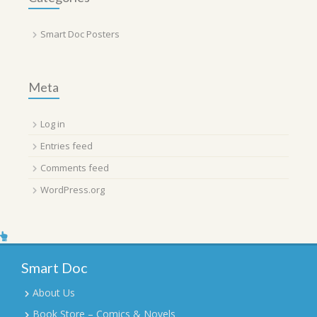
Smart Doc Posters
Meta
Log in
Entries feed
Comments feed
WordPress.org
Smart Doc
About Us
Book Store – Comics & Novels