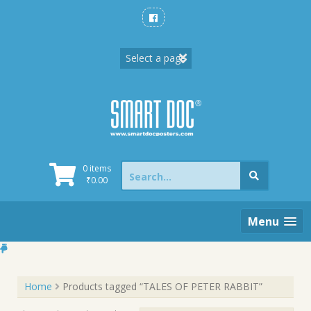
Skip
to
content
Search
0 items
for:
₹
0.00
Menu
Home
Products tagged “TALES OF PETER RABBIT”