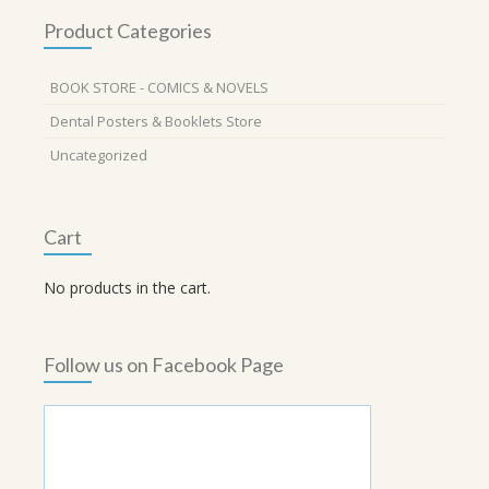
Product Categories
BOOK STORE - COMICS & NOVELS
Dental Posters & Booklets Store
Uncategorized
Cart
No products in the cart.
Follow us on Facebook Page