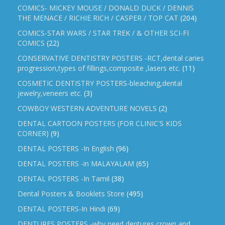
COMICS- MICKEY MOUSE / DONALD DUCK / DENNIS
THE MENACE / RICHIE RICH / CASPER / TOP CAT
(204)
COMICS-STAR WARS / STAR TREK / & OTHER SCI-FI
COMICS
(22)
CONSERVATIVE DENTISTRY POSTERS -RCT,dental caries
progression,types of fillings,composite ,lasers etc.
(11)
COSMETIC DENTISTRY POSTERS-bleaching,dental
jewelry,veneers etc.
(3)
COWBOY WESTERN ADVENTURE NOVELS
(2)
DENTAL CARTOON POSTERS (FOR CLINIC'S KIDS
CORNER)
(9)
DENTAL POSTERS -In English
(96)
DENTAL POSTERS -in MALAYALAM
(65)
DENTAL POSTERS -In Tamil
(38)
Dental Posters & Booklets Store
(495)
DENTAL POSTERS-In Hindi
(69)
DENTURES POSTERS -why need dentures,crown and