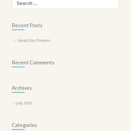
for:
Recent Posts
Smart Doc Posters
Recent Comments
Archives
July 2016
Categories