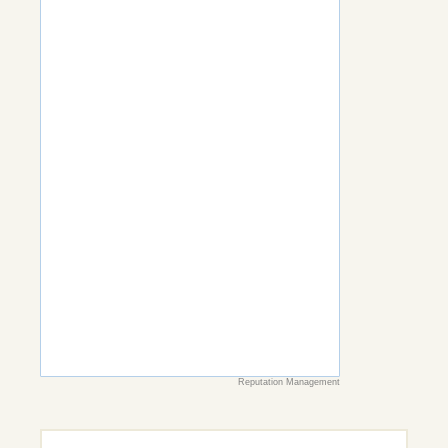
Reputation Management
Search