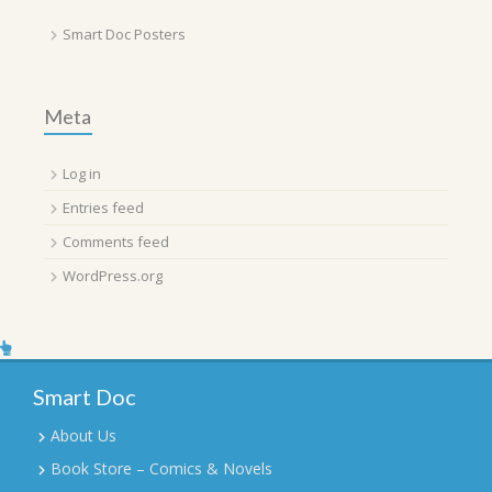
Smart Doc Posters
Meta
Log in
Entries feed
Comments feed
WordPress.org
Smart Doc
About Us
Book Store – Comics & Novels