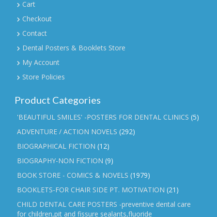
Cart
Checkout
Contact
Dental Posters & Booklets Store
My Account
Store Policies
Product Categories
'BEAUTIFUL SMILES' -POSTERS FOR DENTAL CLINICS
(5)
ADVENTURE / ACTION NOVELS
(292)
BIOGRAPHICAL FICTION
(12)
BIOGRAPHY-NON FICTION
(9)
BOOK STORE - COMICS & NOVELS
(1979)
BOOKLETS-FOR CHAIR SIDE PT. MOTIVATION
(21)
CHILD DENTAL CARE POSTERS -preventive dental care
for children,pit and fissure sealants,fluoride