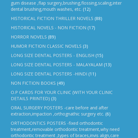
gum disease ,flap surgery,brushing,flossing,scaling,inter
dental brushing,mouth washes, etc.
(12)
HISTORICAL FICTION THRILLER NOVELS
(88)
HISTORICAL NOVELS - NON FICTION
(17)
HORROR NOVELS
(89)
HUMOR FICTION CLASSIC NOVELS
(3)
LONG SIZE DENTAL POSTERS - ENGLISH
(15)
LONG SIZE DENTAL POSTERS - MALAYALAM
(13)
LONG SIZE DENTAL POSTERS -HINDI
(11)
NON FICTION BOOKS
(49)
O.P CARDS FOR YOUR CLINIC (WITH YOUR CLINIC
DETAILS PRINTED)
(3)
ORAL SURGERY POSTERS -care before and after
extraction,impaction ,orthognathic surgery etc.
(6)
ORTHODONTICS POSTERS -fixed orthodontic
treatment,removable orthodontic treatment,why need
orthodontic treatment ,types of braces,invis align,care