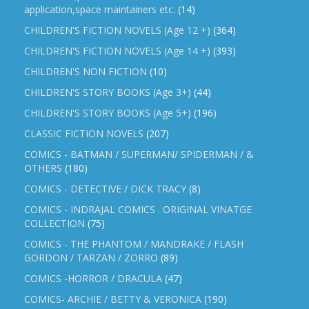
application,space maintainers etc.
(14)
CHILDREN'S FICTION NOVELS (Age 12 +)
(364)
CHILDREN'S FICTION NOVELS (Age 14 +)
(393)
CHILDREN'S NON FICTION
(10)
CHILDREN'S STORY BOOKS (Age 3+)
(44)
CHILDREN'S STORY BOOKS (Age 5+)
(196)
CLASSIC FICTION NOVELS
(207)
COMICS - BATMAN / SUPERMAN/ SPIDERMAN / &
OTHERS
(180)
COMICS - DETECTIVE / DICK TRACY
(8)
COMICS - INDRAJAL COMICS . ORIGINAL VINATGE
COLLECTION
(75)
COMICS - THE PHANTOM / MANDRAKE / FLASH
GORDON / TARZAN / ZORRO
(89)
COMICS -HORROR / DRACULA
(47)
COMICS- ARCHIE / BETTY & VERONICA
(190)