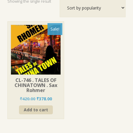
Showing the single result
Sale!
CL-746 . TALES OF
CHINATOWN . Sax
Rohmer
Original
Current
₹
420.00
₹
378.00
price
price
Add to cart
was:
is:
₹420.00.
₹378.00.