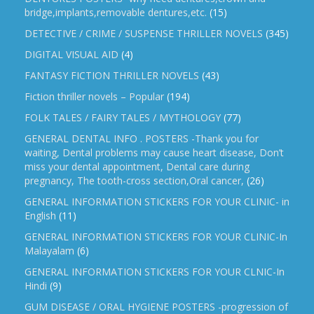
bridge,implants,removable dentures,etc.
(15)
DETECTIVE / CRIME / SUSPENSE THRILLER NOVELS
(345)
DIGITAL VISUAL AID
(4)
FANTASY FICTION THRILLER NOVELS
(43)
Fiction thriller novels – Popular
(194)
FOLK TALES / FAIRY TALES / MYTHOLOGY
(77)
GENERAL DENTAL INFO . POSTERS -Thank you for
waiting, Dental problems may cause heart disease, Don’t
miss your dental appointment, Dental care during
pregnancy, The tooth-cross section,Oral cancer,
(26)
GENERAL INFORMATION STICKERS FOR YOUR CLINIC- in
English
(11)
GENERAL INFORMATION STICKERS FOR YOUR CLINIC-In
Malayalam
(6)
GENERAL INFORMATION STICKERS FOR YOUR CLNIC-In
Hindi
(9)
GUM DISEASE / ORAL HYGIENE POSTERS -progression of