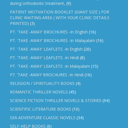
during orthodontic treatment,
(9)
PATIENT MOTIVATION BOOKLET (GIANT SIZE ) FOR
CLINIC WAITING AREA ( WITH YOUR CLINIC DETAILS
PRINTED)
(3)
PT. 'TAKE -AWAY' BROCHURES -In English
(16)
PT. 'TAKE -AWAY' BROCHURES -In Malayalam
(16)
PT. 'TAKE -AWAY' LEAFLETS -In English
(26)
PT. 'TAKE -AWAY' LEAFLETS -In Hindi
(8)
PT. 'TAKE -AWAY' LEAFLETS -In Malayalam
(15)
PT. ‘TAKE -AWAY’ BROCHURES -In Hindi
(16)
RELEGION / SPIRITUALITY BOOKS
(4)
ROMANTIC THRILLER NOVELS
(45)
SCIENCE FICTION THRILLER NOVELS & STORIES
(94)
SCIENTIFIC LITERATURE BOOKS
(10)
SEA ADVENTURE CLASSIC NOVELS
(34)
SELF-HELP BOOKS
(6)