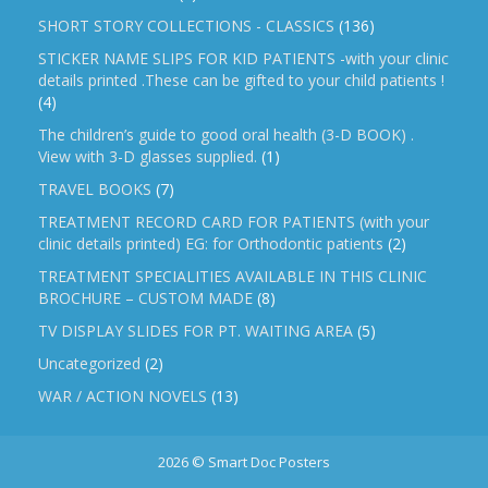
SHORT STORY COLLECTIONS - CLASSICS
(136)
STICKER NAME SLIPS FOR KID PATIENTS -with your clinic
details printed .These can be gifted to your child patients !
(4)
The children’s guide to good oral health (3-D BOOK) .
View with 3-D glasses supplied.
(1)
TRAVEL BOOKS
(7)
TREATMENT RECORD CARD FOR PATIENTS (with your
clinic details printed) EG: for Orthodontic patients
(2)
TREATMENT SPECIALITIES AVAILABLE IN THIS CLINIC
BROCHURE – CUSTOM MADE
(8)
TV DISPLAY SLIDES FOR PT. WAITING AREA
(5)
Uncategorized
(2)
WAR / ACTION NOVELS
(13)
2026 © Smart Doc Posters