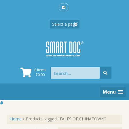
Skip
to
content
Search
0 items
for:
₹
0.00
Menu
Home
Products tagged “TALES OF CHINATOWN”