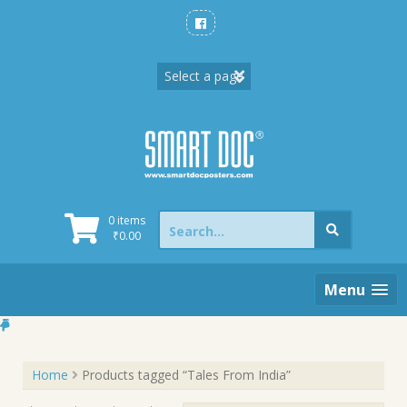
Skip
to
content
Search
0 items
for:
₹
0.00
Menu
Home
Products tagged “Tales From India”