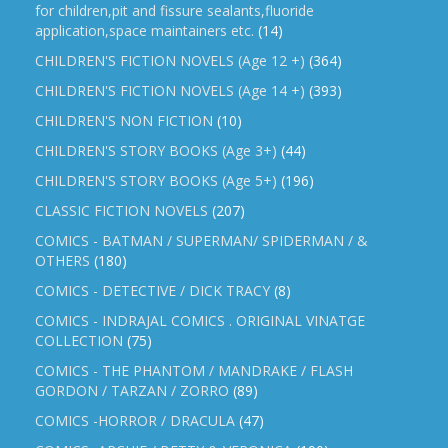
for children,pit and fissure sealants,fluoride
application,space maintainers etc.
(14)
CHILDREN'S FICTION NOVELS (Age 12 +)
(364)
CHILDREN'S FICTION NOVELS (Age 14 +)
(393)
CHILDREN'S NON FICTION
(10)
CHILDREN'S STORY BOOKS (Age 3+)
(44)
CHILDREN'S STORY BOOKS (Age 5+)
(196)
CLASSIC FICTION NOVELS
(207)
COMICS - BATMAN / SUPERMAN/ SPIDERMAN / &
OTHERS
(180)
COMICS - DETECTIVE / DICK TRACY
(8)
COMICS - INDRAJAL COMICS . ORIGINAL VINATGE
COLLECTION
(75)
COMICS - THE PHANTOM / MANDRAKE / FLASH
GORDON / TARZAN / ZORRO
(89)
COMICS -HORROR / DRACULA
(47)