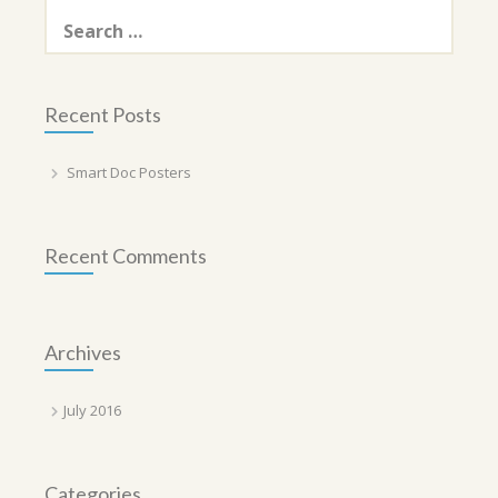
Search
for:
Recent Posts
Smart Doc Posters
Recent Comments
Archives
July 2016
Categories