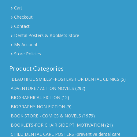
Cart
Checkout
Contact
Dental Posters & Booklets Store
My Account
Store Policies
Product Categories
'BEAUTIFUL SMILES' -POSTERS FOR DENTAL CLINICS
(5)
ADVENTURE / ACTION NOVELS
(292)
BIOGRAPHICAL FICTION
(12)
BIOGRAPHY-NON FICTION
(9)
BOOK STORE - COMICS & NOVELS
(1979)
BOOKLETS-FOR CHAIR SIDE PT. MOTIVATION
(21)
CHILD DENTAL CARE POSTERS -preventive dental care