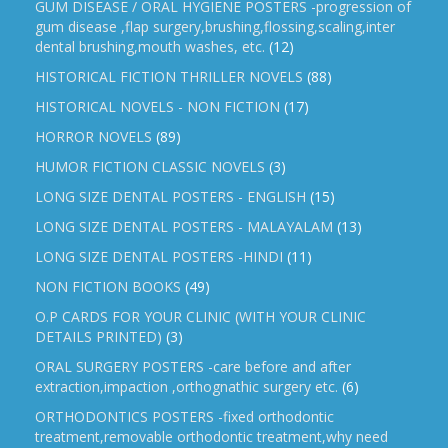
GUM DISEASE / ORAL HYGIENE POSTERS -progression of
gum disease ,flap surgery,brushing,flossing,scaling,inter
dental brushing,mouth washes, etc.
(12)
HISTORICAL FICTION THRILLER NOVELS
(88)
HISTORICAL NOVELS - NON FICTION
(17)
HORROR NOVELS
(89)
HUMOR FICTION CLASSIC NOVELS
(3)
LONG SIZE DENTAL POSTERS - ENGLISH
(15)
LONG SIZE DENTAL POSTERS - MALAYALAM
(13)
LONG SIZE DENTAL POSTERS -HINDI
(11)
NON FICTION BOOKS
(49)
O.P CARDS FOR YOUR CLINIC (WITH YOUR CLINIC
DETAILS PRINTED)
(3)
ORAL SURGERY POSTERS -care before and after
extraction,impaction ,orthognathic surgery etc.
(6)
ORTHODONTICS POSTERS -fixed orthodontic
treatment,removable orthodontic treatment,why need