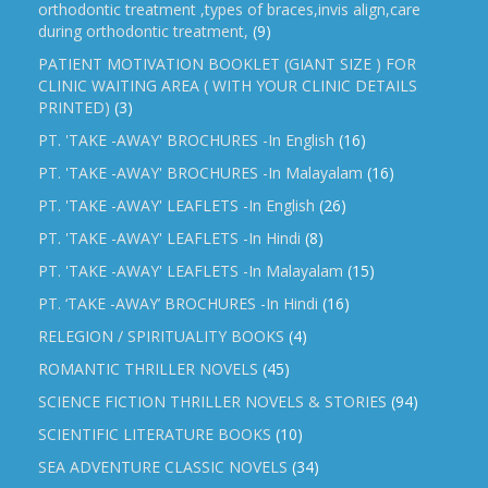
orthodontic treatment ,types of braces,invis align,care
during orthodontic treatment,
(9)
PATIENT MOTIVATION BOOKLET (GIANT SIZE ) FOR
CLINIC WAITING AREA ( WITH YOUR CLINIC DETAILS
PRINTED)
(3)
PT. 'TAKE -AWAY' BROCHURES -In English
(16)
PT. 'TAKE -AWAY' BROCHURES -In Malayalam
(16)
PT. 'TAKE -AWAY' LEAFLETS -In English
(26)
PT. 'TAKE -AWAY' LEAFLETS -In Hindi
(8)
PT. 'TAKE -AWAY' LEAFLETS -In Malayalam
(15)
PT. ‘TAKE -AWAY’ BROCHURES -In Hindi
(16)
RELEGION / SPIRITUALITY BOOKS
(4)
ROMANTIC THRILLER NOVELS
(45)
SCIENCE FICTION THRILLER NOVELS & STORIES
(94)
SCIENTIFIC LITERATURE BOOKS
(10)
SEA ADVENTURE CLASSIC NOVELS
(34)