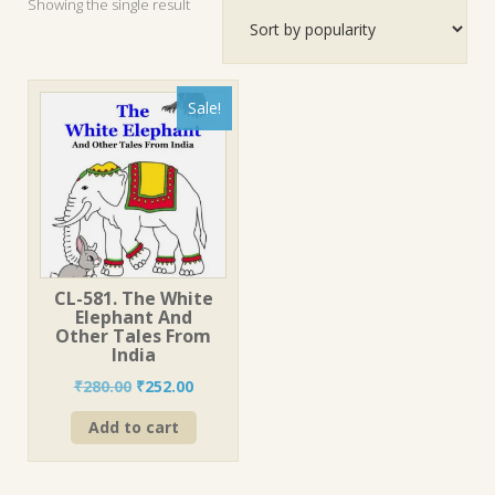
Showing the single result
Sale!
CL-581. The White
Elephant And
Other Tales From
India
Original
Current
₹
280.00
₹
252.00
price
price
Add to cart
was:
is:
₹280.00.
₹252.00.