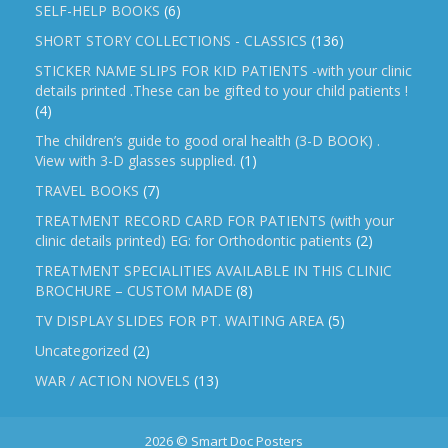
SELF-HELP BOOKS
(6)
SHORT STORY COLLECTIONS - CLASSICS
(136)
STICKER NAME SLIPS FOR KID PATIENTS -with your clinic
details printed .These can be gifted to your child patients !
(4)
The children’s guide to good oral health (3-D BOOK) .
View with 3-D glasses supplied.
(1)
TRAVEL BOOKS
(7)
TREATMENT RECORD CARD FOR PATIENTS (with your
clinic details printed) EG: for Orthodontic patients
(2)
TREATMENT SPECIALITIES AVAILABLE IN THIS CLINIC
BROCHURE – CUSTOM MADE
(8)
TV DISPLAY SLIDES FOR PT. WAITING AREA
(5)
Uncategorized
(2)
WAR / ACTION NOVELS
(13)
2026 © Smart Doc Posters