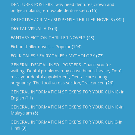
DENTURES POSTERS -why need dentures,crown and
bridge,implants,removable dentures,etc.
(15)
DETECTIVE / CRIME / SUSPENSE THRILLER NOVELS
(345)
DIGITAL VISUAL AID
(4)
FANTASY FICTION THRILLER NOVELS
(43)
Fiction thriller novels – Popular
(194)
FOLK TALES / FAIRY TALES / MYTHOLOGY
(77)
GENERAL DENTAL INFO . POSTERS -Thank you for
waiting, Dental problems may cause heart disease, Don’t
miss your dental appointment, Dental care during
pregnancy, The tooth-cross section,Oral cancer,
(26)
GENERAL INFORMATION STICKERS FOR YOUR CLINIC- in
English
(11)
GENERAL INFORMATION STICKERS FOR YOUR CLINIC-In
Malayalam
(6)
GENERAL INFORMATION STICKERS FOR YOUR CLNIC-In
Hindi
(9)