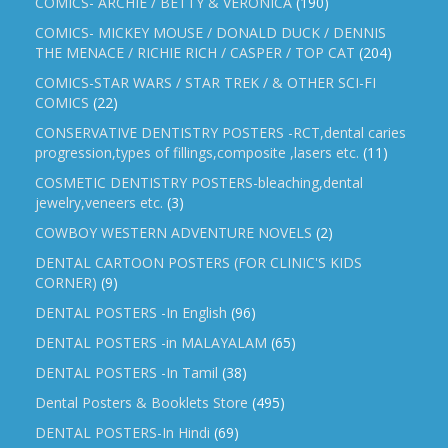
COMICS- ARCHIE / BETTY & VERONICA
(190)
COMICS- MICKEY MOUSE / DONALD DUCK / DENNIS
THE MENACE / RICHIE RICH / CASPER / TOP CAT
(204)
COMICS-STAR WARS / STAR TREK / & OTHER SCI-FI
COMICS
(22)
CONSERVATIVE DENTISTRY POSTERS -RCT,dental caries
progression,types of fillings,composite ,lasers etc.
(11)
COSMETIC DENTISTRY POSTERS-bleaching,dental
jewelry,veneers etc.
(3)
COWBOY WESTERN ADVENTURE NOVELS
(2)
DENTAL CARTOON POSTERS (FOR CLINIC'S KIDS
CORNER)
(9)
DENTAL POSTERS -In English
(96)
DENTAL POSTERS -in MALAYALAM
(65)
DENTAL POSTERS -In Tamil
(38)
Dental Posters & Booklets Store
(495)
DENTAL POSTERS-In Hindi
(69)