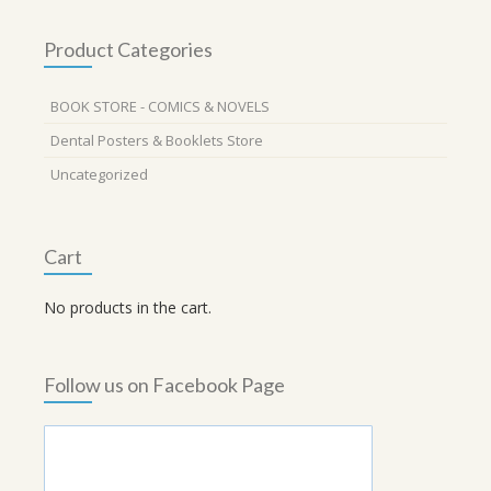
Product Categories
BOOK STORE - COMICS & NOVELS
Dental Posters & Booklets Store
Uncategorized
Cart
No products in the cart.
Follow us on Facebook Page