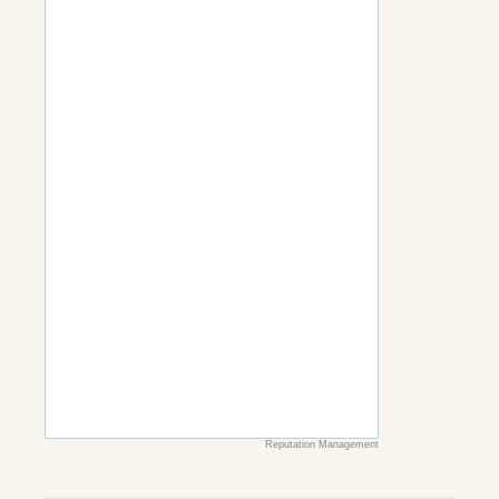
Reputation Management