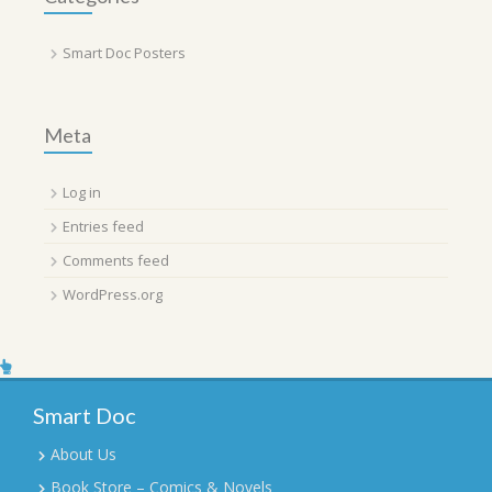
Smart Doc Posters
Meta
Log in
Entries feed
Comments feed
WordPress.org
Smart Doc
About Us
Book Store – Comics & Novels