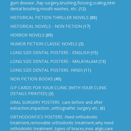
gum disease ,flap surgery,brushing,flossing,scaling,inter
dental brushing,mouth washes, etc.
(12)
HISTORICAL FICTION THRILLER NOVELS
(88)
HISTORICAL NOVELS - NON FICTION
(17)
HORROR NOVELS
(89)
HUMOR FICTION CLASSIC NOVELS
(3)
LONG SIZE DENTAL POSTERS - ENGLISH
(15)
LONG SIZE DENTAL POSTERS - MALAYALAM
(13)
LONG SIZE DENTAL POSTERS -HINDI
(11)
NON FICTION BOOKS
(49)
O.P CARDS FOR YOUR CLINIC (WITH YOUR CLINIC
DETAILS PRINTED)
(3)
ORAL SURGERY POSTERS -care before and after
extraction,impaction ,orthognathic surgery etc.
(6)
ORTHODONTICS POSTERS -fixed orthodontic
treatment,removable orthodontic treatment,why need
orthodontic treatment ,types of braces,invis align,care