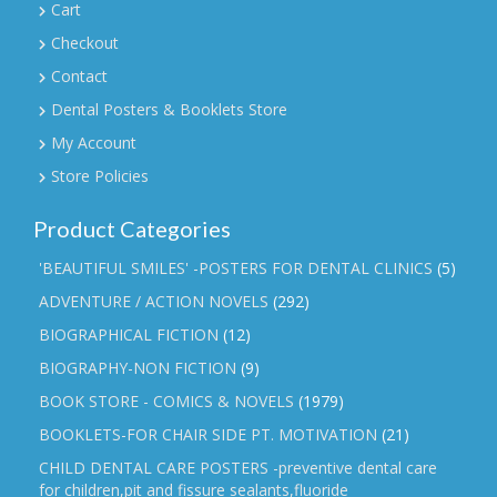
Cart
Checkout
Contact
Dental Posters & Booklets Store
My Account
Store Policies
Product Categories
'BEAUTIFUL SMILES' -POSTERS FOR DENTAL CLINICS
(5)
ADVENTURE / ACTION NOVELS
(292)
BIOGRAPHICAL FICTION
(12)
BIOGRAPHY-NON FICTION
(9)
BOOK STORE - COMICS & NOVELS
(1979)
BOOKLETS-FOR CHAIR SIDE PT. MOTIVATION
(21)
CHILD DENTAL CARE POSTERS -preventive dental care
for children,pit and fissure sealants,fluoride