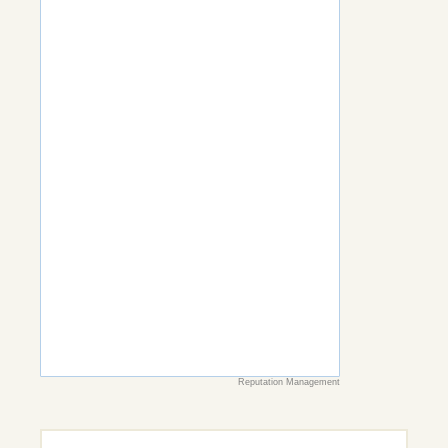
Reputation Management
Search