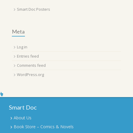
Smart Doc Posters
Meta
Log in
Entries feed
Comments feed
WordPress.org
Smart Doc
About Us
Book Store – Comics & Novels