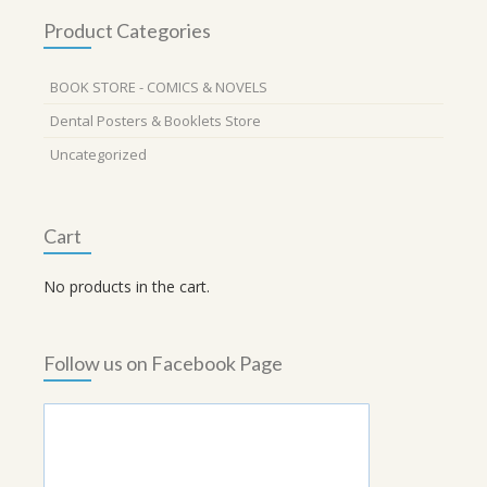
Product Categories
BOOK STORE - COMICS & NOVELS
Dental Posters & Booklets Store
Uncategorized
Cart
No products in the cart.
Follow us on Facebook Page