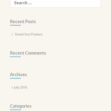
for:
Recent Posts
Smart Doc Posters
Recent Comments
Archives
July 2016
Categories