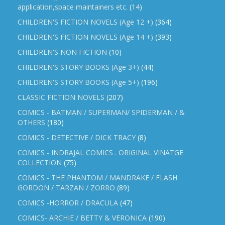
application,space maintainers etc.
(14)
CHILDREN'S FICTION NOVELS (Age 12 +)
(364)
CHILDREN'S FICTION NOVELS (Age 14 +)
(393)
CHILDREN'S NON FICTION
(10)
CHILDREN'S STORY BOOKS (Age 3+)
(44)
CHILDREN'S STORY BOOKS (Age 5+)
(196)
CLASSIC FICTION NOVELS
(207)
COMICS - BATMAN / SUPERMAN/ SPIDERMAN / &
OTHERS
(180)
COMICS - DETECTIVE / DICK TRACY
(8)
COMICS - INDRAJAL COMICS . ORIGINAL VINATGE
COLLECTION
(75)
COMICS - THE PHANTOM / MANDRAKE / FLASH
GORDON / TARZAN / ZORRO
(89)
COMICS -HORROR / DRACULA
(47)
COMICS- ARCHIE / BETTY & VERONICA
(190)