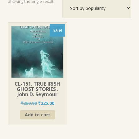
Showing the single result
Sale!
CL-151. TRUE IRISH
GHOST STORIES .
John D. Seymour
Original
Current
₹
250.00
₹
225.00
price
price
Add to cart
was:
is:
₹250.00.
₹225.00.