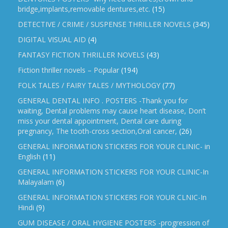
bridge,implants,removable dentures,etc.
(15)
DETECTIVE / CRIME / SUSPENSE THRILLER NOVELS
(345)
DIGITAL VISUAL AID
(4)
FANTASY FICTION THRILLER NOVELS
(43)
Fiction thriller novels – Popular
(194)
FOLK TALES / FAIRY TALES / MYTHOLOGY
(77)
GENERAL DENTAL INFO . POSTERS -Thank you for
waiting, Dental problems may cause heart disease, Don’t
miss your dental appointment, Dental care during
pregnancy, The tooth-cross section,Oral cancer,
(26)
GENERAL INFORMATION STICKERS FOR YOUR CLINIC- in
English
(11)
GENERAL INFORMATION STICKERS FOR YOUR CLINIC-In
Malayalam
(6)
GENERAL INFORMATION STICKERS FOR YOUR CLNIC-In
Hindi
(9)
GUM DISEASE / ORAL HYGIENE POSTERS -progression of