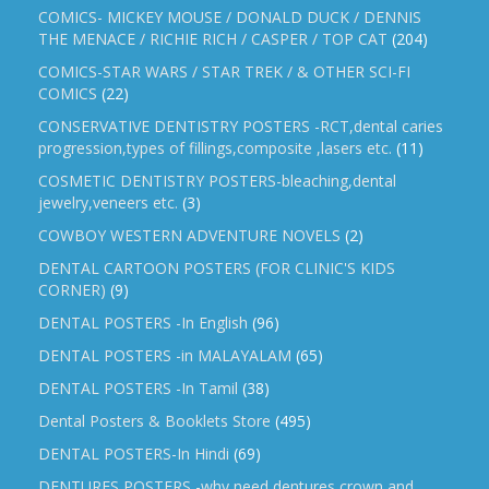
COMICS- MICKEY MOUSE / DONALD DUCK / DENNIS
THE MENACE / RICHIE RICH / CASPER / TOP CAT
(204)
COMICS-STAR WARS / STAR TREK / & OTHER SCI-FI
COMICS
(22)
CONSERVATIVE DENTISTRY POSTERS -RCT,dental caries
progression,types of fillings,composite ,lasers etc.
(11)
COSMETIC DENTISTRY POSTERS-bleaching,dental
jewelry,veneers etc.
(3)
COWBOY WESTERN ADVENTURE NOVELS
(2)
DENTAL CARTOON POSTERS (FOR CLINIC'S KIDS
CORNER)
(9)
DENTAL POSTERS -In English
(96)
DENTAL POSTERS -in MALAYALAM
(65)
DENTAL POSTERS -In Tamil
(38)
Dental Posters & Booklets Store
(495)
DENTAL POSTERS-In Hindi
(69)
DENTURES POSTERS -why need dentures,crown and