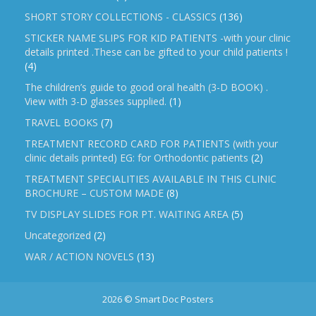
SHORT STORY COLLECTIONS - CLASSICS
(136)
STICKER NAME SLIPS FOR KID PATIENTS -with your clinic
details printed .These can be gifted to your child patients !
(4)
The children’s guide to good oral health (3-D BOOK) .
View with 3-D glasses supplied.
(1)
TRAVEL BOOKS
(7)
TREATMENT RECORD CARD FOR PATIENTS (with your
clinic details printed) EG: for Orthodontic patients
(2)
TREATMENT SPECIALITIES AVAILABLE IN THIS CLINIC
BROCHURE – CUSTOM MADE
(8)
TV DISPLAY SLIDES FOR PT. WAITING AREA
(5)
Uncategorized
(2)
WAR / ACTION NOVELS
(13)
2026 © Smart Doc Posters