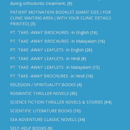
during orthodontic treatment,
(9)
PATIENT MOTIVATION BOOKLET (GIANT SIZE ) FOR
CLINIC WAITING AREA ( WITH YOUR CLINIC DETAILS
PRINTED)
(3)
PT. 'TAKE -AWAY' BROCHURES -In English
(16)
PT. 'TAKE -AWAY' BROCHURES -In Malayalam
(16)
PT. 'TAKE -AWAY' LEAFLETS -In English
(26)
PT. 'TAKE -AWAY' LEAFLETS -In Hindi
(8)
PT. 'TAKE -AWAY' LEAFLETS -In Malayalam
(15)
PT. ‘TAKE -AWAY’ BROCHURES -In Hindi
(16)
RELEGION / SPIRITUALITY BOOKS
(4)
ROMANTIC THRILLER NOVELS
(45)
SCIENCE FICTION THRILLER NOVELS & STORIES
(94)
SCIENTIFIC LITERATURE BOOKS
(10)
SEA ADVENTURE CLASSIC NOVELS
(34)
SELF-HELP BOOKS
(6)