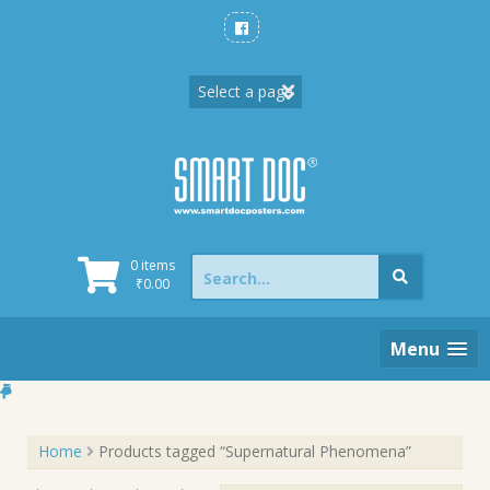
Skip
to
content
Search
0 items
for:
₹
0.00
Menu
Home
Products tagged “Supernatural Phenomena”