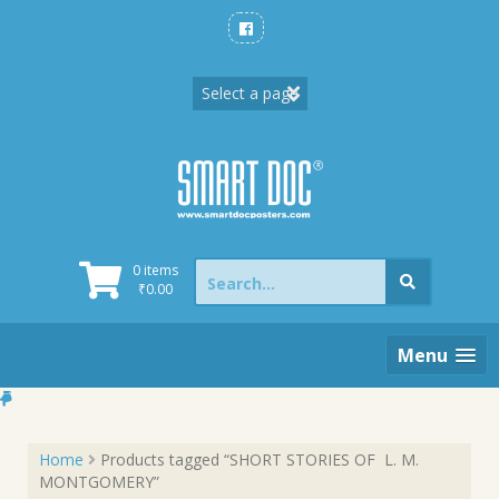
Skip
to
content
Search
0 items
for:
₹
0.00
Menu
Home
Products tagged “SHORT STORIES OF L. M.
MONTGOMERY”