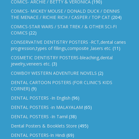
COMICS- ARCHIE / BETTY & VERONICA
(190)
COMICS- MICKEY MOUSE / DONALD DUCK / DENNIS
THE MENACE / RICHIE RICH / CASPER / TOP CAT
(204)
COMICS-STAR WARS / STAR TREK / & OTHER SCI-FI
COMICS
(22)
CONSERVATIVE DENTISTRY POSTERS -RCT,dental caries
progression,types of fillings,composite ,lasers etc.
(11)
COSMETIC DENTISTRY POSTERS-bleaching,dental
jewelry,veneers etc.
(3)
COWBOY WESTERN ADVENTURE NOVELS
(2)
DENTAL CARTOON POSTERS (FOR CLINIC'S KIDS
CORNER)
(9)
DENTAL POSTERS -In English
(96)
DENTAL POSTERS -in MALAYALAM
(65)
DENTAL POSTERS -In Tamil
(38)
Dental Posters & Booklets Store
(495)
DENTAL POSTERS-In Hindi
(69)