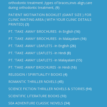
orthodontic treatment ,types of braces,invis align,care
during orthodontic treatment,
(9)
PATIENT MOTIVATION BOOKLET (GIANT SIZE ) FOR
CLINIC WAITING AREA ( WITH YOUR CLINIC DETAILS
PRINTED)
(3)
PT. 'TAKE -AWAY' BROCHURES -In English
(16)
PT. 'TAKE -AWAY' BROCHURES -In Malayalam
(16)
PT. 'TAKE -AWAY' LEAFLETS -In English
(26)
PT. 'TAKE -AWAY' LEAFLETS -In Hindi
(8)
PT. 'TAKE -AWAY' LEAFLETS -In Malayalam
(15)
PT. ‘TAKE -AWAY’ BROCHURES -In Hindi
(16)
RELEGION / SPIRITUALITY BOOKS
(4)
ROMANTIC THRILLER NOVELS
(45)
SCIENCE FICTION THRILLER NOVELS & STORIES
(94)
SCIENTIFIC LITERATURE BOOKS
(10)
SEA ADVENTURE CLASSIC NOVELS
(34)