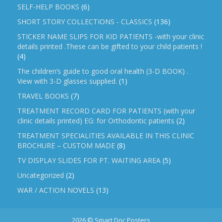
SELF-HELP BOOKS
(6)
SHORT STORY COLLECTIONS - CLASSICS
(136)
STICKER NAME SLIPS FOR KID PATIENTS -with your clinic
details printed .These can be gifted to your child patients !
(4)
The children’s guide to good oral health (3-D BOOK) .
View with 3-D glasses supplied.
(1)
TRAVEL BOOKS
(7)
TREATMENT RECORD CARD FOR PATIENTS (with your
clinic details printed) EG: for Orthodontic patients
(2)
TREATMENT SPECIALITIES AVAILABLE IN THIS CLINIC
BROCHURE – CUSTOM MADE
(8)
TV DISPLAY SLIDES FOR PT. WAITING AREA
(5)
Uncategorized
(2)
WAR / ACTION NOVELS
(13)
2026 © Smart Doc Posters