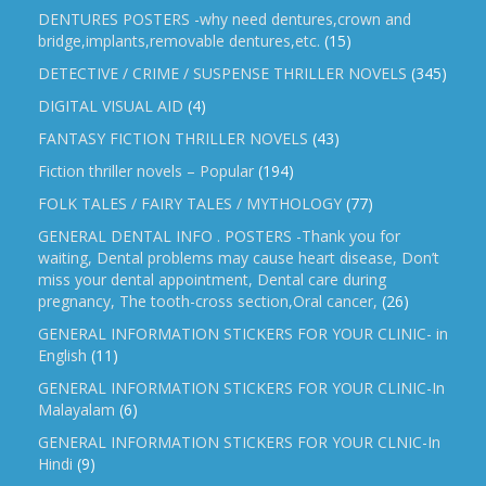
DENTURES POSTERS -why need dentures,crown and
bridge,implants,removable dentures,etc.
(15)
DETECTIVE / CRIME / SUSPENSE THRILLER NOVELS
(345)
DIGITAL VISUAL AID
(4)
FANTASY FICTION THRILLER NOVELS
(43)
Fiction thriller novels – Popular
(194)
FOLK TALES / FAIRY TALES / MYTHOLOGY
(77)
GENERAL DENTAL INFO . POSTERS -Thank you for
waiting, Dental problems may cause heart disease, Don’t
miss your dental appointment, Dental care during
pregnancy, The tooth-cross section,Oral cancer,
(26)
GENERAL INFORMATION STICKERS FOR YOUR CLINIC- in
English
(11)
GENERAL INFORMATION STICKERS FOR YOUR CLINIC-In
Malayalam
(6)
GENERAL INFORMATION STICKERS FOR YOUR CLNIC-In
Hindi
(9)