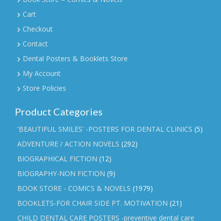
Cart
Checkout
Contact
Dental Posters & Booklets Store
My Account
Store Policies
Product Categories
'BEAUTIFUL SMILES' -POSTERS FOR DENTAL CLINICS
(5)
ADVENTURE / ACTION NOVELS
(292)
BIOGRAPHICAL FICTION
(12)
BIOGRAPHY-NON FICTION
(9)
BOOK STORE - COMICS & NOVELS
(1979)
BOOKLETS-FOR CHAIR SIDE PT. MOTIVATION
(21)
CHILD DENTAL CARE POSTERS -preventive dental care