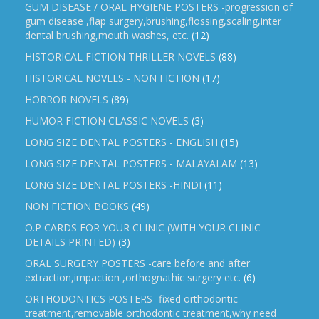
GUM DISEASE / ORAL HYGIENE POSTERS -progression of
gum disease ,flap surgery,brushing,flossing,scaling,inter
dental brushing,mouth washes, etc.
(12)
HISTORICAL FICTION THRILLER NOVELS
(88)
HISTORICAL NOVELS - NON FICTION
(17)
HORROR NOVELS
(89)
HUMOR FICTION CLASSIC NOVELS
(3)
LONG SIZE DENTAL POSTERS - ENGLISH
(15)
LONG SIZE DENTAL POSTERS - MALAYALAM
(13)
LONG SIZE DENTAL POSTERS -HINDI
(11)
NON FICTION BOOKS
(49)
O.P CARDS FOR YOUR CLINIC (WITH YOUR CLINIC
DETAILS PRINTED)
(3)
ORAL SURGERY POSTERS -care before and after
extraction,impaction ,orthognathic surgery etc.
(6)
ORTHODONTICS POSTERS -fixed orthodontic
treatment,removable orthodontic treatment,why need