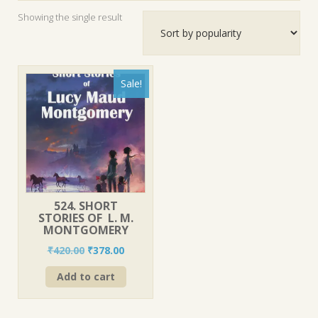
Showing the single result
Sale!
524. SHORT
STORIES OF L. M.
MONTGOMERY
Original
Current
₹
420.00
₹
378.00
price
price
Add to cart
was:
is:
₹420.00.
₹378.00.