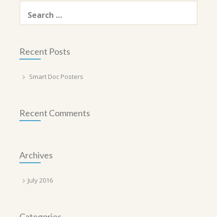
Search
for:
Recent Posts
Smart Doc Posters
Recent Comments
Archives
July 2016
Categories