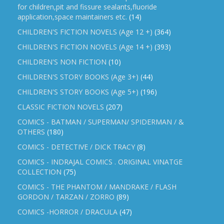
for children,pit and fissure sealants,fluoride
application,space maintainers etc.
(14)
CHILDREN'S FICTION NOVELS (Age 12 +)
(364)
CHILDREN'S FICTION NOVELS (Age 14 +)
(393)
CHILDREN'S NON FICTION
(10)
CHILDREN'S STORY BOOKS (Age 3+)
(44)
CHILDREN'S STORY BOOKS (Age 5+)
(196)
CLASSIC FICTION NOVELS
(207)
COMICS - BATMAN / SUPERMAN/ SPIDERMAN / &
OTHERS
(180)
COMICS - DETECTIVE / DICK TRACY
(8)
COMICS - INDRAJAL COMICS . ORIGINAL VINATGE
COLLECTION
(75)
COMICS - THE PHANTOM / MANDRAKE / FLASH
GORDON / TARZAN / ZORRO
(89)
COMICS -HORROR / DRACULA
(47)