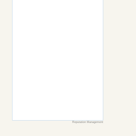
Reputation Management