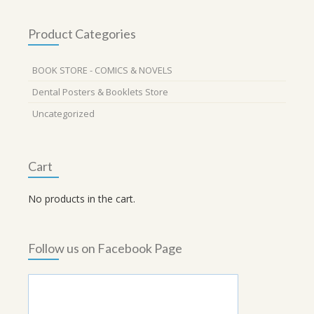
Product Categories
BOOK STORE - COMICS & NOVELS
Dental Posters & Booklets Store
Uncategorized
Cart
No products in the cart.
Follow us on Facebook Page