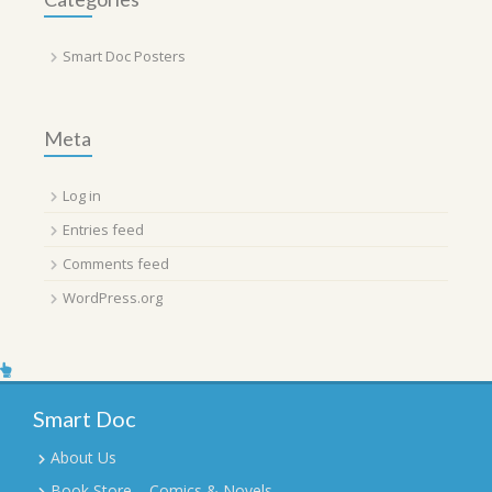
Smart Doc Posters
Meta
Log in
Entries feed
Comments feed
WordPress.org
Smart Doc
About Us
Book Store – Comics & Novels