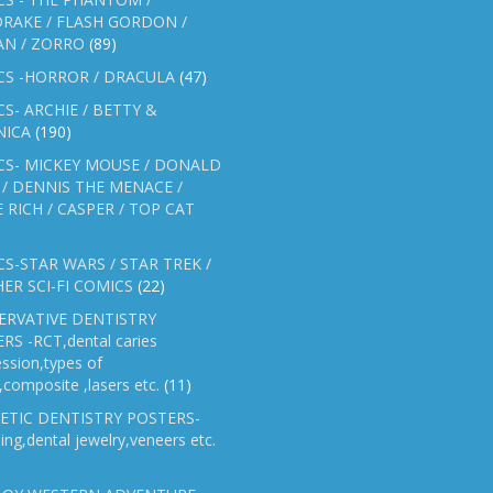
RAKE / FLASH GORDON /
AN / ZORRO
(89)
CS -HORROR / DRACULA
(47)
S- ARCHIE / BETTY &
NICA
(190)
CS- MICKEY MOUSE / DONALD
/ DENNIS THE MENACE /
E RICH / CASPER / TOP CAT
S-STAR WARS / STAR TREK /
ER SCI-FI COMICS
(22)
ERVATIVE DENTISTRY
RS -RCT,dental caries
ssion,types of
gs,composite ,lasers etc.
(11)
ETIC DENTISTRY POSTERS-
ing,dental jewelry,veneers etc.