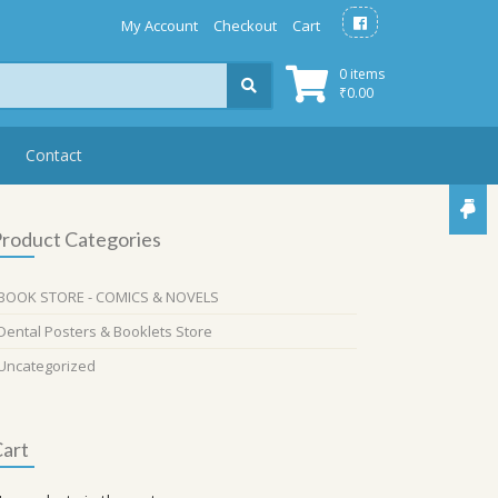
My Account
Checkout
Cart
0 items
₹
0.00
Contact
roduct Categories
BOOK STORE - COMICS & NOVELS
Dental Posters & Booklets Store
Uncategorized
art