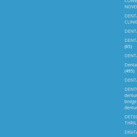
COWB
NOVE
DENT
CLINI
DENTA
DENT
(65)
DENTA
Denta
(495)
DENTA
DENTU
dentu
bridg
dentur
DETEC
THRIL
DIGIT