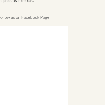
o products in the cart.
ollow us on Facebook Page