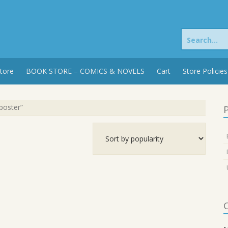
Search
for:
tore
BOOK STORE – COMICS & NOVELS
Cart
Store Policies
poster”
P
C