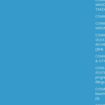
MAND
TARZ
COMI
COMIC
VERO
COMI
DUCK 
RICHI
(204)
COMIC
& OTH
CONS
POSTE
progre
fillin
COSM
bleach
(3)