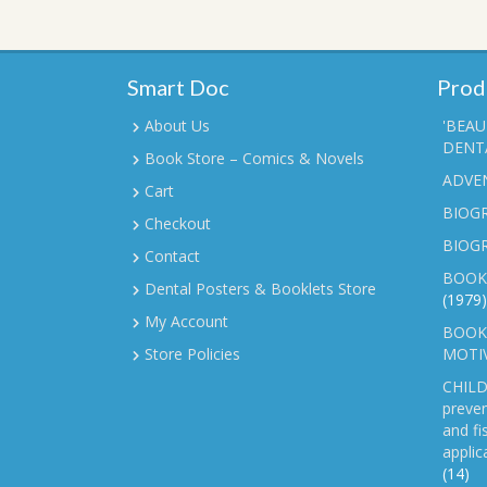
Smart Doc
Prod
About Us
'BEAU
DENTA
Book Store – Comics & Novels
ADVE
Cart
BIOGR
Checkout
BIOG
Contact
BOOK
Dental Posters & Booklets Store
(1979)
My Account
BOOKL
Store Policies
MOTI
CHILD
preven
and fi
applic
(14)