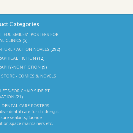
uct Categories
TIFUL SMILES' -POSTERS FOR
L CLINICS
(5)
NTURE / ACTION NOVELS
(292)
APHICAL FICTION
(12)
RAPHY-NON FICTION
(9)
 STORE - COMICS & NOVELS
ETS-FOR CHAIR SIDE PT.
VATION
(21)
 DENTAL CARE POSTERS -
tive dental care for children,pit
ssure sealants,fluoride
ation,space maintainers etc.