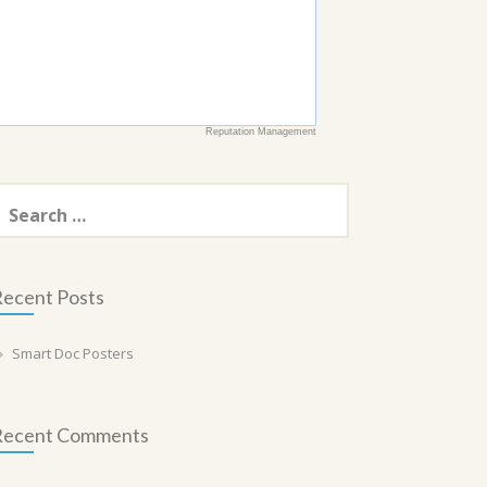
Reputation Management
earch
or:
ecent Posts
Smart Doc Posters
Recent Comments