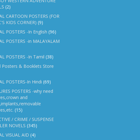
OY WESTERN ADVENTURE
LS
(2)
AL CARTOON POSTERS (FOR
C'S KIDS CORNER)
(9)
L POSTERS -In English
(96)
AL POSTERS -in MALAYALAM
L POSTERS -In Tamil
(38)
l Posters & Booklets Store
L POSTERS-In Hindi
(69)
RES POSTERS -why need
res,crown and
e,implants,removable
es,etc.
(15)
TIVE / CRIME / SUSPENSE
LER NOVELS
(345)
AL VISUAL AID
(4)