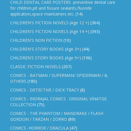
CHILD DENTAL CARE POSTERS -preventive dental care
for children,pit and fissure sealants,fluoride
application,space maintainers etc.
(14)
CHILDREN'S FICTION NOVELS (Age 12 +)
(364)
CHILDREN'S FICTION NOVELS (Age 14 +)
(393)
CHILDREN'S NON FICTION
(10)
CHILDREN'S STORY BOOKS (Age 3+)
(44)
CHILDREN'S STORY BOOKS (Age 5+)
(196)
CLASSIC FICTION NOVELS
(207)
COMICS - BATMAN / SUPERMAN/ SPIDERMAN / &
OTHERS
(180)
COMICS - DETECTIVE / DICK TRACY
(8)
COMICS - INDRAJAL COMICS . ORIGINAL VINATGE
COLLECTION
(75)
COMICS - THE PHANTOM / MANDRAKE / FLASH
GORDON / TARZAN / ZORRO
(89)
COMICS -HORROR / DRACULA
(47)