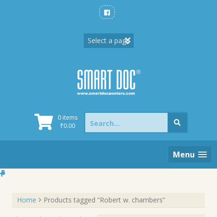
Skip
to
content
Search
0 items
for:
₹
0.00
Menu
Home
Products tagged “Robert w. chambers”