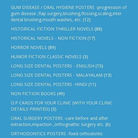
GUM DISEASE / ORAL HYGIENE POSTERS -progression of
gum disease ,flap surgery,brushing,flossing,scaling,inter
dental brushing,mouth washes, etc.
(12)
HISTORICAL FICTION THRILLER NOVELS
(88)
HISTORICAL NOVELS - NON FICTION
(17)
HORROR NOVELS
(89)
HUMOR FICTION CLASSIC NOVELS
(3)
LONG SIZE DENTAL POSTERS - ENGLISH
(15)
LONG SIZE DENTAL POSTERS - MALAYALAM
(13)
LONG SIZE DENTAL POSTERS -HINDI
(11)
NON FICTION BOOKS
(49)
O.P CARDS FOR YOUR CLINIC (WITH YOUR CLINIC
DETAILS PRINTED)
(3)
ORAL SURGERY POSTERS -care before and after
extraction,impaction ,orthognathic surgery etc.
(6)
ORTHODONTICS POSTERS -fixed orthodontic