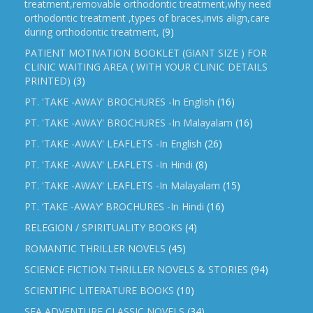
treatment,removable orthodontic treatment,why need
orthodontic treatment ,types of braces,invis align,care
during orthodontic treatment,
(9)
PATIENT MOTIVATION BOOKLET (GIANT SIZE ) FOR
CLINIC WAITING AREA ( WITH YOUR CLINIC DETAILS
PRINTED)
(3)
PT. 'TAKE -AWAY' BROCHURES -In English
(16)
PT. 'TAKE -AWAY' BROCHURES -In Malayalam
(16)
PT. 'TAKE -AWAY' LEAFLETS -In English
(26)
PT. 'TAKE -AWAY' LEAFLETS -In Hindi
(8)
PT. 'TAKE -AWAY' LEAFLETS -In Malayalam
(15)
PT. ‘TAKE -AWAY’ BROCHURES -In Hindi
(16)
RELEGION / SPIRITUALITY BOOKS
(4)
ROMANTIC THRILLER NOVELS
(45)
SCIENCE FICTION THRILLER NOVELS & STORIES
(94)
SCIENTIFIC LITERATURE BOOKS
(10)
SEA ADVENTURE CLASSIC NOVELS
(34)