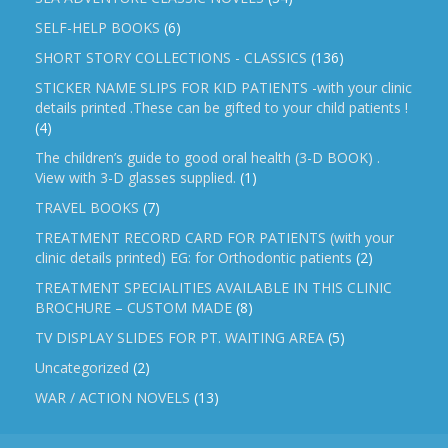
SELF-HELP BOOKS
(6)
SHORT STORY COLLECTIONS - CLASSICS
(136)
STICKER NAME SLIPS FOR KID PATIENTS -with your clinic
details printed .These can be gifted to your child patients !
(4)
The children’s guide to good oral health (3-D BOOK) .
View with 3-D glasses supplied.
(1)
TRAVEL BOOKS
(7)
TREATMENT RECORD CARD FOR PATIENTS (with your
clinic details printed) EG: for Orthodontic patients
(2)
TREATMENT SPECIALITIES AVAILABLE IN THIS CLINIC
BROCHURE – CUSTOM MADE
(8)
TV DISPLAY SLIDES FOR PT. WAITING AREA
(5)
Uncategorized
(2)
WAR / ACTION NOVELS
(13)