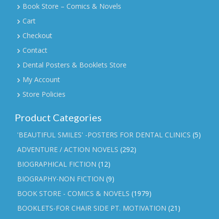
Book Store – Comics & Novels
Cart
Checkout
Contact
Dental Posters & Booklets Store
My Account
Store Policies
Product Categories
'BEAUTIFUL SMILES' -POSTERS FOR DENTAL CLINICS
(5)
ADVENTURE / ACTION NOVELS
(292)
BIOGRAPHICAL FICTION
(12)
BIOGRAPHY-NON FICTION
(9)
BOOK STORE - COMICS & NOVELS
(1979)
BOOKLETS-FOR CHAIR SIDE PT. MOTIVATION
(21)