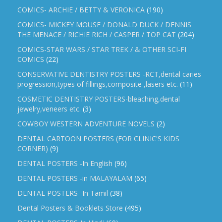
COMICS- ARCHIE / BETTY & VERONICA
(190)
COMICS- MICKEY MOUSE / DONALD DUCK / DENNIS
THE MENACE / RICHIE RICH / CASPER / TOP CAT
(204)
COMICS-STAR WARS / STAR TREK / & OTHER SCI-FI
COMICS
(22)
CONSERVATIVE DENTISTRY POSTERS -RCT,dental caries
progression,types of fillings,composite ,lasers etc.
(11)
COSMETIC DENTISTRY POSTERS-bleaching,dental
jewelry,veneers etc.
(3)
COWBOY WESTERN ADVENTURE NOVELS
(2)
DENTAL CARTOON POSTERS (FOR CLINIC'S KIDS
CORNER)
(9)
DENTAL POSTERS -In English
(96)
DENTAL POSTERS -in MALAYALAM
(65)
DENTAL POSTERS -In Tamil
(38)
Dental Posters & Booklets Store
(495)