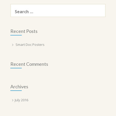
Search
for:
Recent Posts
Smart Doc Posters
Recent Comments
Archives
July 2016