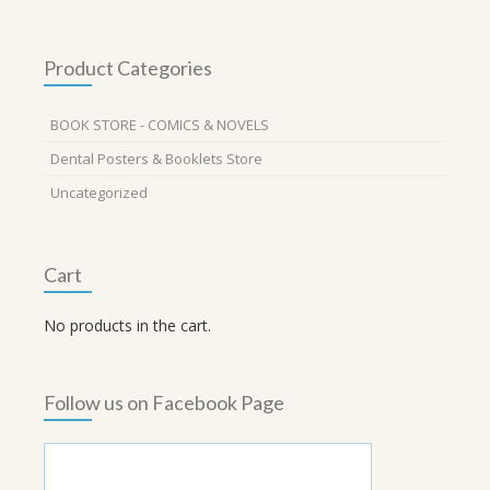
Product Categories
BOOK STORE - COMICS & NOVELS
Dental Posters & Booklets Store
Uncategorized
Cart
No products in the cart.
Follow us on Facebook Page