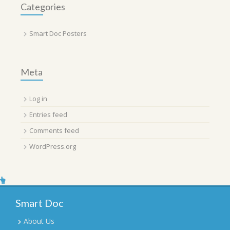
Categories
Smart Doc Posters
Meta
Log in
Entries feed
Comments feed
WordPress.org
Smart Doc
About Us