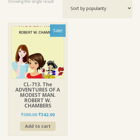
Showing the single result
Sale!
CL-713. The
ADVENTURES OF A
MODEST MAN.
ROBERT W.
CHAMBERS
Original
Current
₹
380.00
₹
342.00
price
price
Add to cart
was:
is:
₹380.00.
₹342.00.