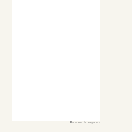
Reputation Management