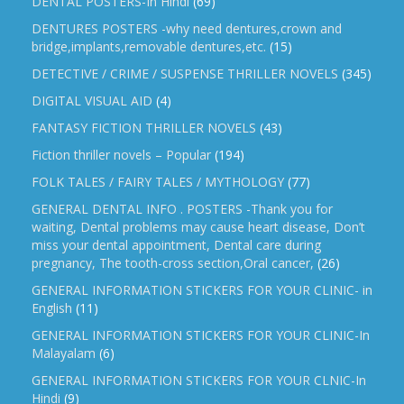
DENTAL POSTERS-In Hindi
(69)
DENTURES POSTERS -why need dentures,crown and
bridge,implants,removable dentures,etc.
(15)
DETECTIVE / CRIME / SUSPENSE THRILLER NOVELS
(345)
DIGITAL VISUAL AID
(4)
FANTASY FICTION THRILLER NOVELS
(43)
Fiction thriller novels – Popular
(194)
FOLK TALES / FAIRY TALES / MYTHOLOGY
(77)
GENERAL DENTAL INFO . POSTERS -Thank you for
waiting, Dental problems may cause heart disease, Don’t
miss your dental appointment, Dental care during
pregnancy, The tooth-cross section,Oral cancer,
(26)
GENERAL INFORMATION STICKERS FOR YOUR CLINIC- in
English
(11)
GENERAL INFORMATION STICKERS FOR YOUR CLINIC-In
Malayalam
(6)
GENERAL INFORMATION STICKERS FOR YOUR CLNIC-In
Hindi
(9)