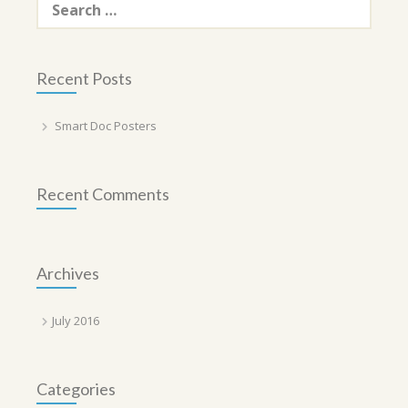
for:
Recent Posts
Smart Doc Posters
Recent Comments
Archives
July 2016
Categories