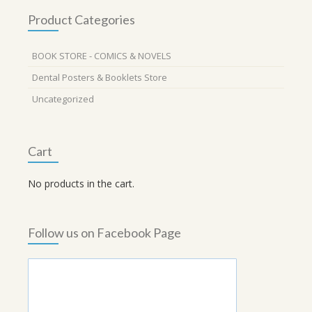
Product Categories
BOOK STORE - COMICS & NOVELS
Dental Posters & Booklets Store
Uncategorized
Cart
No products in the cart.
Follow us on Facebook Page