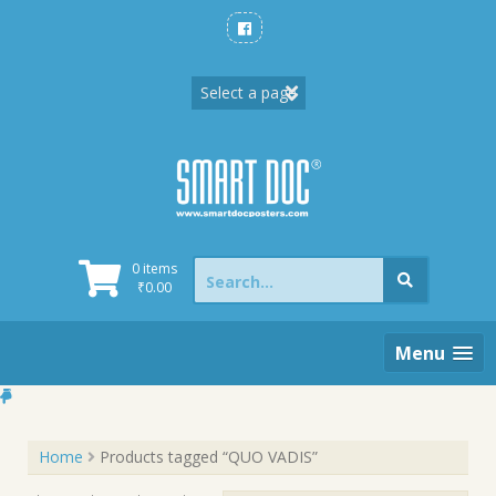
Skip
to
content
Search
0 items
for:
₹
0.00
Menu
Home
Products tagged “QUO VADIS”