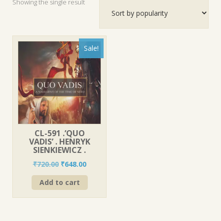
Showing the single result
Sale!
CL-591 .’QUO
VADIS’ . HENRYK
SIENKIEWICZ .
Original
Current
₹
720.00
₹
648.00
price
price
Add to cart
was:
is:
₹720.00.
₹648.00.