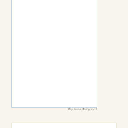
Reputation Management
Search