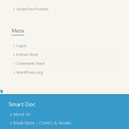
Smart Doc Posters
Meta
Log in
Entries feed
Comments feed
WordPress.org
Smart Doc
About Us
Book Store – Comics & Novels