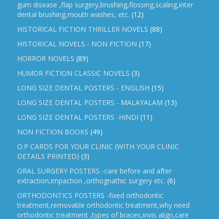
gum disease ,flap surgery,brushing,flossing,scaling,inter
dental brushing,mouth washes, etc.
(12)
HISTORICAL FICTION THRILLER NOVELS
(88)
HISTORICAL NOVELS - NON FICTION
(17)
HORROR NOVELS
(89)
HUMOR FICTION CLASSIC NOVELS
(3)
LONG SIZE DENTAL POSTERS - ENGLISH
(15)
LONG SIZE DENTAL POSTERS - MALAYALAM
(13)
LONG SIZE DENTAL POSTERS -HINDI
(11)
NON FICTION BOOKS
(49)
O.P CARDS FOR YOUR CLINIC (WITH YOUR CLINIC
DETAILS PRINTED)
(3)
ORAL SURGERY POSTERS -care before and after
extraction,impaction ,orthognathic surgery etc.
(6)
ORTHODONTICS POSTERS -fixed orthodontic
treatment,removable orthodontic treatment,why need
orthodontic treatment ,types of braces,invis align,care