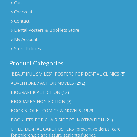
Cart
Checkout
Contact
Dental Posters & Booklets Store
My Account
Store Policies
Product Categories
'BEAUTIFUL SMILES' -POSTERS FOR DENTAL CLINICS
(5)
ADVENTURE / ACTION NOVELS
(292)
BIOGRAPHICAL FICTION
(12)
BIOGRAPHY-NON FICTION
(9)
BOOK STORE - COMICS & NOVELS
(1979)
BOOKLETS-FOR CHAIR SIDE PT. MOTIVATION
(21)
CHILD DENTAL CARE POSTERS -preventive dental care
for children,pit and fissure sealants,fluoride