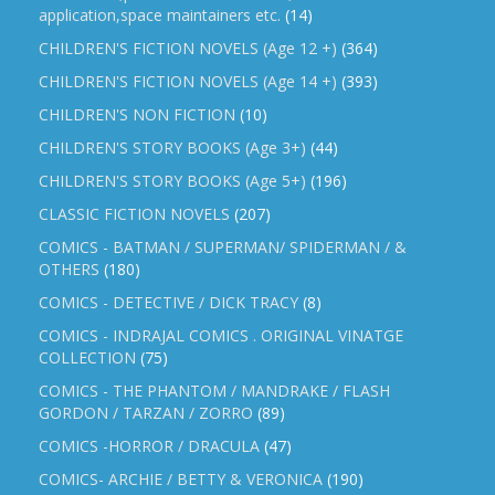
application,space maintainers etc.
(14)
CHILDREN'S FICTION NOVELS (Age 12 +)
(364)
CHILDREN'S FICTION NOVELS (Age 14 +)
(393)
CHILDREN'S NON FICTION
(10)
CHILDREN'S STORY BOOKS (Age 3+)
(44)
CHILDREN'S STORY BOOKS (Age 5+)
(196)
CLASSIC FICTION NOVELS
(207)
COMICS - BATMAN / SUPERMAN/ SPIDERMAN / &
OTHERS
(180)
COMICS - DETECTIVE / DICK TRACY
(8)
COMICS - INDRAJAL COMICS . ORIGINAL VINATGE
COLLECTION
(75)
COMICS - THE PHANTOM / MANDRAKE / FLASH
GORDON / TARZAN / ZORRO
(89)
COMICS -HORROR / DRACULA
(47)
COMICS- ARCHIE / BETTY & VERONICA
(190)