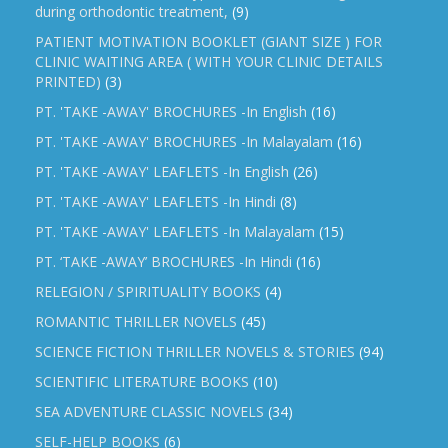
during orthodontic treatment,
(9)
PATIENT MOTIVATION BOOKLET (GIANT SIZE ) FOR
CLINIC WAITING AREA ( WITH YOUR CLINIC DETAILS
PRINTED)
(3)
PT. 'TAKE -AWAY' BROCHURES -In English
(16)
PT. 'TAKE -AWAY' BROCHURES -In Malayalam
(16)
PT. 'TAKE -AWAY' LEAFLETS -In English
(26)
PT. 'TAKE -AWAY' LEAFLETS -In Hindi
(8)
PT. 'TAKE -AWAY' LEAFLETS -In Malayalam
(15)
PT. ‘TAKE -AWAY’ BROCHURES -In Hindi
(16)
RELEGION / SPIRITUALITY BOOKS
(4)
ROMANTIC THRILLER NOVELS
(45)
SCIENCE FICTION THRILLER NOVELS & STORIES
(94)
SCIENTIFIC LITERATURE BOOKS
(10)
SEA ADVENTURE CLASSIC NOVELS
(34)
SELF-HELP BOOKS
(6)