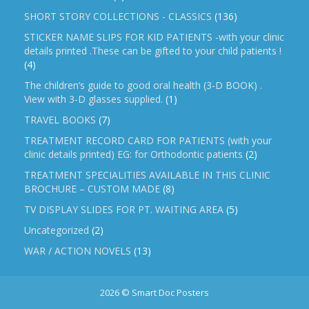
SHORT STORY COLLECTIONS - CLASSICS
(136)
STICKER NAME SLIPS FOR KID PATIENTS -with your clinic
details printed .These can be gifted to your child patients !
(4)
The children’s guide to good oral health (3-D BOOK) .
View with 3-D glasses supplied.
(1)
TRAVEL BOOKS
(7)
TREATMENT RECORD CARD FOR PATIENTS (with your
clinic details printed) EG: for Orthodontic patients
(2)
TREATMENT SPECIALITIES AVAILABLE IN THIS CLINIC
BROCHURE – CUSTOM MADE
(8)
TV DISPLAY SLIDES FOR PT. WAITING AREA
(5)
Uncategorized
(2)
WAR / ACTION NOVELS
(13)
2026 © Smart Doc Posters