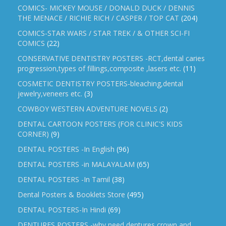
COMICS- MICKEY MOUSE / DONALD DUCK / DENNIS
THE MENACE / RICHIE RICH / CASPER / TOP CAT
(204)
COMICS-STAR WARS / STAR TREK / & OTHER SCI-FI
COMICS
(22)
CONSERVATIVE DENTISTRY POSTERS -RCT,dental caries
progression,types of fillings,composite ,lasers etc.
(11)
COSMETIC DENTISTRY POSTERS-bleaching,dental
jewelry,veneers etc.
(3)
COWBOY WESTERN ADVENTURE NOVELS
(2)
DENTAL CARTOON POSTERS (FOR CLINIC'S KIDS
CORNER)
(9)
DENTAL POSTERS -In English
(96)
DENTAL POSTERS -in MALAYALAM
(65)
DENTAL POSTERS -In Tamil
(38)
Dental Posters & Booklets Store
(495)
DENTAL POSTERS-In Hindi
(69)
DENTURES POSTERS -why need dentures,crown and