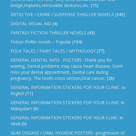
bridge,implants,removable dentures,etc.
(15)
DETECTIVE / CRIME / SUSPENSE THRILLER NOVELS
(345)
DIGITAL VISUAL AID
(4)
FANTASY FICTION THRILLER NOVELS
(43)
Fiction thriller novels – Popular
(194)
FOLK TALES / FAIRY TALES / MYTHOLOGY
(77)
GENERAL DENTAL INFO . POSTERS -Thank you for
waiting, Dental problems may cause heart disease, Don’t
miss your dental appointment, Dental care during
pregnancy, The tooth-cross section,Oral cancer,
(26)
GENERAL INFORMATION STICKERS FOR YOUR CLINIC- in
English
(11)
GENERAL INFORMATION STICKERS FOR YOUR CLINIC-In
Malayalam
(6)
GENERAL INFORMATION STICKERS FOR YOUR CLNIC-In
Hindi
(9)
GUM DISEASE / ORAL HYGIENE POSTERS -progression of