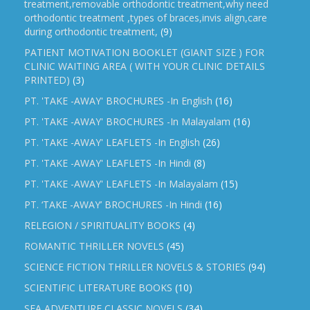
treatment,removable orthodontic treatment,why need
orthodontic treatment ,types of braces,invis align,care
during orthodontic treatment,
(9)
PATIENT MOTIVATION BOOKLET (GIANT SIZE ) FOR
CLINIC WAITING AREA ( WITH YOUR CLINIC DETAILS
PRINTED)
(3)
PT. 'TAKE -AWAY' BROCHURES -In English
(16)
PT. 'TAKE -AWAY' BROCHURES -In Malayalam
(16)
PT. 'TAKE -AWAY' LEAFLETS -In English
(26)
PT. 'TAKE -AWAY' LEAFLETS -In Hindi
(8)
PT. 'TAKE -AWAY' LEAFLETS -In Malayalam
(15)
PT. ‘TAKE -AWAY’ BROCHURES -In Hindi
(16)
RELEGION / SPIRITUALITY BOOKS
(4)
ROMANTIC THRILLER NOVELS
(45)
SCIENCE FICTION THRILLER NOVELS & STORIES
(94)
SCIENTIFIC LITERATURE BOOKS
(10)
SEA ADVENTURE CLASSIC NOVELS
(34)