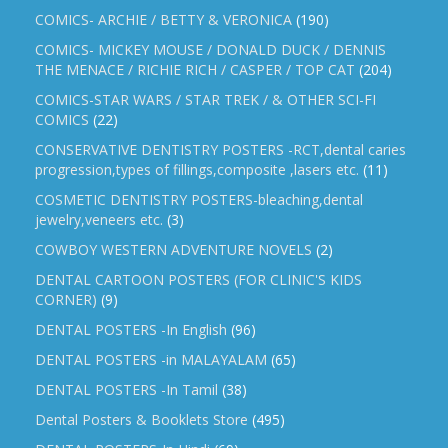
COMICS- ARCHIE / BETTY & VERONICA
(190)
COMICS- MICKEY MOUSE / DONALD DUCK / DENNIS
THE MENACE / RICHIE RICH / CASPER / TOP CAT
(204)
COMICS-STAR WARS / STAR TREK / & OTHER SCI-FI
COMICS
(22)
CONSERVATIVE DENTISTRY POSTERS -RCT,dental caries
progression,types of fillings,composite ,lasers etc.
(11)
COSMETIC DENTISTRY POSTERS-bleaching,dental
jewelry,veneers etc.
(3)
COWBOY WESTERN ADVENTURE NOVELS
(2)
DENTAL CARTOON POSTERS (FOR CLINIC'S KIDS
CORNER)
(9)
DENTAL POSTERS -In English
(96)
DENTAL POSTERS -in MALAYALAM
(65)
DENTAL POSTERS -In Tamil
(38)
Dental Posters & Booklets Store
(495)