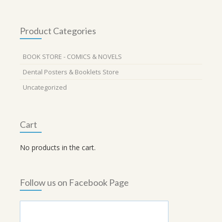
Product Categories
BOOK STORE - COMICS & NOVELS
Dental Posters & Booklets Store
Uncategorized
Cart
No products in the cart.
Follow us on Facebook Page