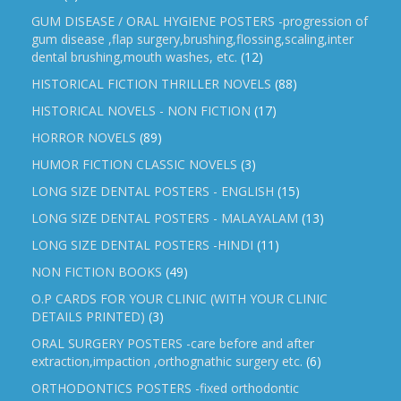
GUM DISEASE / ORAL HYGIENE POSTERS -progression of
gum disease ,flap surgery,brushing,flossing,scaling,inter
dental brushing,mouth washes, etc.
(12)
HISTORICAL FICTION THRILLER NOVELS
(88)
HISTORICAL NOVELS - NON FICTION
(17)
HORROR NOVELS
(89)
HUMOR FICTION CLASSIC NOVELS
(3)
LONG SIZE DENTAL POSTERS - ENGLISH
(15)
LONG SIZE DENTAL POSTERS - MALAYALAM
(13)
LONG SIZE DENTAL POSTERS -HINDI
(11)
NON FICTION BOOKS
(49)
O.P CARDS FOR YOUR CLINIC (WITH YOUR CLINIC
DETAILS PRINTED)
(3)
ORAL SURGERY POSTERS -care before and after
extraction,impaction ,orthognathic surgery etc.
(6)
ORTHODONTICS POSTERS -fixed orthodontic