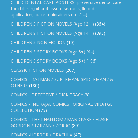
CHILD DENTAL CARE POSTERS -preventive dental care
for children,pit and fissure sealants,fluoride
application,space maintainers etc.
(14)
CHILDREN'S FICTION NOVELS (Age 12 +)
(364)
CHILDREN'S FICTION NOVELS (Age 14 +)
(393)
CHILDREN'S NON FICTION
(10)
CHILDREN'S STORY BOOKS (Age 3+)
(44)
CHILDREN'S STORY BOOKS (Age 5+)
(196)
CLASSIC FICTION NOVELS
(207)
COMICS - BATMAN / SUPERMAN/ SPIDERMAN / &
OTHERS
(180)
COMICS - DETECTIVE / DICK TRACY
(8)
COMICS - INDRAJAL COMICS . ORIGINAL VINATGE
COLLECTION
(75)
COMICS - THE PHANTOM / MANDRAKE / FLASH
GORDON / TARZAN / ZORRO
(89)
COMICS -HORROR / DRACULA
(47)