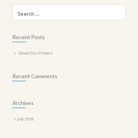
Search
for:
Recent Posts
Smart Doc Posters
Recent Comments
Archives
July 2016