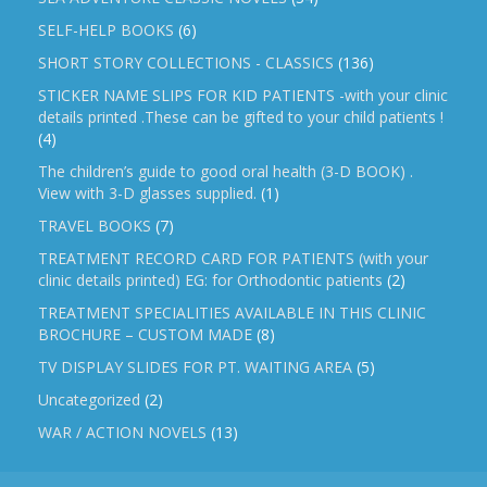
SELF-HELP BOOKS
(6)
SHORT STORY COLLECTIONS - CLASSICS
(136)
STICKER NAME SLIPS FOR KID PATIENTS -with your clinic
details printed .These can be gifted to your child patients !
(4)
The children’s guide to good oral health (3-D BOOK) .
View with 3-D glasses supplied.
(1)
TRAVEL BOOKS
(7)
TREATMENT RECORD CARD FOR PATIENTS (with your
clinic details printed) EG: for Orthodontic patients
(2)
TREATMENT SPECIALITIES AVAILABLE IN THIS CLINIC
BROCHURE – CUSTOM MADE
(8)
TV DISPLAY SLIDES FOR PT. WAITING AREA
(5)
Uncategorized
(2)
WAR / ACTION NOVELS
(13)