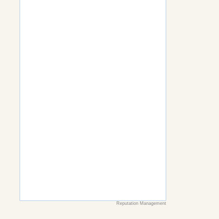
Reputation Management