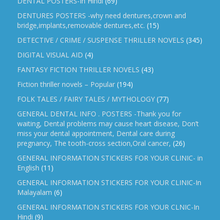
DENTAL POSTERS-In Hindi
(69)
DENTURES POSTERS -why need dentures,crown and
bridge,implants,removable dentures,etc.
(15)
DETECTIVE / CRIME / SUSPENSE THRILLER NOVELS
(345)
DIGITAL VISUAL AID
(4)
FANTASY FICTION THRILLER NOVELS
(43)
Fiction thriller novels – Popular
(194)
FOLK TALES / FAIRY TALES / MYTHOLOGY
(77)
GENERAL DENTAL INFO . POSTERS -Thank you for
waiting, Dental problems may cause heart disease, Don’t
miss your dental appointment, Dental care during
pregnancy, The tooth-cross section,Oral cancer,
(26)
GENERAL INFORMATION STICKERS FOR YOUR CLINIC- in
English
(11)
GENERAL INFORMATION STICKERS FOR YOUR CLINIC-In
Malayalam
(6)
GENERAL INFORMATION STICKERS FOR YOUR CLNIC-In
Hindi
(9)