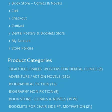
Book Store – Comics & Novels
Cart
Checkout
Contact
Dental Posters & Booklets Store
My Account
Store Policies
Product Categories
'BEAUTIFUL SMILES' -POSTERS FOR DENTAL CLINICS
(5)
ADVENTURE / ACTION NOVELS
(292)
BIOGRAPHICAL FICTION
(12)
BIOGRAPHY-NON FICTION
(9)
BOOK STORE - COMICS & NOVELS
(1979)
BOOKLETS-FOR CHAIR SIDE PT. MOTIVATION
(21)