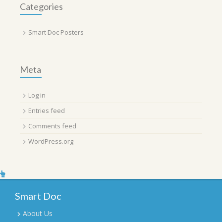
Categories
Smart Doc Posters
Meta
Log in
Entries feed
Comments feed
WordPress.org
Smart Doc
About Us