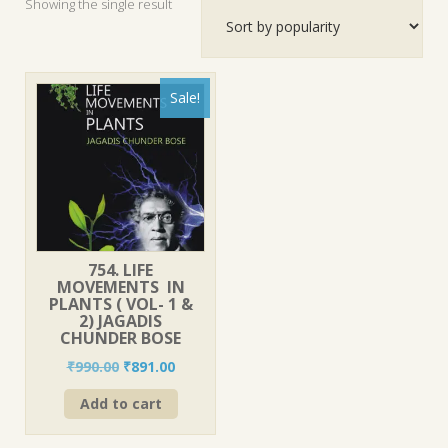
Showing the single result
Sale!
754. LIFE
MOVEMENTS IN
PLANTS ( VOL- 1 &
2) JAGADIS
CHUNDER BOSE
Original
Current
₹
990.00
₹
891.00
price
price
Add to cart
was:
is:
₹990.00.
₹891.00.