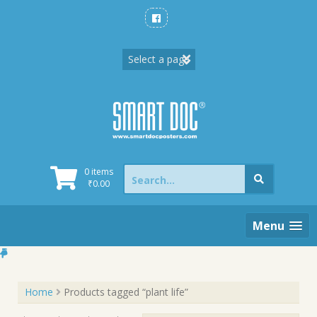
Skip
to
content
Search
0 items
for:
₹
0.00
Menu
Home
Products tagged “plant life”