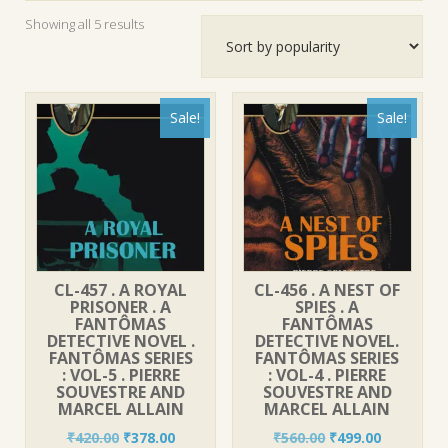
Sorted
Showing all 5 results
by
popularity
Sale!
Sale!
CL-457 . A ROYAL
CL-456 . A NEST OF
PRISONER . A
SPIES . A
FANTÔMAS
FANTÔMAS
DETECTIVE NOVEL .
DETECTIVE NOVEL.
FANTÔMAS SERIES
FANTÔMAS SERIES
: VOL-5 . PIERRE
: VOL-4 . PIERRE
SOUVESTRE AND
SOUVESTRE AND
MARCEL ALLAIN
MARCEL ALLAIN
Original
Current
Original
Current
₹
420.00
₹
378.00
₹
560.00
₹
499.00