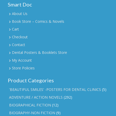
Smart Doc
About Us
Book Store – Comics & Novels
Cart
Checkout
Contact
Dental Posters & Booklets Store
My Account
Store Policies
Product Categories
'BEAUTIFUL SMILES' -POSTERS FOR DENTAL CLINICS
(5)
ADVENTURE / ACTION NOVELS
(292)
BIOGRAPHICAL FICTION
(12)
BIOGRAPHY-NON FICTION
(9)