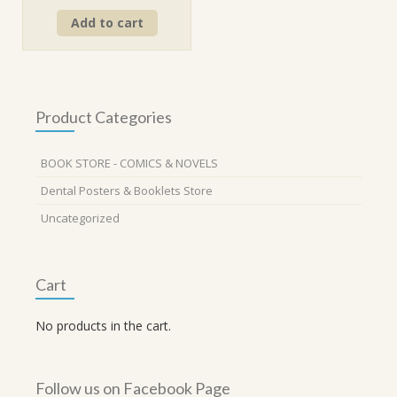
price
price
Add to cart
was:
is:
₹560.00.
₹499.00.
Product Categories
BOOK STORE - COMICS & NOVELS
Dental Posters & Booklets Store
Uncategorized
Cart
No products in the cart.
Follow us on Facebook Page