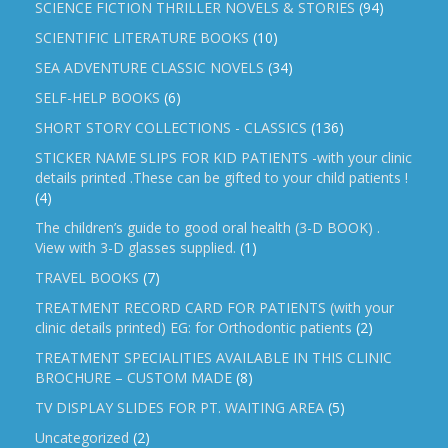
SCIENCE FICTION THRILLER NOVELS & STORIES
(94)
SCIENTIFIC LITERATURE BOOKS
(10)
SEA ADVENTURE CLASSIC NOVELS
(34)
SELF-HELP BOOKS
(6)
SHORT STORY COLLECTIONS - CLASSICS
(136)
STICKER NAME SLIPS FOR KID PATIENTS -with your clinic
details printed .These can be gifted to your child patients !
(4)
The children’s guide to good oral health (3-D BOOK) .
View with 3-D glasses supplied.
(1)
TRAVEL BOOKS
(7)
TREATMENT RECORD CARD FOR PATIENTS (with your
clinic details printed) EG: for Orthodontic patients
(2)
TREATMENT SPECIALITIES AVAILABLE IN THIS CLINIC
BROCHURE – CUSTOM MADE
(8)
TV DISPLAY SLIDES FOR PT. WAITING AREA
(5)
Uncategorized
(2)