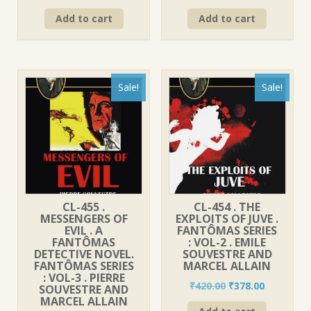
price
price
price
price
Add to cart
Add to cart
was:
is:
was:
is:
₹420.00.
₹378.00.
₹560.00.
₹499.00.
Sale!
Sale!
CL-455 .
CL-454 . THE
MESSENGERS OF
EXPLOITS OF JUVE .
EVIL . A
FANTÔMAS SERIES
FANTÔMAS
: VOL-2 . EMILE
DETECTIVE NOVEL.
SOUVESTRE AND
FANTÔMAS SERIES
MARCEL ALLAIN
: VOL-3 . PIERRE
Original
Current
₹
420.00
₹
378.00
SOUVESTRE AND
price
price
MARCEL ALLAIN