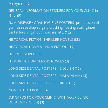
Malayalam
(6)
GENERAL INFORMATION STICKERS FOR YOUR CLNIC-In
Hindi
(9)
GUM DISEASE / ORAL HYGIENE POSTERS -progression of
gum disease ,flap surgery,brushing,flossing,scaling,inter
dental brushing,mouth washes, etc.
(12)
HISTORICAL FICTION THRILLER NOVELS
(88)
HISTORICAL NOVELS - NON FICTION
(17)
HORROR NOVELS
(89)
HUMOR FICTION CLASSIC NOVELS
(3)
LONG SIZE DENTAL POSTERS - ENGLISH
(15)
LONG SIZE DENTAL POSTERS - MALAYALAM
(13)
LONG SIZE DENTAL POSTERS -HINDI
(11)
NON FICTION BOOKS
(49)
O.P CARDS FOR YOUR CLINIC (WITH YOUR CLINIC
DETAILS PRINTED)
(3)