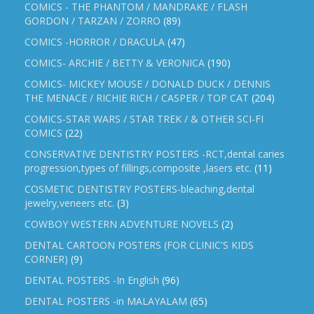
COMICS - THE PHANTOM / MANDRAKE / FLASH
GORDON / TARZAN / ZORRO
(89)
COMICS -HORROR / DRACULA
(47)
COMICS- ARCHIE / BETTY & VERONICA
(190)
COMICS- MICKEY MOUSE / DONALD DUCK / DENNIS
THE MENACE / RICHIE RICH / CASPER / TOP CAT
(204)
COMICS-STAR WARS / STAR TREK / & OTHER SCI-FI
COMICS
(22)
CONSERVATIVE DENTISTRY POSTERS -RCT,dental caries
progression,types of fillings,composite ,lasers etc.
(11)
COSMETIC DENTISTRY POSTERS-bleaching,dental
jewelry,veneers etc.
(3)
COWBOY WESTERN ADVENTURE NOVELS
(2)
DENTAL CARTOON POSTERS (FOR CLINIC'S KIDS
CORNER)
(9)
DENTAL POSTERS -In English
(96)
DENTAL POSTERS -in MALAYALAM
(65)