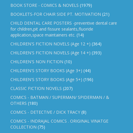
BOOK STORE - COMICS & NOVELS
(1979)
BOOKLETS-FOR CHAIR SIDE PT. MOTIVATION
(21)
CHILD DENTAL CARE POSTERS -preventive dental care
for children,pit and fissure sealants,fluoride
application,space maintainers etc.
(14)
CHILDREN'S FICTION NOVELS (Age 12 +)
(364)
CHILDREN'S FICTION NOVELS (Age 14 +)
(393)
CHILDREN'S NON FICTION
(10)
CHILDREN'S STORY BOOKS (Age 3+)
(44)
CHILDREN'S STORY BOOKS (Age 5+)
(196)
CLASSIC FICTION NOVELS
(207)
COMICS - BATMAN / SUPERMAN/ SPIDERMAN / &
OTHERS
(180)
COMICS - DETECTIVE / DICK TRACY
(8)
COMICS - INDRAJAL COMICS . ORIGINAL VINATGE
COLLECTION
(75)