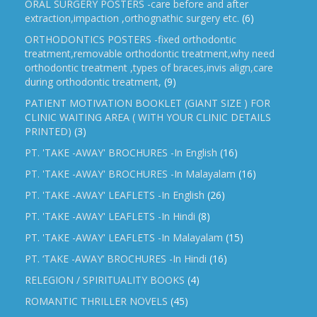
ORAL SURGERY POSTERS -care before and after
extraction,impaction ,orthognathic surgery etc.
(6)
ORTHODONTICS POSTERS -fixed orthodontic
treatment,removable orthodontic treatment,why need
orthodontic treatment ,types of braces,invis align,care
during orthodontic treatment,
(9)
PATIENT MOTIVATION BOOKLET (GIANT SIZE ) FOR
CLINIC WAITING AREA ( WITH YOUR CLINIC DETAILS
PRINTED)
(3)
PT. 'TAKE -AWAY' BROCHURES -In English
(16)
PT. 'TAKE -AWAY' BROCHURES -In Malayalam
(16)
PT. 'TAKE -AWAY' LEAFLETS -In English
(26)
PT. 'TAKE -AWAY' LEAFLETS -In Hindi
(8)
PT. 'TAKE -AWAY' LEAFLETS -In Malayalam
(15)
PT. ‘TAKE -AWAY’ BROCHURES -In Hindi
(16)
RELEGION / SPIRITUALITY BOOKS
(4)
ROMANTIC THRILLER NOVELS
(45)