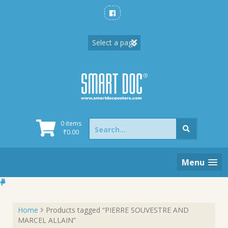
Skip
to
content
Search
0 items
for:
₹
0.00
Menu
Home
Products tagged “PIERRE SOUVESTRE AND
MARCEL ALLAIN”