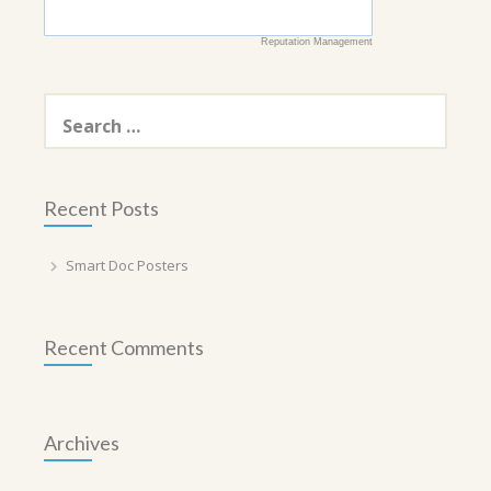
Reputation Management
Search
for:
Recent Posts
Smart Doc Posters
Recent Comments
Archives