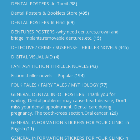
DENTAL POSTERS -In Tamil
(38)
Dental Posters & Booklets Store
(495)
DENTAL POSTERS-In Hindi
(69)
DENTURES POSTERS -why need dentures,crown and
bridge,implants,removable dentures,etc.
(15)
DETECTIVE / CRIME / SUSPENSE THRILLER NOVELS
(345)
DIGITAL VISUAL AID
(4)
FANTASY FICTION THRILLER NOVELS
(43)
Fiction thriller novels – Popular
(194)
FOLK TALES / FAIRY TALES / MYTHOLOGY
(77)
GENERAL DENTAL INFO . POSTERS -Thank you for
waiting, Dental problems may cause heart disease, Don’t
miss your dental appointment, Dental care during
pregnancy, The tooth-cross section,Oral cancer,
(26)
GENERAL INFORMATION STICKERS FOR YOUR CLINIC- in
English
(11)
GENERAL INFORMATION STICKERS FOR YOUR CLINIC-In