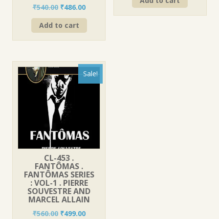
Add to cart
was:
is:
Original
Current
₹
540.00
₹
486.00
₹420.00.
₹378.00.
price
price
Add to cart
was:
is:
₹540.00.
₹486.00.
Sale!
CL-453 .
FANTÔMAS .
FANTÔMAS SERIES
: VOL-1 . PIERRE
SOUVESTRE AND
MARCEL ALLAIN
Original
Current
₹
560.00
₹
499.00