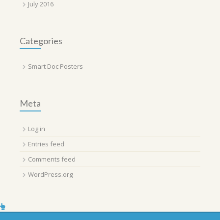
July 2016
Categories
Smart Doc Posters
Meta
Log in
Entries feed
Comments feed
WordPress.org