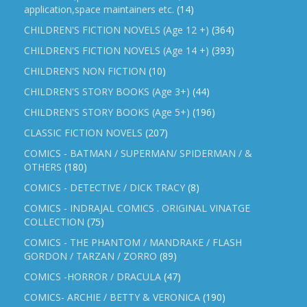
application,space maintainers etc.
(14)
CHILDREN'S FICTION NOVELS (Age 12 +)
(364)
CHILDREN'S FICTION NOVELS (Age 14 +)
(393)
CHILDREN'S NON FICTION
(10)
CHILDREN'S STORY BOOKS (Age 3+)
(44)
CHILDREN'S STORY BOOKS (Age 5+)
(196)
CLASSIC FICTION NOVELS
(207)
COMICS - BATMAN / SUPERMAN/ SPIDERMAN / &
OTHERS
(180)
COMICS - DETECTIVE / DICK TRACY
(8)
COMICS - INDRAJAL COMICS . ORIGINAL VINATGE
COLLECTION
(75)
COMICS - THE PHANTOM / MANDRAKE / FLASH
GORDON / TARZAN / ZORRO
(89)
COMICS -HORROR / DRACULA
(47)
COMICS- ARCHIE / BETTY & VERONICA
(190)