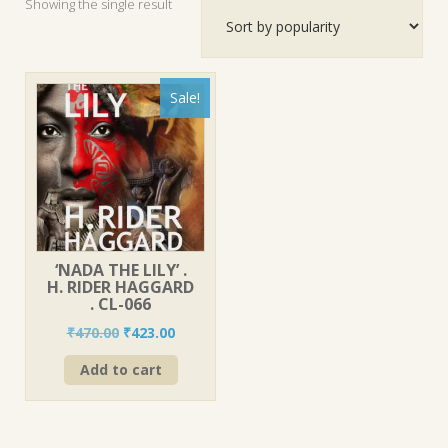
Showing the single result
Sale!
‘NADA THE LILY’ .
H. RIDER HAGGARD
. CL-066
Original
Current
₹
470.00
₹
423.00
price
price
Add to cart
was:
is:
₹470.00.
₹423.00.