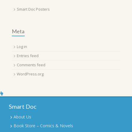
Smart Doc Posters
Meta
Log in
Entries feed
Comments feed
WordPress.org
Smart Doc
About Us
Book Store – Comics & Novels