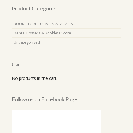
Product Categories
BOOK STORE - COMICS & NOVELS
Dental Posters & Booklets Store
Uncategorized
Cart
No products in the cart.
Follow us on Facebook Page