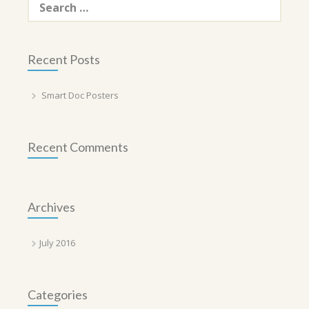
for:
Recent Posts
Smart Doc Posters
Recent Comments
Archives
July 2016
Categories