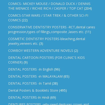
COMICS- MICKEY MOUSE / DONALD DUCK / DENNIS
THE MENACE / RICHIE RICH / CASPER / TOP CAT
(204)
COMICS-STAR WARS / STAR TREK / & OTHER SCI-FI
COMICS
(22)
CONSERVATIVE DENTISTRY POSTERS -RCT,dental caries
progression,types of fillings,composite ,lasers etc.
(11)
COSMETIC DENTISTRY POSTERS-bleaching,dental
jewelry,veneers etc.
(3)
COWBOY WESTERN ADVENTURE NOVELS
(2)
DENTAL CARTOON POSTERS (FOR CLINIC'S KIDS
CORNER)
(9)
DENTAL POSTERS -In English
(96)
DENTAL POSTERS -in MALAYALAM
(65)
DENTAL POSTERS -In Tamil
(38)
Dental Posters & Booklets Store
(495)
DENTAL POSTERS-In Hindi
(69)
DENTURES POSTERS -why need dentures,crown and