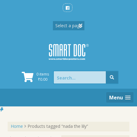
Skip
to
content
Search
0 items
for:
₹
0.00
Menu
Home
Products tagged “nada the lily”