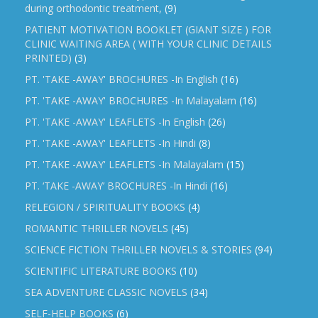
during orthodontic treatment,
(9)
PATIENT MOTIVATION BOOKLET (GIANT SIZE ) FOR
CLINIC WAITING AREA ( WITH YOUR CLINIC DETAILS
PRINTED)
(3)
PT. 'TAKE -AWAY' BROCHURES -In English
(16)
PT. 'TAKE -AWAY' BROCHURES -In Malayalam
(16)
PT. 'TAKE -AWAY' LEAFLETS -In English
(26)
PT. 'TAKE -AWAY' LEAFLETS -In Hindi
(8)
PT. 'TAKE -AWAY' LEAFLETS -In Malayalam
(15)
PT. ‘TAKE -AWAY’ BROCHURES -In Hindi
(16)
RELEGION / SPIRITUALITY BOOKS
(4)
ROMANTIC THRILLER NOVELS
(45)
SCIENCE FICTION THRILLER NOVELS & STORIES
(94)
SCIENTIFIC LITERATURE BOOKS
(10)
SEA ADVENTURE CLASSIC NOVELS
(34)
SELF-HELP BOOKS
(6)