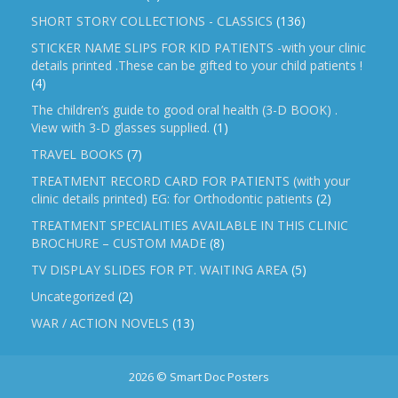
SHORT STORY COLLECTIONS - CLASSICS
(136)
STICKER NAME SLIPS FOR KID PATIENTS -with your clinic
details printed .These can be gifted to your child patients !
(4)
The children’s guide to good oral health (3-D BOOK) .
View with 3-D glasses supplied.
(1)
TRAVEL BOOKS
(7)
TREATMENT RECORD CARD FOR PATIENTS (with your
clinic details printed) EG: for Orthodontic patients
(2)
TREATMENT SPECIALITIES AVAILABLE IN THIS CLINIC
BROCHURE – CUSTOM MADE
(8)
TV DISPLAY SLIDES FOR PT. WAITING AREA
(5)
Uncategorized
(2)
WAR / ACTION NOVELS
(13)
2026 © Smart Doc Posters