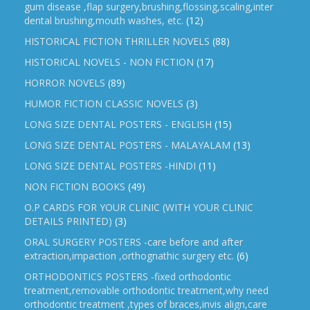
gum disease ,flap surgery,brushing,flossing,scaling,inter
dental brushing,mouth washes, etc.
(12)
HISTORICAL FICTION THRILLER NOVELS
(88)
HISTORICAL NOVELS - NON FICTION
(17)
HORROR NOVELS
(89)
HUMOR FICTION CLASSIC NOVELS
(3)
LONG SIZE DENTAL POSTERS - ENGLISH
(15)
LONG SIZE DENTAL POSTERS - MALAYALAM
(13)
LONG SIZE DENTAL POSTERS -HINDI
(11)
NON FICTION BOOKS
(49)
O.P CARDS FOR YOUR CLINIC (WITH YOUR CLINIC
DETAILS PRINTED)
(3)
ORAL SURGERY POSTERS -care before and after
extraction,impaction ,orthognathic surgery etc.
(6)
ORTHODONTICS POSTERS -fixed orthodontic
treatment,removable orthodontic treatment,why need
orthodontic treatment ,types of braces,invis align,care