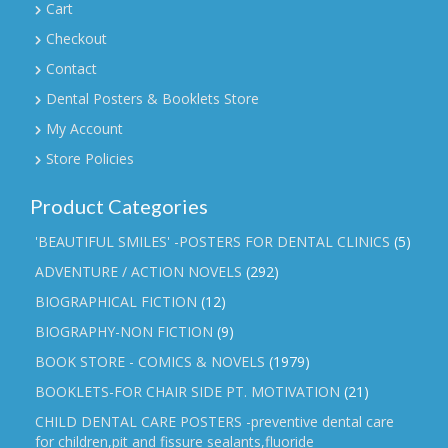
Cart
Checkout
Contact
Dental Posters & Booklets Store
My Account
Store Policies
Product Categories
'BEAUTIFUL SMILES' -POSTERS FOR DENTAL CLINICS
(5)
ADVENTURE / ACTION NOVELS
(292)
BIOGRAPHICAL FICTION
(12)
BIOGRAPHY-NON FICTION
(9)
BOOK STORE - COMICS & NOVELS
(1979)
BOOKLETS-FOR CHAIR SIDE PT. MOTIVATION
(21)
CHILD DENTAL CARE POSTERS -preventive dental care
for children,pit and fissure sealants,fluoride