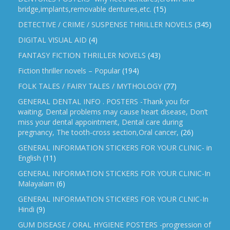
bridge,implants,removable dentures,etc.
(15)
DETECTIVE / CRIME / SUSPENSE THRILLER NOVELS
(345)
DIGITAL VISUAL AID
(4)
FANTASY FICTION THRILLER NOVELS
(43)
Fiction thriller novels – Popular
(194)
FOLK TALES / FAIRY TALES / MYTHOLOGY
(77)
GENERAL DENTAL INFO . POSTERS -Thank you for
waiting, Dental problems may cause heart disease, Don’t
miss your dental appointment, Dental care during
pregnancy, The tooth-cross section,Oral cancer,
(26)
GENERAL INFORMATION STICKERS FOR YOUR CLINIC- in
English
(11)
GENERAL INFORMATION STICKERS FOR YOUR CLINIC-In
Malayalam
(6)
GENERAL INFORMATION STICKERS FOR YOUR CLNIC-In
Hindi
(9)
GUM DISEASE / ORAL HYGIENE POSTERS -progression of