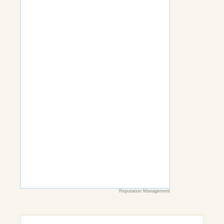
Reputation Management
Search