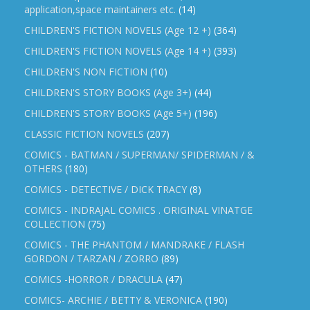
application,space maintainers etc.
(14)
CHILDREN'S FICTION NOVELS (Age 12 +)
(364)
CHILDREN'S FICTION NOVELS (Age 14 +)
(393)
CHILDREN'S NON FICTION
(10)
CHILDREN'S STORY BOOKS (Age 3+)
(44)
CHILDREN'S STORY BOOKS (Age 5+)
(196)
CLASSIC FICTION NOVELS
(207)
COMICS - BATMAN / SUPERMAN/ SPIDERMAN / &
OTHERS
(180)
COMICS - DETECTIVE / DICK TRACY
(8)
COMICS - INDRAJAL COMICS . ORIGINAL VINATGE
COLLECTION
(75)
COMICS - THE PHANTOM / MANDRAKE / FLASH
GORDON / TARZAN / ZORRO
(89)
COMICS -HORROR / DRACULA
(47)
COMICS- ARCHIE / BETTY & VERONICA
(190)