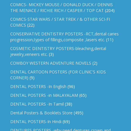
COMICS- MICKEY MOUSE / DONALD DUCK / DENNIS
THE MENACE / RICHIE RICH / CASPER / TOP CAT
(204)
COMICS-STAR WARS / STAR TREK / & OTHER SCI-FI
COMICS
(22)
CONSERVATIVE DENTISTRY POSTERS -RCT,dental caries
progression,types of fillings,composite ,lasers etc.
(11)
COSMETIC DENTISTRY POSTERS-bleaching,dental
jewelry,veneers etc.
(3)
COWBOY WESTERN ADVENTURE NOVELS
(2)
DENTAL CARTOON POSTERS (FOR CLINIC'S KIDS
CORNER)
(9)
DENTAL POSTERS -In English
(96)
DENTAL POSTERS -in MALAYALAM
(65)
DENTAL POSTERS -In Tamil
(38)
Dental Posters & Booklets Store
(495)
DENTAL POSTERS-In Hindi
(69)
DENTURES POSTERS -why need dentures,crown and