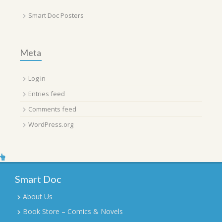
Smart Doc Posters
Meta
Log in
Entries feed
Comments feed
WordPress.org
Smart Doc
About Us
Book Store – Comics & Novels