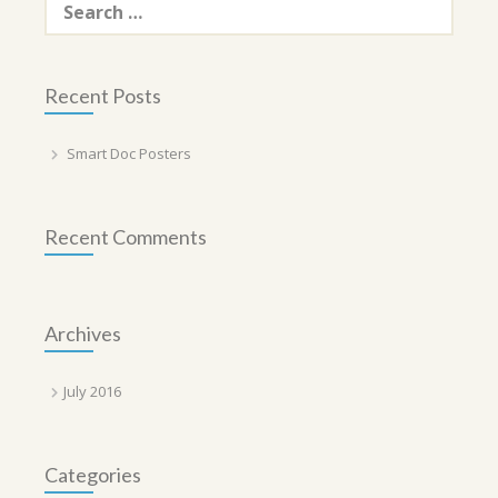
for:
Recent Posts
Smart Doc Posters
Recent Comments
Archives
July 2016
Categories