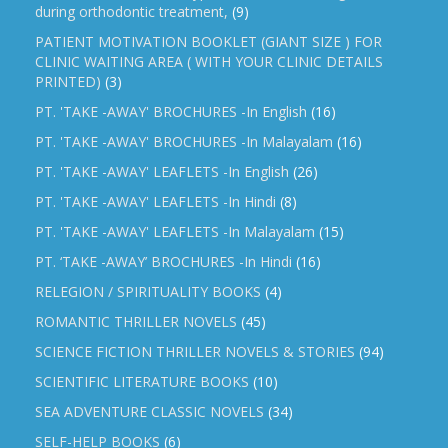
during orthodontic treatment,
(9)
PATIENT MOTIVATION BOOKLET (GIANT SIZE ) FOR
CLINIC WAITING AREA ( WITH YOUR CLINIC DETAILS
PRINTED)
(3)
PT. 'TAKE -AWAY' BROCHURES -In English
(16)
PT. 'TAKE -AWAY' BROCHURES -In Malayalam
(16)
PT. 'TAKE -AWAY' LEAFLETS -In English
(26)
PT. 'TAKE -AWAY' LEAFLETS -In Hindi
(8)
PT. 'TAKE -AWAY' LEAFLETS -In Malayalam
(15)
PT. ‘TAKE -AWAY’ BROCHURES -In Hindi
(16)
RELEGION / SPIRITUALITY BOOKS
(4)
ROMANTIC THRILLER NOVELS
(45)
SCIENCE FICTION THRILLER NOVELS & STORIES
(94)
SCIENTIFIC LITERATURE BOOKS
(10)
SEA ADVENTURE CLASSIC NOVELS
(34)
SELF-HELP BOOKS
(6)