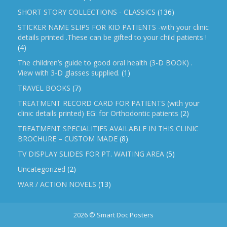
SHORT STORY COLLECTIONS - CLASSICS
(136)
STICKER NAME SLIPS FOR KID PATIENTS -with your clinic
details printed .These can be gifted to your child patients !
(4)
The children’s guide to good oral health (3-D BOOK) .
View with 3-D glasses supplied.
(1)
TRAVEL BOOKS
(7)
TREATMENT RECORD CARD FOR PATIENTS (with your
clinic details printed) EG: for Orthodontic patients
(2)
TREATMENT SPECIALITIES AVAILABLE IN THIS CLINIC
BROCHURE – CUSTOM MADE
(8)
TV DISPLAY SLIDES FOR PT. WAITING AREA
(5)
Uncategorized
(2)
WAR / ACTION NOVELS
(13)
2026 © Smart Doc Posters