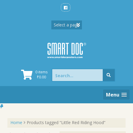
Skip
to
content
Search
0 items
for:
₹
0.00
Menu
Home
Products tagged “Little Red Riding Hood”