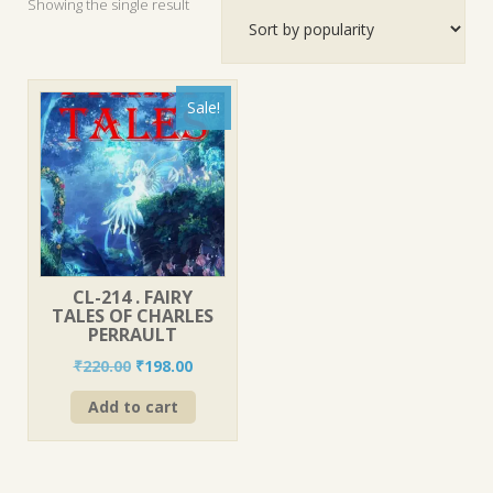
Showing the single result
Sale!
CL-214 . FAIRY
TALES OF CHARLES
PERRAULT
Original
Current
₹
220.00
₹
198.00
price
price
Add to cart
was:
is:
₹220.00.
₹198.00.