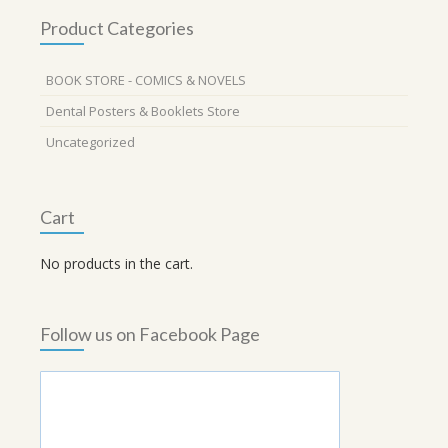
Product Categories
BOOK STORE - COMICS & NOVELS
Dental Posters & Booklets Store
Uncategorized
Cart
No products in the cart.
Follow us on Facebook Page