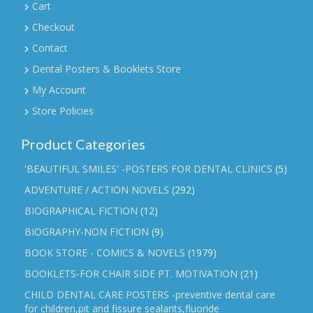
Cart
Checkout
Contact
Dental Posters & Booklets Store
My Account
Store Policies
Product Categories
'BEAUTIFUL SMILES' -POSTERS FOR DENTAL CLINICS
(5)
ADVENTURE / ACTION NOVELS
(292)
BIOGRAPHICAL FICTION
(12)
BIOGRAPHY-NON FICTION
(9)
BOOK STORE - COMICS & NOVELS
(1979)
BOOKLETS-FOR CHAIR SIDE PT. MOTIVATION
(21)
CHILD DENTAL CARE POSTERS -preventive dental care
for children,pit and fissure sealants,fluoride