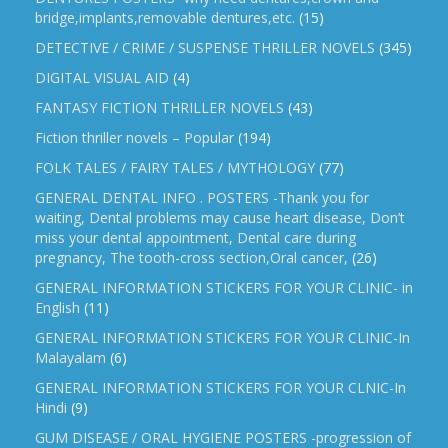
bridge,implants,removable dentures,etc.
(15)
DETECTIVE / CRIME / SUSPENSE THRILLER NOVELS
(345)
DIGITAL VISUAL AID
(4)
FANTASY FICTION THRILLER NOVELS
(43)
Fiction thriller novels – Popular
(194)
FOLK TALES / FAIRY TALES / MYTHOLOGY
(77)
GENERAL DENTAL INFO . POSTERS -Thank you for
waiting, Dental problems may cause heart disease, Don’t
miss your dental appointment, Dental care during
pregnancy, The tooth-cross section,Oral cancer,
(26)
GENERAL INFORMATION STICKERS FOR YOUR CLINIC- in
English
(11)
GENERAL INFORMATION STICKERS FOR YOUR CLINIC-In
Malayalam
(6)
GENERAL INFORMATION STICKERS FOR YOUR CLNIC-In
Hindi
(9)
GUM DISEASE / ORAL HYGIENE POSTERS -progression of