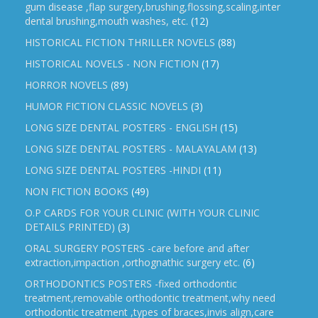
gum disease ,flap surgery,brushing,flossing,scaling,inter
dental brushing,mouth washes, etc.
(12)
HISTORICAL FICTION THRILLER NOVELS
(88)
HISTORICAL NOVELS - NON FICTION
(17)
HORROR NOVELS
(89)
HUMOR FICTION CLASSIC NOVELS
(3)
LONG SIZE DENTAL POSTERS - ENGLISH
(15)
LONG SIZE DENTAL POSTERS - MALAYALAM
(13)
LONG SIZE DENTAL POSTERS -HINDI
(11)
NON FICTION BOOKS
(49)
O.P CARDS FOR YOUR CLINIC (WITH YOUR CLINIC
DETAILS PRINTED)
(3)
ORAL SURGERY POSTERS -care before and after
extraction,impaction ,orthognathic surgery etc.
(6)
ORTHODONTICS POSTERS -fixed orthodontic
treatment,removable orthodontic treatment,why need
orthodontic treatment ,types of braces,invis align,care