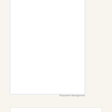
Reputation Management
Search