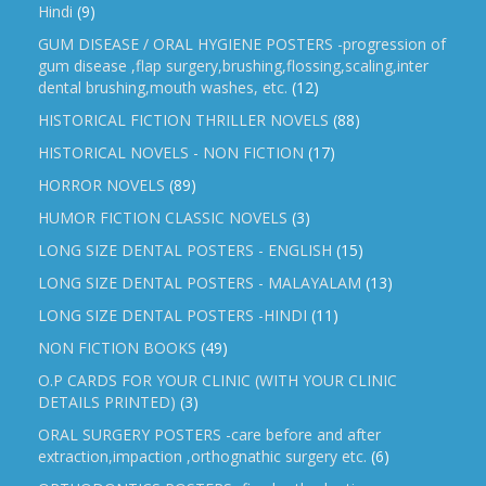
Hindi
(9)
GUM DISEASE / ORAL HYGIENE POSTERS -progression of
gum disease ,flap surgery,brushing,flossing,scaling,inter
dental brushing,mouth washes, etc.
(12)
HISTORICAL FICTION THRILLER NOVELS
(88)
HISTORICAL NOVELS - NON FICTION
(17)
HORROR NOVELS
(89)
HUMOR FICTION CLASSIC NOVELS
(3)
LONG SIZE DENTAL POSTERS - ENGLISH
(15)
LONG SIZE DENTAL POSTERS - MALAYALAM
(13)
LONG SIZE DENTAL POSTERS -HINDI
(11)
NON FICTION BOOKS
(49)
O.P CARDS FOR YOUR CLINIC (WITH YOUR CLINIC
DETAILS PRINTED)
(3)
ORAL SURGERY POSTERS -care before and after
extraction,impaction ,orthognathic surgery etc.
(6)