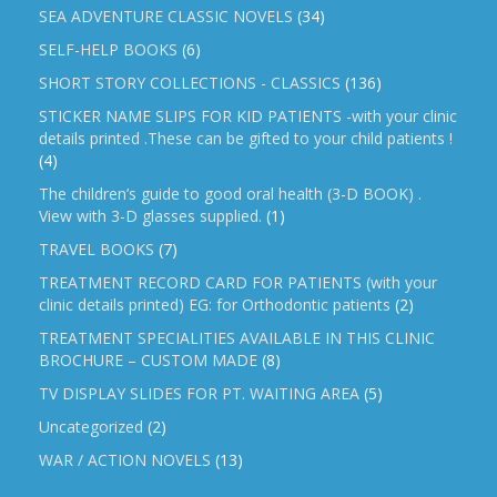
SEA ADVENTURE CLASSIC NOVELS
(34)
SELF-HELP BOOKS
(6)
SHORT STORY COLLECTIONS - CLASSICS
(136)
STICKER NAME SLIPS FOR KID PATIENTS -with your clinic
details printed .These can be gifted to your child patients !
(4)
The children’s guide to good oral health (3-D BOOK) .
View with 3-D glasses supplied.
(1)
TRAVEL BOOKS
(7)
TREATMENT RECORD CARD FOR PATIENTS (with your
clinic details printed) EG: for Orthodontic patients
(2)
TREATMENT SPECIALITIES AVAILABLE IN THIS CLINIC
BROCHURE – CUSTOM MADE
(8)
TV DISPLAY SLIDES FOR PT. WAITING AREA
(5)
Uncategorized
(2)
WAR / ACTION NOVELS
(13)