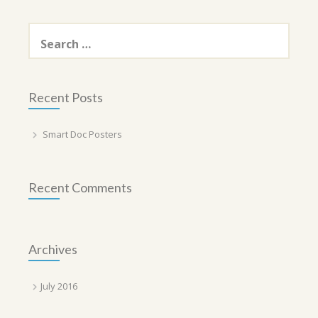
Search
for:
Recent Posts
Smart Doc Posters
Recent Comments
Archives
July 2016