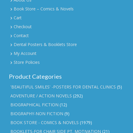
Book Store – Comics & Novels
Cart
Checkout
Contact
Dental Posters & Booklets Store
My Account
Store Policies
Product Categories
'BEAUTIFUL SMILES' -POSTERS FOR DENTAL CLINICS
(5)
ADVENTURE / ACTION NOVELS
(292)
BIOGRAPHICAL FICTION
(12)
BIOGRAPHY-NON FICTION
(9)
BOOK STORE - COMICS & NOVELS
(1979)
BOOKLETS-FOR CHAIR SIDE PT. MOTIVATION
(21)