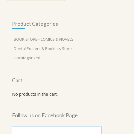
Product Categories
BOOK STORE - COMICS & NOVELS
Dental Posters & Booklets Store
Uncategorized
Cart
No products in the cart.
Follow us on Facebook Page