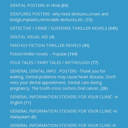
DENTAL POSTERS-In Hindi
(69)
DENTURES POSTERS -why need dentures,crown and
bridge,implants,removable dentures,etc.
(15)
DETECTIVE / CRIME / SUSPENSE THRILLER NOVELS
(345)
DIGITAL VISUAL AID
(4)
FANTASY FICTION THRILLER NOVELS
(43)
Fiction thriller novels – Popular
(194)
FOLK TALES / FAIRY TALES / MYTHOLOGY
(77)
GENERAL DENTAL INFO . POSTERS -Thank you for
waiting, Dental problems may cause heart disease, Don’t
miss your dental appointment, Dental care during
pregnancy, The tooth-cross section,Oral cancer,
(26)
GENERAL INFORMATION STICKERS FOR YOUR CLINIC- in
English
(11)
GENERAL INFORMATION STICKERS FOR YOUR CLINIC-In
Malayalam
(6)
GENERAL INFORMATION STICKERS FOR YOUR CLNIC-In