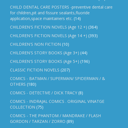
CHILD DENTAL CARE POSTERS -preventive dental care
for children,pit and fissure sealants,fluoride
application,space maintainers etc.
(14)
CHILDREN'S FICTION NOVELS (Age 12 +)
(364)
CHILDREN'S FICTION NOVELS (Age 14 +)
(393)
CHILDREN'S NON FICTION
(10)
CHILDREN'S STORY BOOKS (Age 3+)
(44)
CHILDREN'S STORY BOOKS (Age 5+)
(196)
CLASSIC FICTION NOVELS
(207)
COMICS - BATMAN / SUPERMAN/ SPIDERMAN / &
OTHERS
(180)
COMICS - DETECTIVE / DICK TRACY
(8)
COMICS - INDRAJAL COMICS . ORIGINAL VINATGE
COLLECTION
(75)
COMICS - THE PHANTOM / MANDRAKE / FLASH
GORDON / TARZAN / ZORRO
(89)