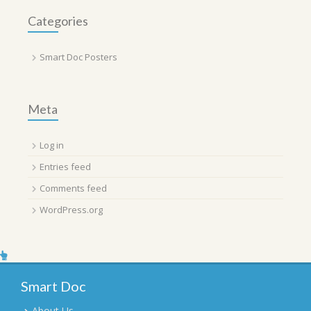
Categories
Smart Doc Posters
Meta
Log in
Entries feed
Comments feed
WordPress.org
Smart Doc
About Us