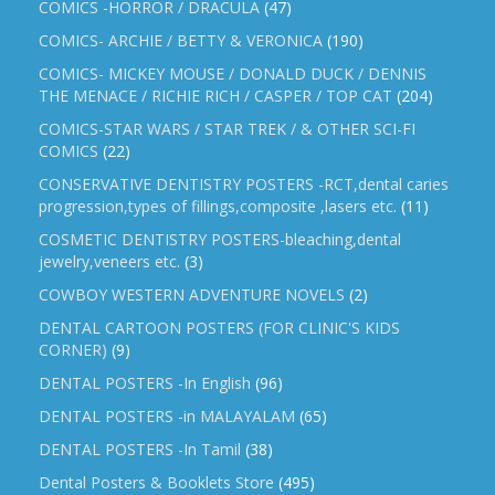
COMICS -HORROR / DRACULA
(47)
COMICS- ARCHIE / BETTY & VERONICA
(190)
COMICS- MICKEY MOUSE / DONALD DUCK / DENNIS
THE MENACE / RICHIE RICH / CASPER / TOP CAT
(204)
COMICS-STAR WARS / STAR TREK / & OTHER SCI-FI
COMICS
(22)
CONSERVATIVE DENTISTRY POSTERS -RCT,dental caries
progression,types of fillings,composite ,lasers etc.
(11)
COSMETIC DENTISTRY POSTERS-bleaching,dental
jewelry,veneers etc.
(3)
COWBOY WESTERN ADVENTURE NOVELS
(2)
DENTAL CARTOON POSTERS (FOR CLINIC'S KIDS
CORNER)
(9)
DENTAL POSTERS -In English
(96)
DENTAL POSTERS -in MALAYALAM
(65)
DENTAL POSTERS -In Tamil
(38)
Dental Posters & Booklets Store
(495)