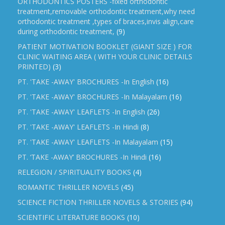
ORTHODONTICS POSTERS -fixed orthodontic
treatment,removable orthodontic treatment,why need
orthodontic treatment ,types of braces,invis align,care
during orthodontic treatment,
(9)
PATIENT MOTIVATION BOOKLET (GIANT SIZE ) FOR
CLINIC WAITING AREA ( WITH YOUR CLINIC DETAILS
PRINTED)
(3)
PT. 'TAKE -AWAY' BROCHURES -In English
(16)
PT. 'TAKE -AWAY' BROCHURES -In Malayalam
(16)
PT. 'TAKE -AWAY' LEAFLETS -In English
(26)
PT. 'TAKE -AWAY' LEAFLETS -In Hindi
(8)
PT. 'TAKE -AWAY' LEAFLETS -In Malayalam
(15)
PT. ‘TAKE -AWAY’ BROCHURES -In Hindi
(16)
RELEGION / SPIRITUALITY BOOKS
(4)
ROMANTIC THRILLER NOVELS
(45)
SCIENCE FICTION THRILLER NOVELS & STORIES
(94)
SCIENTIFIC LITERATURE BOOKS
(10)