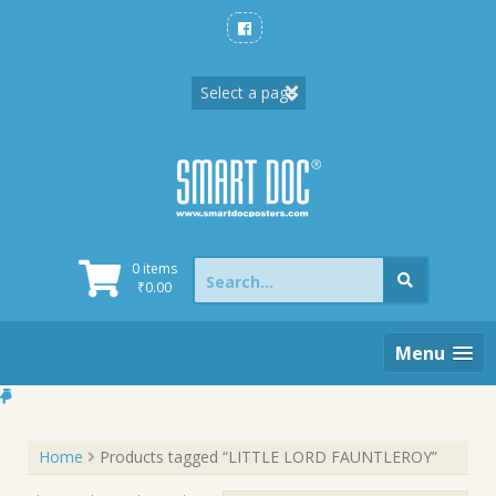
Skip
to
content
Search
0 items
for:
₹
0.00
Menu
Home
Products tagged “LITTLE LORD FAUNTLEROY”