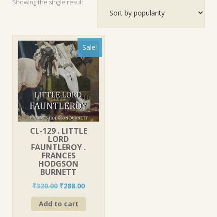
Showing the single result
Sale!
CL-129 . LITTLE
LORD
FAUNTLEROY .
FRANCES
HODGSON
BURNETT
Original
Current
₹
320.00
₹
288.00
price
price
Add to cart
was:
is:
₹320.00.
₹288.00.