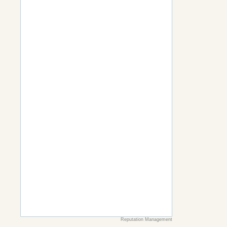
Reputation Management