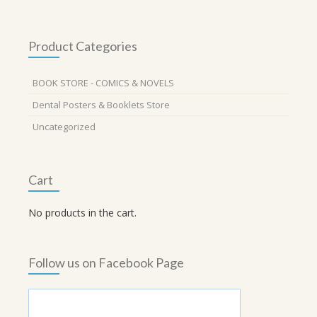
Product Categories
BOOK STORE - COMICS & NOVELS
Dental Posters & Booklets Store
Uncategorized
Cart
No products in the cart.
Follow us on Facebook Page