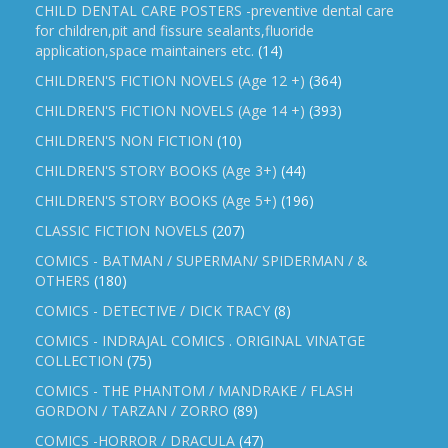
CHILD DENTAL CARE POSTERS -preventive dental care
for children,pit and fissure sealants,fluoride
application,space maintainers etc.
(14)
CHILDREN'S FICTION NOVELS (Age 12 +)
(364)
CHILDREN'S FICTION NOVELS (Age 14 +)
(393)
CHILDREN'S NON FICTION
(10)
CHILDREN'S STORY BOOKS (Age 3+)
(44)
CHILDREN'S STORY BOOKS (Age 5+)
(196)
CLASSIC FICTION NOVELS
(207)
COMICS - BATMAN / SUPERMAN/ SPIDERMAN / &
OTHERS
(180)
COMICS - DETECTIVE / DICK TRACY
(8)
COMICS - INDRAJAL COMICS . ORIGINAL VINATGE
COLLECTION
(75)
COMICS - THE PHANTOM / MANDRAKE / FLASH
GORDON / TARZAN / ZORRO
(89)
COMICS -HORROR / DRACULA
(47)