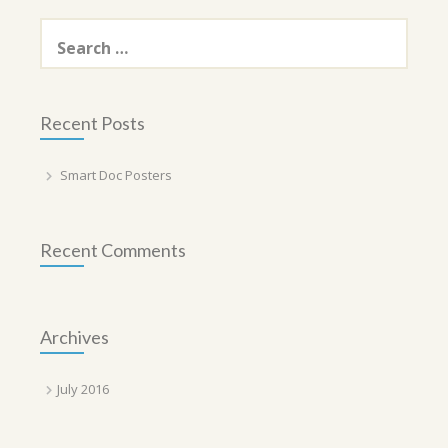
Search
for:
Recent Posts
Smart Doc Posters
Recent Comments
Archives
July 2016