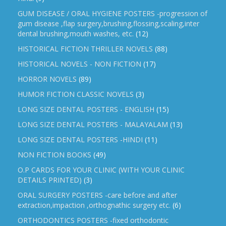
GUM DISEASE / ORAL HYGIENE POSTERS -progression of
gum disease ,flap surgery,brushing,flossing,scaling,inter
dental brushing,mouth washes, etc.
(12)
HISTORICAL FICTION THRILLER NOVELS
(88)
HISTORICAL NOVELS - NON FICTION
(17)
HORROR NOVELS
(89)
HUMOR FICTION CLASSIC NOVELS
(3)
LONG SIZE DENTAL POSTERS - ENGLISH
(15)
LONG SIZE DENTAL POSTERS - MALAYALAM
(13)
LONG SIZE DENTAL POSTERS -HINDI
(11)
NON FICTION BOOKS
(49)
O.P CARDS FOR YOUR CLINIC (WITH YOUR CLINIC
DETAILS PRINTED)
(3)
ORAL SURGERY POSTERS -care before and after
extraction,impaction ,orthognathic surgery etc.
(6)
ORTHODONTICS POSTERS -fixed orthodontic