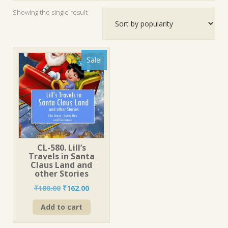
Showing the single result
Sale!
CL-580. Lill’s
Travels in Santa
Claus Land and
other Stories
Original
Current
₹
180.00
₹
162.00
price
price
Add to cart
was:
is:
₹180.00.
₹162.00.