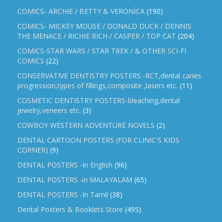
COMICS- ARCHIE / BETTY & VERONICA
(190)
COMICS- MICKEY MOUSE / DONALD DUCK / DENNIS
THE MENACE / RICHIE RICH / CASPER / TOP CAT
(204)
COMICS-STAR WARS / STAR TREK / & OTHER SCI-FI
COMICS
(22)
CONSERVATIVE DENTISTRY POSTERS -RCT,dental caries
progression,types of fillings,composite ,lasers etc.
(11)
COSMETIC DENTISTRY POSTERS-bleaching,dental
jewelry,veneers etc.
(3)
COWBOY WESTERN ADVENTURE NOVELS
(2)
DENTAL CARTOON POSTERS (FOR CLINIC'S KIDS
CORNER)
(9)
DENTAL POSTERS -In English
(96)
DENTAL POSTERS -in MALAYALAM
(65)
DENTAL POSTERS -In Tamil
(38)
Dental Posters & Booklets Store
(495)