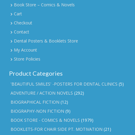
Book Store – Comics & Novels
Cart
Checkout
Contact
Dental Posters & Booklets Store
My Account
Store Policies
Product Categories
'BEAUTIFUL SMILES' -POSTERS FOR DENTAL CLINICS
(5)
ADVENTURE / ACTION NOVELS
(292)
BIOGRAPHICAL FICTION
(12)
BIOGRAPHY-NON FICTION
(9)
BOOK STORE - COMICS & NOVELS
(1979)
BOOKLETS-FOR CHAIR SIDE PT. MOTIVATION
(21)