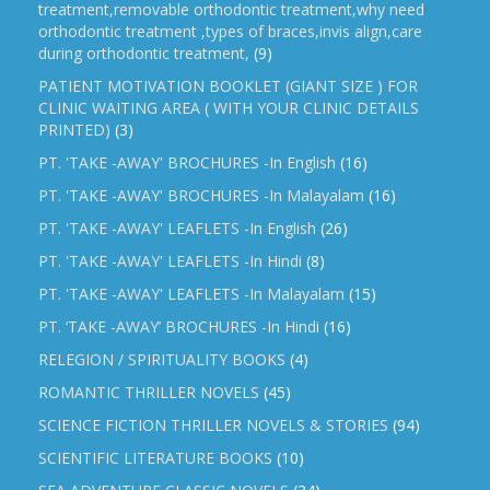
treatment,removable orthodontic treatment,why need
orthodontic treatment ,types of braces,invis align,care
during orthodontic treatment,
(9)
PATIENT MOTIVATION BOOKLET (GIANT SIZE ) FOR
CLINIC WAITING AREA ( WITH YOUR CLINIC DETAILS
PRINTED)
(3)
PT. 'TAKE -AWAY' BROCHURES -In English
(16)
PT. 'TAKE -AWAY' BROCHURES -In Malayalam
(16)
PT. 'TAKE -AWAY' LEAFLETS -In English
(26)
PT. 'TAKE -AWAY' LEAFLETS -In Hindi
(8)
PT. 'TAKE -AWAY' LEAFLETS -In Malayalam
(15)
PT. ‘TAKE -AWAY’ BROCHURES -In Hindi
(16)
RELEGION / SPIRITUALITY BOOKS
(4)
ROMANTIC THRILLER NOVELS
(45)
SCIENCE FICTION THRILLER NOVELS & STORIES
(94)
SCIENTIFIC LITERATURE BOOKS
(10)