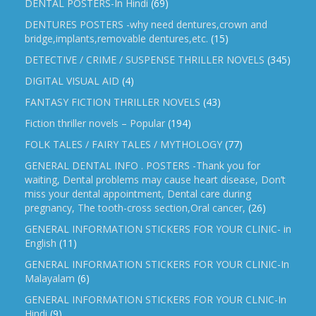
DENTAL POSTERS-In Hindi
(69)
DENTURES POSTERS -why need dentures,crown and
bridge,implants,removable dentures,etc.
(15)
DETECTIVE / CRIME / SUSPENSE THRILLER NOVELS
(345)
DIGITAL VISUAL AID
(4)
FANTASY FICTION THRILLER NOVELS
(43)
Fiction thriller novels – Popular
(194)
FOLK TALES / FAIRY TALES / MYTHOLOGY
(77)
GENERAL DENTAL INFO . POSTERS -Thank you for
waiting, Dental problems may cause heart disease, Don’t
miss your dental appointment, Dental care during
pregnancy, The tooth-cross section,Oral cancer,
(26)
GENERAL INFORMATION STICKERS FOR YOUR CLINIC- in
English
(11)
GENERAL INFORMATION STICKERS FOR YOUR CLINIC-In
Malayalam
(6)
GENERAL INFORMATION STICKERS FOR YOUR CLNIC-In
Hindi
(9)