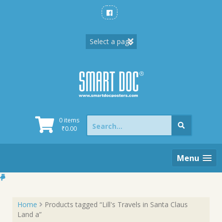
Skip
to
content
Search
0 items
for:
₹
0.00
Menu
Home
Products tagged “Lill's Travels in Santa Claus
Land a”