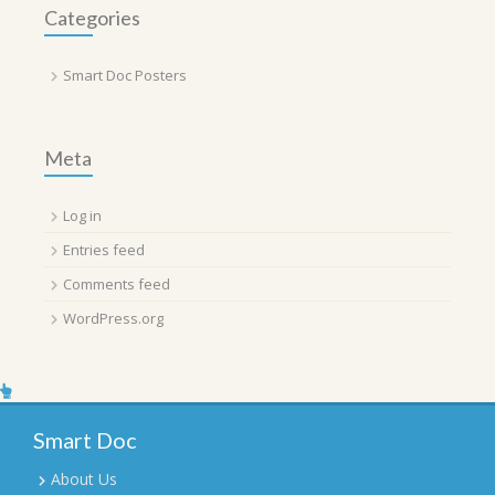
Categories
Smart Doc Posters
Meta
Log in
Entries feed
Comments feed
WordPress.org
Smart Doc
About Us