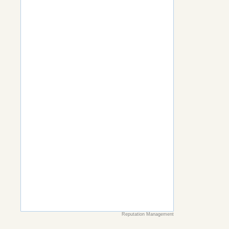
Reputation Management