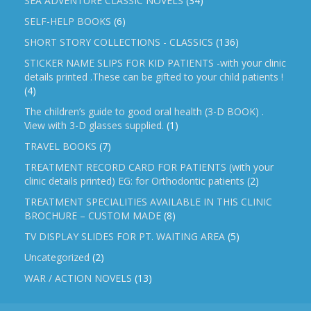
SEA ADVENTURE CLASSIC NOVELS
(34)
SELF-HELP BOOKS
(6)
SHORT STORY COLLECTIONS - CLASSICS
(136)
STICKER NAME SLIPS FOR KID PATIENTS -with your clinic
details printed .These can be gifted to your child patients !
(4)
The children’s guide to good oral health (3-D BOOK) .
View with 3-D glasses supplied.
(1)
TRAVEL BOOKS
(7)
TREATMENT RECORD CARD FOR PATIENTS (with your
clinic details printed) EG: for Orthodontic patients
(2)
TREATMENT SPECIALITIES AVAILABLE IN THIS CLINIC
BROCHURE – CUSTOM MADE
(8)
TV DISPLAY SLIDES FOR PT. WAITING AREA
(5)
Uncategorized
(2)
WAR / ACTION NOVELS
(13)