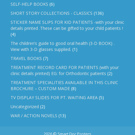
SELF-HELP BOOKS
(6)
SHORT STORY COLLECTIONS - CLASSICS
(136)
STICKER NAME SLIPS FOR KID PATIENTS -with your clinic
details printed .These can be gifted to your child patients !
(4)
The children’s guide to good oral health (3-D BOOK) .
View with 3-D glasses supplied.
(1)
TRAVEL BOOKS
(7)
TREATMENT RECORD CARD FOR PATIENTS (with your
clinic details printed) EG: for Orthodontic patients
(2)
TREATMENT SPECIALITIES AVAILABLE IN THIS CLINIC
BROCHURE – CUSTOM MADE
(8)
TV DISPLAY SLIDES FOR PT. WAITING AREA
(5)
Uncategorized
(2)
WAR / ACTION NOVELS
(13)
2026 © Smart Doc Posters