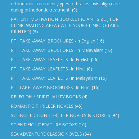
orthodontic treatment ,types of braces,invis align,care
during orthodontic treatment,
(9)
PATIENT MOTIVATION BOOKLET (GIANT SIZE ) FOR
CLINIC WAITING AREA ( WITH YOUR CLINIC DETAILS
PRINTED)
(3)
PT. 'TAKE -AWAY' BROCHURES -In English
(16)
PT. 'TAKE -AWAY' BROCHURES -In Malayalam
(16)
PT. 'TAKE -AWAY' LEAFLETS -In English
(26)
PT. 'TAKE -AWAY' LEAFLETS -In Hindi
(8)
PT. 'TAKE -AWAY' LEAFLETS -In Malayalam
(15)
PT. ‘TAKE -AWAY’ BROCHURES -In Hindi
(16)
RELEGION / SPIRITUALITY BOOKS
(4)
ROMANTIC THRILLER NOVELS
(45)
SCIENCE FICTION THRILLER NOVELS & STORIES
(94)
SCIENTIFIC LITERATURE BOOKS
(10)
SEA ADVENTURE CLASSIC NOVELS
(34)