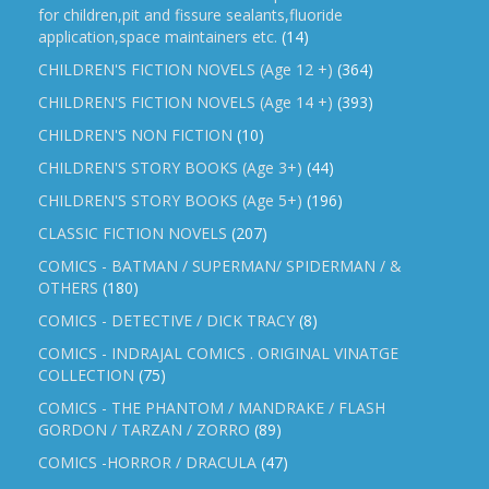
for children,pit and fissure sealants,fluoride
application,space maintainers etc.
(14)
CHILDREN'S FICTION NOVELS (Age 12 +)
(364)
CHILDREN'S FICTION NOVELS (Age 14 +)
(393)
CHILDREN'S NON FICTION
(10)
CHILDREN'S STORY BOOKS (Age 3+)
(44)
CHILDREN'S STORY BOOKS (Age 5+)
(196)
CLASSIC FICTION NOVELS
(207)
COMICS - BATMAN / SUPERMAN/ SPIDERMAN / &
OTHERS
(180)
COMICS - DETECTIVE / DICK TRACY
(8)
COMICS - INDRAJAL COMICS . ORIGINAL VINATGE
COLLECTION
(75)
COMICS - THE PHANTOM / MANDRAKE / FLASH
GORDON / TARZAN / ZORRO
(89)
COMICS -HORROR / DRACULA
(47)