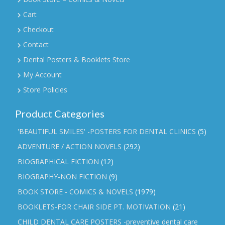
Cart
Checkout
Contact
Dental Posters & Booklets Store
My Account
Store Policies
Product Categories
'BEAUTIFUL SMILES' -POSTERS FOR DENTAL CLINICS
(5)
ADVENTURE / ACTION NOVELS
(292)
BIOGRAPHICAL FICTION
(12)
BIOGRAPHY-NON FICTION
(9)
BOOK STORE - COMICS & NOVELS
(1979)
BOOKLETS-FOR CHAIR SIDE PT. MOTIVATION
(21)
CHILD DENTAL CARE POSTERS -preventive dental care