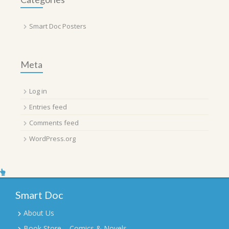
Smart Doc Posters
Meta
Log in
Entries feed
Comments feed
WordPress.org
Smart Doc
About Us
Book Store – Comics & Novels