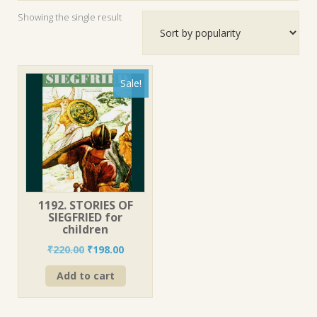
Showing the single result
Sale!
1192. STORIES OF
SIEGFRIED for
children
Original
Current
₹
220.00
₹
198.00
price
price
Add to cart
was:
is:
₹220.00.
₹198.00.