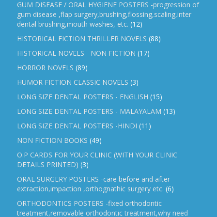
GUM DISEASE / ORAL HYGIENE POSTERS -progression of
gum disease ,flap surgery,brushing,flossing,scaling,inter
dental brushing,mouth washes, etc.
(12)
HISTORICAL FICTION THRILLER NOVELS
(88)
HISTORICAL NOVELS - NON FICTION
(17)
HORROR NOVELS
(89)
HUMOR FICTION CLASSIC NOVELS
(3)
LONG SIZE DENTAL POSTERS - ENGLISH
(15)
LONG SIZE DENTAL POSTERS - MALAYALAM
(13)
LONG SIZE DENTAL POSTERS -HINDI
(11)
NON FICTION BOOKS
(49)
O.P CARDS FOR YOUR CLINIC (WITH YOUR CLINIC
DETAILS PRINTED)
(3)
ORAL SURGERY POSTERS -care before and after
extraction,impaction ,orthognathic surgery etc.
(6)
ORTHODONTICS POSTERS -fixed orthodontic
treatment,removable orthodontic treatment,why need