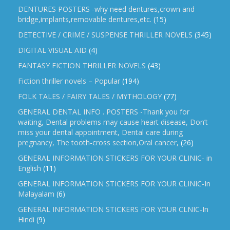
DENTURES POSTERS -why need dentures,crown and
bridge,implants,removable dentures,etc.
(15)
DETECTIVE / CRIME / SUSPENSE THRILLER NOVELS
(345)
DIGITAL VISUAL AID
(4)
FANTASY FICTION THRILLER NOVELS
(43)
Fiction thriller novels – Popular
(194)
FOLK TALES / FAIRY TALES / MYTHOLOGY
(77)
GENERAL DENTAL INFO . POSTERS -Thank you for
waiting, Dental problems may cause heart disease, Don’t
miss your dental appointment, Dental care during
pregnancy, The tooth-cross section,Oral cancer,
(26)
GENERAL INFORMATION STICKERS FOR YOUR CLINIC- in
English
(11)
GENERAL INFORMATION STICKERS FOR YOUR CLINIC-In
Malayalam
(6)
GENERAL INFORMATION STICKERS FOR YOUR CLNIC-In
Hindi
(9)