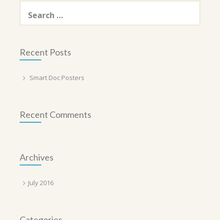
Search
for:
Recent Posts
Smart Doc Posters
Recent Comments
Archives
July 2016
Categories