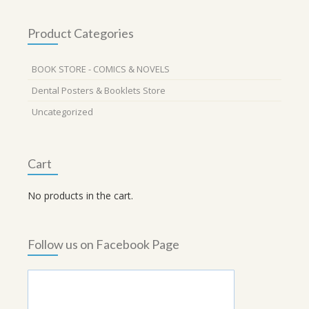
Product Categories
BOOK STORE - COMICS & NOVELS
Dental Posters & Booklets Store
Uncategorized
Cart
No products in the cart.
Follow us on Facebook Page