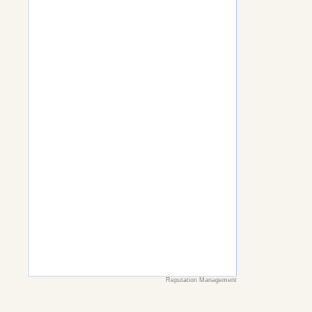
Reputation Management