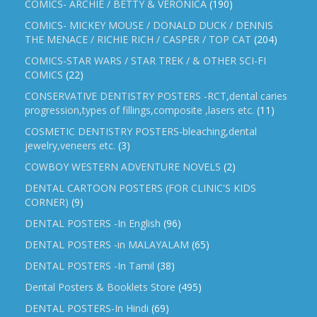
COMICS- ARCHIE / BETTY & VERONICA
(190)
COMICS- MICKEY MOUSE / DONALD DUCK / DENNIS
THE MENACE / RICHIE RICH / CASPER / TOP CAT
(204)
COMICS-STAR WARS / STAR TREK / & OTHER SCI-FI
COMICS
(22)
CONSERVATIVE DENTISTRY POSTERS -RCT,dental caries
progression,types of fillings,composite ,lasers etc.
(11)
COSMETIC DENTISTRY POSTERS-bleaching,dental
jewelry,veneers etc.
(3)
COWBOY WESTERN ADVENTURE NOVELS
(2)
DENTAL CARTOON POSTERS (FOR CLINIC'S KIDS
CORNER)
(9)
DENTAL POSTERS -In English
(96)
DENTAL POSTERS -in MALAYALAM
(65)
DENTAL POSTERS -In Tamil
(38)
Dental Posters & Booklets Store
(495)
DENTAL POSTERS-In Hindi
(69)