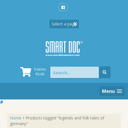
Skip
to
content
Search
0 items
for:
₹
0.00
Menu
Home
Products tagged “legends and folk tales of
germany”