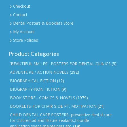
Checkout
Contact
Dental Posters & Booklets Store
My Account
Store Policies
Product Categories
'BEAUTIFUL SMILES' -POSTERS FOR DENTAL CLINICS
(5)
ADVENTURE / ACTION NOVELS
(292)
BIOGRAPHICAL FICTION
(12)
BIOGRAPHY-NON FICTION
(9)
BOOK STORE - COMICS & NOVELS
(1979)
BOOKLETS-FOR CHAIR SIDE PT. MOTIVATION
(21)
CHILD DENTAL CARE POSTERS -preventive dental care
for children,pit and fissure sealants,fluoride
application,space maintainers etc.
(14)