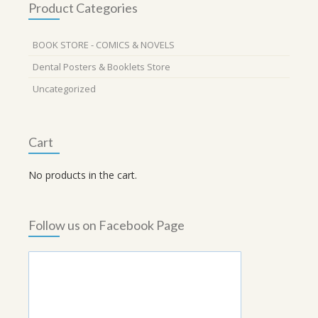
Product Categories
BOOK STORE - COMICS & NOVELS
Dental Posters & Booklets Store
Uncategorized
Cart
No products in the cart.
Follow us on Facebook Page