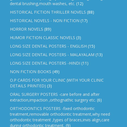
dental brushing,mouth washes, etc.
(12)
HISTORICAL FICTION THRILLER NOVELS
(88)
HISTORICAL NOVELS - NON FICTION
(17)
HORROR NOVELS
(89)
HUMOR FICTION CLASSIC NOVELS
(3)
LONG SIZE DENTAL POSTERS - ENGLISH
(15)
LONG SIZE DENTAL POSTERS - MALAYALAM
(13)
LONG SIZE DENTAL POSTERS -HINDI
(11)
NON FICTION BOOKS
(49)
O.P CARDS FOR YOUR CLINIC (WITH YOUR CLINIC
DETAILS PRINTED)
(3)
ORAL SURGERY POSTERS -care before and after
extraction,impaction ,orthognathic surgery etc.
(6)
ORTHODONTICS POSTERS -fixed orthodontic
treatment,removable orthodontic treatment,why need
orthodontic treatment ,types of braces,invis align,care
during orthodontic treatment,
(9)