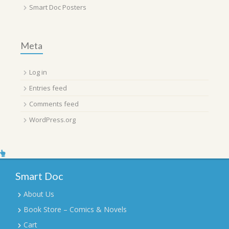
Smart Doc Posters
Meta
Log in
Entries feed
Comments feed
WordPress.org
Smart Doc
About Us
Book Store – Comics & Novels
Cart