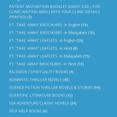
PATIENT MOTIVATION BOOKLET (GIANT SIZE ) FOR
CLINIC WAITING AREA ( WITH YOUR CLINIC DETAILS
PRINTED)
(3)
PT. 'TAKE -AWAY' BROCHURES -In English
(16)
PT. 'TAKE -AWAY' BROCHURES -In Malayalam
(16)
PT. 'TAKE -AWAY' LEAFLETS -In English
(26)
PT. 'TAKE -AWAY' LEAFLETS -In Hindi
(8)
PT. 'TAKE -AWAY' LEAFLETS -In Malayalam
(15)
PT. ‘TAKE -AWAY’ BROCHURES -In Hindi
(16)
RELEGION / SPIRITUALITY BOOKS
(4)
ROMANTIC THRILLER NOVELS
(45)
SCIENCE FICTION THRILLER NOVELS & STORIES
(94)
SCIENTIFIC LITERATURE BOOKS
(10)
SEA ADVENTURE CLASSIC NOVELS
(34)
SELF-HELP BOOKS
(6)