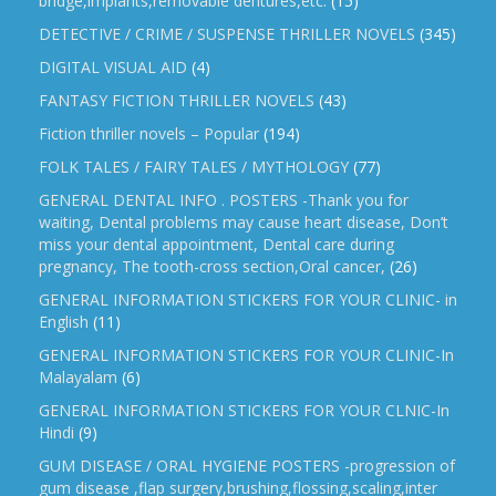
bridge,implants,removable dentures,etc.
(15)
DETECTIVE / CRIME / SUSPENSE THRILLER NOVELS
(345)
DIGITAL VISUAL AID
(4)
FANTASY FICTION THRILLER NOVELS
(43)
Fiction thriller novels – Popular
(194)
FOLK TALES / FAIRY TALES / MYTHOLOGY
(77)
GENERAL DENTAL INFO . POSTERS -Thank you for
waiting, Dental problems may cause heart disease, Don’t
miss your dental appointment, Dental care during
pregnancy, The tooth-cross section,Oral cancer,
(26)
GENERAL INFORMATION STICKERS FOR YOUR CLINIC- in
English
(11)
GENERAL INFORMATION STICKERS FOR YOUR CLINIC-In
Malayalam
(6)
GENERAL INFORMATION STICKERS FOR YOUR CLNIC-In
Hindi
(9)
GUM DISEASE / ORAL HYGIENE POSTERS -progression of
gum disease ,flap surgery,brushing,flossing,scaling,inter