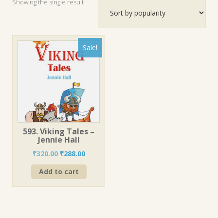
Showing the single result
Sale!
593. Viking Tales –
Jennie Hall
Original
Current
₹
320.00
₹
288.00
price
price
Add to cart
was:
is:
₹320.00.
₹288.00.