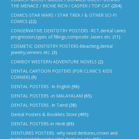
THE MENACE / RICHIE RICH / CASPER / TOP CAT
(204)
COMICS-STAR WARS / STAR TREK / & OTHER SCI-FI
COMICS
(22)
CONSERVATIVE DENTISTRY POSTERS -RCT,dental caries
progression,types of fillings,composite ,lasers etc.
(11)
COSMETIC DENTISTRY POSTERS-bleaching,dental
jewelry,veneers etc.
(3)
COWBOY WESTERN ADVENTURE NOVELS
(2)
DENTAL CARTOON POSTERS (FOR CLINIC'S KIDS
CORNER)
(9)
DENTAL POSTERS -In English
(96)
DENTAL POSTERS -in MALAYALAM
(65)
DENTAL POSTERS -In Tamil
(38)
Dental Posters & Booklets Store
(495)
DENTAL POSTERS-In Hindi
(69)
DENTURES POSTERS -why need dentures,crown and