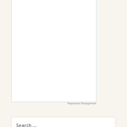
Reputation Management
Search
for: