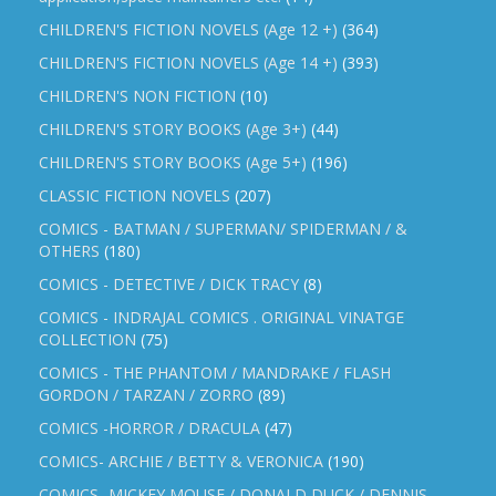
CHILDREN'S FICTION NOVELS (Age 12 +)
(364)
CHILDREN'S FICTION NOVELS (Age 14 +)
(393)
CHILDREN'S NON FICTION
(10)
CHILDREN'S STORY BOOKS (Age 3+)
(44)
CHILDREN'S STORY BOOKS (Age 5+)
(196)
CLASSIC FICTION NOVELS
(207)
COMICS - BATMAN / SUPERMAN/ SPIDERMAN / &
OTHERS
(180)
COMICS - DETECTIVE / DICK TRACY
(8)
COMICS - INDRAJAL COMICS . ORIGINAL VINATGE
COLLECTION
(75)
COMICS - THE PHANTOM / MANDRAKE / FLASH
GORDON / TARZAN / ZORRO
(89)
COMICS -HORROR / DRACULA
(47)
COMICS- ARCHIE / BETTY & VERONICA
(190)
COMICS- MICKEY MOUSE / DONALD DUCK / DENNIS