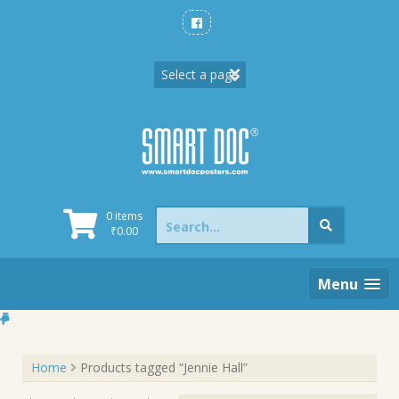
Skip
to
content
Search
0 items
for:
₹
0.00
Menu
Home
Products tagged “Jennie Hall”