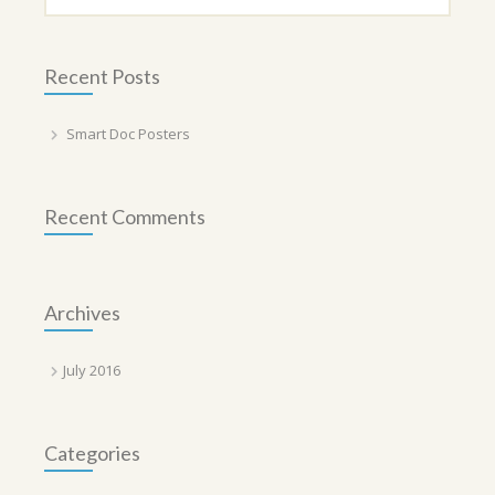
Recent Posts
Smart Doc Posters
Recent Comments
Archives
July 2016
Categories