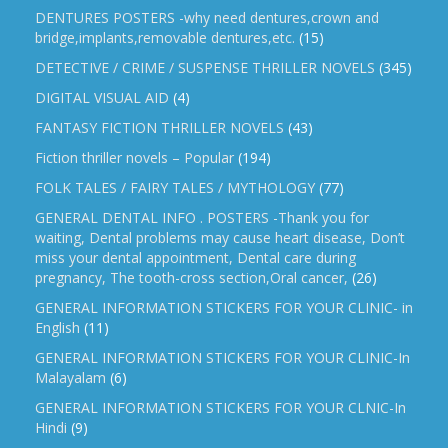
DENTURES POSTERS -why need dentures,crown and
bridge,implants,removable dentures,etc.
(15)
DETECTIVE / CRIME / SUSPENSE THRILLER NOVELS
(345)
DIGITAL VISUAL AID
(4)
FANTASY FICTION THRILLER NOVELS
(43)
Fiction thriller novels – Popular
(194)
FOLK TALES / FAIRY TALES / MYTHOLOGY
(77)
GENERAL DENTAL INFO . POSTERS -Thank you for
waiting, Dental problems may cause heart disease, Don’t
miss your dental appointment, Dental care during
pregnancy, The tooth-cross section,Oral cancer,
(26)
GENERAL INFORMATION STICKERS FOR YOUR CLINIC- in
English
(11)
GENERAL INFORMATION STICKERS FOR YOUR CLINIC-In
Malayalam
(6)
GENERAL INFORMATION STICKERS FOR YOUR CLNIC-In
Hindi
(9)