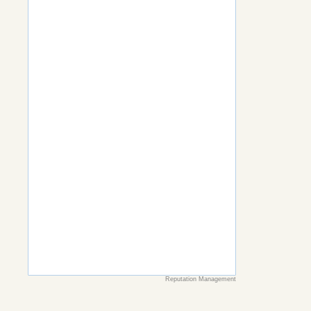
Reputation Management