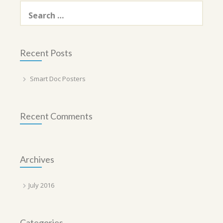
Search
for:
Recent Posts
Smart Doc Posters
Recent Comments
Archives
July 2016
Categories