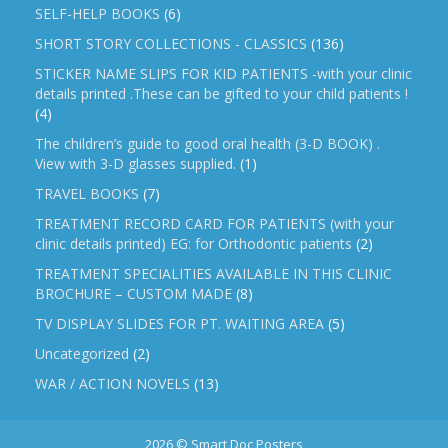
SELF-HELP BOOKS
(6)
SHORT STORY COLLECTIONS - CLASSICS
(136)
STICKER NAME SLIPS FOR KID PATIENTS -with your clinic
details printed .These can be gifted to your child patients !
(4)
The children’s guide to good oral health (3-D BOOK) .
View with 3-D glasses supplied.
(1)
TRAVEL BOOKS
(7)
TREATMENT RECORD CARD FOR PATIENTS (with your
clinic details printed) EG: for Orthodontic patients
(2)
TREATMENT SPECIALITIES AVAILABLE IN THIS CLINIC
BROCHURE – CUSTOM MADE
(8)
TV DISPLAY SLIDES FOR PT. WAITING AREA
(5)
Uncategorized
(2)
WAR / ACTION NOVELS
(13)
2026 © Smart Doc Posters