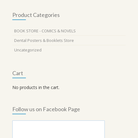
Product Categories
BOOK STORE - COMICS & NOVELS
Dental Posters & Booklets Store
Uncategorized
Cart
No products in the cart.
Follow us on Facebook Page