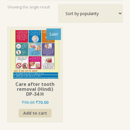
Showing the single result
Sale!
Care after tooth
removal (Hindi)
DP-34 H
Original
Current
₹
90.00
₹
70.00
price
price
Add to cart
was:
is:
₹90.00.
₹70.00.