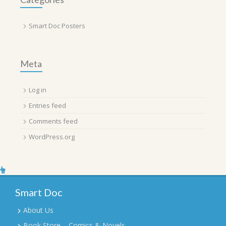
Smart Doc Posters
Meta
Log in
Entries feed
Comments feed
WordPress.org
Smart Doc
About Us
Book Store – Comics & Novels