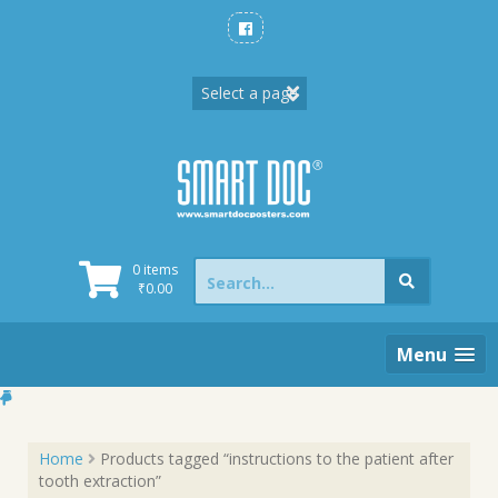
Skip
to
content
Search
0 items
for:
₹
0.00
Menu
Home
Products tagged “instructions to the patient after
tooth extraction”