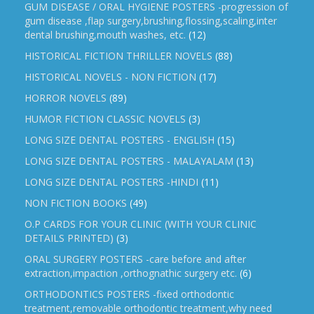
GUM DISEASE / ORAL HYGIENE POSTERS -progression of
gum disease ,flap surgery,brushing,flossing,scaling,inter
dental brushing,mouth washes, etc.
(12)
HISTORICAL FICTION THRILLER NOVELS
(88)
HISTORICAL NOVELS - NON FICTION
(17)
HORROR NOVELS
(89)
HUMOR FICTION CLASSIC NOVELS
(3)
LONG SIZE DENTAL POSTERS - ENGLISH
(15)
LONG SIZE DENTAL POSTERS - MALAYALAM
(13)
LONG SIZE DENTAL POSTERS -HINDI
(11)
NON FICTION BOOKS
(49)
O.P CARDS FOR YOUR CLINIC (WITH YOUR CLINIC
DETAILS PRINTED)
(3)
ORAL SURGERY POSTERS -care before and after
extraction,impaction ,orthognathic surgery etc.
(6)
ORTHODONTICS POSTERS -fixed orthodontic
treatment,removable orthodontic treatment,why need