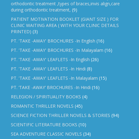
orthodontic treatment ,types of braces,invis align,care
during orthodontic treatment,
(9)
PATIENT MOTIVATION BOOKLET (GIANT SIZE ) FOR
CLINIC WAITING AREA ( WITH YOUR CLINIC DETAILS
PRINTED)
(3)
PT. 'TAKE -AWAY' BROCHURES -In English
(16)
PT. 'TAKE -AWAY' BROCHURES -In Malayalam
(16)
PT. 'TAKE -AWAY' LEAFLETS -In English
(26)
PT. 'TAKE -AWAY' LEAFLETS -In Hindi
(8)
PT. 'TAKE -AWAY' LEAFLETS -In Malayalam
(15)
PT. ‘TAKE -AWAY’ BROCHURES -In Hindi
(16)
RELEGION / SPIRITUALITY BOOKS
(4)
ROMANTIC THRILLER NOVELS
(45)
SCIENCE FICTION THRILLER NOVELS & STORIES
(94)
SCIENTIFIC LITERATURE BOOKS
(10)
SEA ADVENTURE CLASSIC NOVELS
(34)