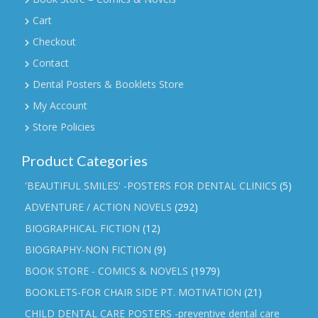
Cart
Checkout
Contact
Dental Posters & Booklets Store
My Account
Store Policies
Product Categories
'BEAUTIFUL SMILES' -POSTERS FOR DENTAL CLINICS
(5)
ADVENTURE / ACTION NOVELS
(292)
BIOGRAPHICAL FICTION
(12)
BIOGRAPHY-NON FICTION
(9)
BOOK STORE - COMICS & NOVELS
(1979)
BOOKLETS-FOR CHAIR SIDE PT. MOTIVATION
(21)
CHILD DENTAL CARE POSTERS -preventive dental care