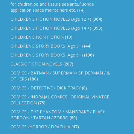
for children,pit and fissure sealants,fluoride
application,space maintainers etc.
(14)
CHILDREN'S FICTION NOVELS (Age 12 +)
(364)
CHILDREN'S FICTION NOVELS (Age 14 +)
(393)
CHILDREN'S NON FICTION
(10)
CHILDREN'S STORY BOOKS (Age 3+)
(44)
CHILDREN'S STORY BOOKS (Age 5+)
(196)
CLASSIC FICTION NOVELS
(207)
COMICS - BATMAN / SUPERMAN/ SPIDERMAN / &
OTHERS
(180)
COMICS - DETECTIVE / DICK TRACY
(8)
COMICS - INDRAJAL COMICS . ORIGINAL VINATGE
COLLECTION
(75)
COMICS - THE PHANTOM / MANDRAKE / FLASH
GORDON / TARZAN / ZORRO
(89)
COMICS -HORROR / DRACULA
(47)