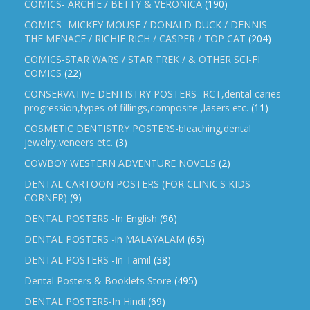
COMICS- ARCHIE / BETTY & VERONICA
(190)
COMICS- MICKEY MOUSE / DONALD DUCK / DENNIS
THE MENACE / RICHIE RICH / CASPER / TOP CAT
(204)
COMICS-STAR WARS / STAR TREK / & OTHER SCI-FI
COMICS
(22)
CONSERVATIVE DENTISTRY POSTERS -RCT,dental caries
progression,types of fillings,composite ,lasers etc.
(11)
COSMETIC DENTISTRY POSTERS-bleaching,dental
jewelry,veneers etc.
(3)
COWBOY WESTERN ADVENTURE NOVELS
(2)
DENTAL CARTOON POSTERS (FOR CLINIC'S KIDS
CORNER)
(9)
DENTAL POSTERS -In English
(96)
DENTAL POSTERS -in MALAYALAM
(65)
DENTAL POSTERS -In Tamil
(38)
Dental Posters & Booklets Store
(495)
DENTAL POSTERS-In Hindi
(69)