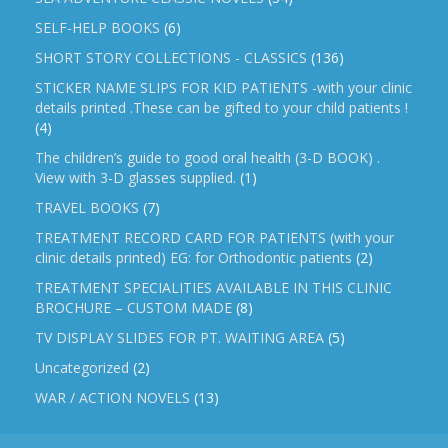
SELF-HELP BOOKS
(6)
SHORT STORY COLLECTIONS - CLASSICS
(136)
STICKER NAME SLIPS FOR KID PATIENTS -with your clinic
details printed .These can be gifted to your child patients !
(4)
The children’s guide to good oral health (3-D BOOK) .
View with 3-D glasses supplied.
(1)
TRAVEL BOOKS
(7)
TREATMENT RECORD CARD FOR PATIENTS (with your
clinic details printed) EG: for Orthodontic patients
(2)
TREATMENT SPECIALITIES AVAILABLE IN THIS CLINIC
BROCHURE – CUSTOM MADE
(8)
TV DISPLAY SLIDES FOR PT. WAITING AREA
(5)
Uncategorized
(2)
WAR / ACTION NOVELS
(13)