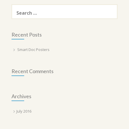
Search
for:
Recent Posts
Smart Doc Posters
Recent Comments
Archives
July 2016