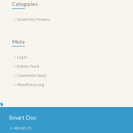
Categories
Smart Doc Posters
Meta
Log in
Entries feed
Comments feed
WordPress.org
Smart Doc
About Us