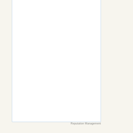
Reputation Management