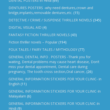
DENTAL POSTERS-In Hindi
(69)
DENTURES POSTERS -why need dentures,crown and
bridge,implants,removable dentures,etc.
(15)
DETECTIVE / CRIME / SUSPENSE THRILLER NOVELS
(345)
DIGITAL VISUAL AID
(4)
FANTASY FICTION THRILLER NOVELS
(43)
Fiction thriller novels – Popular
(194)
FOLK TALES / FAIRY TALES / MYTHOLOGY
(77)
GENERAL DENTAL INFO . POSTERS -Thank you for
waiting, Dental problems may cause heart disease, Don’t
miss your dental appointment, Dental care during
pregnancy, The tooth-cross section,Oral cancer,
(26)
GENERAL INFORMATION STICKERS FOR YOUR CLINIC- in
English
(11)
GENERAL INFORMATION STICKERS FOR YOUR CLINIC-In
Malayalam
(6)
GENERAL INFORMATION STICKERS FOR YOUR CLNIC-In
Hindi
(9)