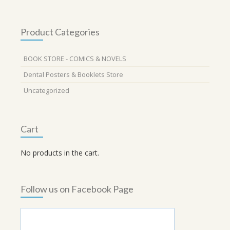
Product Categories
BOOK STORE - COMICS & NOVELS
Dental Posters & Booklets Store
Uncategorized
Cart
No products in the cart.
Follow us on Facebook Page