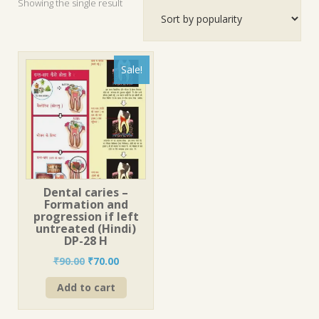
Showing the single result
Sale!
Dental caries –
Formation and
progression if left
untreated (Hindi)
DP-28 H
Original
Current
₹
90.00
₹
70.00
price
price
Add to cart
was:
is:
₹90.00.
₹70.00.