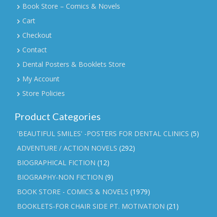
Book Store – Comics & Novels
Cart
Checkout
Contact
Dental Posters & Booklets Store
My Account
Store Policies
Product Categories
'BEAUTIFUL SMILES' -POSTERS FOR DENTAL CLINICS
(5)
ADVENTURE / ACTION NOVELS
(292)
BIOGRAPHICAL FICTION
(12)
BIOGRAPHY-NON FICTION
(9)
BOOK STORE - COMICS & NOVELS
(1979)
BOOKLETS-FOR CHAIR SIDE PT. MOTIVATION
(21)