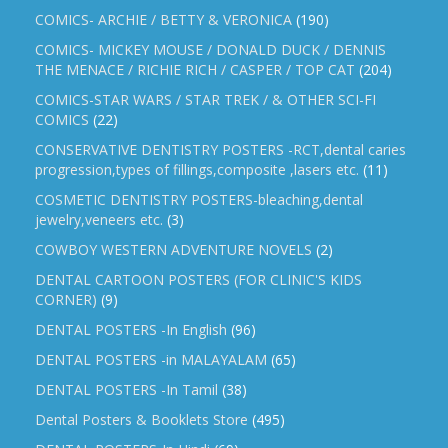
COMICS- ARCHIE / BETTY & VERONICA
(190)
COMICS- MICKEY MOUSE / DONALD DUCK / DENNIS
THE MENACE / RICHIE RICH / CASPER / TOP CAT
(204)
COMICS-STAR WARS / STAR TREK / & OTHER SCI-FI
COMICS
(22)
CONSERVATIVE DENTISTRY POSTERS -RCT,dental caries
progression,types of fillings,composite ,lasers etc.
(11)
COSMETIC DENTISTRY POSTERS-bleaching,dental
jewelry,veneers etc.
(3)
COWBOY WESTERN ADVENTURE NOVELS
(2)
DENTAL CARTOON POSTERS (FOR CLINIC'S KIDS
CORNER)
(9)
DENTAL POSTERS -In English
(96)
DENTAL POSTERS -in MALAYALAM
(65)
DENTAL POSTERS -In Tamil
(38)
Dental Posters & Booklets Store
(495)