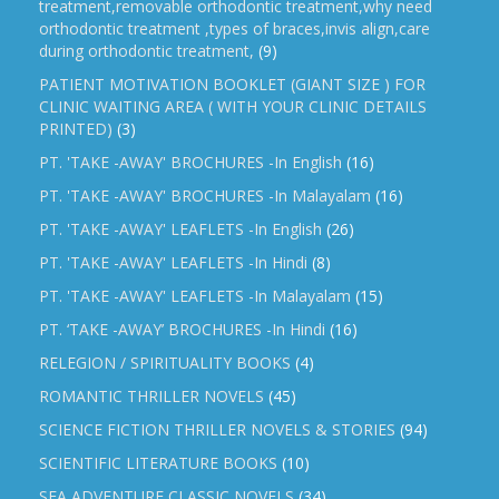
treatment,removable orthodontic treatment,why need
orthodontic treatment ,types of braces,invis align,care
during orthodontic treatment,
(9)
PATIENT MOTIVATION BOOKLET (GIANT SIZE ) FOR
CLINIC WAITING AREA ( WITH YOUR CLINIC DETAILS
PRINTED)
(3)
PT. 'TAKE -AWAY' BROCHURES -In English
(16)
PT. 'TAKE -AWAY' BROCHURES -In Malayalam
(16)
PT. 'TAKE -AWAY' LEAFLETS -In English
(26)
PT. 'TAKE -AWAY' LEAFLETS -In Hindi
(8)
PT. 'TAKE -AWAY' LEAFLETS -In Malayalam
(15)
PT. ‘TAKE -AWAY’ BROCHURES -In Hindi
(16)
RELEGION / SPIRITUALITY BOOKS
(4)
ROMANTIC THRILLER NOVELS
(45)
SCIENCE FICTION THRILLER NOVELS & STORIES
(94)
SCIENTIFIC LITERATURE BOOKS
(10)
SEA ADVENTURE CLASSIC NOVELS
(34)