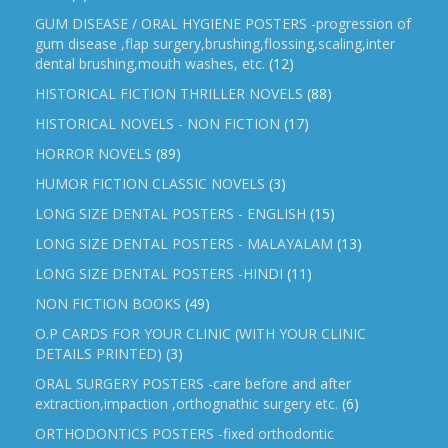
GUM DISEASE / ORAL HYGIENE POSTERS -progression of
gum disease ,flap surgery,brushing,flossing,scaling,inter
dental brushing,mouth washes, etc.
(12)
HISTORICAL FICTION THRILLER NOVELS
(88)
HISTORICAL NOVELS - NON FICTION
(17)
HORROR NOVELS
(89)
HUMOR FICTION CLASSIC NOVELS
(3)
LONG SIZE DENTAL POSTERS - ENGLISH
(15)
LONG SIZE DENTAL POSTERS - MALAYALAM
(13)
LONG SIZE DENTAL POSTERS -HINDI
(11)
NON FICTION BOOKS
(49)
O.P CARDS FOR YOUR CLINIC (WITH YOUR CLINIC
DETAILS PRINTED)
(3)
ORAL SURGERY POSTERS -care before and after
extraction,impaction ,orthognathic surgery etc.
(6)
ORTHODONTICS POSTERS -fixed orthodontic