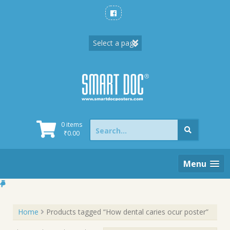
Skip
to
content
Search
0 items
for:
₹
0.00
Menu
Home
Products tagged “How dental caries ocur poster”