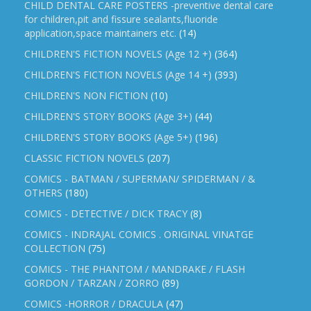
CHILD DENTAL CARE POSTERS -preventive dental care
for children,pit and fissure sealants,fluoride
application,space maintainers etc.
(14)
CHILDREN'S FICTION NOVELS (Age 12 +)
(364)
CHILDREN'S FICTION NOVELS (Age 14 +)
(393)
CHILDREN'S NON FICTION
(10)
CHILDREN'S STORY BOOKS (Age 3+)
(44)
CHILDREN'S STORY BOOKS (Age 5+)
(196)
CLASSIC FICTION NOVELS
(207)
COMICS - BATMAN / SUPERMAN/ SPIDERMAN / &
OTHERS
(180)
COMICS - DETECTIVE / DICK TRACY
(8)
COMICS - INDRAJAL COMICS . ORIGINAL VINATGE
COLLECTION
(75)
COMICS - THE PHANTOM / MANDRAKE / FLASH
GORDON / TARZAN / ZORRO
(89)
COMICS -HORROR / DRACULA
(47)