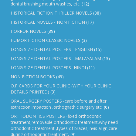
dental brushing,mouth washes, etc.
(12)
HISTORICAL FICTION THRILLER NOVELS
(88)
HISTORICAL NOVELS - NON FICTION
(17)
HORROR NOVELS
(89)
HUMOR FICTION CLASSIC NOVELS
(3)
LONG SIZE DENTAL POSTERS - ENGLISH
(15)
LONG SIZE DENTAL POSTERS - MALAYALAM
(13)
LONG SIZE DENTAL POSTERS -HINDI
(11)
NON FICTION BOOKS
(49)
O.P CARDS FOR YOUR CLINIC (WITH YOUR CLINIC
DETAILS PRINTED)
(3)
ORAL SURGERY POSTERS -care before and after
extraction,impaction ,orthognathic surgery etc.
(6)
ORTHODONTICS POSTERS -fixed orthodontic
treatment,removable orthodontic treatment,why need
orthodontic treatment ,types of braces,invis align,care
during orthodontic treatment,
(9)