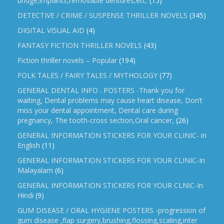
bridge,implants,removable dentures,etc.
(15)
DETECTIVE / CRIME / SUSPENSE THRILLER NOVELS
(345)
DIGITAL VISUAL AID
(4)
FANTASY FICTION THRILLER NOVELS
(43)
Fiction thriller novels – Popular
(194)
FOLK TALES / FAIRY TALES / MYTHOLOGY
(77)
GENERAL DENTAL INFO . POSTERS -Thank you for
waiting, Dental problems may cause heart disease, Don’t
miss your dental appointment, Dental care during
pregnancy, The tooth-cross section,Oral cancer,
(26)
GENERAL INFORMATION STICKERS FOR YOUR CLINIC- in
English
(11)
GENERAL INFORMATION STICKERS FOR YOUR CLINIC-In
Malayalam
(6)
GENERAL INFORMATION STICKERS FOR YOUR CLNIC-In
Hindi
(9)
GUM DISEASE / ORAL HYGIENE POSTERS -progression of
gum disease ,flap surgery,brushing,flossing,scaling,inter