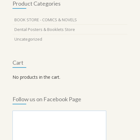
Product Categories
BOOK STORE - COMICS & NOVELS
Dental Posters & Booklets Store
Uncategorized
Cart
No products in the cart.
Follow us on Facebook Page