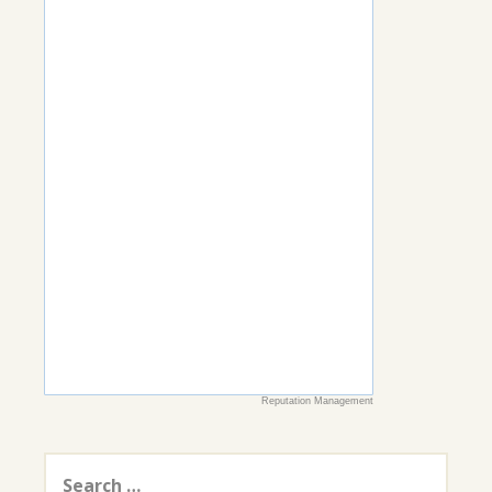
Reputation Management
Search
for: