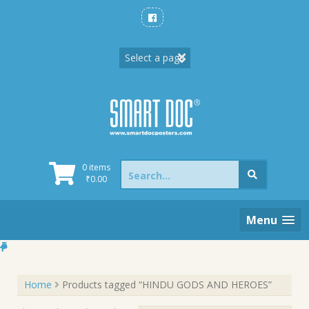
Skip
to
content
Search
0 items
for:
₹
0.00
Menu
Home
Products tagged “HINDU GODS AND HEROES”