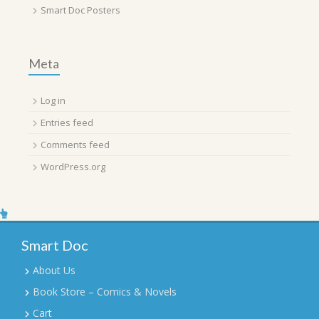
Smart Doc Posters
Meta
Log in
Entries feed
Comments feed
WordPress.org
Smart Doc
About Us
Book Store – Comics & Novels
Cart