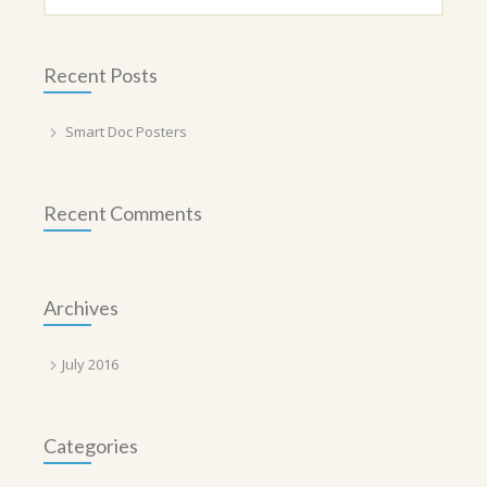
Recent Posts
Smart Doc Posters
Recent Comments
Archives
July 2016
Categories