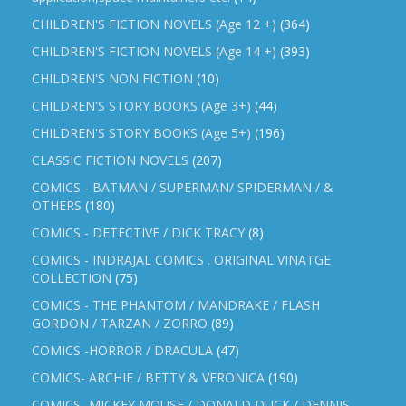
CHILDREN'S FICTION NOVELS (Age 12 +)
(364)
CHILDREN'S FICTION NOVELS (Age 14 +)
(393)
CHILDREN'S NON FICTION
(10)
CHILDREN'S STORY BOOKS (Age 3+)
(44)
CHILDREN'S STORY BOOKS (Age 5+)
(196)
CLASSIC FICTION NOVELS
(207)
COMICS - BATMAN / SUPERMAN/ SPIDERMAN / &
OTHERS
(180)
COMICS - DETECTIVE / DICK TRACY
(8)
COMICS - INDRAJAL COMICS . ORIGINAL VINATGE
COLLECTION
(75)
COMICS - THE PHANTOM / MANDRAKE / FLASH
GORDON / TARZAN / ZORRO
(89)
COMICS -HORROR / DRACULA
(47)
COMICS- ARCHIE / BETTY & VERONICA
(190)
COMICS- MICKEY MOUSE / DONALD DUCK / DENNIS