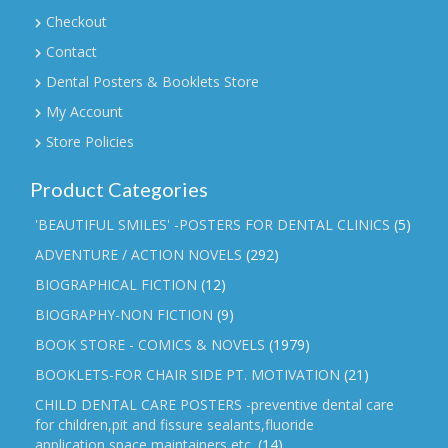
Checkout
Contact
Dental Posters & Booklets Store
My Account
Store Policies
Product Categories
'BEAUTIFUL SMILES' -POSTERS FOR DENTAL CLINICS
(5)
ADVENTURE / ACTION NOVELS
(292)
BIOGRAPHICAL FICTION
(12)
BIOGRAPHY-NON FICTION
(9)
BOOK STORE - COMICS & NOVELS
(1979)
BOOKLETS-FOR CHAIR SIDE PT. MOTIVATION
(21)
CHILD DENTAL CARE POSTERS -preventive dental care
for children,pit and fissure sealants,fluoride
application,space maintainers etc.
(14)