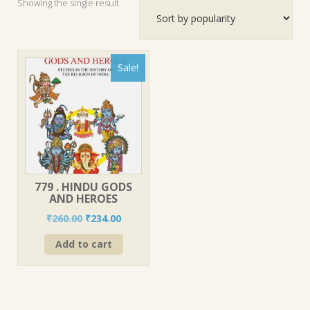
Showing the single result
Sale!
779 . HINDU GODS
AND HEROES
Original
Current
₹
260.00
₹
234.00
price
price
Add to cart
was:
is:
₹260.00.
₹234.00.