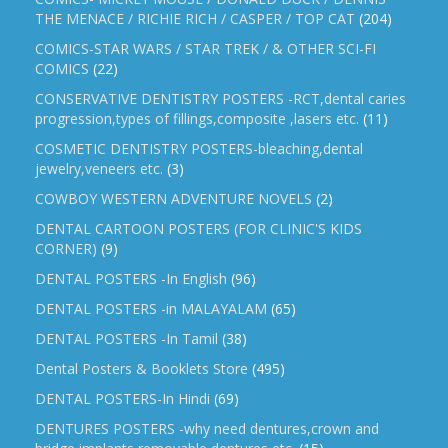
THE MENACE / RICHIE RICH / CASPER / TOP CAT
(204)
COMICS-STAR WARS / STAR TREK / & OTHER SCI-FI
COMICS
(22)
CONSERVATIVE DENTISTRY POSTERS -RCT,dental caries
progression,types of fillings,composite ,lasers etc.
(11)
COSMETIC DENTISTRY POSTERS-bleaching,dental
jewelry,veneers etc.
(3)
COWBOY WESTERN ADVENTURE NOVELS
(2)
DENTAL CARTOON POSTERS (FOR CLINIC'S KIDS
CORNER)
(9)
DENTAL POSTERS -In English
(96)
DENTAL POSTERS -in MALAYALAM
(65)
DENTAL POSTERS -In Tamil
(38)
Dental Posters & Booklets Store
(495)
DENTAL POSTERS-In Hindi
(69)
DENTURES POSTERS -why need dentures,crown and