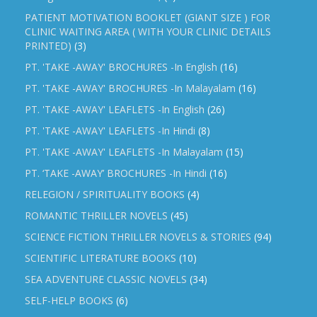
PATIENT MOTIVATION BOOKLET (GIANT SIZE ) FOR
CLINIC WAITING AREA ( WITH YOUR CLINIC DETAILS
PRINTED)
(3)
PT. 'TAKE -AWAY' BROCHURES -In English
(16)
PT. 'TAKE -AWAY' BROCHURES -In Malayalam
(16)
PT. 'TAKE -AWAY' LEAFLETS -In English
(26)
PT. 'TAKE -AWAY' LEAFLETS -In Hindi
(8)
PT. 'TAKE -AWAY' LEAFLETS -In Malayalam
(15)
PT. ‘TAKE -AWAY’ BROCHURES -In Hindi
(16)
RELEGION / SPIRITUALITY BOOKS
(4)
ROMANTIC THRILLER NOVELS
(45)
SCIENCE FICTION THRILLER NOVELS & STORIES
(94)
SCIENTIFIC LITERATURE BOOKS
(10)
SEA ADVENTURE CLASSIC NOVELS
(34)
SELF-HELP BOOKS
(6)