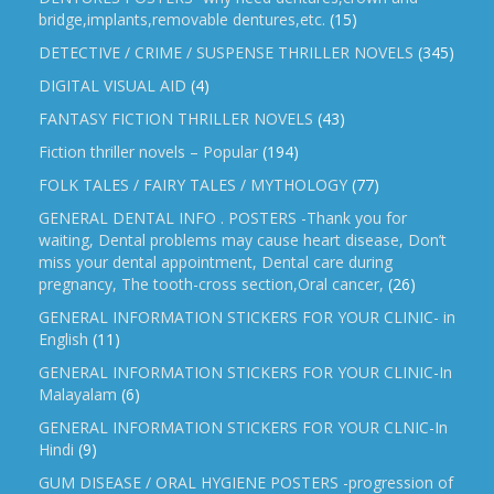
bridge,implants,removable dentures,etc.
(15)
DETECTIVE / CRIME / SUSPENSE THRILLER NOVELS
(345)
DIGITAL VISUAL AID
(4)
FANTASY FICTION THRILLER NOVELS
(43)
Fiction thriller novels – Popular
(194)
FOLK TALES / FAIRY TALES / MYTHOLOGY
(77)
GENERAL DENTAL INFO . POSTERS -Thank you for
waiting, Dental problems may cause heart disease, Don’t
miss your dental appointment, Dental care during
pregnancy, The tooth-cross section,Oral cancer,
(26)
GENERAL INFORMATION STICKERS FOR YOUR CLINIC- in
English
(11)
GENERAL INFORMATION STICKERS FOR YOUR CLINIC-In
Malayalam
(6)
GENERAL INFORMATION STICKERS FOR YOUR CLNIC-In
Hindi
(9)
GUM DISEASE / ORAL HYGIENE POSTERS -progression of