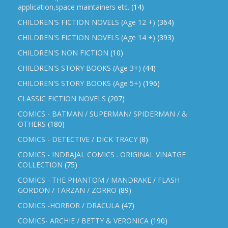
application,space maintainers etc.
(14)
CHILDREN'S FICTION NOVELS (Age 12 +)
(364)
CHILDREN'S FICTION NOVELS (Age 14 +)
(393)
CHILDREN'S NON FICTION
(10)
CHILDREN'S STORY BOOKS (Age 3+)
(44)
CHILDREN'S STORY BOOKS (Age 5+)
(196)
CLASSIC FICTION NOVELS
(207)
COMICS - BATMAN / SUPERMAN/ SPIDERMAN / &
OTHERS
(180)
COMICS - DETECTIVE / DICK TRACY
(8)
COMICS - INDRAJAL COMICS . ORIGINAL VINATGE
COLLECTION
(75)
COMICS - THE PHANTOM / MANDRAKE / FLASH
GORDON / TARZAN / ZORRO
(89)
COMICS -HORROR / DRACULA
(47)
COMICS- ARCHIE / BETTY & VERONICA
(190)