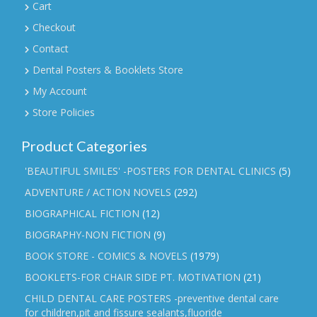
Cart
Checkout
Contact
Dental Posters & Booklets Store
My Account
Store Policies
Product Categories
'BEAUTIFUL SMILES' -POSTERS FOR DENTAL CLINICS
(5)
ADVENTURE / ACTION NOVELS
(292)
BIOGRAPHICAL FICTION
(12)
BIOGRAPHY-NON FICTION
(9)
BOOK STORE - COMICS & NOVELS
(1979)
BOOKLETS-FOR CHAIR SIDE PT. MOTIVATION
(21)
CHILD DENTAL CARE POSTERS -preventive dental care
for children,pit and fissure sealants,fluoride