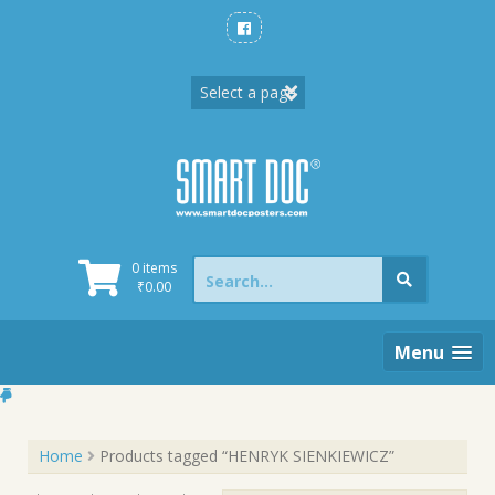
Skip
to
content
Search
0 items
for:
₹
0.00
Menu
Home
Products tagged “HENRYK SIENKIEWICZ”