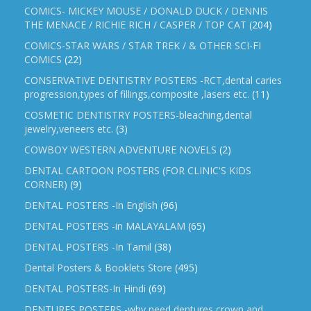
COMICS- MICKEY MOUSE / DONALD DUCK / DENNIS
THE MENACE / RICHIE RICH / CASPER / TOP CAT
(204)
COMICS-STAR WARS / STAR TREK / & OTHER SCI-FI
COMICS
(22)
CONSERVATIVE DENTISTRY POSTERS -RCT,dental caries
progression,types of fillings,composite ,lasers etc.
(11)
COSMETIC DENTISTRY POSTERS-bleaching,dental
jewelry,veneers etc.
(3)
COWBOY WESTERN ADVENTURE NOVELS
(2)
DENTAL CARTOON POSTERS (FOR CLINIC'S KIDS
CORNER)
(9)
DENTAL POSTERS -In English
(96)
DENTAL POSTERS -in MALAYALAM
(65)
DENTAL POSTERS -In Tamil
(38)
Dental Posters & Booklets Store
(495)
DENTAL POSTERS-In Hindi
(69)
DENTURES POSTERS -why need dentures,crown and