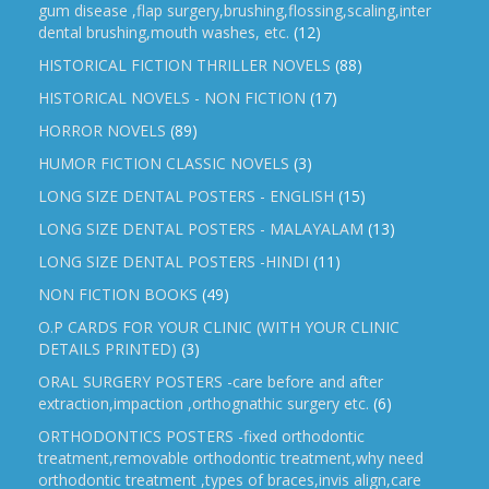
gum disease ,flap surgery,brushing,flossing,scaling,inter
dental brushing,mouth washes, etc.
(12)
HISTORICAL FICTION THRILLER NOVELS
(88)
HISTORICAL NOVELS - NON FICTION
(17)
HORROR NOVELS
(89)
HUMOR FICTION CLASSIC NOVELS
(3)
LONG SIZE DENTAL POSTERS - ENGLISH
(15)
LONG SIZE DENTAL POSTERS - MALAYALAM
(13)
LONG SIZE DENTAL POSTERS -HINDI
(11)
NON FICTION BOOKS
(49)
O.P CARDS FOR YOUR CLINIC (WITH YOUR CLINIC
DETAILS PRINTED)
(3)
ORAL SURGERY POSTERS -care before and after
extraction,impaction ,orthognathic surgery etc.
(6)
ORTHODONTICS POSTERS -fixed orthodontic
treatment,removable orthodontic treatment,why need
orthodontic treatment ,types of braces,invis align,care