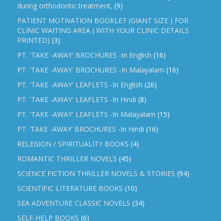
during orthodontic treatment,
(9)
PATIENT MOTIVATION BOOKLET (GIANT SIZE ) FOR
CLINIC WAITING AREA ( WITH YOUR CLINIC DETAILS
PRINTED)
(3)
PT. 'TAKE -AWAY' BROCHURES -In English
(16)
PT. 'TAKE -AWAY' BROCHURES -In Malayalam
(16)
PT. 'TAKE -AWAY' LEAFLETS -In English
(26)
PT. 'TAKE -AWAY' LEAFLETS -In Hindi
(8)
PT. 'TAKE -AWAY' LEAFLETS -In Malayalam
(15)
PT. ‘TAKE -AWAY’ BROCHURES -In Hindi
(16)
RELEGION / SPIRITUALITY BOOKS
(4)
ROMANTIC THRILLER NOVELS
(45)
SCIENCE FICTION THRILLER NOVELS & STORIES
(94)
SCIENTIFIC LITERATURE BOOKS
(10)
SEA ADVENTURE CLASSIC NOVELS
(34)
SELF-HELP BOOKS
(6)