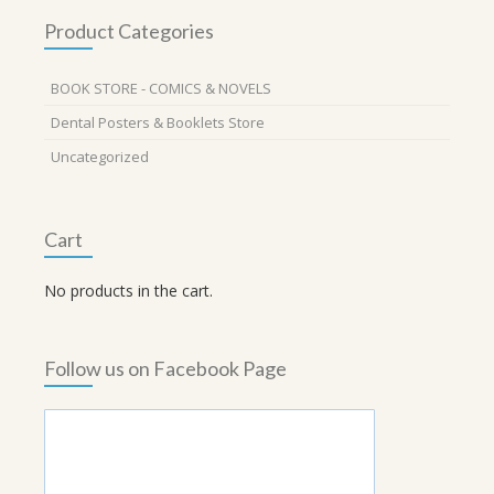
Product Categories
BOOK STORE - COMICS & NOVELS
Dental Posters & Booklets Store
Uncategorized
Cart
No products in the cart.
Follow us on Facebook Page