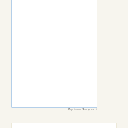
Reputation Management
Search