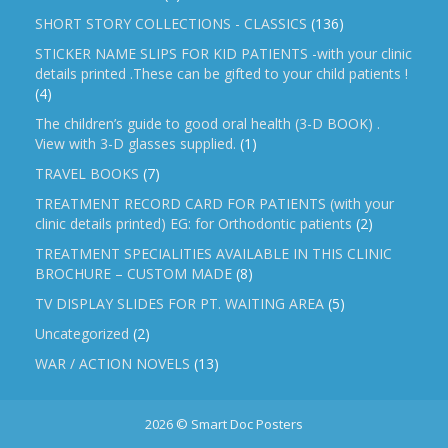
SHORT STORY COLLECTIONS - CLASSICS
(136)
STICKER NAME SLIPS FOR KID PATIENTS -with your clinic
details printed .These can be gifted to your child patients !
(4)
The children’s guide to good oral health (3-D BOOK) .
View with 3-D glasses supplied.
(1)
TRAVEL BOOKS
(7)
TREATMENT RECORD CARD FOR PATIENTS (with your
clinic details printed) EG: for Orthodontic patients
(2)
TREATMENT SPECIALITIES AVAILABLE IN THIS CLINIC
BROCHURE – CUSTOM MADE
(8)
TV DISPLAY SLIDES FOR PT. WAITING AREA
(5)
Uncategorized
(2)
WAR / ACTION NOVELS
(13)
2026 © Smart Doc Posters