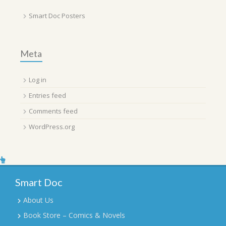
Smart Doc Posters
Meta
Log in
Entries feed
Comments feed
WordPress.org
Smart Doc
About Us
Book Store – Comics & Novels