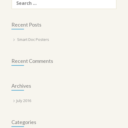
for:
Recent Posts
Smart Doc Posters
Recent Comments
Archives
July 2016
Categories