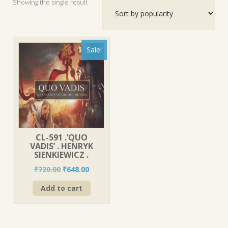
Showing the single result
Sale!
CL-591 .’QUO
VADIS’ . HENRYK
SIENKIEWICZ .
Original
Current
₹
720.00
₹
648.00
price
price
Add to cart
was:
is:
₹720.00.
₹648.00.