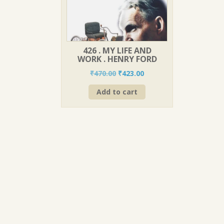
426 . MY LIFE AND
WORK . HENRY FORD
Original
Current
₹
470.00
₹
423.00
price
price
Add to cart
was:
is:
₹470.00.
₹423.00.