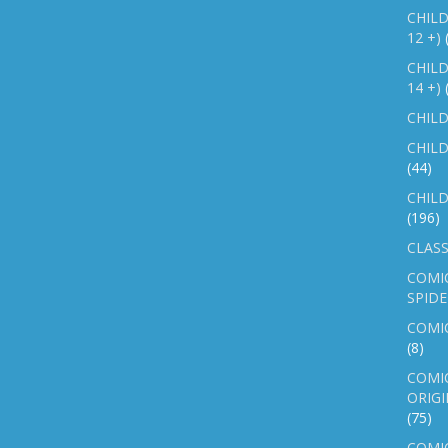
CHILD
12 +)
CHILD
14 +)
CHILD
CHILD
(44)
CHILD
(196)
CLASS
COMI
SPID
COMIC
(8)
COMIC
ORIGI
(75)
COMIC