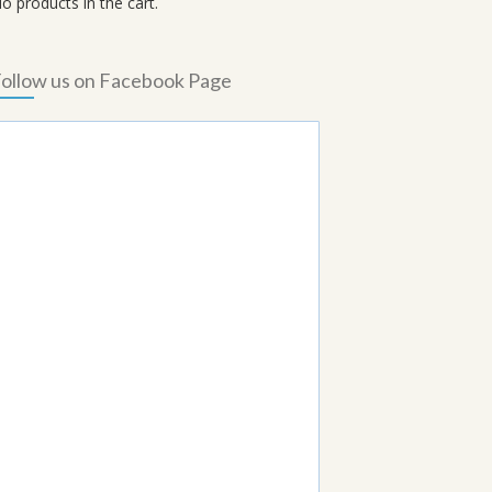
o products in the cart.
ollow us on Facebook Page