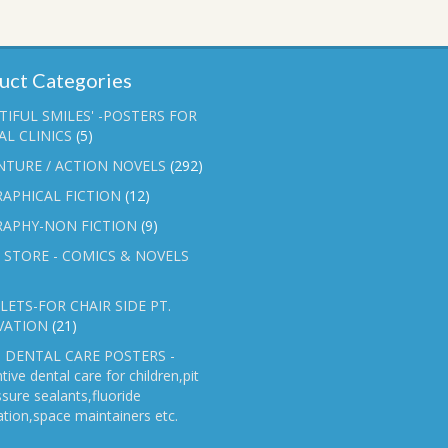
uct Categories
TIFUL SMILES' -POSTERS FOR
L CLINICS
(5)
NTURE / ACTION NOVELS
(292)
APHICAL FICTION
(12)
RAPHY-NON FICTION
(9)
 STORE - COMICS & NOVELS
ETS-FOR CHAIR SIDE PT.
VATION
(21)
 DENTAL CARE POSTERS -
tive dental care for children,pit
ssure sealants,fluoride
ation,space maintainers etc.