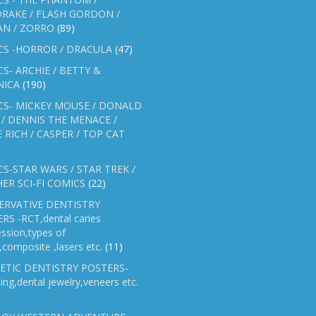
RAKE / FLASH GORDON /
AN / ZORRO
(89)
CS -HORROR / DRACULA
(47)
S- ARCHIE / BETTY &
NICA
(190)
CS- MICKEY MOUSE / DONALD
/ DENNIS THE MENACE /
E RICH / CASPER / TOP CAT
S-STAR WARS / STAR TREK /
ER SCI-FI COMICS
(22)
ERVATIVE DENTISTRY
RS -RCT,dental caries
ssion,types of
gs,composite ,lasers etc.
(11)
ETIC DENTISTRY POSTERS-
ing,dental jewelry,veneers etc.