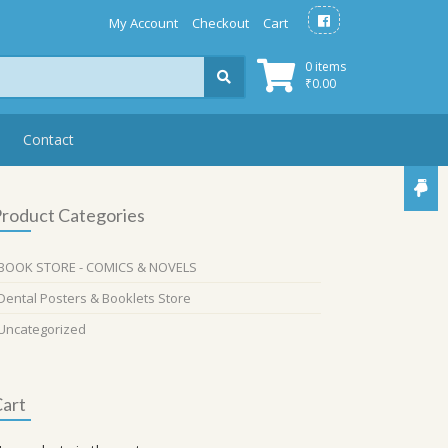
My Account
Checkout
Cart
0 items
₹
0.00
Contact
roduct Categories
BOOK STORE - COMICS & NOVELS
Dental Posters & Booklets Store
Uncategorized
art