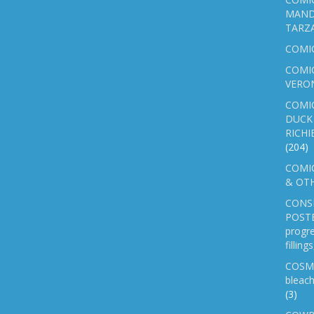
MAND
TARZ
COMI
COMIC
VERO
COMI
DUCK 
RICHI
(204)
COMIC
& OTH
CONS
POSTE
progre
fillin
COSM
bleach
(3)