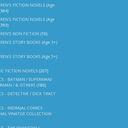
REN'S FICTION NOVELS (Age
(364)
REN'S FICTION NOVELS (Age
(393)
REN'S NON FICTION
(10)
REN'S STORY BOOKS (Age 3+)
REN'S STORY BOOKS (Age 5+)
IC FICTION NOVELS
(207)
CS - BATMAN / SUPERMAN/
ERMAN / & OTHERS
(180)
S - DETECTIVE / DICK TRACY
S - INDRAJAL COMICS .
NAL VINATGE COLLECTION
S - THE PHANTOM /