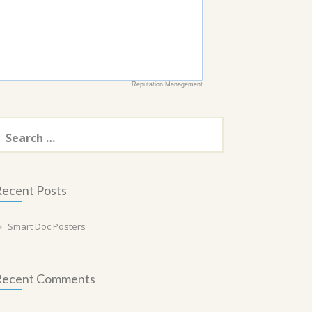
Reputation Management
earch
or:
ecent Posts
Smart Doc Posters
Recent Comments