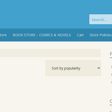
Search
for:
tore
BOOK STORE – COMICS & NOVELS
Cart
Store Policies
P
C