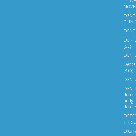
COWB
NOVE
DENT
CLINI
DENTA
DENT
(65)
DENTA
Denta
(495)
DENTA
DENTU
dentu
bridg
dentur
DETEC
THRIL
DIGIT