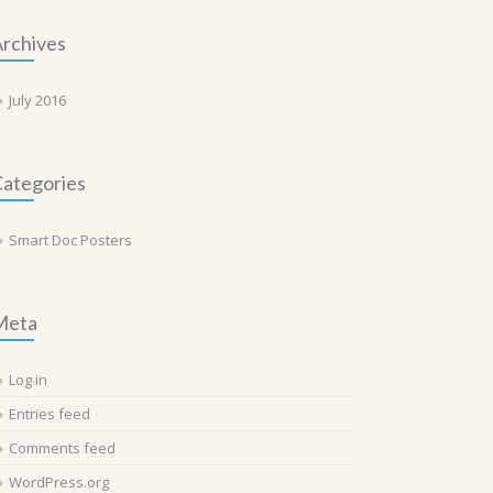
rchives
July 2016
ategories
Smart Doc Posters
Meta
Log in
Entries feed
Comments feed
WordPress.org