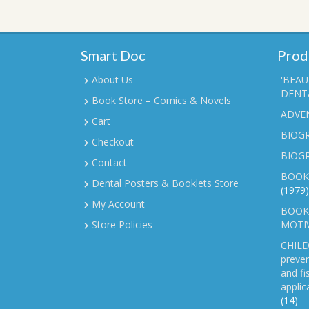
Smart Doc
Prod
About Us
'BEAU
DENTA
Book Store – Comics & Novels
ADVE
Cart
BIOGR
Checkout
BIOG
Contact
BOOK
Dental Posters & Booklets Store
(1979)
My Account
BOOKL
Store Policies
MOTI
CHILD
preven
and fi
applic
(14)