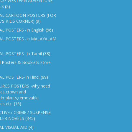
OY WESTERN ADVENTURE
LS
(2)
AL CARTOON POSTERS (FOR
C'S KIDS CORNER)
(9)
L POSTERS -In English
(96)
AL POSTERS -in MALAYALAM
L POSTERS -In Tamil
(38)
l Posters & Booklets Store
L POSTERS-In Hindi
(69)
RES POSTERS -why need
res,crown and
e,implants,removable
es,etc.
(15)
TIVE / CRIME / SUSPENSE
LER NOVELS
(345)
AL VISUAL AID
(4)