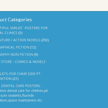
uct Categories
TIFUL SMILES' -POSTERS FOR
L CLINICS
(5)
NTURE / ACTION NOVELS
(292)
APHICAL FICTION
(12)
RAPHY-NON FICTION
(9)
 STORE - COMICS & NOVELS
ETS-FOR CHAIR SIDE PT.
VATION
(21)
 DENTAL CARE POSTERS -
tive dental care for children,pit
ssure sealants,fluoride
ation,space maintainers etc.