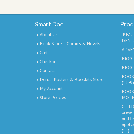
Smart Doc
Prod
About Us
'BEAU
DENTA
Book Store – Comics & Novels
ADVE
Cart
BIOGR
Checkout
BIOG
Contact
BOOK
Dental Posters & Booklets Store
(1979)
My Account
BOOKL
Store Policies
MOTI
CHILD
preven
and fi
applic
(14)