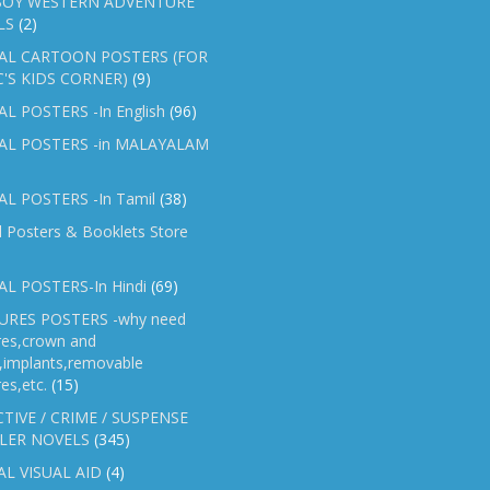
OY WESTERN ADVENTURE
LS
(2)
AL CARTOON POSTERS (FOR
C'S KIDS CORNER)
(9)
L POSTERS -In English
(96)
AL POSTERS -in MALAYALAM
L POSTERS -In Tamil
(38)
l Posters & Booklets Store
L POSTERS-In Hindi
(69)
RES POSTERS -why need
res,crown and
e,implants,removable
es,etc.
(15)
TIVE / CRIME / SUSPENSE
LER NOVELS
(345)
AL VISUAL AID
(4)