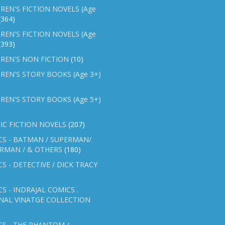
REN'S FICTION NOVELS (Age
(364)
REN'S FICTION NOVELS (Age
(393)
REN'S NON FICTION
(10)
REN'S STORY BOOKS (Age 3+)
REN'S STORY BOOKS (Age 5+)
IC FICTION NOVELS
(207)
CS - BATMAN / SUPERMAN/
ERMAN / & OTHERS
(180)
S - DETECTIVE / DICK TRACY
S - INDRAJAL COMICS .
NAL VINATGE COLLECTION
S - THE PHANTOM /