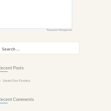
Reputation Management
earch
or:
ecent Posts
Smart Doc Posters
Recent Comments