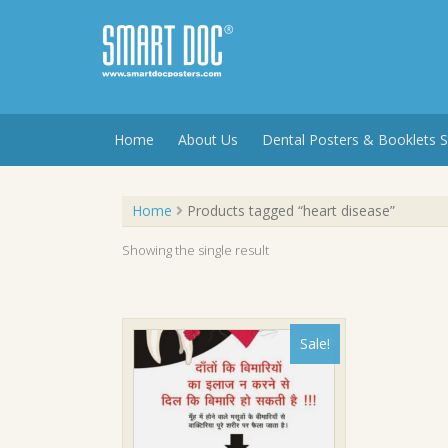
Skip
to
content
Home
About Us
Dental Posters & Booklets S
Home
Products tagged “heart disease”
Showing the single result
Sale!