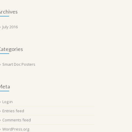
rchives
July 2016
ategories
Smart Doc Posters
Meta
Log in
Entries feed
Comments feed
WordPress.org