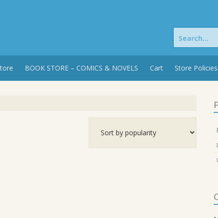
Search
for:
tore
BOOK STORE – COMICS & NOVELS
Cart
Store Policies
P
C