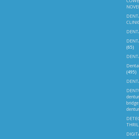
COWB
NOVE
DENT
CLINI
DENTA
DENT
(65)
DENTA
Denta
(495)
DENTA
DENTU
dentu
bridg
dentur
DETEC
THRIL
DIGIT