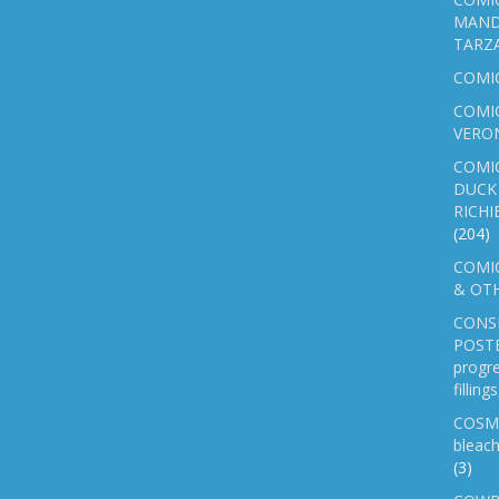
MAND
TARZ
COMI
COMIC
VERO
COMI
DUCK 
RICHI
(204)
COMIC
& OTH
CONS
POSTE
progre
fillin
COSM
bleach
(3)