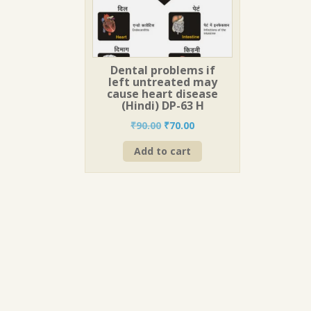
Dental problems if
left untreated may
cause heart disease
(Hindi) DP-63 H
Original
Current
₹
90.00
₹
70.00
price
price
Add to cart
was:
is:
₹90.00.
₹70.00.