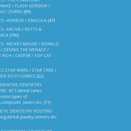
RAKE / FLASH GORDON /
AN / ZORRO
(89)
CS -HORROR / DRACULA
(47)
S- ARCHIE / BETTY &
NICA
(190)
CS- MICKEY MOUSE / DONALD
/ DENNIS THE MENACE /
E RICH / CASPER / TOP CAT
S-STAR WARS / STAR TREK /
ER SCI-FI COMICS
(22)
ERVATIVE DENTISTRY
RS -RCT,dental caries
ssion,types of
gs,composite ,lasers etc.
(11)
ETIC DENTISTRY POSTERS-
ing,dental jewelry,veneers etc.