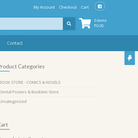
My Account
Checkout
Cart
0 items
₹
0.00
Contact
roduct Categories
BOOK STORE - COMICS & NOVELS
Dental Posters & Booklets Store
Uncategorized
art