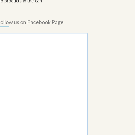
o products in the cart.
ollow us on Facebook Page