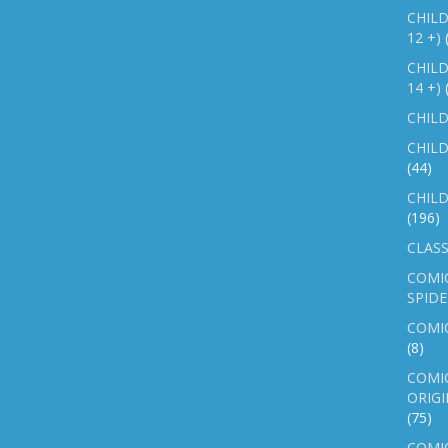
CHILD
12 +)
CHILD
14 +)
CHILD
CHILD
(44)
CHILD
(196)
CLASS
COMI
SPID
COMIC
(8)
COMIC
ORIGI
(75)
COMIC