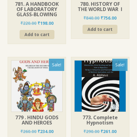
781. A HANDBOOK
780. HISTORY OF
OF LABORATORY
THE WORLD WAR I
GLASS-BLOWING
Original
Current
₹
840.00
₹
756.00
Original
Current
₹
220.00
₹
198.00
price
price
price
price
Add to cart
was:
is:
Add to cart
was:
is:
₹840.00.
₹756.00.
₹220.00.
₹198.00.
Sale!
Sale!
779 . HINDU GODS
773. Complete
AND HEROES
Hypnotism
Original
Current
Original
Current
₹
260.00
₹
234.00
₹
290.00
₹
261.00