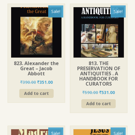
Sale!
Sale!
823. Alexander the
813. THE
Great – Jacob
PRESERVATION OF
Abbott
ANTIQUITIES . A
HANDBOOK FOR
Original
Current
₹
390.00
₹
351.00
CURATORS
price
price
Original
Current
₹
590.00
₹
531.00
Add to cart
was:
is:
price
price
₹390.00.
₹351.00.
Add to cart
was:
is:
₹590.00.
₹531.00.
Sale!
Sale!