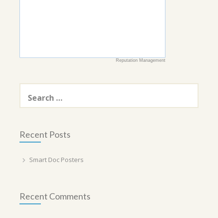
Reputation Management
Search
for:
Recent Posts
Smart Doc Posters
Recent Comments