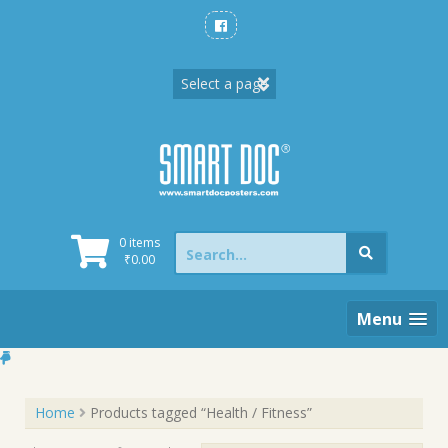
Skip
to
content
Search
0 items
for:
₹
0.00
Menu
Home
Products tagged “Health / Fitness”