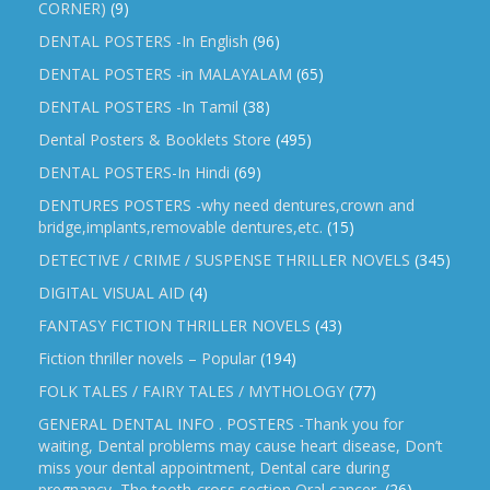
CORNER)
(9)
DENTAL POSTERS -In English
(96)
DENTAL POSTERS -in MALAYALAM
(65)
DENTAL POSTERS -In Tamil
(38)
Dental Posters & Booklets Store
(495)
DENTAL POSTERS-In Hindi
(69)
DENTURES POSTERS -why need dentures,crown and
bridge,implants,removable dentures,etc.
(15)
DETECTIVE / CRIME / SUSPENSE THRILLER NOVELS
(345)
DIGITAL VISUAL AID
(4)
FANTASY FICTION THRILLER NOVELS
(43)
Fiction thriller novels – Popular
(194)
FOLK TALES / FAIRY TALES / MYTHOLOGY
(77)
GENERAL DENTAL INFO . POSTERS -Thank you for
waiting, Dental problems may cause heart disease, Don’t
miss your dental appointment, Dental care during
pregnancy, The tooth-cross section,Oral cancer,
(26)