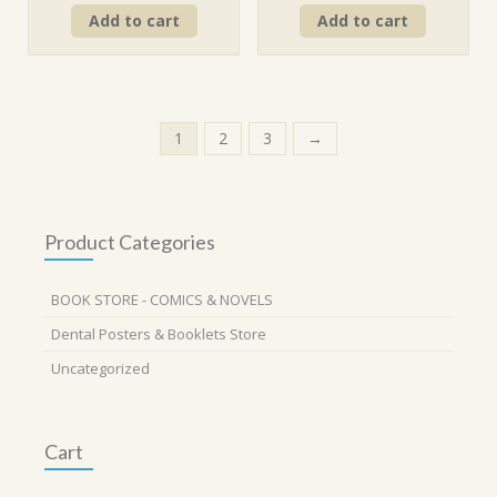
price
price
price
price
Add to cart
Add to cart
was:
is:
was:
is:
₹260.00.
₹234.00.
₹290.00.
₹261.00.
1
2
3
→
Product Categories
BOOK STORE - COMICS & NOVELS
Dental Posters & Booklets Store
Uncategorized
Cart