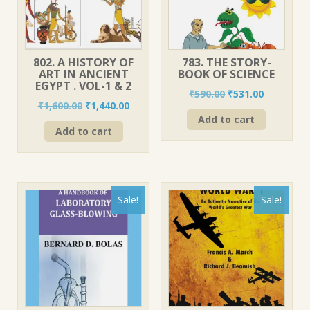
802. A HISTORY OF
783. THE STORY-
ART IN ANCIENT
BOOK OF SCIENCE
EGYPT . VOL-1 & 2
Original
Current
₹
590.00
₹
531.00
Original
Current
₹
1,600.00
₹
1,440.00
price
price
price
price
Add to cart
was:
is:
Add to cart
was:
is:
₹590.00.
₹531.00.
₹1,600.00.
₹1,440.00.
Sale!
Sale!