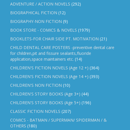
ADVENTURE / ACTION NOVELS
(292)
BIOGRAPHICAL FICTION
(12)
BIOGRAPHY-NON FICTION
(9)
BOOK STORE - COMICS & NOVELS
(1979)
BOOKLETS-FOR CHAIR SIDE PT. MOTIVATION
(21)
CHILD DENTAL CARE POSTERS -preventive dental care
for children,pit and fissure sealants,fluoride
application,space maintainers etc.
(14)
CHILDREN'S FICTION NOVELS (Age 12 +)
(364)
CHILDREN'S FICTION NOVELS (Age 14 +)
(393)
CHILDREN'S NON FICTION
(10)
CHILDREN'S STORY BOOKS (Age 3+)
(44)
CHILDREN'S STORY BOOKS (Age 5+)
(196)
CLASSIC FICTION NOVELS
(207)
COMICS - BATMAN / SUPERMAN/ SPIDERMAN / &
OTHERS
(180)