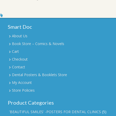
Smart Doc
About Us
Book Store – Comics & Novels
Cart
Checkout
Contact
Dental Posters & Booklets Store
My Account
Store Policies
Product Categories
'BEAUTIFUL SMILES' -POSTERS FOR DENTAL CLINICS
(5)