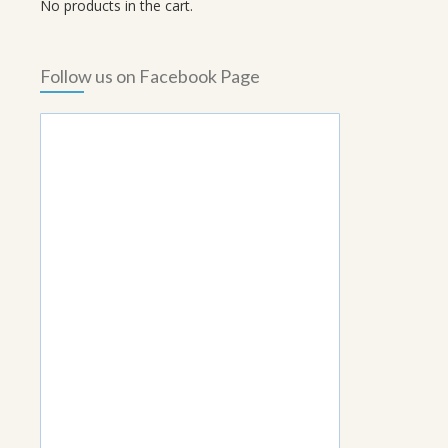
No products in the cart.
Follow us on Facebook Page