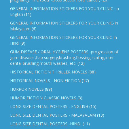
GENERAL INFORMATION STICKERS FOR YOUR CLINIC- in
English
(11)
GENERAL INFORMATION STICKERS FOR YOUR CLINIC-In
Malayalam
(6)
GENERAL INFORMATION STICKERS FOR YOUR CLNIC-In
Hindi
(9)
GUM DISEASE / ORAL HYGIENE POSTERS -progression of
gum disease ,flap surgery,brushing,flossing,scaling,inter
dental brushing,mouth washes, etc.
(12)
HISTORICAL FICTION THRILLER NOVELS
(88)
HISTORICAL NOVELS - NON FICTION
(17)
HORROR NOVELS
(89)
HUMOR FICTION CLASSIC NOVELS
(3)
LONG SIZE DENTAL POSTERS - ENGLISH
(15)
LONG SIZE DENTAL POSTERS - MALAYALAM
(13)
LONG SIZE DENTAL POSTERS -HINDI
(11)