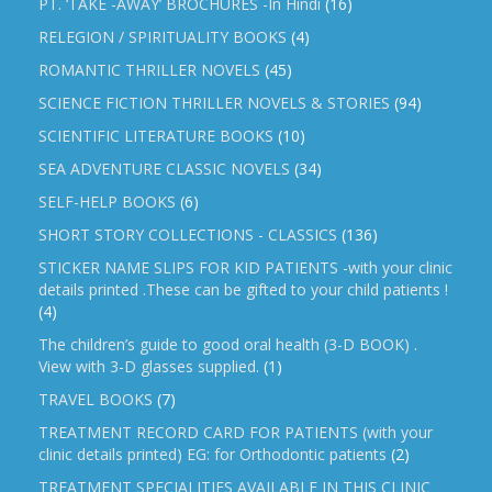
PT. ‘TAKE -AWAY’ BROCHURES -In Hindi
(16)
RELEGION / SPIRITUALITY BOOKS
(4)
ROMANTIC THRILLER NOVELS
(45)
SCIENCE FICTION THRILLER NOVELS & STORIES
(94)
SCIENTIFIC LITERATURE BOOKS
(10)
SEA ADVENTURE CLASSIC NOVELS
(34)
SELF-HELP BOOKS
(6)
SHORT STORY COLLECTIONS - CLASSICS
(136)
STICKER NAME SLIPS FOR KID PATIENTS -with your clinic
details printed .These can be gifted to your child patients !
(4)
The children’s guide to good oral health (3-D BOOK) .
View with 3-D glasses supplied.
(1)
TRAVEL BOOKS
(7)
TREATMENT RECORD CARD FOR PATIENTS (with your
clinic details printed) EG: for Orthodontic patients
(2)
TREATMENT SPECIALITIES AVAILABLE IN THIS CLINIC