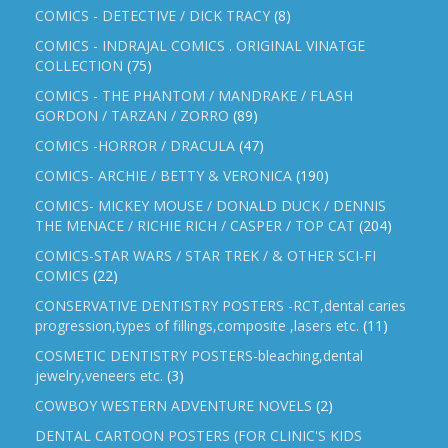
COMICS - DETECTIVE / DICK TRACY
(8)
COMICS - INDRAJAL COMICS . ORIGINAL VINATGE
COLLECTION
(75)
COMICS - THE PHANTOM / MANDRAKE / FLASH
GORDON / TARZAN / ZORRO
(89)
COMICS -HORROR / DRACULA
(47)
COMICS- ARCHIE / BETTY & VERONICA
(190)
COMICS- MICKEY MOUSE / DONALD DUCK / DENNIS
THE MENACE / RICHIE RICH / CASPER / TOP CAT
(204)
COMICS-STAR WARS / STAR TREK / & OTHER SCI-FI
COMICS
(22)
CONSERVATIVE DENTISTRY POSTERS -RCT,dental caries
progression,types of fillings,composite ,lasers etc.
(11)
COSMETIC DENTISTRY POSTERS-bleaching,dental
jewelry,veneers etc.
(3)
COWBOY WESTERN ADVENTURE NOVELS
(2)
DENTAL CARTOON POSTERS (FOR CLINIC'S KIDS