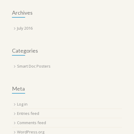
Archives
July 2016
Categories
Smart Doc Posters
Meta
Log in
Entries feed
Comments feed
WordPress.org