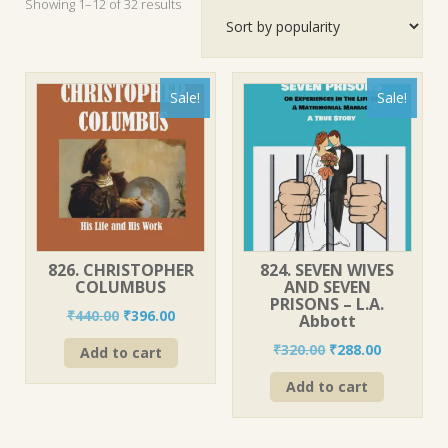
Sorted
Showing 1–12 of 32 results
by
popularity
Sale!
Sale!
826. CHRISTOPHER
824. SEVEN WIVES
COLUMBUS
AND SEVEN
PRISONS – L.A.
Original
Current
₹
440.00
₹
396.00
Abbott
price
price
Original
Current
₹
320.00
₹
288.00
Add to cart
was:
is:
price
price
₹440.00.
₹396.00.
Add to cart
was:
is:
₹320.00.
₹288.00.