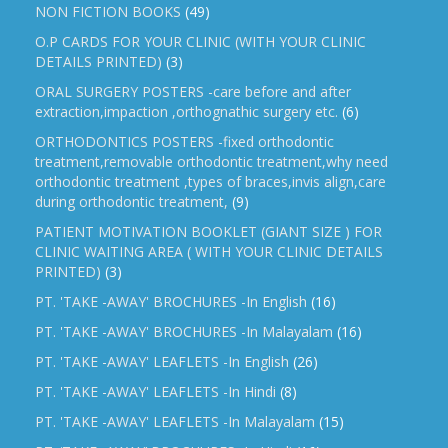
NON FICTION BOOKS
(49)
O.P CARDS FOR YOUR CLINIC (WITH YOUR CLINIC
DETAILS PRINTED)
(3)
ORAL SURGERY POSTERS -care before and after
extraction,impaction ,orthognathic surgery etc.
(6)
ORTHODONTICS POSTERS -fixed orthodontic
treatment,removable orthodontic treatment,why need
orthodontic treatment ,types of braces,invis align,care
during orthodontic treatment,
(9)
PATIENT MOTIVATION BOOKLET (GIANT SIZE ) FOR
CLINIC WAITING AREA ( WITH YOUR CLINIC DETAILS
PRINTED)
(3)
PT. 'TAKE -AWAY' BROCHURES -In English
(16)
PT. 'TAKE -AWAY' BROCHURES -In Malayalam
(16)
PT. 'TAKE -AWAY' LEAFLETS -In English
(26)
PT. 'TAKE -AWAY' LEAFLETS -In Hindi
(8)
PT. 'TAKE -AWAY' LEAFLETS -In Malayalam
(15)