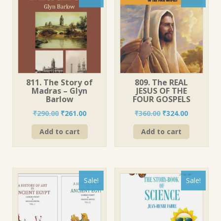
811. The Story of
809. The REAL
Madras – Glyn
JESUS OF THE
Barlow
FOUR GOSPELS
Original
Current
Original
Current
₹
290.00
₹
261.00
₹
360.00
₹
324.00
price
price
price
price
Add to cart
Add to cart
was:
is:
was:
is:
₹290.00.
₹261.00.
₹360.00.
₹324.00.
Sale!
Sale!