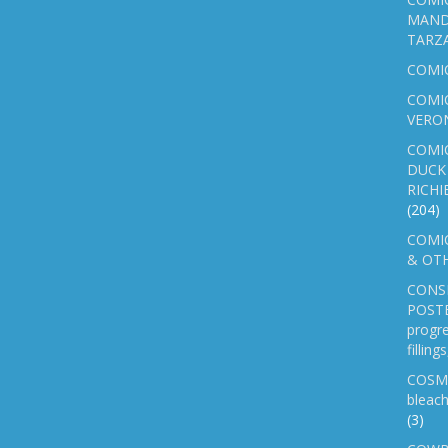
MAND
TARZ
COMI
COMIC
VERO
COMI
DUCK 
RICHI
(204)
COMIC
& OTH
CONS
POSTE
progre
fillin
COSM
bleach
(3)