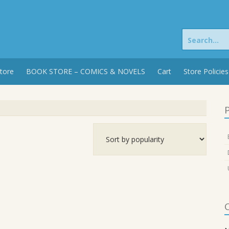
Search
for:
tore
BOOK STORE – COMICS & NOVELS
Cart
Store Policies
P
C