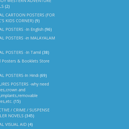
OY WESTERN ADVENTURE
LS
(2)
AL CARTOON POSTERS (FOR
C'S KIDS CORNER)
(9)
L POSTERS -In English
(96)
AL POSTERS -in MALAYALAM
L POSTERS -In Tamil
(38)
l Posters & Booklets Store
L POSTERS-In Hindi
(69)
RES POSTERS -why need
res,crown and
e,implants,removable
es,etc.
(15)
TIVE / CRIME / SUSPENSE
LER NOVELS
(345)
AL VISUAL AID
(4)