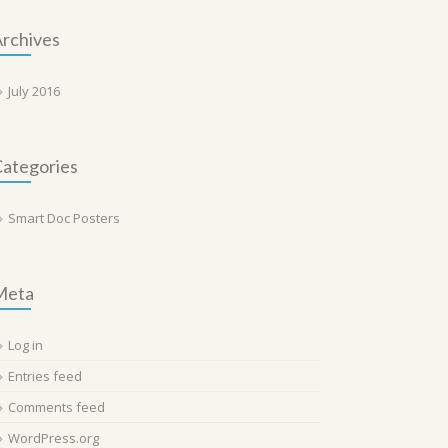
rchives
July 2016
ategories
Smart Doc Posters
Meta
Log in
Entries feed
Comments feed
WordPress.org