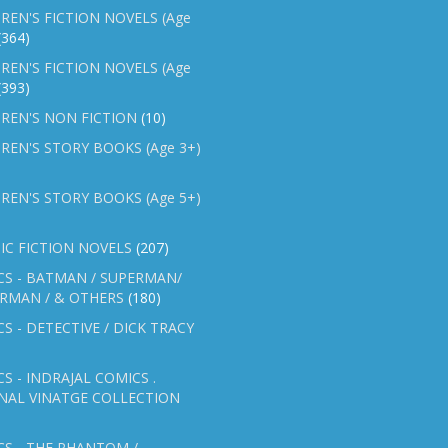
REN'S FICTION NOVELS (Age
(364)
REN'S FICTION NOVELS (Age
(393)
REN'S NON FICTION
(10)
REN'S STORY BOOKS (Age 3+)
REN'S STORY BOOKS (Age 5+)
IC FICTION NOVELS
(207)
CS - BATMAN / SUPERMAN/
ERMAN / & OTHERS
(180)
S - DETECTIVE / DICK TRACY
S - INDRAJAL COMICS .
NAL VINATGE COLLECTION
S - THE PHANTOM /