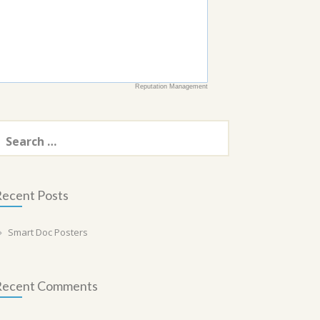
Reputation Management
earch
or:
ecent Posts
Smart Doc Posters
Recent Comments