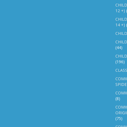
CHILD
12 +)
CHILD
14 +)
CHILD
CHILD
(44)
CHILD
(196)
CLASS
COMI
SPID
COMIC
(8)
COMIC
ORIGI
(75)
COMIC