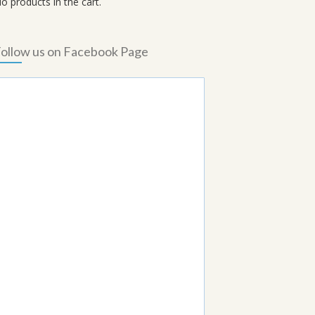
o products in the cart.
ollow us on Facebook Page