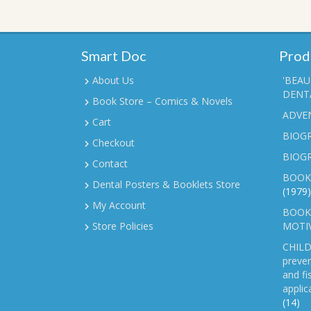
Smart Doc
Prod
About Us
'BEAU
DENTA
Book Store – Comics & Novels
ADVE
Cart
BIOGR
Checkout
BIOG
Contact
BOOK
Dental Posters & Booklets Store
(1979)
My Account
BOOKL
Store Policies
MOTI
CHILD
preven
and fi
applic
(14)