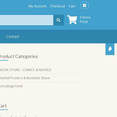
My Account
Checkout
Cart
0 items
₹
0.00
Contact
roduct Categories
BOOK STORE - COMICS & NOVELS
Dental Posters & Booklets Store
Uncategorized
art