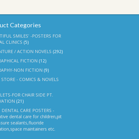
uct Categories
TIFUL SMILES' -POSTERS FOR
L CLINICS
(5)
NTURE / ACTION NOVELS
(292)
APHICAL FICTION
(12)
RAPHY-NON FICTION
(9)
 STORE - COMICS & NOVELS
ETS-FOR CHAIR SIDE PT.
VATION
(21)
 DENTAL CARE POSTERS -
tive dental care for children,pit
ssure sealants,fluoride
ation,space maintainers etc.