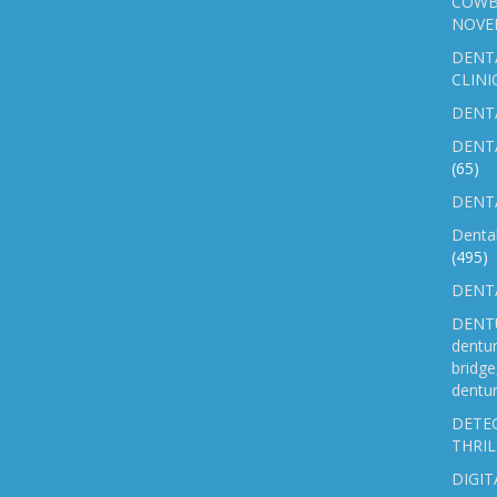
COWB
NOVE
DENT
CLINI
DENTA
DENT
(65)
DENTA
Denta
(495)
DENTA
DENTU
dentu
bridg
dentur
DETEC
THRIL
DIGIT