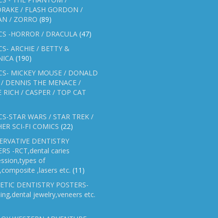
RAKE / FLASH GORDON /
AN / ZORRO
(89)
CS -HORROR / DRACULA
(47)
S- ARCHIE / BETTY &
NICA
(190)
CS- MICKEY MOUSE / DONALD
/ DENNIS THE MENACE /
E RICH / CASPER / TOP CAT
S-STAR WARS / STAR TREK /
ER SCI-FI COMICS
(22)
ERVATIVE DENTISTRY
RS -RCT,dental caries
ssion,types of
gs,composite ,lasers etc.
(11)
ETIC DENTISTRY POSTERS-
ing,dental jewelry,veneers etc.