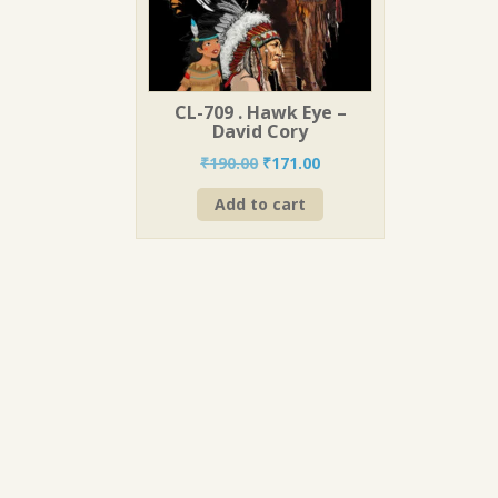
CL-709 . Hawk Eye –
David Cory
Original
Current
₹
190.00
₹
171.00
price
price
Add to cart
was:
is:
₹190.00.
₹171.00.