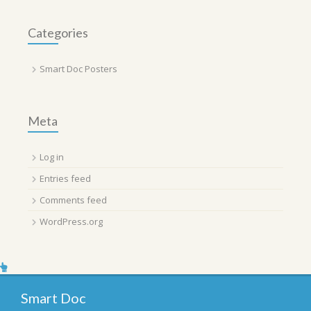
Categories
Smart Doc Posters
Meta
Log in
Entries feed
Comments feed
WordPress.org
Smart Doc