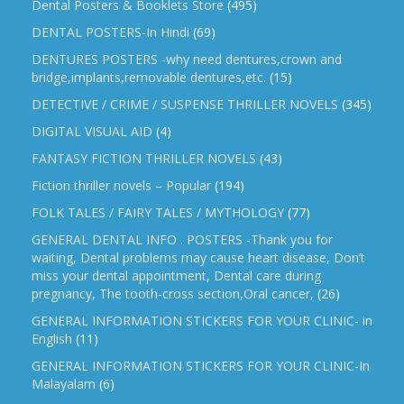
Dental Posters & Booklets Store
(495)
DENTAL POSTERS-In Hindi
(69)
DENTURES POSTERS -why need dentures,crown and
bridge,implants,removable dentures,etc.
(15)
DETECTIVE / CRIME / SUSPENSE THRILLER NOVELS
(345)
DIGITAL VISUAL AID
(4)
FANTASY FICTION THRILLER NOVELS
(43)
Fiction thriller novels – Popular
(194)
FOLK TALES / FAIRY TALES / MYTHOLOGY
(77)
GENERAL DENTAL INFO . POSTERS -Thank you for
waiting, Dental problems may cause heart disease, Don’t
miss your dental appointment, Dental care during
pregnancy, The tooth-cross section,Oral cancer,
(26)
GENERAL INFORMATION STICKERS FOR YOUR CLINIC- in
English
(11)
GENERAL INFORMATION STICKERS FOR YOUR CLINIC-In
Malayalam
(6)