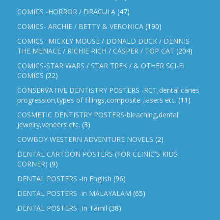
COMICS -HORROR / DRACULA
(47)
COMICS- ARCHIE / BETTY & VERONICA
(190)
COMICS- MICKEY MOUSE / DONALD DUCK / DENNIS
THE MENACE / RICHIE RICH / CASPER / TOP CAT
(204)
COMICS-STAR WARS / STAR TREK / & OTHER SCI-FI
COMICS
(22)
CONSERVATIVE DENTISTRY POSTERS -RCT,dental caries
progression,types of fillings,composite ,lasers etc.
(11)
COSMETIC DENTISTRY POSTERS-bleaching,dental
jewelry,veneers etc.
(3)
COWBOY WESTERN ADVENTURE NOVELS
(2)
DENTAL CARTOON POSTERS (FOR CLINIC'S KIDS
CORNER)
(9)
DENTAL POSTERS -In English
(96)
DENTAL POSTERS -in MALAYALAM
(65)
DENTAL POSTERS -In Tamil
(38)