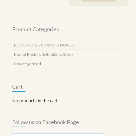
₹820.00.
₹738.00.
Product Categories
BOOK STORE - COMICS & NOVELS
Dental Posters & Booklets Store
Uncategorized
Cart
No products in the cart.
Follow us on Facebook Page