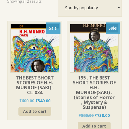
Sorted
Showing all 2 results
by
popularity
Sale!
Sale!
THE BEST SHORT
195 . THE BEST
STORIES OF H.H.
SHORT STORIES OF
MUNROE (SAKI) .
H.H.
CL-034
MUNROE(SAKI) .
(Stories of Horror
Original
Current
₹
600.00
₹
540.00
, Mystery &
price
price
Suspense)
Add to cart
was:
is:
Original
Current
₹
820.00
₹
738.00
₹600.00.
₹540.00.
price
price
Add to cart
was:
is: