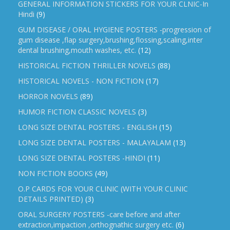
GENERAL INFORMATION STICKERS FOR YOUR CLNIC-In
Hindi
(9)
GUM DISEASE / ORAL HYGIENE POSTERS -progression of
gum disease ,flap surgery,brushing,flossing,scaling,inter
dental brushing,mouth washes, etc.
(12)
HISTORICAL FICTION THRILLER NOVELS
(88)
HISTORICAL NOVELS - NON FICTION
(17)
HORROR NOVELS
(89)
HUMOR FICTION CLASSIC NOVELS
(3)
LONG SIZE DENTAL POSTERS - ENGLISH
(15)
LONG SIZE DENTAL POSTERS - MALAYALAM
(13)
LONG SIZE DENTAL POSTERS -HINDI
(11)
NON FICTION BOOKS
(49)
O.P CARDS FOR YOUR CLINIC (WITH YOUR CLINIC
DETAILS PRINTED)
(3)
ORAL SURGERY POSTERS -care before and after
extraction,impaction ,orthognathic surgery etc.
(6)