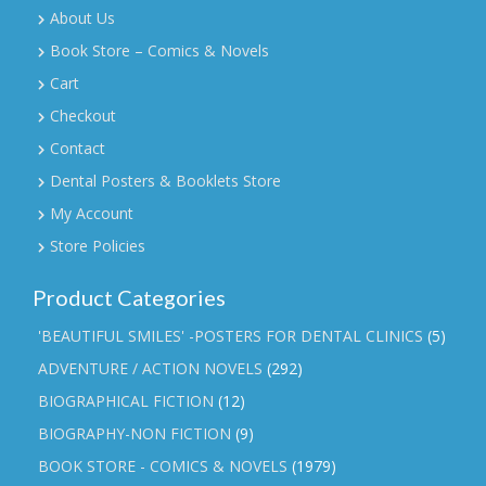
About Us
Book Store – Comics & Novels
Cart
Checkout
Contact
Dental Posters & Booklets Store
My Account
Store Policies
Product Categories
'BEAUTIFUL SMILES' -POSTERS FOR DENTAL CLINICS
(5)
ADVENTURE / ACTION NOVELS
(292)
BIOGRAPHICAL FICTION
(12)
BIOGRAPHY-NON FICTION
(9)
BOOK STORE - COMICS & NOVELS
(1979)