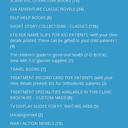
SCIENTIFIC LITERATURE BOOKS
(10)
SEA ADVENTURE CLASSIC NOVELS
(34)
SELF-HELP BOOKS
(6)
SHORT STORY COLLECTIONS - CLASSICS
(136)
STICKER NAME SLIPS FOR KID PATIENTS -with your clinic
details printed .These can be gifted to your child patients !
(4)
The children’s guide to good oral health (3-D BOOK) .
View with 3-D glasses supplied.
(1)
TRAVEL BOOKS
(7)
TREATMENT RECORD CARD FOR PATIENTS (with your
clinic details printed) EG: for Orthodontic patients
(2)
TREATMENT SPECIALITIES AVAILABLE IN THIS CLINIC
BROCHURE – CUSTOM MADE
(8)
TV DISPLAY SLIDES FOR PT. WAITING AREA
(5)
Uncategorized
(2)
WAR / ACTION NOVELS
(13)