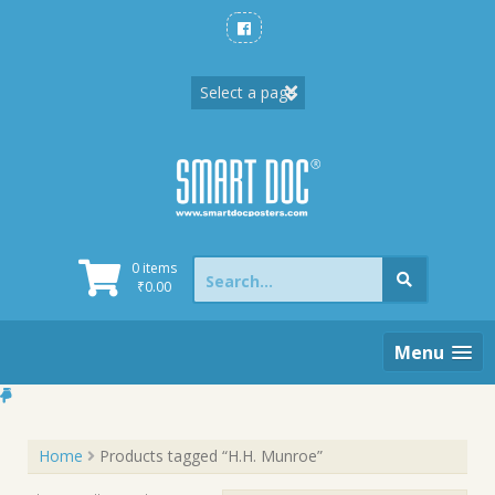
Skip
to
content
Search
0 items
for:
₹
0.00
Menu
Home
Products tagged “H.H. Munroe”