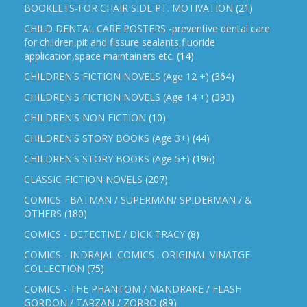
BOOKLETS-FOR CHAIR SIDE PT. MOTIVATION
(21)
CHILD DENTAL CARE POSTERS -preventive dental care
for children,pit and fissure sealants,fluoride
application,space maintainers etc.
(14)
CHILDREN'S FICTION NOVELS (Age 12 +)
(364)
CHILDREN'S FICTION NOVELS (Age 14 +)
(393)
CHILDREN'S NON FICTION
(10)
CHILDREN'S STORY BOOKS (Age 3+)
(44)
CHILDREN'S STORY BOOKS (Age 5+)
(196)
CLASSIC FICTION NOVELS
(207)
COMICS - BATMAN / SUPERMAN/ SPIDERMAN / &
OTHERS
(180)
COMICS - DETECTIVE / DICK TRACY
(8)
COMICS - INDRAJAL COMICS . ORIGINAL VINATGE
COLLECTION
(75)
COMICS - THE PHANTOM / MANDRAKE / FLASH
GORDON / TARZAN / ZORRO
(89)