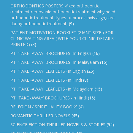
ORTHODONTICS POSTERS -fixed orthodontic
treatment,removable orthodontic treatment,why need
orthodontic treatment ,types of braces,invis align,care
during orthodontic treatment,
(9)
PATIENT MOTIVATION BOOKLET (GIANT SIZE ) FOR
CLINIC WAITING AREA ( WITH YOUR CLINIC DETAILS
PRINTED)
(3)
PT. 'TAKE -AWAY' BROCHURES -In English
(16)
PT. 'TAKE -AWAY' BROCHURES -In Malayalam
(16)
PT. 'TAKE -AWAY' LEAFLETS -In English
(26)
PT. 'TAKE -AWAY' LEAFLETS -In Hindi
(8)
PT. 'TAKE -AWAY' LEAFLETS -In Malayalam
(15)
PT. ‘TAKE -AWAY’ BROCHURES -In Hindi
(16)
RELEGION / SPIRITUALITY BOOKS
(4)
ROMANTIC THRILLER NOVELS
(45)
SCIENCE FICTION THRILLER NOVELS & STORIES
(94)