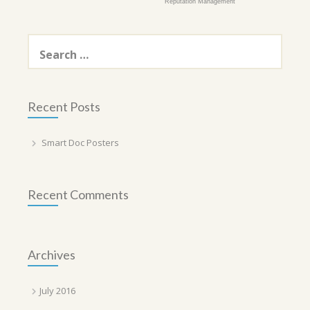
Reputation Management
Search
for:
Recent Posts
Smart Doc Posters
Recent Comments
Archives
July 2016