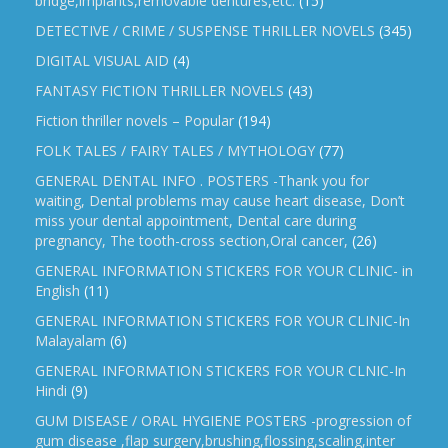
bridge,implants,removable dentures,etc.
(15)
DETECTIVE / CRIME / SUSPENSE THRILLER NOVELS
(345)
DIGITAL VISUAL AID
(4)
FANTASY FICTION THRILLER NOVELS
(43)
Fiction thriller novels – Popular
(194)
FOLK TALES / FAIRY TALES / MYTHOLOGY
(77)
GENERAL DENTAL INFO . POSTERS -Thank you for
waiting, Dental problems may cause heart disease, Don’t
miss your dental appointment, Dental care during
pregnancy, The tooth-cross section,Oral cancer,
(26)
GENERAL INFORMATION STICKERS FOR YOUR CLINIC- in
English
(11)
GENERAL INFORMATION STICKERS FOR YOUR CLINIC-In
Malayalam
(6)
GENERAL INFORMATION STICKERS FOR YOUR CLNIC-In
Hindi
(9)
GUM DISEASE / ORAL HYGIENE POSTERS -progression of
gum disease ,flap surgery,brushing,flossing,scaling,inter