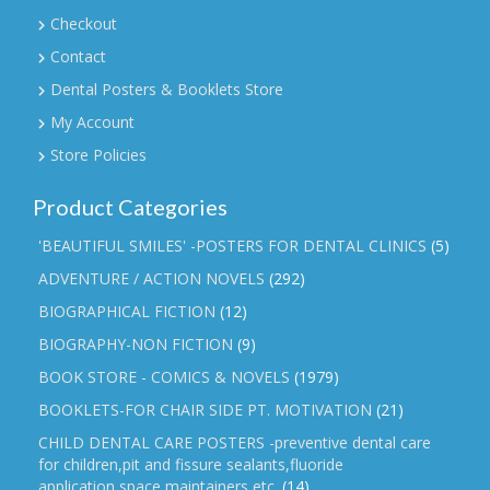
Checkout
Contact
Dental Posters & Booklets Store
My Account
Store Policies
Product Categories
'BEAUTIFUL SMILES' -POSTERS FOR DENTAL CLINICS
(5)
ADVENTURE / ACTION NOVELS
(292)
BIOGRAPHICAL FICTION
(12)
BIOGRAPHY-NON FICTION
(9)
BOOK STORE - COMICS & NOVELS
(1979)
BOOKLETS-FOR CHAIR SIDE PT. MOTIVATION
(21)
CHILD DENTAL CARE POSTERS -preventive dental care
for children,pit and fissure sealants,fluoride
application,space maintainers etc.
(14)