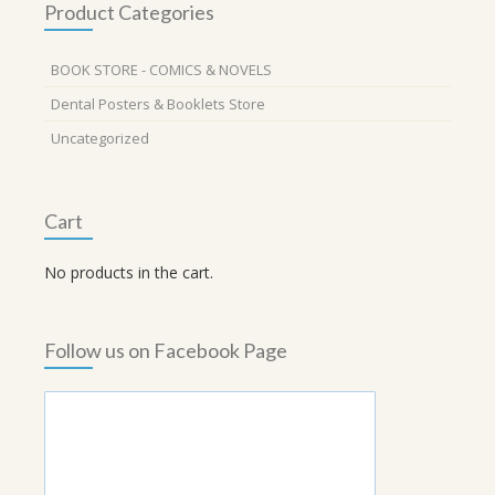
Product Categories
BOOK STORE - COMICS & NOVELS
Dental Posters & Booklets Store
Uncategorized
Cart
No products in the cart.
Follow us on Facebook Page