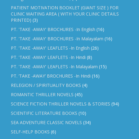
PATIENT MOTIVATION BOOKLET (GIANT SIZE ) FOR
CLINIC WAITING AREA ( WITH YOUR CLINIC DETAILS
PRINTED)
(3)
PT. 'TAKE -AWAY' BROCHURES -In English
(16)
PT. 'TAKE -AWAY' BROCHURES -In Malayalam
(16)
PT. 'TAKE -AWAY' LEAFLETS -In English
(26)
PT. 'TAKE -AWAY' LEAFLETS -In Hindi
(8)
PT. 'TAKE -AWAY' LEAFLETS -In Malayalam
(15)
PT. ‘TAKE -AWAY’ BROCHURES -In Hindi
(16)
RELEGION / SPIRITUALITY BOOKS
(4)
ROMANTIC THRILLER NOVELS
(45)
SCIENCE FICTION THRILLER NOVELS & STORIES
(94)
SCIENTIFIC LITERATURE BOOKS
(10)
SEA ADVENTURE CLASSIC NOVELS
(34)
SELF-HELP BOOKS
(6)