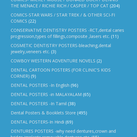
THE MENACE / RICHIE RICH / CASPER / TOP CAT
(204)
COMICS-STAR WARS / STAR TREK / & OTHER SCI-FI
COMICS
(22)
CONSERVATIVE DENTISTRY POSTERS -RCT,dental caries
progression,types of fillings,composite ,lasers etc.
(11)
COSMETIC DENTISTRY POSTERS-bleaching,dental
jewelry,veneers etc.
(3)
COWBOY WESTERN ADVENTURE NOVELS
(2)
DENTAL CARTOON POSTERS (FOR CLINIC'S KIDS
CORNER)
(9)
DENTAL POSTERS -In English
(96)
DENTAL POSTERS -in MALAYALAM
(65)
DENTAL POSTERS -In Tamil
(38)
Dental Posters & Booklets Store
(495)
DENTAL POSTERS-In Hindi
(69)
DENTURES POSTERS -why need dentures,crown and