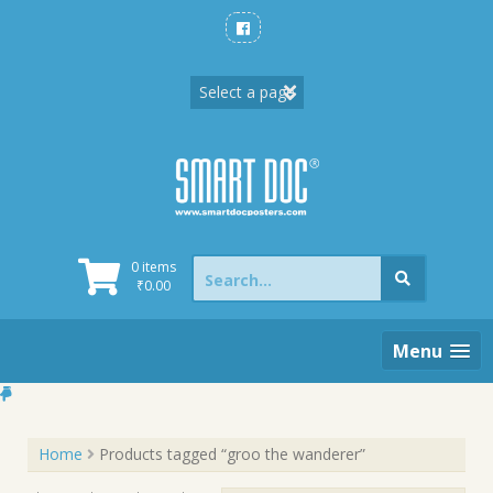
Skip
to
content
Search
0 items
for:
₹
0.00
Menu
Home
Products tagged “groo the wanderer”