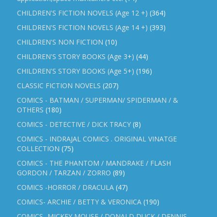
CHILDREN'S FICTION NOVELS (Age 12 +)
(364)
CHILDREN'S FICTION NOVELS (Age 14 +)
(393)
CHILDREN'S NON FICTION
(10)
CHILDREN'S STORY BOOKS (Age 3+)
(44)
CHILDREN'S STORY BOOKS (Age 5+)
(196)
CLASSIC FICTION NOVELS
(207)
COMICS - BATMAN / SUPERMAN/ SPIDERMAN / &
OTHERS
(180)
COMICS - DETECTIVE / DICK TRACY
(8)
COMICS - INDRAJAL COMICS . ORIGINAL VINATGE
COLLECTION
(75)
COMICS - THE PHANTOM / MANDRAKE / FLASH
GORDON / TARZAN / ZORRO
(89)
COMICS -HORROR / DRACULA
(47)
COMICS- ARCHIE / BETTY & VERONICA
(190)
COMICS- MICKEY MOUSE / DONALD DUCK / DENNIS