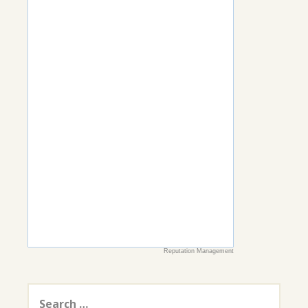
Reputation Management
Search
for: