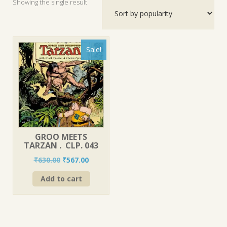
Showing the single result
Sale!
GROO MEETS
TARZAN . CLP. 043
Original
Current
₹
630.00
₹
567.00
price
price
Add to cart
was:
is:
₹630.00.
₹567.00.