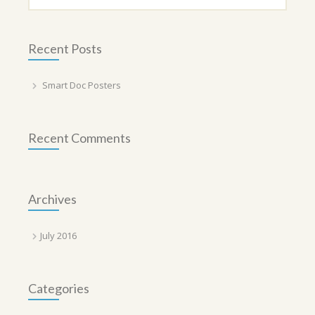
Recent Posts
Smart Doc Posters
Recent Comments
Archives
July 2016
Categories