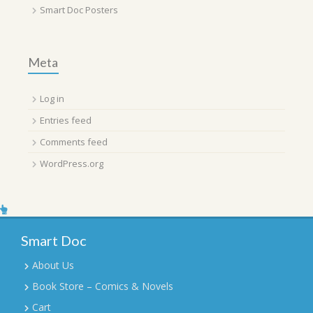
Smart Doc Posters
Meta
Log in
Entries feed
Comments feed
WordPress.org
Smart Doc
About Us
Book Store – Comics & Novels
Cart