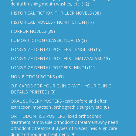
dental brushing,mouth washes, etc.
(12)
HISTORICAL FICTION THRILLER NOVELS
(88)
HISTORICAL NOVELS - NON FICTION
(17)
HORROR NOVELS
(89)
HUMOR FICTION CLASSIC NOVELS
(3)
LONG SIZE DENTAL POSTERS - ENGLISH
(15)
LONG SIZE DENTAL POSTERS - MALAYALAM
(13)
LONG SIZE DENTAL POSTERS -HINDI
(11)
NON FICTION BOOKS
(49)
O.P CARDS FOR YOUR CLINIC (WITH YOUR CLINIC
DETAILS PRINTED)
(3)
ORAL SURGERY POSTERS -care before and after
extraction,impaction ,orthognathic surgery etc.
(6)
ORTHODONTICS POSTERS -fixed orthodontic
treatment,removable orthodontic treatment,why need
orthodontic treatment ,types of braces,invis align,care
during orthodontic treatment,
(9)