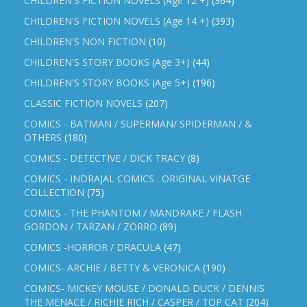
CHILDREN'S FICTION NOVELS (Age 12 +)
(364)
CHILDREN'S FICTION NOVELS (Age 14 +)
(393)
CHILDREN'S NON FICTION
(10)
CHILDREN'S STORY BOOKS (Age 3+)
(44)
CHILDREN'S STORY BOOKS (Age 5+)
(196)
CLASSIC FICTION NOVELS
(207)
COMICS - BATMAN / SUPERMAN/ SPIDERMAN / &
OTHERS
(180)
COMICS - DETECTIVE / DICK TRACY
(8)
COMICS - INDRAJAL COMICS . ORIGINAL VINATGE
COLLECTION
(75)
COMICS - THE PHANTOM / MANDRAKE / FLASH
GORDON / TARZAN / ZORRO
(89)
COMICS -HORROR / DRACULA
(47)
COMICS- ARCHIE / BETTY & VERONICA
(190)
COMICS- MICKEY MOUSE / DONALD DUCK / DENNIS
THE MENACE / RICHIE RICH / CASPER / TOP CAT
(204)