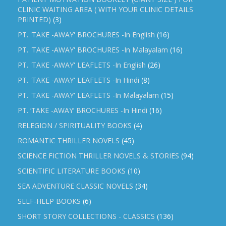
CLINIC WAITING AREA ( WITH YOUR CLINIC DETAILS
PRINTED)
(3)
PT. 'TAKE -AWAY' BROCHURES -In English
(16)
PT. 'TAKE -AWAY' BROCHURES -In Malayalam
(16)
PT. 'TAKE -AWAY' LEAFLETS -In English
(26)
PT. 'TAKE -AWAY' LEAFLETS -In Hindi
(8)
PT. 'TAKE -AWAY' LEAFLETS -In Malayalam
(15)
PT. ‘TAKE -AWAY’ BROCHURES -In Hindi
(16)
RELEGION / SPIRITUALITY BOOKS
(4)
ROMANTIC THRILLER NOVELS
(45)
SCIENCE FICTION THRILLER NOVELS & STORIES
(94)
SCIENTIFIC LITERATURE BOOKS
(10)
SEA ADVENTURE CLASSIC NOVELS
(34)
SELF-HELP BOOKS
(6)
SHORT STORY COLLECTIONS - CLASSICS
(136)