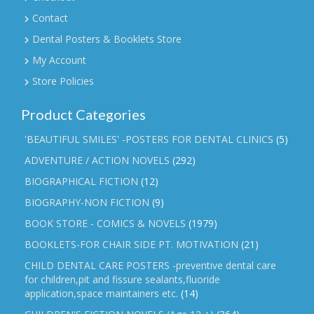
Contact
Dental Posters & Booklets Store
My Account
Store Policies
Product Categories
'BEAUTIFUL SMILES' -POSTERS FOR DENTAL CLINICS
(5)
ADVENTURE / ACTION NOVELS
(292)
BIOGRAPHICAL FICTION
(12)
BIOGRAPHY-NON FICTION
(9)
BOOK STORE - COMICS & NOVELS
(1979)
BOOKLETS-FOR CHAIR SIDE PT. MOTIVATION
(21)
CHILD DENTAL CARE POSTERS -preventive dental care
for children,pit and fissure sealants,fluoride
application,space maintainers etc.
(14)