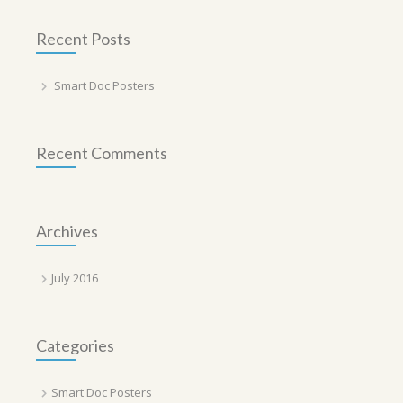
Recent Posts
Smart Doc Posters
Recent Comments
Archives
July 2016
Categories
Smart Doc Posters