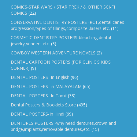
COMICS-STAR WARS / STAR TREK / & OTHER SCI-FI
COMICS
(22)
CONSERVATIVE DENTISTRY POSTERS -RCT,dental caries
progression,types of fillings,composite ,lasers etc.
(11)
COSMETIC DENTISTRY POSTERS-bleaching,dental
jewelry,veneers etc.
(3)
COWBOY WESTERN ADVENTURE NOVELS
(2)
DENTAL CARTOON POSTERS (FOR CLINIC'S KIDS
CORNER)
(9)
DENTAL POSTERS -In English
(96)
DENTAL POSTERS -in MALAYALAM
(65)
DENTAL POSTERS -In Tamil
(38)
Dental Posters & Booklets Store
(495)
DENTAL POSTERS-In Hindi
(69)
DENTURES POSTERS -why need dentures,crown and
bridge,implants,removable dentures,etc.
(15)