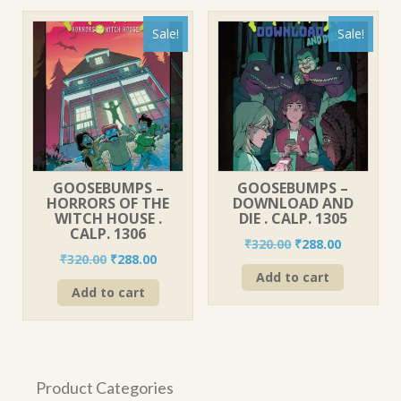
Sale!
Sale!
GOOSEBUMPS –
GOOSEBUMPS –
HORRORS OF THE
DOWNLOAD AND
WITCH HOUSE .
DIE . CALP. 1305
CALP. 1306
Original
Current
₹
320.00
₹
288.00
Original
Current
₹
320.00
₹
288.00
price
price
price
price
Add to cart
was:
is:
Add to cart
was:
is:
₹320.00.
₹288.00.
₹320.00.
₹288.00.
Product Categories