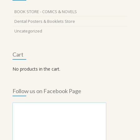
BOOK STORE - COMICS & NOVELS
Dental Posters & Booklets Store
Uncategorized
Cart
No products in the cart.
Follow us on Facebook Page