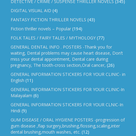
DETECTIVE / CRIME / SUSPENSE THRILLER NOVELS
(345)
DIGITAL VISUAL AID
(4)
FANTASY FICTION THRILLER NOVELS
(43)
Fiction thriller novels – Popular
(194)
FOLK TALES / FAIRY TALES / MYTHOLOGY
(77)
GENERAL DENTAL INFO . POSTERS -Thank you for
waiting, Dental problems may cause heart disease, Don’t
miss your dental appointment, Dental care during
pregnancy, The tooth-cross section,Oral cancer,
(26)
GENERAL INFORMATION STICKERS FOR YOUR CLINIC- in
English
(11)
GENERAL INFORMATION STICKERS FOR YOUR CLINIC-In
Malayalam
(6)
GENERAL INFORMATION STICKERS FOR YOUR CLNIC-In
Hindi
(9)
GUM DISEASE / ORAL HYGIENE POSTERS -progression of
gum disease ,flap surgery,brushing,flossing,scaling,inter
dental brushing,mouth washes, etc.
(12)