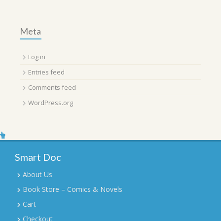
Meta
Log in
Entries feed
Comments feed
WordPress.org
Smart Doc
About Us
Book Store – Comics & Novels
Cart
Checkout