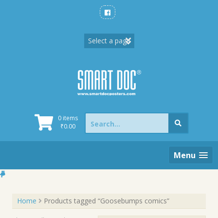
Skip
to
content
Search
0 items
for:
₹
0.00
Menu
Home
Products tagged “Goosebumps comics”