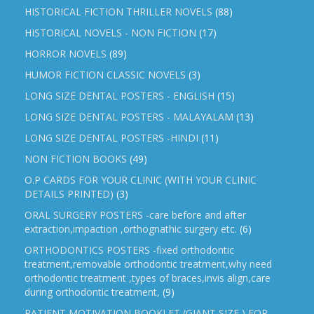
HISTORICAL FICTION THRILLER NOVELS
(88)
HISTORICAL NOVELS - NON FICTION
(17)
HORROR NOVELS
(89)
HUMOR FICTION CLASSIC NOVELS
(3)
LONG SIZE DENTAL POSTERS - ENGLISH
(15)
LONG SIZE DENTAL POSTERS - MALAYALAM
(13)
LONG SIZE DENTAL POSTERS -HINDI
(11)
NON FICTION BOOKS
(49)
O.P CARDS FOR YOUR CLINIC (WITH YOUR CLINIC
DETAILS PRINTED)
(3)
ORAL SURGERY POSTERS -care before and after
extraction,impaction ,orthognathic surgery etc.
(6)
ORTHODONTICS POSTERS -fixed orthodontic
treatment,removable orthodontic treatment,why need
orthodontic treatment ,types of braces,invis align,care
during orthodontic treatment,
(9)
PATIENT MOTIVATION BOOKLET (GIANT SIZE ) FOR