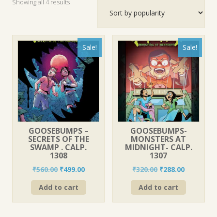
Sorted
Showing all 4 results
by
popularity
Sale!
Sale!
GOOSEBUMPS –
GOOSEBUMPS-
SECRETS OF THE
MONSTERS AT
SWAMP . CALP.
MIDNIGHT- CALP.
1308
1307
Original
Current
Original
Current
₹
560.00
₹
499.00
₹
320.00
₹
288.00
price
price
price
price
Add to cart
Add to cart
was:
is:
was:
is:
₹560.00.
₹499.00.
₹320.00.
₹288.00.