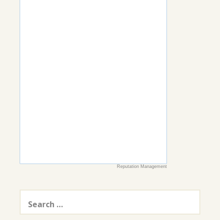
Reputation Management
Search
for: