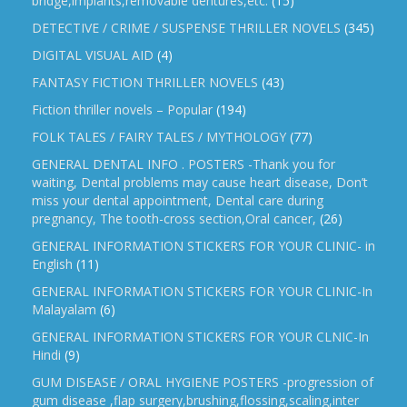
bridge,implants,removable dentures,etc.
(15)
DETECTIVE / CRIME / SUSPENSE THRILLER NOVELS
(345)
DIGITAL VISUAL AID
(4)
FANTASY FICTION THRILLER NOVELS
(43)
Fiction thriller novels – Popular
(194)
FOLK TALES / FAIRY TALES / MYTHOLOGY
(77)
GENERAL DENTAL INFO . POSTERS -Thank you for
waiting, Dental problems may cause heart disease, Don’t
miss your dental appointment, Dental care during
pregnancy, The tooth-cross section,Oral cancer,
(26)
GENERAL INFORMATION STICKERS FOR YOUR CLINIC- in
English
(11)
GENERAL INFORMATION STICKERS FOR YOUR CLINIC-In
Malayalam
(6)
GENERAL INFORMATION STICKERS FOR YOUR CLNIC-In
Hindi
(9)
GUM DISEASE / ORAL HYGIENE POSTERS -progression of
gum disease ,flap surgery,brushing,flossing,scaling,inter