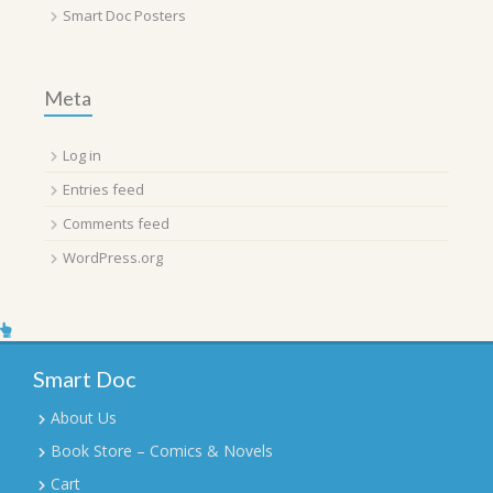
Smart Doc Posters
Meta
Log in
Entries feed
Comments feed
WordPress.org
Smart Doc
About Us
Book Store – Comics & Novels
Cart