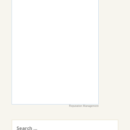
Reputation Management
Search
for: