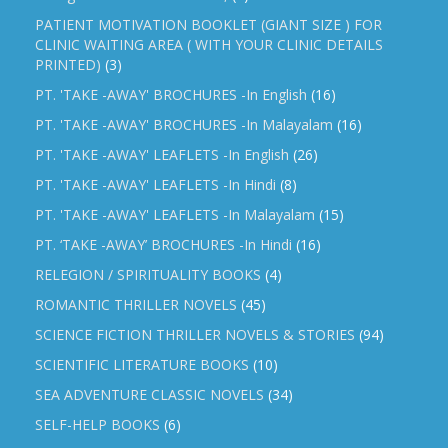
PATIENT MOTIVATION BOOKLET (GIANT SIZE ) FOR
CLINIC WAITING AREA ( WITH YOUR CLINIC DETAILS
PRINTED)
(3)
PT. 'TAKE -AWAY' BROCHURES -In English
(16)
PT. 'TAKE -AWAY' BROCHURES -In Malayalam
(16)
PT. 'TAKE -AWAY' LEAFLETS -In English
(26)
PT. 'TAKE -AWAY' LEAFLETS -In Hindi
(8)
PT. 'TAKE -AWAY' LEAFLETS -In Malayalam
(15)
PT. ‘TAKE -AWAY’ BROCHURES -In Hindi
(16)
RELEGION / SPIRITUALITY BOOKS
(4)
ROMANTIC THRILLER NOVELS
(45)
SCIENCE FICTION THRILLER NOVELS & STORIES
(94)
SCIENTIFIC LITERATURE BOOKS
(10)
SEA ADVENTURE CLASSIC NOVELS
(34)
SELF-HELP BOOKS
(6)