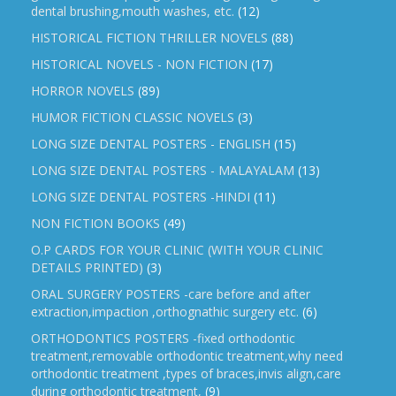
dental brushing,mouth washes, etc.
(12)
HISTORICAL FICTION THRILLER NOVELS
(88)
HISTORICAL NOVELS - NON FICTION
(17)
HORROR NOVELS
(89)
HUMOR FICTION CLASSIC NOVELS
(3)
LONG SIZE DENTAL POSTERS - ENGLISH
(15)
LONG SIZE DENTAL POSTERS - MALAYALAM
(13)
LONG SIZE DENTAL POSTERS -HINDI
(11)
NON FICTION BOOKS
(49)
O.P CARDS FOR YOUR CLINIC (WITH YOUR CLINIC
DETAILS PRINTED)
(3)
ORAL SURGERY POSTERS -care before and after
extraction,impaction ,orthognathic surgery etc.
(6)
ORTHODONTICS POSTERS -fixed orthodontic
treatment,removable orthodontic treatment,why need
orthodontic treatment ,types of braces,invis align,care
during orthodontic treatment,
(9)