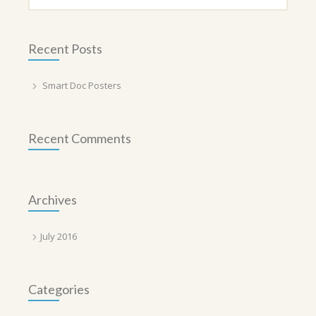
Recent Posts
Smart Doc Posters
Recent Comments
Archives
July 2016
Categories