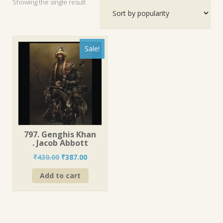
Showing the single result
Sale!
797. Genghis Khan
. Jacob Abbott
Original
Current
₹
430.00
₹
387.00
price
price
Add to cart
was:
is:
₹430.00.
₹387.00.