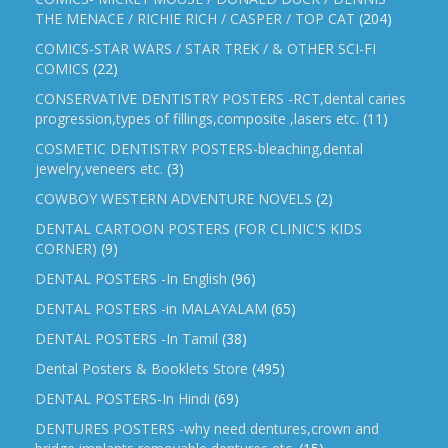
THE MENACE / RICHIE RICH / CASPER / TOP CAT
(204)
COMICS-STAR WARS / STAR TREK / & OTHER SCI-FI
COMICS
(22)
CONSERVATIVE DENTISTRY POSTERS -RCT,dental caries
progression,types of fillings,composite ,lasers etc.
(11)
COSMETIC DENTISTRY POSTERS-bleaching,dental
jewelry,veneers etc.
(3)
COWBOY WESTERN ADVENTURE NOVELS
(2)
DENTAL CARTOON POSTERS (FOR CLINIC'S KIDS
CORNER)
(9)
DENTAL POSTERS -In English
(96)
DENTAL POSTERS -in MALAYALAM
(65)
DENTAL POSTERS -In Tamil
(38)
Dental Posters & Booklets Store
(495)
DENTAL POSTERS-In Hindi
(69)
DENTURES POSTERS -why need dentures,crown and