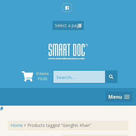
Skip
to
content
Search
0 items
for:
₹
0.00
Menu
Home
Products tagged “Genghis Khan”