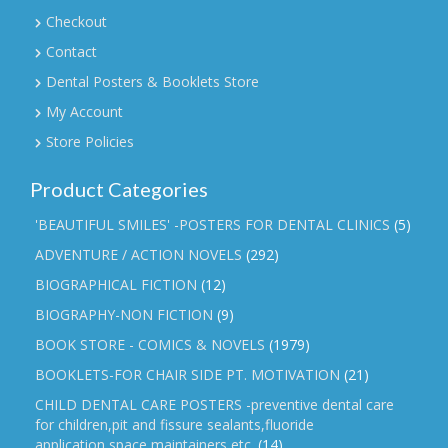
Checkout
Contact
Dental Posters & Booklets Store
My Account
Store Policies
Product Categories
'BEAUTIFUL SMILES' -POSTERS FOR DENTAL CLINICS
(5)
ADVENTURE / ACTION NOVELS
(292)
BIOGRAPHICAL FICTION
(12)
BIOGRAPHY-NON FICTION
(9)
BOOK STORE - COMICS & NOVELS
(1979)
BOOKLETS-FOR CHAIR SIDE PT. MOTIVATION
(21)
CHILD DENTAL CARE POSTERS -preventive dental care
for children,pit and fissure sealants,fluoride
application,space maintainers etc.
(14)