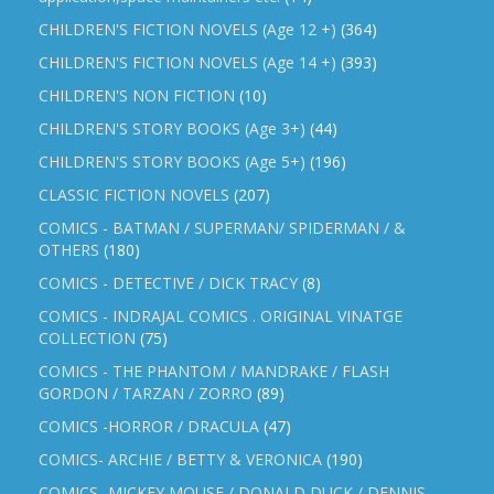
CHILDREN'S FICTION NOVELS (Age 12 +)
(364)
CHILDREN'S FICTION NOVELS (Age 14 +)
(393)
CHILDREN'S NON FICTION
(10)
CHILDREN'S STORY BOOKS (Age 3+)
(44)
CHILDREN'S STORY BOOKS (Age 5+)
(196)
CLASSIC FICTION NOVELS
(207)
COMICS - BATMAN / SUPERMAN/ SPIDERMAN / &
OTHERS
(180)
COMICS - DETECTIVE / DICK TRACY
(8)
COMICS - INDRAJAL COMICS . ORIGINAL VINATGE
COLLECTION
(75)
COMICS - THE PHANTOM / MANDRAKE / FLASH
GORDON / TARZAN / ZORRO
(89)
COMICS -HORROR / DRACULA
(47)
COMICS- ARCHIE / BETTY & VERONICA
(190)
COMICS- MICKEY MOUSE / DONALD DUCK / DENNIS