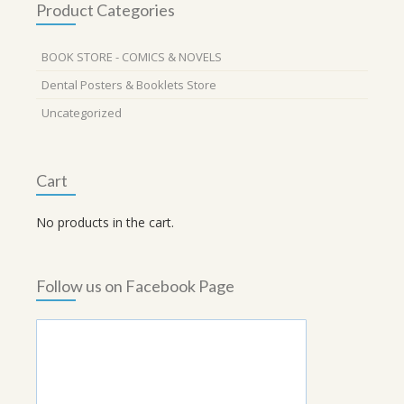
Product Categories
BOOK STORE - COMICS & NOVELS
Dental Posters & Booklets Store
Uncategorized
Cart
No products in the cart.
Follow us on Facebook Page