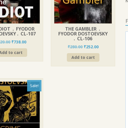
N
F
IDIOT . FYODOR
THE GAMBLER .
EVSKY . CL-107
FYODOR DOSTOEVSKY
. CL-106
Original
Current
20.00
₹
738.00
Original
Current
₹
280.00
₹
252.00
price
price
price
price
Add to cart
was:
is:
Add to cart
was:
is:
₹820.00.
₹738.00.
₹280.00.
₹252.00.
Sale!