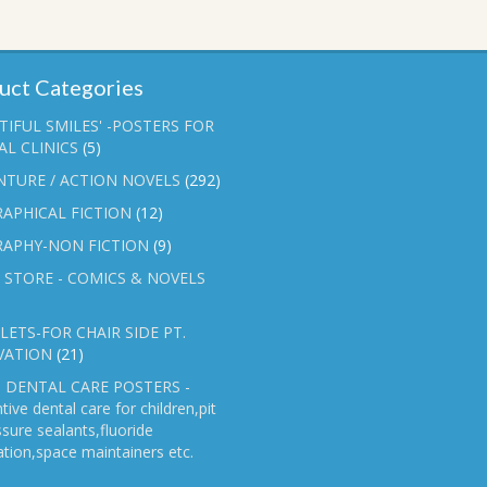
uct Categories
TIFUL SMILES' -POSTERS FOR
L CLINICS
(5)
NTURE / ACTION NOVELS
(292)
APHICAL FICTION
(12)
RAPHY-NON FICTION
(9)
 STORE - COMICS & NOVELS
ETS-FOR CHAIR SIDE PT.
VATION
(21)
 DENTAL CARE POSTERS -
tive dental care for children,pit
ssure sealants,fluoride
ation,space maintainers etc.