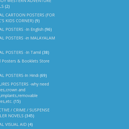
OY WESTERN ADVENTURE
LS
(2)
AL CARTOON POSTERS (FOR
C'S KIDS CORNER)
(9)
L POSTERS -In English
(96)
AL POSTERS -in MALAYALAM
L POSTERS -In Tamil
(38)
l Posters & Booklets Store
L POSTERS-In Hindi
(69)
RES POSTERS -why need
res,crown and
e,implants,removable
es,etc.
(15)
TIVE / CRIME / SUSPENSE
LER NOVELS
(345)
AL VISUAL AID
(4)