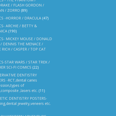
RAKE / FLASH GORDON /
AN / ZORRO
(89)
CS -HORROR / DRACULA
(47)
S- ARCHIE / BETTY &
NICA
(190)
CS- MICKEY MOUSE / DONALD
/ DENNIS THE MENACE /
E RICH / CASPER / TOP CAT
S-STAR WARS / STAR TREK /
ER SCI-FI COMICS
(22)
ERVATIVE DENTISTRY
RS -RCT,dental caries
ssion,types of
gs,composite ,lasers etc.
(11)
ETIC DENTISTRY POSTERS-
ing,dental jewelry,veneers etc.