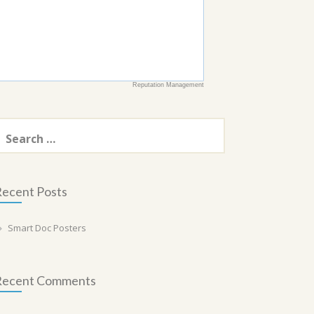
Reputation Management
earch
or:
ecent Posts
Smart Doc Posters
Recent Comments