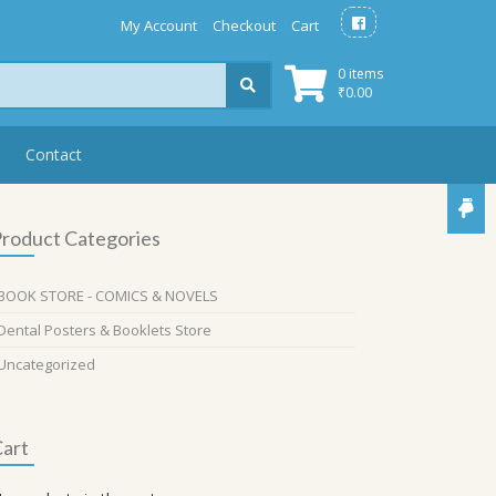
My Account
Checkout
Cart
0 items
₹
0.00
Contact
roduct Categories
BOOK STORE - COMICS & NOVELS
Dental Posters & Booklets Store
Uncategorized
art