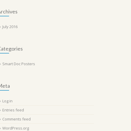
rchives
July 2016
ategories
Smart Doc Posters
Meta
Log in
Entries feed
Comments feed
WordPress.org