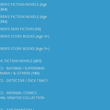
REN'S FICTION NOVELS (Age
(364)
REN'S FICTION NOVELS (Age
(393)
REN'S NON FICTION
(10)
REN'S STORY BOOKS (Age 3+)
REN'S STORY BOOKS (Age 5+)
IC FICTION NOVELS
(207)
CS - BATMAN / SUPERMAN/
ERMAN / & OTHERS
(180)
S - DETECTIVE / DICK TRACY
S - INDRAJAL COMICS .
NAL VINATGE COLLECTION
S - THE PHANTOM /