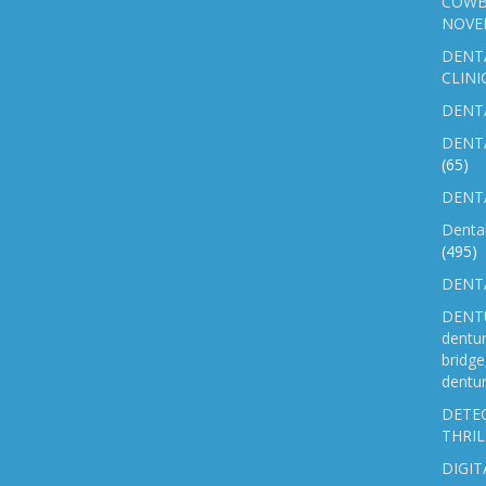
COWB
NOVE
DENT
CLINI
DENTA
DENT
(65)
DENTA
Denta
(495)
DENTA
DENTU
dentu
bridg
dentur
DETEC
THRIL
DIGIT