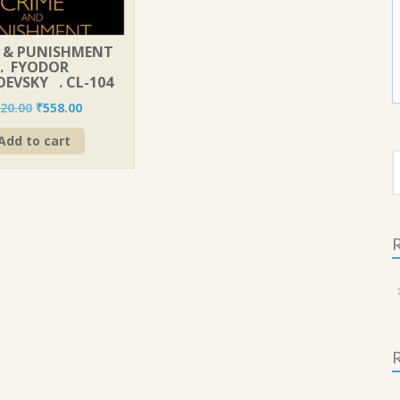
 & PUNISHMENT
. FYODOR
EVSKY . CL-104
Original
Current
20.00
₹
558.00
price
price
Add to cart
was:
is:
S
₹620.00.
₹558.00.
f
R