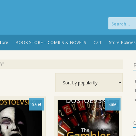
Search
for:
tore
BOOK STORE – COMICS & NOVELS
Cart
Store Policies
Y”
P
Sale!
Sale!
C