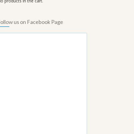
o products in the cart.
ollow us on Facebook Page