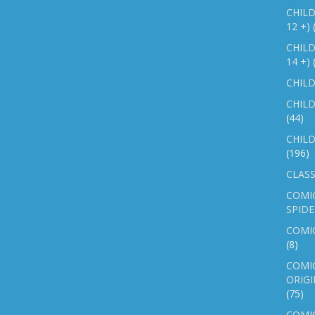
CHILD
12 +)
CHILD
14 +)
CHILD
CHILD
(44)
CHILD
(196)
CLASS
COMI
SPID
COMIC
(8)
COMIC
ORIGI
(75)
COMIC