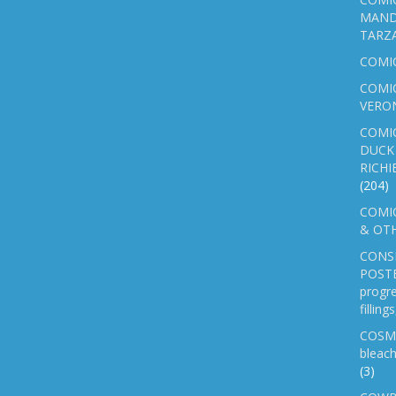
MAND
TARZ
COMI
COMIC
VERO
COMI
DUCK 
RICHI
(204)
COMIC
& OTH
CONS
POSTE
progre
fillin
COSM
bleach
(3)