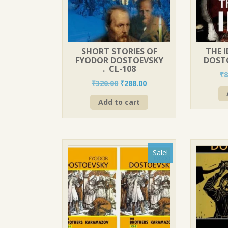
SHORT STORIES OF
THE 
FYODOR DOSTOEVSKY
DOSTO
. CL-108
₹
8
Original
Current
₹
320.00
₹
288.00
price
price
Add to cart
was:
is:
₹320.00.
₹288.00.
Sale!