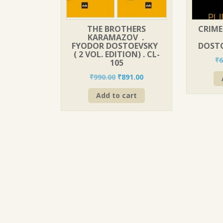
THE BROTHERS
CRIME
KARAMAZOV .
FYODOR DOSTOEVSKY
DOSTO
( 2 VOL. EDITION) . CL-
₹
6
105
Original
Current
₹
990.00
₹
891.00
price
price
Add to cart
was:
is:
₹990.00.
₹891.00.