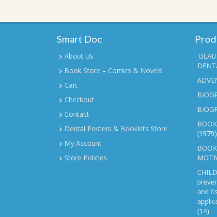
Smart Doc
Prod
About Us
'BEAU
DENTA
Book Store – Comics & Novels
ADVE
Cart
BIOGR
Checkout
BIOG
Contact
BOOK
Dental Posters & Booklets Store
(1979)
My Account
BOOKL
Store Policies
MOTI
CHILD
preven
and fi
applic
(14)