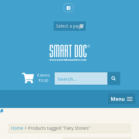
Skip
to
content
Search
0 items
for:
₹
0.00
Menu
Home
Products tagged “Fairy Stories”