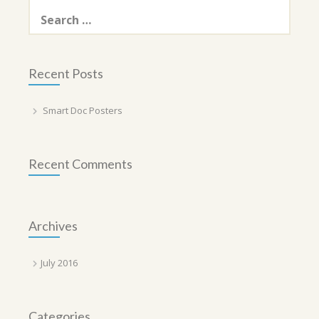
Search
for:
Recent Posts
Smart Doc Posters
Recent Comments
Archives
July 2016
Categories