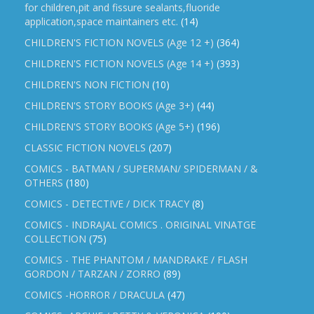
for children,pit and fissure sealants,fluoride
application,space maintainers etc.
(14)
CHILDREN'S FICTION NOVELS (Age 12 +)
(364)
CHILDREN'S FICTION NOVELS (Age 14 +)
(393)
CHILDREN'S NON FICTION
(10)
CHILDREN'S STORY BOOKS (Age 3+)
(44)
CHILDREN'S STORY BOOKS (Age 5+)
(196)
CLASSIC FICTION NOVELS
(207)
COMICS - BATMAN / SUPERMAN/ SPIDERMAN / &
OTHERS
(180)
COMICS - DETECTIVE / DICK TRACY
(8)
COMICS - INDRAJAL COMICS . ORIGINAL VINATGE
COLLECTION
(75)
COMICS - THE PHANTOM / MANDRAKE / FLASH
GORDON / TARZAN / ZORRO
(89)
COMICS -HORROR / DRACULA
(47)