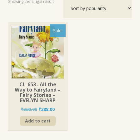
Showing the single result
Sale!
CL-653 . All the
Way to Fairyland –
Fairy Stories –
EVELYN SHARP
Original
Current
₹
320.00
₹
288.00
price
price
Add to cart
was:
is:
₹320.00.
₹288.00.