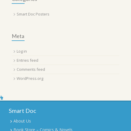
Smart Doc Posters
Meta
Log in
Entries feed
Comments feed
WordPress.org
Smart Doc
About Us
Book Store – Comics & Novels