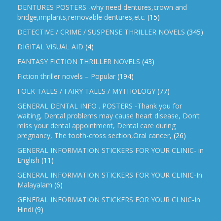
DENTURES POSTERS -why need dentures,crown and
bridge,implants,removable dentures,etc.
(15)
DETECTIVE / CRIME / SUSPENSE THRILLER NOVELS
(345)
DIGITAL VISUAL AID
(4)
FANTASY FICTION THRILLER NOVELS
(43)
Fiction thriller novels – Popular
(194)
FOLK TALES / FAIRY TALES / MYTHOLOGY
(77)
GENERAL DENTAL INFO . POSTERS -Thank you for
waiting, Dental problems may cause heart disease, Don’t
miss your dental appointment, Dental care during
pregnancy, The tooth-cross section,Oral cancer,
(26)
GENERAL INFORMATION STICKERS FOR YOUR CLINIC- in
English
(11)
GENERAL INFORMATION STICKERS FOR YOUR CLINIC-In
Malayalam
(6)
GENERAL INFORMATION STICKERS FOR YOUR CLNIC-In
Hindi
(9)