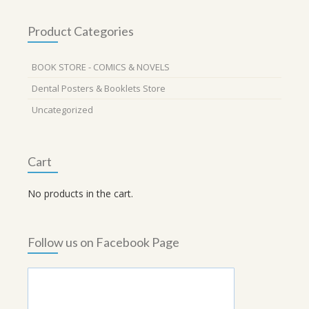
Product Categories
BOOK STORE - COMICS & NOVELS
Dental Posters & Booklets Store
Uncategorized
Cart
No products in the cart.
Follow us on Facebook Page