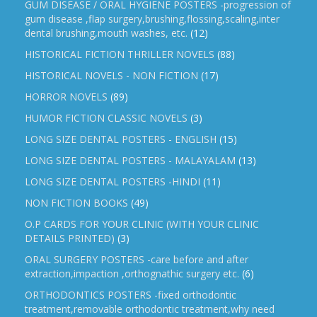
GUM DISEASE / ORAL HYGIENE POSTERS -progression of
gum disease ,flap surgery,brushing,flossing,scaling,inter
dental brushing,mouth washes, etc.
(12)
HISTORICAL FICTION THRILLER NOVELS
(88)
HISTORICAL NOVELS - NON FICTION
(17)
HORROR NOVELS
(89)
HUMOR FICTION CLASSIC NOVELS
(3)
LONG SIZE DENTAL POSTERS - ENGLISH
(15)
LONG SIZE DENTAL POSTERS - MALAYALAM
(13)
LONG SIZE DENTAL POSTERS -HINDI
(11)
NON FICTION BOOKS
(49)
O.P CARDS FOR YOUR CLINIC (WITH YOUR CLINIC
DETAILS PRINTED)
(3)
ORAL SURGERY POSTERS -care before and after
extraction,impaction ,orthognathic surgery etc.
(6)
ORTHODONTICS POSTERS -fixed orthodontic
treatment,removable orthodontic treatment,why need