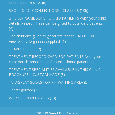
SELF-HELP BOOKS
(6)
SHORT STORY COLLECTIONS - CLASSICS
(136)
STICKER NAME SLIPS FOR KID PATIENTS -with your clinic
details printed .These can be gifted to your child patients !
(4)
The children’s guide to good oral health (3-D BOOK) .
View with 3-D glasses supplied.
(1)
TRAVEL BOOKS
(7)
TREATMENT RECORD CARD FOR PATIENTS (with your
clinic details printed) EG: for Orthodontic patients
(2)
TREATMENT SPECIALITIES AVAILABLE IN THIS CLINIC
BROCHURE – CUSTOM MADE
(8)
TV DISPLAY SLIDES FOR PT. WAITING AREA
(5)
Uncategorized
(2)
WAR / ACTION NOVELS
(13)
2026 © Smart Doc Posters