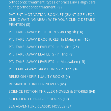
orthodontic treatment ,types of braces,invis align,care
during orthodontic treatment,
(9)
PATIENT MOTIVATION BOOKLET (GIANT SIZE ) FOR
CLINIC WAITING AREA ( WITH YOUR CLINIC DETAILS
PRINTED)
(3)
PT. 'TAKE -AWAY' BROCHURES -In English
(16)
PT. 'TAKE -AWAY' BROCHURES -In Malayalam
(16)
PT. 'TAKE -AWAY' LEAFLETS -In English
(26)
PT. 'TAKE -AWAY' LEAFLETS -In Hindi
(8)
PT. 'TAKE -AWAY' LEAFLETS -In Malayalam
(15)
PT. ‘TAKE -AWAY’ BROCHURES -In Hindi
(16)
RELEGION / SPIRITUALITY BOOKS
(4)
ROMANTIC THRILLER NOVELS
(45)
SCIENCE FICTION THRILLER NOVELS & STORIES
(94)
SCIENTIFIC LITERATURE BOOKS
(10)
SEA ADVENTURE CLASSIC NOVELS
(34)