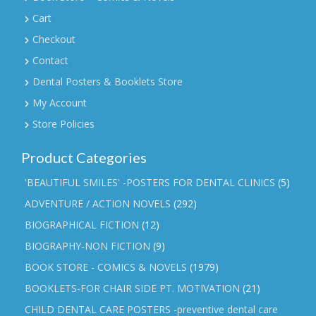
Cart
Checkout
Contact
Dental Posters & Booklets Store
My Account
Store Policies
Product Categories
'BEAUTIFUL SMILES' -POSTERS FOR DENTAL CLINICS
(5)
ADVENTURE / ACTION NOVELS
(292)
BIOGRAPHICAL FICTION
(12)
BIOGRAPHY-NON FICTION
(9)
BOOK STORE - COMICS & NOVELS
(1979)
BOOKLETS-FOR CHAIR SIDE PT. MOTIVATION
(21)
CHILD DENTAL CARE POSTERS -preventive dental care