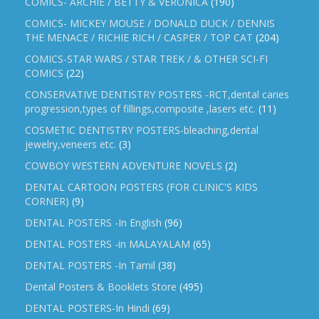
COMICS- ARCHIE / BETTY & VERONICA
(190)
COMICS- MICKEY MOUSE / DONALD DUCK / DENNIS
THE MENACE / RICHIE RICH / CASPER / TOP CAT
(204)
COMICS-STAR WARS / STAR TREK / & OTHER SCI-FI
COMICS
(22)
CONSERVATIVE DENTISTRY POSTERS -RCT,dental caries
progression,types of fillings,composite ,lasers etc.
(11)
COSMETIC DENTISTRY POSTERS-bleaching,dental
jewelry,veneers etc.
(3)
COWBOY WESTERN ADVENTURE NOVELS
(2)
DENTAL CARTOON POSTERS (FOR CLINIC'S KIDS
CORNER)
(9)
DENTAL POSTERS -In English
(96)
DENTAL POSTERS -in MALAYALAM
(65)
DENTAL POSTERS -In Tamil
(38)
Dental Posters & Booklets Store
(495)
DENTAL POSTERS-In Hindi
(69)