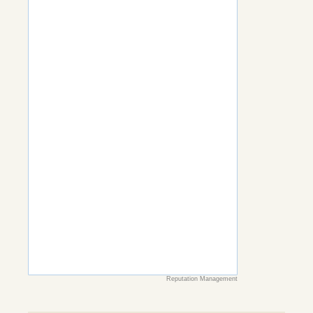
Reputation Management