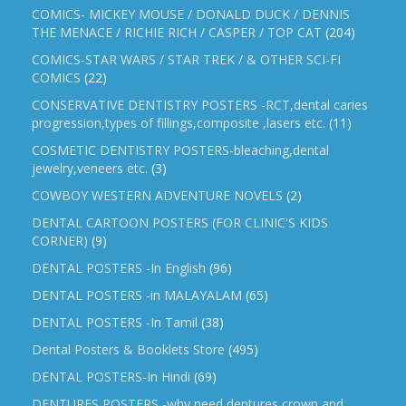
COMICS- MICKEY MOUSE / DONALD DUCK / DENNIS
THE MENACE / RICHIE RICH / CASPER / TOP CAT
(204)
COMICS-STAR WARS / STAR TREK / & OTHER SCI-FI
COMICS
(22)
CONSERVATIVE DENTISTRY POSTERS -RCT,dental caries
progression,types of fillings,composite ,lasers etc.
(11)
COSMETIC DENTISTRY POSTERS-bleaching,dental
jewelry,veneers etc.
(3)
COWBOY WESTERN ADVENTURE NOVELS
(2)
DENTAL CARTOON POSTERS (FOR CLINIC'S KIDS
CORNER)
(9)
DENTAL POSTERS -In English
(96)
DENTAL POSTERS -in MALAYALAM
(65)
DENTAL POSTERS -In Tamil
(38)
Dental Posters & Booklets Store
(495)
DENTAL POSTERS-In Hindi
(69)
DENTURES POSTERS -why need dentures,crown and