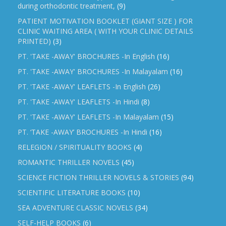
during orthodontic treatment,
(9)
PATIENT MOTIVATION BOOKLET (GIANT SIZE ) FOR
CLINIC WAITING AREA ( WITH YOUR CLINIC DETAILS
PRINTED)
(3)
PT. 'TAKE -AWAY' BROCHURES -In English
(16)
PT. 'TAKE -AWAY' BROCHURES -In Malayalam
(16)
PT. 'TAKE -AWAY' LEAFLETS -In English
(26)
PT. 'TAKE -AWAY' LEAFLETS -In Hindi
(8)
PT. 'TAKE -AWAY' LEAFLETS -In Malayalam
(15)
PT. ‘TAKE -AWAY’ BROCHURES -In Hindi
(16)
RELEGION / SPIRITUALITY BOOKS
(4)
ROMANTIC THRILLER NOVELS
(45)
SCIENCE FICTION THRILLER NOVELS & STORIES
(94)
SCIENTIFIC LITERATURE BOOKS
(10)
SEA ADVENTURE CLASSIC NOVELS
(34)
SELF-HELP BOOKS
(6)