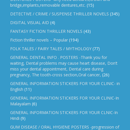
bridge,implants,removable dentures,etc.
(15)
DETECTIVE / CRIME / SUSPENSE THRILLER NOVELS
(345)
DIGITAL VISUAL AID
(4)
FANTASY FICTION THRILLER NOVELS
(43)
Fiction thriller novels – Popular
(194)
FOLK TALES / FAIRY TALES / MYTHOLOGY
(77)
GENERAL DENTAL INFO . POSTERS -Thank you for
waiting, Dental problems may cause heart disease, Don’t
miss your dental appointment, Dental care during
pregnancy, The tooth-cross section,Oral cancer,
(26)
GENERAL INFORMATION STICKERS FOR YOUR CLINIC- in
English
(11)
GENERAL INFORMATION STICKERS FOR YOUR CLINIC-In
Malayalam
(6)
GENERAL INFORMATION STICKERS FOR YOUR CLNIC-In
Hindi
(9)
GUM DISEASE / ORAL HYGIENE POSTERS -progression of