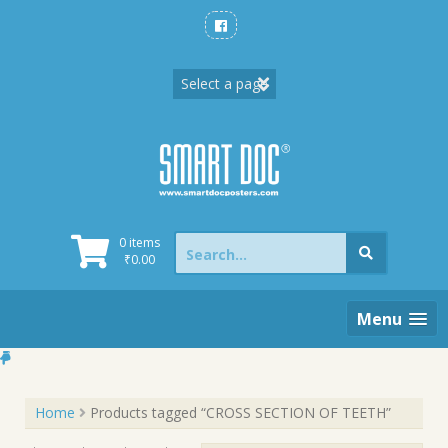
Skip
to
content
Search
0 items
for:
₹
0.00
Menu
Home
Products tagged “CROSS SECTION OF TEETH”