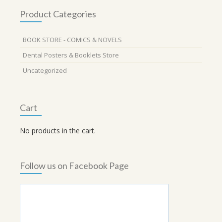
Product Categories
BOOK STORE - COMICS & NOVELS
Dental Posters & Booklets Store
Uncategorized
Cart
No products in the cart.
Follow us on Facebook Page