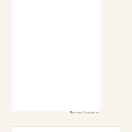
Reputation Management
Search