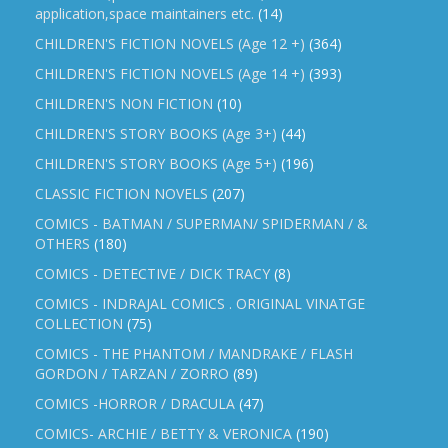
application,space maintainers etc.
(14)
CHILDREN'S FICTION NOVELS (Age 12 +)
(364)
CHILDREN'S FICTION NOVELS (Age 14 +)
(393)
CHILDREN'S NON FICTION
(10)
CHILDREN'S STORY BOOKS (Age 3+)
(44)
CHILDREN'S STORY BOOKS (Age 5+)
(196)
CLASSIC FICTION NOVELS
(207)
COMICS - BATMAN / SUPERMAN/ SPIDERMAN / &
OTHERS
(180)
COMICS - DETECTIVE / DICK TRACY
(8)
COMICS - INDRAJAL COMICS . ORIGINAL VINATGE
COLLECTION
(75)
COMICS - THE PHANTOM / MANDRAKE / FLASH
GORDON / TARZAN / ZORRO
(89)
COMICS -HORROR / DRACULA
(47)
COMICS- ARCHIE / BETTY & VERONICA
(190)