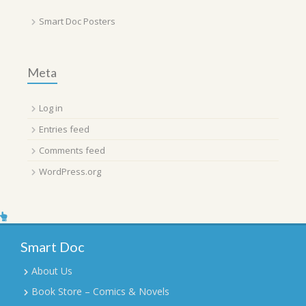
Smart Doc Posters
Meta
Log in
Entries feed
Comments feed
WordPress.org
Smart Doc
About Us
Book Store – Comics & Novels