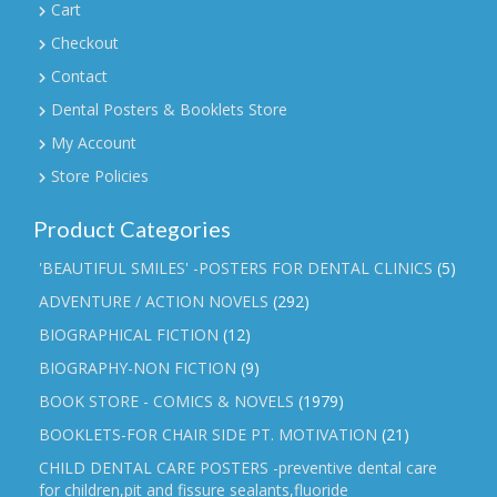
Cart
Checkout
Contact
Dental Posters & Booklets Store
My Account
Store Policies
Product Categories
'BEAUTIFUL SMILES' -POSTERS FOR DENTAL CLINICS
(5)
ADVENTURE / ACTION NOVELS
(292)
BIOGRAPHICAL FICTION
(12)
BIOGRAPHY-NON FICTION
(9)
BOOK STORE - COMICS & NOVELS
(1979)
BOOKLETS-FOR CHAIR SIDE PT. MOTIVATION
(21)
CHILD DENTAL CARE POSTERS -preventive dental care
for children,pit and fissure sealants,fluoride