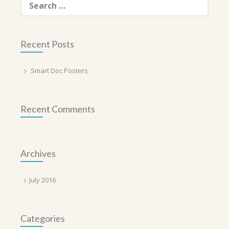
for:
Recent Posts
Smart Doc Posters
Recent Comments
Archives
July 2016
Categories