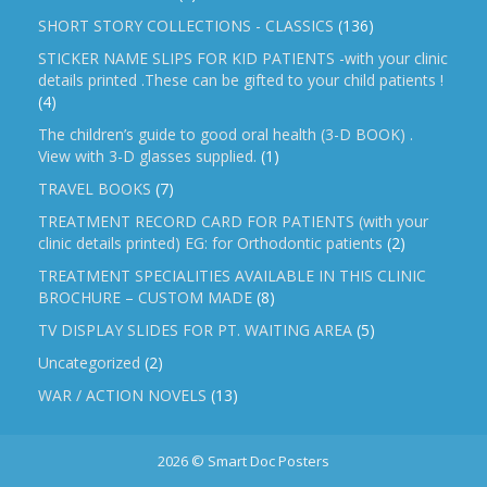
SHORT STORY COLLECTIONS - CLASSICS
(136)
STICKER NAME SLIPS FOR KID PATIENTS -with your clinic
details printed .These can be gifted to your child patients !
(4)
The children’s guide to good oral health (3-D BOOK) .
View with 3-D glasses supplied.
(1)
TRAVEL BOOKS
(7)
TREATMENT RECORD CARD FOR PATIENTS (with your
clinic details printed) EG: for Orthodontic patients
(2)
TREATMENT SPECIALITIES AVAILABLE IN THIS CLINIC
BROCHURE – CUSTOM MADE
(8)
TV DISPLAY SLIDES FOR PT. WAITING AREA
(5)
Uncategorized
(2)
WAR / ACTION NOVELS
(13)
2026 © Smart Doc Posters