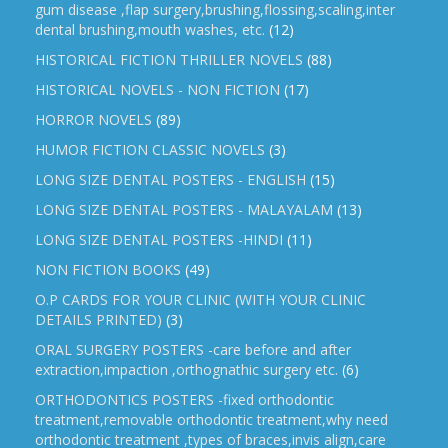
gum disease ,flap surgery,brushing,flossing,scaling,inter
dental brushing,mouth washes, etc.
(12)
HISTORICAL FICTION THRILLER NOVELS
(88)
HISTORICAL NOVELS - NON FICTION
(17)
HORROR NOVELS
(89)
HUMOR FICTION CLASSIC NOVELS
(3)
LONG SIZE DENTAL POSTERS - ENGLISH
(15)
LONG SIZE DENTAL POSTERS - MALAYALAM
(13)
LONG SIZE DENTAL POSTERS -HINDI
(11)
NON FICTION BOOKS
(49)
O.P CARDS FOR YOUR CLINIC (WITH YOUR CLINIC
DETAILS PRINTED)
(3)
ORAL SURGERY POSTERS -care before and after
extraction,impaction ,orthognathic surgery etc.
(6)
ORTHODONTICS POSTERS -fixed orthodontic
treatment,removable orthodontic treatment,why need
orthodontic treatment ,types of braces,invis align,care