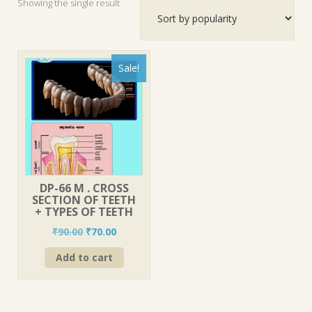
Showing the single result
Sale!
DP-66 M . CROSS
SECTION OF TEETH
+ TYPES OF TEETH
Original
Current
₹
90.00
₹
70.00
price
price
Add to cart
was:
is:
₹90.00.
₹70.00.