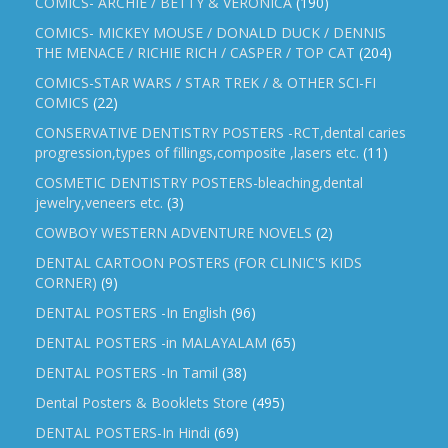
COMICS- ARCHIE / BETTY & VERONICA
(190)
COMICS- MICKEY MOUSE / DONALD DUCK / DENNIS
THE MENACE / RICHIE RICH / CASPER / TOP CAT
(204)
COMICS-STAR WARS / STAR TREK / & OTHER SCI-FI
COMICS
(22)
CONSERVATIVE DENTISTRY POSTERS -RCT,dental caries
progression,types of fillings,composite ,lasers etc.
(11)
COSMETIC DENTISTRY POSTERS-bleaching,dental
jewelry,veneers etc.
(3)
COWBOY WESTERN ADVENTURE NOVELS
(2)
DENTAL CARTOON POSTERS (FOR CLINIC'S KIDS
CORNER)
(9)
DENTAL POSTERS -In English
(96)
DENTAL POSTERS -in MALAYALAM
(65)
DENTAL POSTERS -In Tamil
(38)
Dental Posters & Booklets Store
(495)
DENTAL POSTERS-In Hindi
(69)