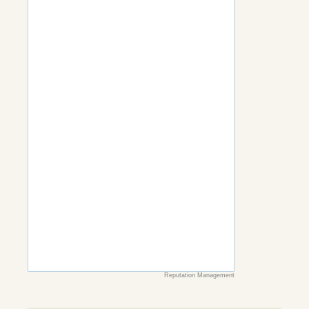
Reputation Management