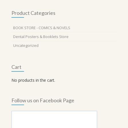
Product Categories
BOOK STORE - COMICS & NOVELS
Dental Posters & Booklets Store
Uncategorized
Cart
No products in the cart.
Follow us on Facebook Page