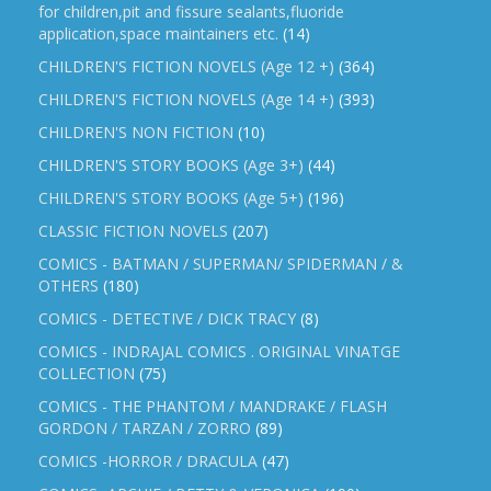
for children,pit and fissure sealants,fluoride
application,space maintainers etc.
(14)
CHILDREN'S FICTION NOVELS (Age 12 +)
(364)
CHILDREN'S FICTION NOVELS (Age 14 +)
(393)
CHILDREN'S NON FICTION
(10)
CHILDREN'S STORY BOOKS (Age 3+)
(44)
CHILDREN'S STORY BOOKS (Age 5+)
(196)
CLASSIC FICTION NOVELS
(207)
COMICS - BATMAN / SUPERMAN/ SPIDERMAN / &
OTHERS
(180)
COMICS - DETECTIVE / DICK TRACY
(8)
COMICS - INDRAJAL COMICS . ORIGINAL VINATGE
COLLECTION
(75)
COMICS - THE PHANTOM / MANDRAKE / FLASH
GORDON / TARZAN / ZORRO
(89)
COMICS -HORROR / DRACULA
(47)