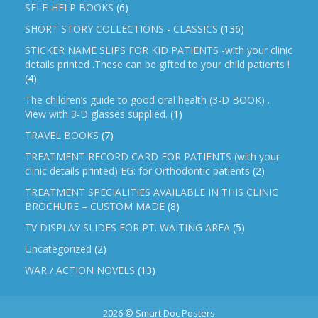
SELF-HELP BOOKS
(6)
SHORT STORY COLLECTIONS - CLASSICS
(136)
STICKER NAME SLIPS FOR KID PATIENTS -with your clinic
details printed .These can be gifted to your child patients !
(4)
The children’s guide to good oral health (3-D BOOK) .
View with 3-D glasses supplied.
(1)
TRAVEL BOOKS
(7)
TREATMENT RECORD CARD FOR PATIENTS (with your
clinic details printed) EG: for Orthodontic patients
(2)
TREATMENT SPECIALITIES AVAILABLE IN THIS CLINIC
BROCHURE – CUSTOM MADE
(8)
TV DISPLAY SLIDES FOR PT. WAITING AREA
(5)
Uncategorized
(2)
WAR / ACTION NOVELS
(13)
2026 © Smart Doc Posters