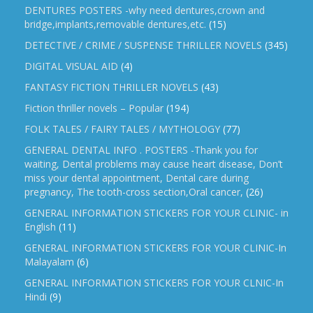
DENTURES POSTERS -why need dentures,crown and
bridge,implants,removable dentures,etc.
(15)
DETECTIVE / CRIME / SUSPENSE THRILLER NOVELS
(345)
DIGITAL VISUAL AID
(4)
FANTASY FICTION THRILLER NOVELS
(43)
Fiction thriller novels – Popular
(194)
FOLK TALES / FAIRY TALES / MYTHOLOGY
(77)
GENERAL DENTAL INFO . POSTERS -Thank you for
waiting, Dental problems may cause heart disease, Don’t
miss your dental appointment, Dental care during
pregnancy, The tooth-cross section,Oral cancer,
(26)
GENERAL INFORMATION STICKERS FOR YOUR CLINIC- in
English
(11)
GENERAL INFORMATION STICKERS FOR YOUR CLINIC-In
Malayalam
(6)
GENERAL INFORMATION STICKERS FOR YOUR CLNIC-In
Hindi
(9)