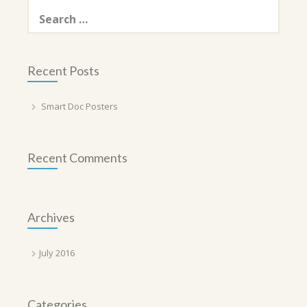
Search
for:
Recent Posts
Smart Doc Posters
Recent Comments
Archives
July 2016
Categories