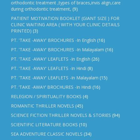
orthodontic treatment ,types of braces,invis align,care
during orthodontic treatment,
(9)
PATIENT MOTIVATION BOOKLET (GIANT SIZE ) FOR
CLINIC WAITING AREA ( WITH YOUR CLINIC DETAILS
PRINTED)
(3)
PT. 'TAKE -AWAY' BROCHURES -In English
(16)
PT. 'TAKE -AWAY' BROCHURES -In Malayalam
(16)
PT. 'TAKE -AWAY' LEAFLETS -In English
(26)
PT. 'TAKE -AWAY' LEAFLETS -In Hindi
(8)
PT. 'TAKE -AWAY' LEAFLETS -In Malayalam
(15)
PT. ‘TAKE -AWAY’ BROCHURES -In Hindi
(16)
RELEGION / SPIRITUALITY BOOKS
(4)
ROMANTIC THRILLER NOVELS
(45)
SCIENCE FICTION THRILLER NOVELS & STORIES
(94)
SCIENTIFIC LITERATURE BOOKS
(10)
SEA ADVENTURE CLASSIC NOVELS
(34)