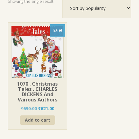
Showing the single result
Sale!
1070 . Christmas
Tales . CHARLES
DICKENS And
Various Authors
Original
Current
₹
690.00
₹
621.00
price
price
Add to cart
was:
is:
₹690.00.
₹621.00.