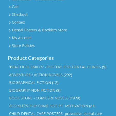
Cart
Checkout
Contact
Dental Posters & Booklets Store
My Account
Store Policies
Product Categories
'BEAUTIFUL SMILES' -POSTERS FOR DENTAL CLINICS
(5)
ADVENTURE / ACTION NOVELS
(292)
BIOGRAPHICAL FICTION
(12)
BIOGRAPHY-NON FICTION
(9)
BOOK STORE - COMICS & NOVELS
(1979)
BOOKLETS-FOR CHAIR SIDE PT. MOTIVATION
(21)
CHILD DENTAL CARE POSTERS -preventive dental care