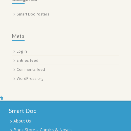
Smart Doc Posters
Meta
Log in
Entries feed
Comments feed
WordPress.org
Smart Doc
About Us
Book Store – Comics & Novels