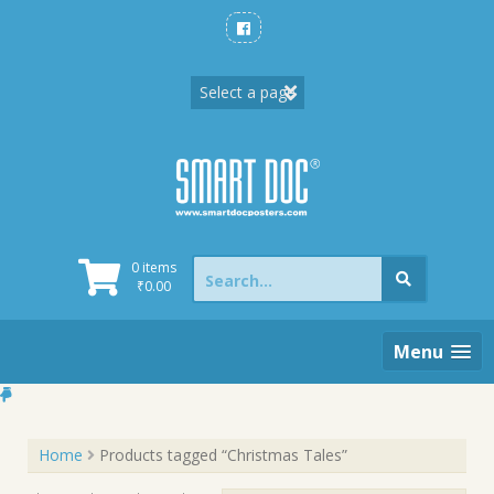
Skip
to
content
Search
0 items
for:
₹
0.00
Menu
Home
Products tagged “Christmas Tales”