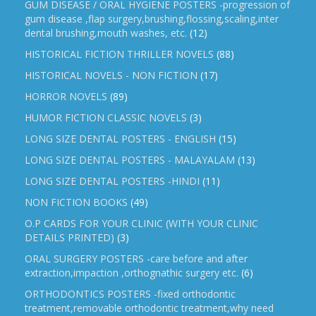
GUM DISEASE / ORAL HYGIENE POSTERS -progression of
gum disease ,flap surgery,brushing,flossing,scaling,inter
dental brushing,mouth washes, etc.
(12)
HISTORICAL FICTION THRILLER NOVELS
(88)
HISTORICAL NOVELS - NON FICTION
(17)
HORROR NOVELS
(89)
HUMOR FICTION CLASSIC NOVELS
(3)
LONG SIZE DENTAL POSTERS - ENGLISH
(15)
LONG SIZE DENTAL POSTERS - MALAYALAM
(13)
LONG SIZE DENTAL POSTERS -HINDI
(11)
NON FICTION BOOKS
(49)
O.P CARDS FOR YOUR CLINIC (WITH YOUR CLINIC
DETAILS PRINTED)
(3)
ORAL SURGERY POSTERS -care before and after
extraction,impaction ,orthognathic surgery etc.
(6)
ORTHODONTICS POSTERS -fixed orthodontic
treatment,removable orthodontic treatment,why need