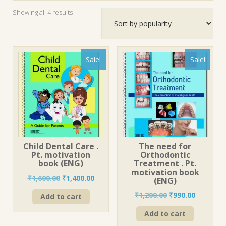
Sorted
Showing all 4 results
by
popularity
Sale!
Sale!
Child Dental Care .
The need for
Pt. motivation
Orthodontic
book (ENG)
Treatment . Pt.
motivation book
Original
Current
₹
1,600.00
₹
1,400.00
(ENG)
price
price
Original
Current
₹
1,200.00
₹
990.00
Add to cart
was:
is:
price
price
₹1,600.00.
₹1,400.00.
Add to cart
was:
is:
₹1,200.00.
₹990.00.