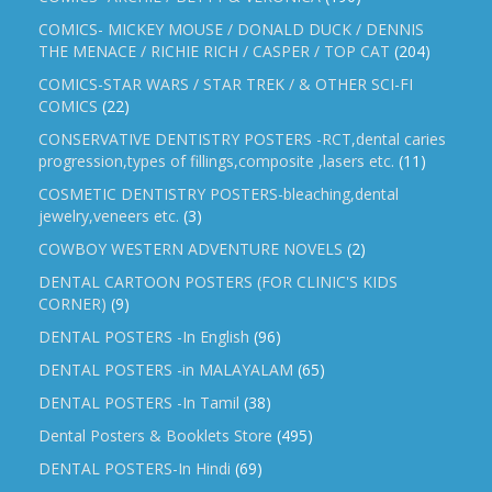
COMICS- MICKEY MOUSE / DONALD DUCK / DENNIS
THE MENACE / RICHIE RICH / CASPER / TOP CAT
(204)
COMICS-STAR WARS / STAR TREK / & OTHER SCI-FI
COMICS
(22)
CONSERVATIVE DENTISTRY POSTERS -RCT,dental caries
progression,types of fillings,composite ,lasers etc.
(11)
COSMETIC DENTISTRY POSTERS-bleaching,dental
jewelry,veneers etc.
(3)
COWBOY WESTERN ADVENTURE NOVELS
(2)
DENTAL CARTOON POSTERS (FOR CLINIC'S KIDS
CORNER)
(9)
DENTAL POSTERS -In English
(96)
DENTAL POSTERS -in MALAYALAM
(65)
DENTAL POSTERS -In Tamil
(38)
Dental Posters & Booklets Store
(495)
DENTAL POSTERS-In Hindi
(69)