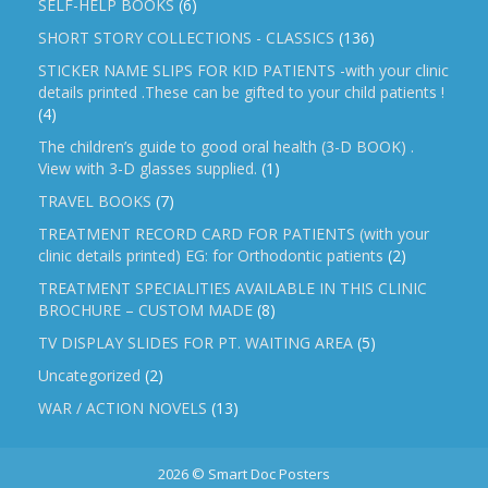
SELF-HELP BOOKS
(6)
SHORT STORY COLLECTIONS - CLASSICS
(136)
STICKER NAME SLIPS FOR KID PATIENTS -with your clinic
details printed .These can be gifted to your child patients !
(4)
The children’s guide to good oral health (3-D BOOK) .
View with 3-D glasses supplied.
(1)
TRAVEL BOOKS
(7)
TREATMENT RECORD CARD FOR PATIENTS (with your
clinic details printed) EG: for Orthodontic patients
(2)
TREATMENT SPECIALITIES AVAILABLE IN THIS CLINIC
BROCHURE – CUSTOM MADE
(8)
TV DISPLAY SLIDES FOR PT. WAITING AREA
(5)
Uncategorized
(2)
WAR / ACTION NOVELS
(13)
2026 © Smart Doc Posters