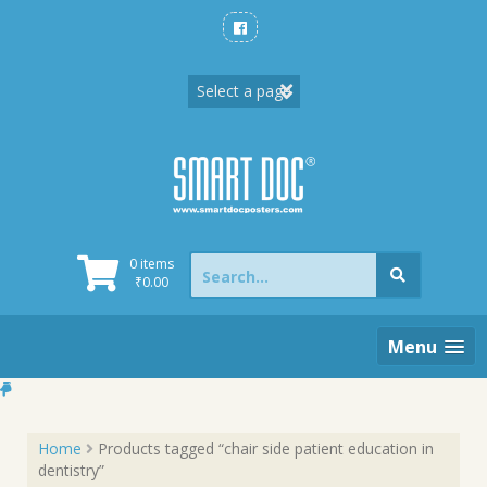
Skip
to
content
Search
0 items
for:
₹
0.00
Menu
Home
Products tagged “chair side patient education in
dentistry”