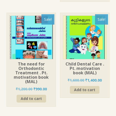
Sale!
Sale!
The need for
Child Dental Care .
Orthodontic
Pt. motivation
Treatment . Pt.
book (MAL)
motivation book
Original
Current
₹
1,600.00
₹
1,400.00
(MAL)
price
price
Original
Current
₹
1,200.00
₹
990.00
Add to cart
was:
is:
price
price
₹1,600.00.
₹1,400.0
Add to cart
was:
is:
₹1,200.00.
₹990.00.