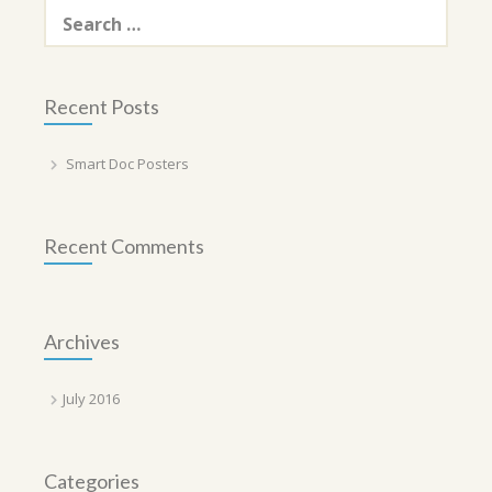
Search
for:
Recent Posts
Smart Doc Posters
Recent Comments
Archives
July 2016
Categories