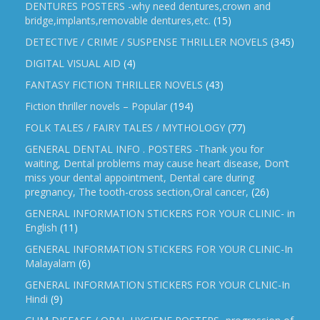
DENTURES POSTERS -why need dentures,crown and
bridge,implants,removable dentures,etc.
(15)
DETECTIVE / CRIME / SUSPENSE THRILLER NOVELS
(345)
DIGITAL VISUAL AID
(4)
FANTASY FICTION THRILLER NOVELS
(43)
Fiction thriller novels – Popular
(194)
FOLK TALES / FAIRY TALES / MYTHOLOGY
(77)
GENERAL DENTAL INFO . POSTERS -Thank you for
waiting, Dental problems may cause heart disease, Don’t
miss your dental appointment, Dental care during
pregnancy, The tooth-cross section,Oral cancer,
(26)
GENERAL INFORMATION STICKERS FOR YOUR CLINIC- in
English
(11)
GENERAL INFORMATION STICKERS FOR YOUR CLINIC-In
Malayalam
(6)
GENERAL INFORMATION STICKERS FOR YOUR CLNIC-In
Hindi
(9)