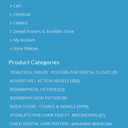
Cart
Checkout
Contact
Dental Posters & Booklets Store
My Account
Store Policies
Product Categories
'BEAUTIFUL SMILES' -POSTERS FOR DENTAL CLINICS
(5)
ADVENTURE / ACTION NOVELS
(292)
BIOGRAPHICAL FICTION
(12)
BIOGRAPHY-NON FICTION
(9)
BOOK STORE - COMICS & NOVELS
(1979)
BOOKLETS-FOR CHAIR SIDE PT. MOTIVATION
(21)
CHILD DENTAL CARE POSTERS -preventive dental care