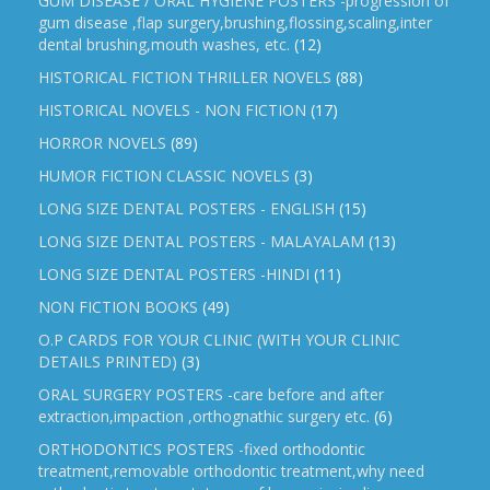
GUM DISEASE / ORAL HYGIENE POSTERS -progression of
gum disease ,flap surgery,brushing,flossing,scaling,inter
dental brushing,mouth washes, etc.
(12)
HISTORICAL FICTION THRILLER NOVELS
(88)
HISTORICAL NOVELS - NON FICTION
(17)
HORROR NOVELS
(89)
HUMOR FICTION CLASSIC NOVELS
(3)
LONG SIZE DENTAL POSTERS - ENGLISH
(15)
LONG SIZE DENTAL POSTERS - MALAYALAM
(13)
LONG SIZE DENTAL POSTERS -HINDI
(11)
NON FICTION BOOKS
(49)
O.P CARDS FOR YOUR CLINIC (WITH YOUR CLINIC
DETAILS PRINTED)
(3)
ORAL SURGERY POSTERS -care before and after
extraction,impaction ,orthognathic surgery etc.
(6)
ORTHODONTICS POSTERS -fixed orthodontic
treatment,removable orthodontic treatment,why need