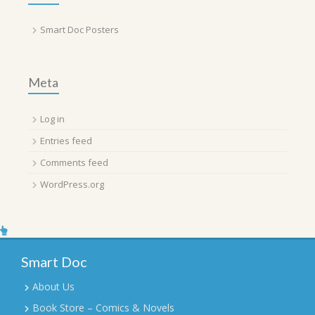
Smart Doc Posters
Meta
Log in
Entries feed
Comments feed
WordPress.org
Smart Doc
About Us
Book Store – Comics & Novels