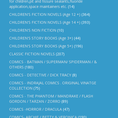
for children,pit and fissure sealants,fluoride
application,space maintainers etc.
(14)
CHILDREN'S FICTION NOVELS (Age 12 +)
(364)
CHILDREN'S FICTION NOVELS (Age 14 +)
(393)
CHILDREN'S NON FICTION
(10)
CHILDREN'S STORY BOOKS (Age 3+)
(44)
CHILDREN'S STORY BOOKS (Age 5+)
(196)
CLASSIC FICTION NOVELS
(207)
COMICS - BATMAN / SUPERMAN/ SPIDERMAN / &
OTHERS
(180)
COMICS - DETECTIVE / DICK TRACY
(8)
COMICS - INDRAJAL COMICS . ORIGINAL VINATGE
COLLECTION
(75)
COMICS - THE PHANTOM / MANDRAKE / FLASH
GORDON / TARZAN / ZORRO
(89)
COMICS -HORROR / DRACULA
(47)
COMICS- ARCHIE / BETTY & VERONICA
(190)