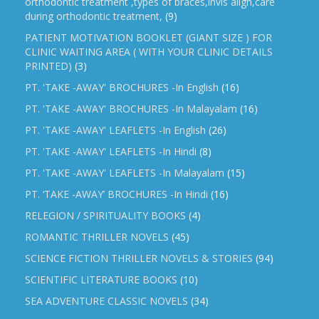
orthodontic treatment ,types of braces,invis align,care
during orthodontic treatment,
(9)
PATIENT MOTIVATION BOOKLET (GIANT SIZE ) FOR
CLINIC WAITING AREA ( WITH YOUR CLINIC DETAILS
PRINTED)
(3)
PT. 'TAKE -AWAY' BROCHURES -In English
(16)
PT. 'TAKE -AWAY' BROCHURES -In Malayalam
(16)
PT. 'TAKE -AWAY' LEAFLETS -In English
(26)
PT. 'TAKE -AWAY' LEAFLETS -In Hindi
(8)
PT. 'TAKE -AWAY' LEAFLETS -In Malayalam
(15)
PT. ‘TAKE -AWAY’ BROCHURES -In Hindi
(16)
RELEGION / SPIRITUALITY BOOKS
(4)
ROMANTIC THRILLER NOVELS
(45)
SCIENCE FICTION THRILLER NOVELS & STORIES
(94)
SCIENTIFIC LITERATURE BOOKS
(10)
SEA ADVENTURE CLASSIC NOVELS
(34)