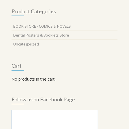
Product Categories
BOOK STORE - COMICS & NOVELS
Dental Posters & Booklets Store
Uncategorized
Cart
No products in the cart.
Follow us on Facebook Page