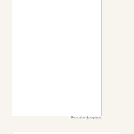
Reputation Management